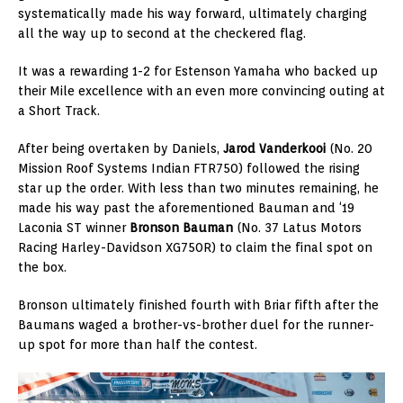
systematically made his way forward, ultimately charging
all the way up to second at the checkered flag.
It was a rewarding 1-2 for Estenson Yamaha who backed up
their Mile excellence with an even more convincing outing at
a Short Track.
After being overtaken by Daniels,
Jarod Vanderkooi
(No. 20
Mission Roof Systems Indian FTR750) followed the rising
star up the order. With less than two minutes remaining, he
made his way past the aforementioned Bauman and ‘19
Laconia ST winner
Bronson Bauman
(No. 37 Latus Motors
Racing Harley-Davidson XG750R) to claim the final spot on
the box.
Bronson ultimately finished fourth with Briar fifth after the
Baumans waged a brother-vs-brother duel for the runner-
up spot for more than half the contest.