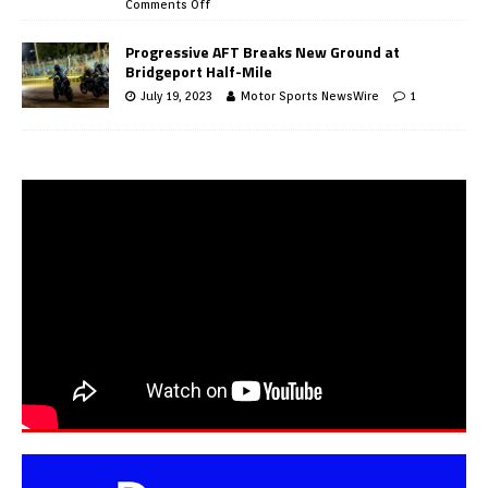
Comments Off
Progressive AFT Breaks New Ground at
Bridgeport Half-Mile
July 19, 2023
Motor Sports NewsWire
1