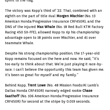
sprint to the flag.
The victory was Kopp’s third of ‘22. That, combined with an
eighth on the part of title rival
Morgen Mischler
(No. 13
American Honda/Progressive Insurance CRF450R), and the
DNS of the injured
Max Whale
(No. 18 Red Bull KTM Factory
Racing 450 SX-FFE), allowed Kopp to rip his championship
advantage open to 18 points over Mischler, and 41 over
teammate Whale.
Despite his strong championship position, the 17-year-old
Kopp remains focused on the here and now. He said, “It’s
too early to think about that. We’re just playing it race-by-
race. I can’t believe the opportunity this team has given me.
It’s been so great for myself and my family.”
Behind Kopp,
Trent Lowe
(No. 48 Mission Foods/Al Lamb’s
Dallas Honda CRF450R) narrowly edged rookie
Chase
Saathoff
(No. 106 American Honda/Progressive Insurance
CRF450R) for second at the stripe by 0.019 seconds.