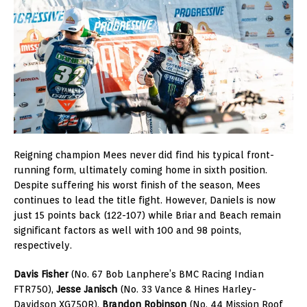
Reigning champion Mees never did find his typical front-
running form, ultimately coming home in sixth position.
Despite suffering his worst finish of the season, Mees
continues to lead the title fight. However, Daniels is now
just 15 points back (122-107) while Briar and Beach remain
significant factors as well with 100 and 98 points,
respectively.
Davis Fisher
(No. 67 Bob Lanphere’s BMC Racing Indian
FTR750),
Jesse Janisch
(No. 33 Vance & Hines Harley-
Davidson XG750R),
Brandon Robinson
(No. 44 Mission Roof