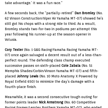
take advantage.’ It was a fun race.”
A few seconds back, the “partially-retired”
Dan Bromley
(No.
62 Vinson Construction/Viper Air Yamaha MT-07) showed he’s
still got his chops with a strong ride to third. As a result,
Bromley stands two-for-two in podiums per attempt this
year following his runner-up at the season opener in
Volusia.
Cory Texter
(No. 1 G&G Racing/Yamaha Racing Yamaha MT-
07) once again salvaged a decent result out of a less-than-
perfect round. The defending class champ executed
successive passes on sixth-placed
Cole Zabala
(No. 51
Memphis Shades/Corbin/Vinson Yamaha MT-07) and fifth-
placed
Johnny Lewis
(No. 10 Moto Anatomy X Powered by
Royal Enfield 650) to minimize the day’s damage with a
fourth-place finish.
Meanwhile, it was a second consecutive tough outing for
former points leader
Nick Armstrong
(No. 60 Competitive
Racing Frames/Lessley Brothers Yamaha MT-07), who ended