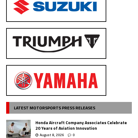
LATEST MOTORSPORTS PRESS RELEASES
Honda Aircraft Company Associates Celebrate
20 Years of Aviation Innovation
August 8, 2026
0