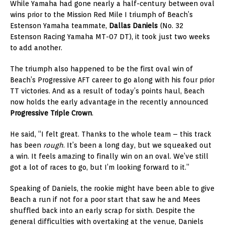
While Yamaha had gone nearly a half-century between oval
wins prior to the Mission Red Mile I triumph of Beach’s
Estenson Yamaha teammate,
Dallas Daniels
(No. 32
Estenson Racing Yamaha MT-07 DT), it took just two weeks
to add another.
The triumph also happened to be the first oval win of
Beach’s Progressive AFT career to go along with his four prior
TT victories. And as a result of today’s points haul, Beach
now holds the early advantage in the recently announced
Progressive Triple Crown
.
He said, “I felt great. Thanks to the whole team – this track
has been
rough
. It’s been a long day, but we squeaked out
a win. It feels amazing to finally win on an oval. We’ve still
got a lot of races to go, but I’m looking forward to it.”
Speaking of Daniels, the rookie might have been able to give
Beach a run if not for a poor start that saw he and Mees
shuffled back into an early scrap for sixth. Despite the
general difficulties with overtaking at the venue, Daniels