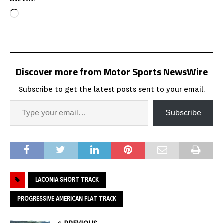
Discover more from Motor Sports NewsWire
Subscribe to get the latest posts sent to your email.
Subscribe
LACONIA SHORT TRACK
PROGRESSIVE AMERICAN FLAT TRACK
PREVIOUS