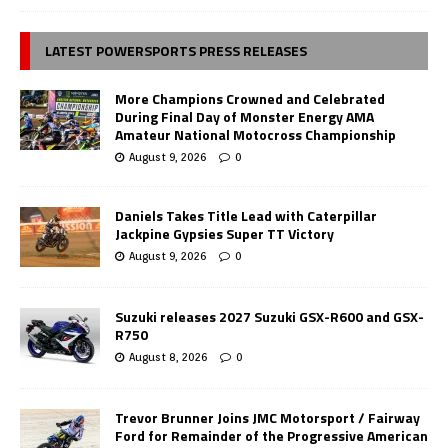
LATEST POWERSPORTS PRESS RELEASES
More Champions Crowned and Celebrated
During Final Day of Monster Energy AMA
Amateur National Motocross Championship
August 9, 2026
0
Daniels Takes Title Lead with Caterpillar
Jackpine Gypsies Super TT Victory
August 9, 2026
0
Suzuki releases 2027 Suzuki GSX-R600 and GSX-
R750
August 8, 2026
0
Trevor Brunner Joins JMC Motorsport / Fairway
Ford for Remainder of the Progressive American