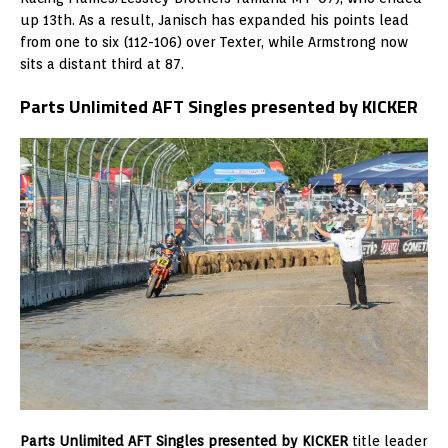
up 13th. As a result, Janisch has expanded his points lead
from one to six (112-106) over Texter, while Armstrong now
sits a distant third at 87.
Parts Unlimited AFT Singles presented by KICKER
Parts Unlimited AFT Singles presented by KICKER
title leader