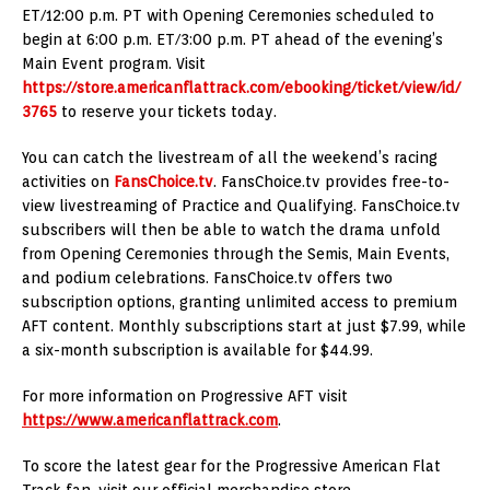
ET/12:00 p.m. PT with Opening Ceremonies scheduled to
begin at 6:00 p.m. ET/3:00 p.m. PT ahead of the evening’s
Main Event program. Visit
https://store.americanflattrack.com/ebooking/ticket/view/id/
3765
to reserve your tickets today.
You can catch the livestream of all the weekend’s racing
activities on
FansChoice.tv
. FansChoice.tv provides free-to-
view livestreaming of Practice and Qualifying. FansChoice.tv
subscribers will then be able to watch the drama unfold
from Opening Ceremonies through the Semis, Main Events,
and podium celebrations. FansChoice.tv offers two
subscription options, granting unlimited access to premium
AFT content. Monthly subscriptions start at just $7.99, while
a six-month subscription is available for $44.99.
For more information on Progressive AFT visit
https://www.americanflattrack.com
.
To score the latest gear for the Progressive American Flat
Track fan, visit our official merchandise store