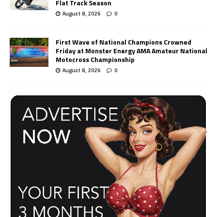
Flat Track Season
August 8, 2026
0
First Wave of National Champions Crowned
Friday at Monster Energy AMA Amateur National
Motocross Championship
August 8, 2026
0