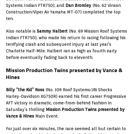
Systems Indian FTR750), and
Dan Bromley
(No. 62 Vinson
Construction/Viper Air Yamaha MT-07) completed the top
ten.
Also notable is
Sammy Halbert
(No. 69 Mission Roof Systems
Indian FTR750), who made his return to racing following his
terrifying crash and subsequent injury at last year’s
Charlotte Half-Mile. Halbert ran as high as fourth early
before eventually fading back to eleventh.
Mission Production Twins presented by Vance &
Hines
Billy “the Kid” Ross
(No. 109 Roof Systems/JRi Shocks
Harley-Davidson XG750R) earned his first career Progressive
AFT victory in dramatic, come-from-behind fashion in
Saturday’s thrilling
Mission Production Twins presented by
Vance & Hines
Main Event.
For just over six minutes, the race seemed all but certain to