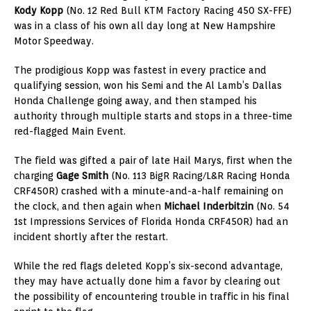
Kody Kopp
(No. 12 Red Bull KTM Factory Racing 450 SX-FFE)
was in a class of his own all day long at New Hampshire
Motor Speedway.
The prodigious Kopp was fastest in every practice and
qualifying session, won his Semi and the Al Lamb’s Dallas
Honda Challenge going away, and then stamped his
authority through multiple starts and stops in a three-time
red-flagged Main Event.
The field was gifted a pair of late Hail Marys, first when the
charging
Gage Smith
(No. 113 BigR Racing/L&R Racing Honda
CRF450R) crashed with a minute-and-a-half remaining on
the clock, and then again when
Michael Inderbitzin
(No. 54
1st Impressions Services of Florida Honda CRF450R) had an
incident shortly after the restart.
While the red flags deleted Kopp’s six-second advantage,
they may have actually done him a favor by clearing out
the possibility of encountering trouble in traffic in his final