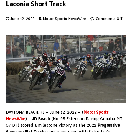
Laconia Short Track
June 12, 2022
Motor Sports NewsWire
Comments Off
DAYTONA BEACH, FL – June 12, 2022 – (
Motor Sports
NewsWire
) –
JD Beach
(No. 95 Estenson Racing Yamaha MT-
07 DT) scored a milestone victory as the 2022
Progressive
American Flat Track
season resumed with Saturday’s