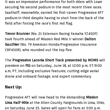
It was an impressive performance for both riders with Lowe
securing his second podium in the most recent three races.
Saathoff, meanwhile, earned his first-career Progressive AFT
podium in third despite having to start from the back of the
field after forcing the race’s first red flag.
Trevor Brunner
(No. 21 Estenson Racing Yamaha YZ450F)
took fourth ahead of Mission Red Mile II winner
Dalton
Gauthier
(No. 79 American Honda/Progressive Insurance
CRF450R), who rounded out the top five.
The
Progressive Laconia Short Track presented by MOMS
will
premiere on
FS1
on Saturday, June 18, at 12:00 p.m. ET/9:00
a.m, PT, including exclusive features, cutting-edge aerial
drone and onboard footage, and expert commentary.
Next Up:
Progressive AFT will now head to the demanding
Mission
Lima Half-Mile
at the Allen County Fairgrounds in Lima, Ohio,
on Saturday June 25. Gates will open for fans at 3:00 p.m.