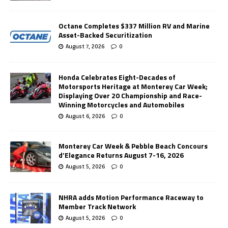
Octane Completes $337 Million RV and Marine
Asset-Backed Securitization
August 7, 2026
0
Honda Celebrates Eight-Decades of
Motorsports Heritage at Monterey Car Week;
Displaying Over 20 Championship and Race-
Winning Motorcycles and Automobiles
August 6, 2026
0
Monterey Car Week & Pebble Beach Concours
d’Elegance Returns August 7-16, 2026
August 5, 2026
0
NHRA adds Motion Performance Raceway to
Member Track Network
August 5, 2026
0