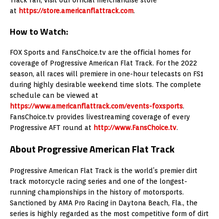
at
https://store.americanflattrack.com
.
How to Watch:
FOX Sports and FansChoice.tv are the official homes for
coverage of Progressive American Flat Track. For the 2022
season, all races will premiere in one-hour telecasts on FS1
during highly desirable weekend time slots. The complete
schedule can be viewed at
https://www.americanflattrack.com/events-foxsports
.
FansChoice.tv provides livestreaming coverage of every
Progressive AFT round at
http://www.FansChoice.tv
.
About Progressive American Flat Track
Progressive American Flat Track is the world’s premier dirt
track motorcycle racing series and one of the longest-
running championships in the history of motorsports.
Sanctioned by AMA Pro Racing in Daytona Beach, Fla., the
series is highly regarded as the most competitive form of dirt