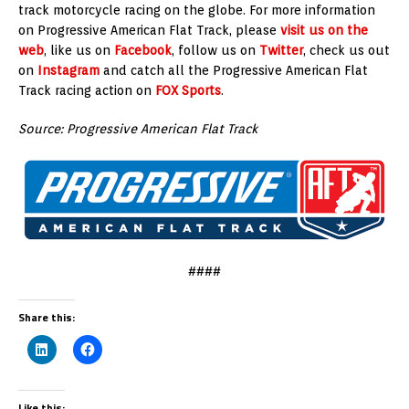
track motorcycle racing on the globe. For more information
on Progressive American Flat Track, please
visit us on the
web
, like us on
Facebook
, follow us on
Twitter
, check us out
on
Instagram
and catch all the Progressive American Flat
Track racing action on
FOX Sports
.
Source: Progressive American Flat Track
####
Share this:
Like this: