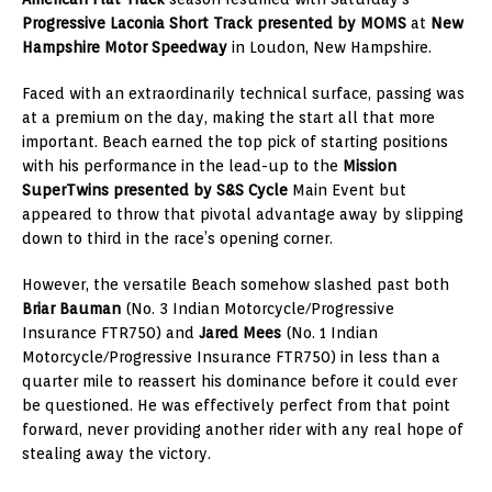
Progressive Laconia Short Track presented by MOMS
at
New
Hampshire Motor Speedway
in Loudon, New Hampshire.
Faced with an extraordinarily technical surface, passing was
at a premium on the day, making the start all that more
important. Beach earned the top pick of starting positions
with his performance in the lead-up to the
Mission
SuperTwins presented by S&S Cycle
Main Event but
appeared to throw that pivotal advantage away by slipping
down to third in the race’s opening corner.
However, the versatile Beach somehow slashed past both
Briar Bauman
(No. 3 Indian Motorcycle/Progressive
Insurance FTR750) and
Jared Mees
(No. 1 Indian
Motorcycle/Progressive Insurance FTR750) in less than a
quarter mile to reassert his dominance before it could ever
be questioned. He was effectively perfect from that point
forward, never providing another rider with any real hope of
stealing away the victory.