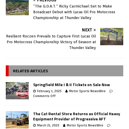
“The G.O.A.T.” Ricky Carmichael Set to Make
Broadcast Debut with Lucas Oil Pro Motocross
Championship at Thunder Valley
NEXT
Resilient Roczen Prevails to Capture First Lucas Oil
Pro Motocross Championship Victory of Season at
Thunder Valley
RELATED ARTICLES
Springfield Mile I & II Tickets on Sale Now
February 1, 2025
Motor Sports NewsWire
Comments Off
The Cat Rental Store Returns as Official Heavy
Equipment Provider of Progressive AFT
March 21, 2023
Motor Sports NewsWire