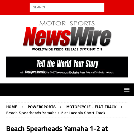
HOME
POWERSPORTS
MOTORCYCLE - FLAT TRACK
Beach Spearheads Yamaha 1-2 at Laconia Short Track
Beach Spearheads Yamaha 1-2 at