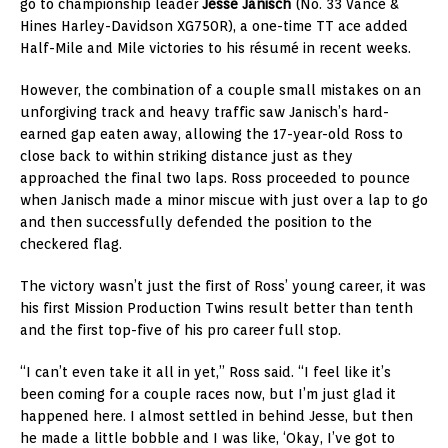
go to championship leader
Jesse Janisch
(No. 33 Vance &
Hines Harley-Davidson XG750R), a one-time TT ace added
Half-Mile and Mile victories to his résumé in recent weeks.
However, the combination of a couple small mistakes on an
unforgiving track and heavy traffic saw Janisch’s hard-
earned gap eaten away, allowing the 17-year-old Ross to
close back to within striking distance just as they
approached the final two laps. Ross proceeded to pounce
when Janisch made a minor miscue with just over a lap to go
and then successfully defended the position to the
checkered flag.
The victory wasn’t just the first of Ross’ young career, it was
his first Mission Production Twins result better than tenth
and the first top-five of his pro career full stop.
“I can’t even take it all in yet,” Ross said. “I feel like it’s
been coming for a couple races now, but I’m just glad it
happened here. I almost settled in behind Jesse, but then
he made a little bobble and I was like, ‘Okay, I’ve got to