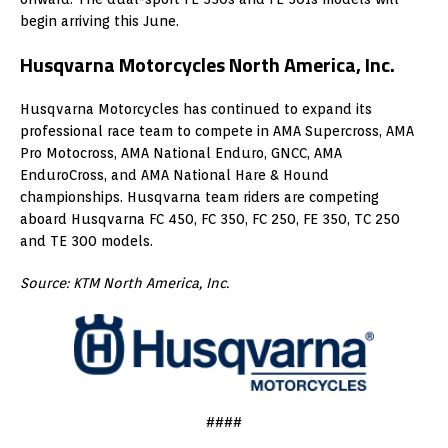
begin arriving this June.
Husqvarna Motorcycles North America, Inc.
Husqvarna Motorcycles has continued to expand its
professional race team to compete in AMA Supercross, AMA
Pro Motocross, AMA National Enduro, GNCC, AMA
EnduroCross, and AMA National Hare & Hound
championships. Husqvarna team riders are competing
aboard Husqvarna FC 450, FC 350, FC 250, FE 350, TC 250
and TE 300 models.
Source: KTM North America, Inc.
####