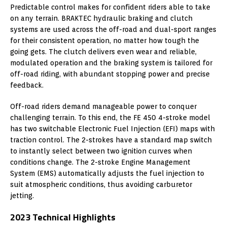
Predictable control makes for confident riders able to take
on any terrain. BRAKTEC hydraulic braking and clutch
systems are used across the off-road and dual-sport ranges
for their consistent operation, no matter how tough the
going gets. The clutch delivers even wear and reliable,
modulated operation and the braking system is tailored for
off-road riding, with abundant stopping power and precise
feedback.
Off-road riders demand manageable power to conquer
challenging terrain. To this end, the FE 450 4-stroke model
has two switchable Electronic Fuel Injection (EFI) maps with
traction control. The 2-strokes have a standard map switch
to instantly select between two ignition curves when
conditions change. The 2-stroke Engine Management
System (EMS) automatically adjusts the fuel injection to
suit atmospheric conditions, thus avoiding carburetor
jetting.
2023 Technical Highlights