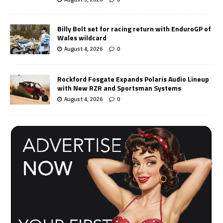
Billy Bolt set for racing return with EnduroGP of
Wales wildcard
August 4, 2026
0
Rockford Fosgate Expands Polaris Audio Lineup
with New RZR and Sportsman Systems
August 4, 2026
0