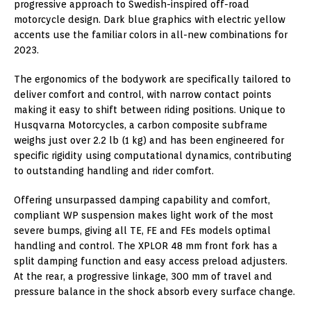
progressive approach to Swedish-inspired off-road
motorcycle design. Dark blue graphics with electric yellow
accents use the familiar colors in all-new combinations for
2023.
The ergonomics of the bodywork are specifically tailored to
deliver comfort and control, with narrow contact points
making it easy to shift between riding positions. Unique to
Husqvarna Motorcycles, a carbon composite subframe
weighs just over 2.2 lb (1 kg) and has been engineered for
specific rigidity using computational dynamics, contributing
to outstanding handling and rider comfort.
Offering unsurpassed damping capability and comfort,
compliant WP suspension makes light work of the most
severe bumps, giving all TE, FE and FEs models optimal
handling and control. The XPLOR 48 mm front fork has a
split damping function and easy access preload adjusters.
At the rear, a progressive linkage, 300 mm of travel and
pressure balance in the shock absorb every surface change.