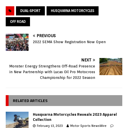
DUAL-SPORT
HUSQVARNA MOTORCYCLES
OFF ROAD
PREVIOUS
2022 SEMA Show Registration Now Open
NEXT
Monster Energy Strengthens Off-Road Presence
in New Partnership with Lucas Oil Pro Motocross
Championship for 2022 Season
RELATED ARTICLES
Husqvarna Motorcycles Reveals 2023 Apparel
Collection
February 13, 2023
Motor Sports NewsWire