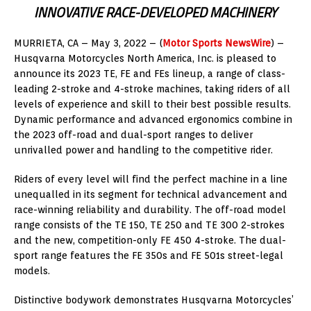
INNOVATIVE RACE-DEVELOPED MACHINERY
MURRIETA, CA – May 3, 2022 – (
Motor Sports NewsWire
) –
Husqvarna Motorcycles North America, Inc. is pleased to
announce its 2023 TE, FE and FEs lineup, a range of class-
leading 2-stroke and 4-stroke machines, taking riders of all
levels of experience and skill to their best possible results.
Dynamic performance and advanced ergonomics combine in
the 2023 off-road and dual-sport ranges to deliver
unrivalled power and handling to the competitive rider.
Riders of every level will find the perfect machine in a line
unequalled in its segment for technical advancement and
race-winning reliability and durability. The off-road model
range consists of the TE 150, TE 250 and TE 300 2-strokes
and the new, competition-only FE 450 4-stroke. The dual-
sport range features the FE 350s and FE 501s street-legal
models.
Distinctive bodywork demonstrates Husqvarna Motorcycles’