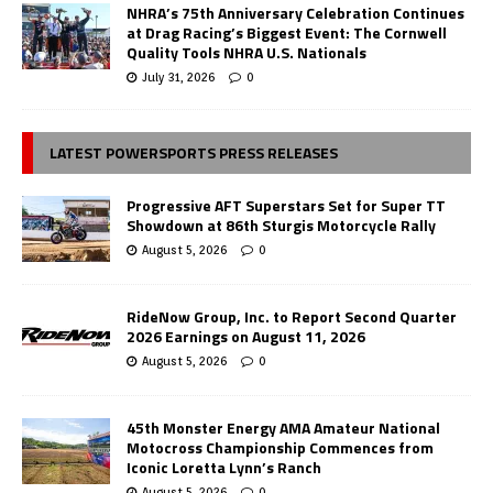
NHRA’s 75th Anniversary Celebration Continues
at Drag Racing’s Biggest Event: The Cornwell
Quality Tools NHRA U.S. Nationals
July 31, 2026
0
LATEST POWERSPORTS PRESS RELEASES
Progressive AFT Superstars Set for Super TT
Showdown at 86th Sturgis Motorcycle Rally
August 5, 2026
0
RideNow Group, Inc. to Report Second Quarter
2026 Earnings on August 11, 2026
August 5, 2026
0
45th Monster Energy AMA Amateur National
Motocross Championship Commences from
Iconic Loretta Lynn’s Ranch
August 5, 2026
0