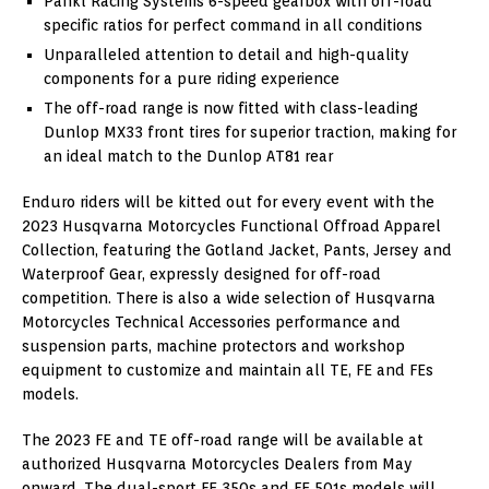
Pankl Racing Systems 6-speed gearbox with off-road
specific ratios for perfect command in all conditions
Unparalleled attention to detail and high-quality
components for a pure riding experience
The off-road range is now fitted with class-leading
Dunlop MX33 front tires for superior traction, making for
an ideal match to the Dunlop AT81 rear
Enduro riders will be kitted out for every event with the
2023 Husqvarna Motorcycles Functional Offroad Apparel
Collection, featuring the Gotland Jacket, Pants, Jersey and
Waterproof Gear, expressly designed for off-road
competition. There is also a wide selection of Husqvarna
Motorcycles Technical Accessories performance and
suspension parts, machine protectors and workshop
equipment to customize and maintain all TE, FE and FEs
models.
The 2023 FE and TE off-road range will be available at
authorized Husqvarna Motorcycles Dealers from May
onward. The dual-sport FE 350s and FE 501s models will