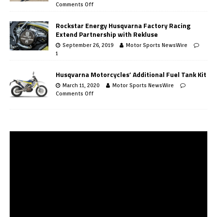
Comments Off
Rockstar Energy Husqvarna Factory Racing
Extend Partnership with Rekluse
September 26, 2019
Motor Sports NewsWire
1
Husqvarna Motorcycles’ Additional Fuel Tank Kit
March 11, 2020
Motor Sports NewsWire
Comments Off