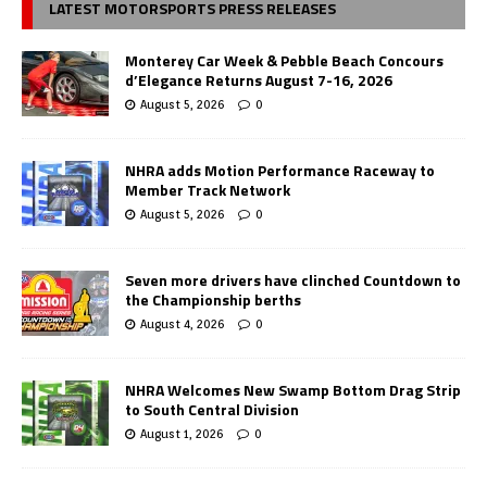
LATEST MOTORSPORTS PRESS RELEASES
Monterey Car Week & Pebble Beach Concours
d’Elegance Returns August 7-16, 2026
August 5, 2026
0
NHRA adds Motion Performance Raceway to
Member Track Network
August 5, 2026
0
Seven more drivers have clinched Countdown to
the Championship berths
August 4, 2026
0
NHRA Welcomes New Swamp Bottom Drag Strip
to South Central Division
August 1, 2026
0