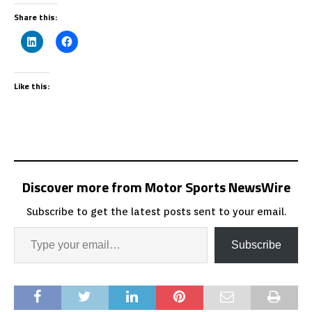
Share this:
Like this:
Discover more from Motor Sports NewsWire
Subscribe to get the latest posts sent to your email.
Subscribe