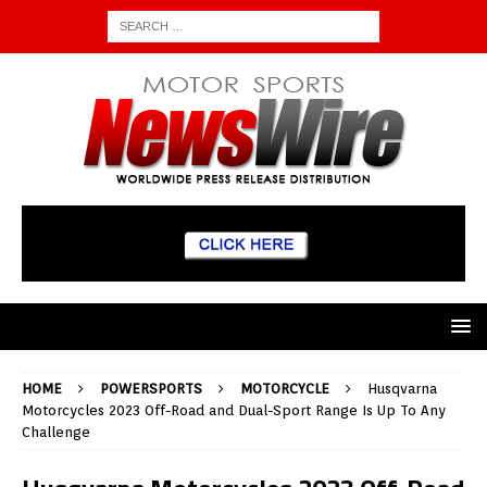
HOME
POWERSPORTS
MOTORCYCLE
Husqvarna
Motorcycles 2023 Off-Road and Dual-Sport Range Is Up To Any
Challenge