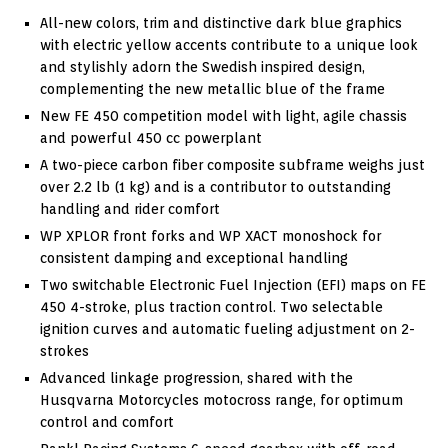
All-new colors, trim and distinctive dark blue graphics
with electric yellow accents contribute to a unique look
and stylishly adorn the Swedish inspired design,
complementing the new metallic blue of the frame
New FE 450 competition model with light, agile chassis
and powerful 450 cc powerplant
A two-piece carbon fiber composite subframe weighs just
over 2.2 lb (1 kg) and is a contributor to outstanding
handling and rider comfort
WP XPLOR front forks and WP XACT monoshock for
consistent damping and exceptional handling
Two switchable Electronic Fuel Injection (EFI) maps on FE
450 4-stroke, plus traction control. Two selectable
ignition curves and automatic fueling adjustment on 2-
strokes
Advanced linkage progression, shared with the
Husqvarna Motorcycles motocross range, for optimum
control and comfort