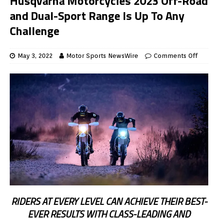
Husqvarna Motorcycles 2023 Off-Road
and Dual-Sport Range Is Up To Any
Challenge
May 3, 2022
Motor Sports NewsWire
Comments Off
RIDERS AT EVERY LEVEL CAN ACHIEVE THEIR BEST-
EVER RESULTS WITH CLASS-LEADING AND