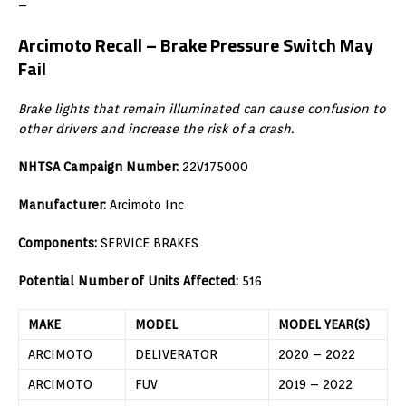
–
Arcimoto Recall –
Brake Pressure Switch May
Fail
Brake lights that remain illuminated can cause confusion to
other drivers and increase the risk of a crash.
NHTSA Campaign Number:
22V175000
Manufacturer:
Arcimoto Inc
Components:
SERVICE BRAKES
Potential Number of Units Affected:
516
MAKE
MODEL
MODEL YEAR(S)
ARCIMOTO
DELIVERATOR
2020 – 2022
ARCIMOTO
FUV
2019 – 2022