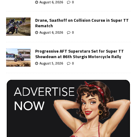
August 6, 2026
0
Drane, Saathoff on Collision Course in Super TT
Rematch
August 6, 2026
0
Progressive AFT Superstars Set for Super TT
Showdown at 86th Sturgis Motorcycle Rally
August 5, 2026
0