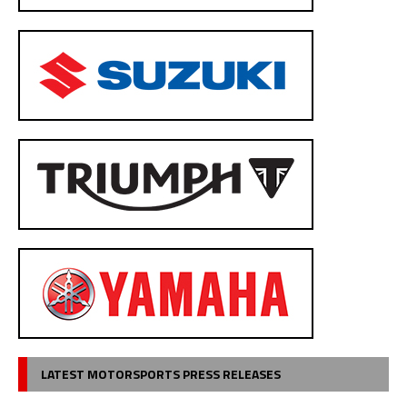
LATEST MOTORSPORTS PRESS RELEASES