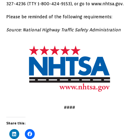
327-4236 (TTY 1-800-424-9153), or go to www.nhtsa.gov.
Please be reminded of the following requirements:
Source: National Highway Traffic Safety Administration
####
Share this: