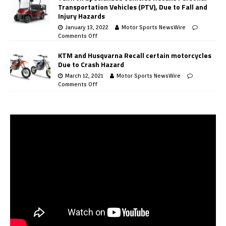
Transportation Vehicles (PTV), Due to Fall and
Injury Hazards
January 13, 2022
Motor Sports NewsWire
Comments Off
KTM and Husqvarna Recall certain motorcycles
Due to Crash Hazard
March 12, 2021
Motor Sports NewsWire
Comments Off