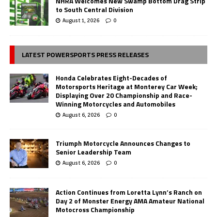
NHRA Welcomes New Swamp Bottom Drag Strip
to South Central Division
August 1, 2026
0
LATEST POWERSPORTS PRESS RELEASES
Honda Celebrates Eight-Decades of
Motorsports Heritage at Monterey Car Week;
Displaying Over 20 Championship and Race-
Winning Motorcycles and Automobiles
August 6, 2026
0
Triumph Motorcycle Announces Changes to
Senior Leadership Team
August 6, 2026
0
Action Continues from Loretta Lynn’s Ranch on
Day 2 of Monster Energy AMA Amateur National
Motocross Championship