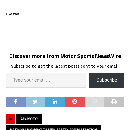
Like this:
Discover more from Motor Sports NewsWire
Subscribe to get the latest posts sent to your email.
Subscribe
ARCIMOTO
NATIONAL HIGHWAY TRAFFIC SAFETY ADMINISTRATION