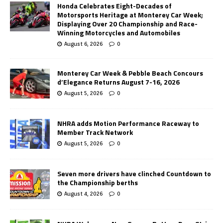
Honda Celebrates Eight-Decades of
Motorsports Heritage at Monterey Car Week;
Displaying Over 20 Championship and Race-
Winning Motorcycles and Automobiles
August 6, 2026
0
Monterey Car Week & Pebble Beach Concours
d’Elegance Returns August 7-16, 2026
August 5, 2026
0
NHRA adds Motion Performance Raceway to
Member Track Network
August 5, 2026
0
Seven more drivers have clinched Countdown to
the Championship berths
August 4, 2026
0