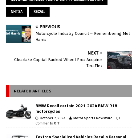
NHTSA
RECALL
PREVIOUS
Motorcycle Industry Council – Remembering Mel
Harris
NEXT
Clearlake Capital-Backed Wheel Pros Acquires
TeraFlex
RELATED ARTICLES
BMW Recall certain 2021-2024 BMW R18
motorcycles
October 7, 2024
Motor Sports NewsWire
Comments Off
Textron Specialized Vehicles Recalls Personal