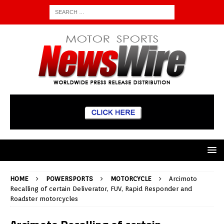
HOME
POWERSPORTS
MOTORCYCLE
Arcimoto
Recalling of certain Deliverator, FUV, Rapid Responder and
Roadster motorcycles