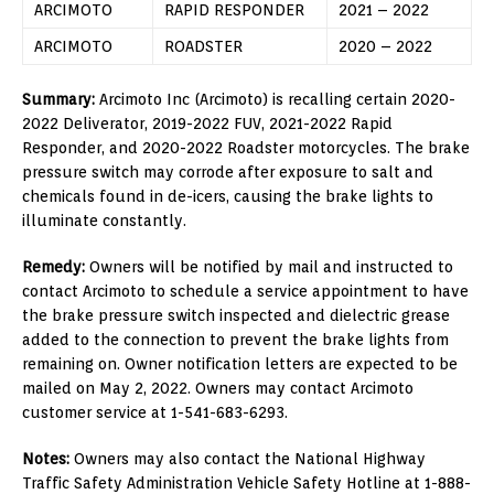
ARCIMOTO
RAPID RESPONDER
2021 – 2022
ARCIMOTO
ROADSTER
2020 – 2022
Summary:
Arcimoto Inc (Arcimoto) is recalling certain 2020-
2022 Deliverator, 2019-2022 FUV, 2021-2022 Rapid
Responder, and 2020-2022 Roadster motorcycles. The brake
pressure switch may corrode after exposure to salt and
chemicals found in de-icers, causing the brake lights to
illuminate constantly.
Remedy:
Owners will be notified by mail and instructed to
contact Arcimoto to schedule a service appointment to have
the brake pressure switch inspected and dielectric grease
added to the connection to prevent the brake lights from
remaining on. Owner notification letters are expected to be
mailed on May 2, 2022. Owners may contact Arcimoto
customer service at 1-541-683-6293.
Notes:
Owners may also contact the National Highway
Traffic Safety Administration Vehicle Safety Hotline at 1-888-