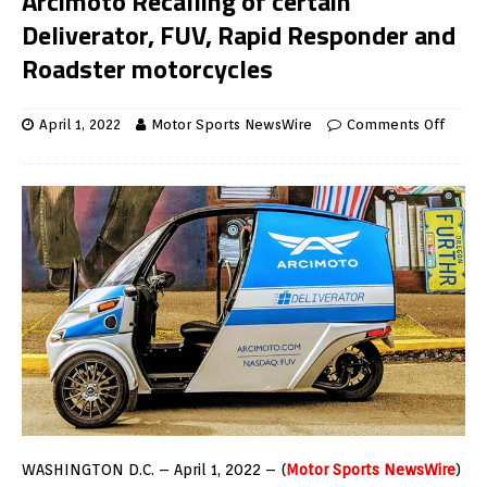
Arcimoto Recalling of certain
Deliverator, FUV, Rapid Responder and
Roadster motorcycles
April 1, 2022
Motor Sports NewsWire
Comments Off
WASHINGTON D.C. – April 1, 2022 – (
Motor Sports NewsWire
)