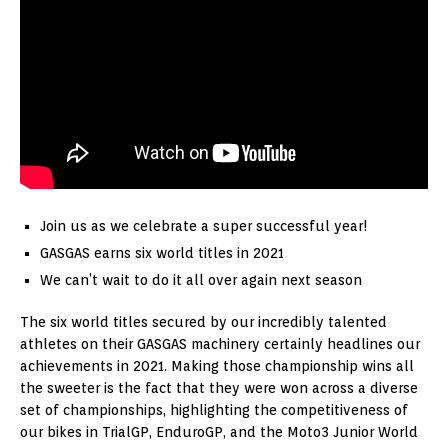
Join us as we celebrate a super successful year!
GASGAS earns six world titles in 2021
We can’t wait to do it all over again next season
The six world titles secured by our incredibly talented
athletes on their GASGAS machinery certainly headlines our
achievements in 2021. Making those championship wins all
the sweeter is the fact that they were won across a diverse
set of championships, highlighting the competitiveness of
our bikes in TrialGP, EnduroGP, and the Moto3 Junior World