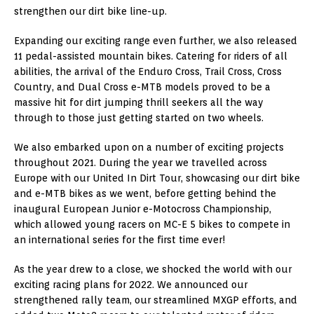
strengthen our dirt bike line-up.
Expanding our exciting range even further, we also released
11 pedal-assisted mountain bikes. Catering for riders of all
abilities, the arrival of the Enduro Cross, Trail Cross, Cross
Country, and Dual Cross e-MTB models proved to be a
massive hit for dirt jumping thrill seekers all the way
through to those just getting started on two wheels.
We also embarked upon on a number of exciting projects
throughout 2021. During the year we travelled across
Europe with our United In Dirt Tour, showcasing our dirt bike
and e-MTB bikes as we went, before getting behind the
inaugural European Junior e-Motocross Championship,
which allowed young racers on MC-E 5 bikes to compete in
an international series for the first time ever!
As the year drew to a close, we shocked the world with our
exciting racing plans for 2022. We announced our
strengthened rally team, our streamlined MXGP efforts, and