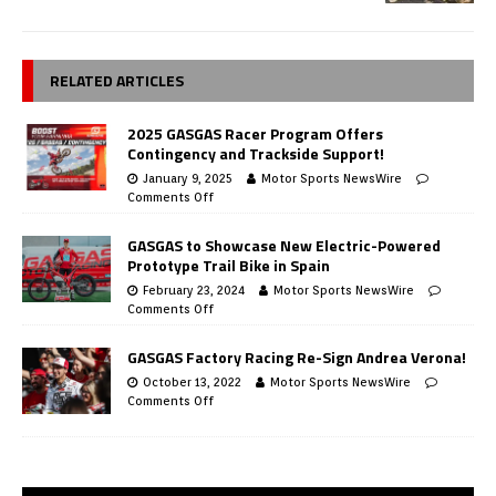
RELATED ARTICLES
2025 GASGAS Racer Program Offers
Contingency and Trackside Support!
January 9, 2025
Motor Sports NewsWire
Comments Off
GASGAS to Showcase New Electric-Powered
Prototype Trail Bike in Spain
February 23, 2024
Motor Sports NewsWire
Comments Off
GASGAS Factory Racing Re-Sign Andrea Verona!
October 13, 2022
Motor Sports NewsWire
Comments Off