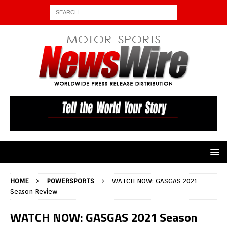
HOME
POWERSPORTS
WATCH NOW: GASGAS 2021
Season Review
WATCH NOW: GASGAS 2021 Season