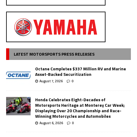
LATEST MOTORSPORTS PRESS RELEASES
Octane Completes $337 Million RV and Marine
Asset-Backed Securitization
August 7, 2026
0
Honda Celebrates Eight-Decades of
Motorsports Heritage at Monterey Car Week;
Displaying Over 20 Championship and Race-
Winning Motorcycles and Automobiles
August 6, 2026
0