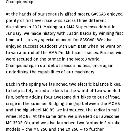
Championship.
At the hands of our seriously gifted racers, GASGAS enjoyed
plenty of first ever race wins across three different
disciplines in 2021. Making our AMA Supercross debut in
January, we made history with Justin Barcia by winning first
time out – a very special moment for GASGAS! We also
enjoyed success outdoors with Bam Bam when he went on
to win a round of the AMA Pro Motocross series. Further wins
were secured on the tarmac in the Moto3 World
Championship, in our debut season no less, once again
underlining the capabilities of our machinery.
Back in the spring we launched two electric balance bikes,
to help safely introduce kids to the world of two wheeled
fun, before adding four awesome dirt bikes to our offroad
range in the summer. Bridging the gap between the MC 65
and the big wheel MC 85, we introduced the radical small
wheel MC 85. At the same time, we unveiled our awesome
MC 350F. Oh, and we also launched two fantastic 2-stroke
models – the MC 250 and the EX 250 – to further