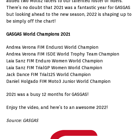
added two Moto2 racers to our talented roster of riders.
There’s no doubt that 2021 was a fantastic year for GASGAS
but looking ahead to the new season, 2022 is shaping up to
be simply off the chart!
GASGAS World Champions 2021
Andrea Verona FIM Enduro1 World Champion
Andrea Verona FIM ISDE World Trophy Team Champion
Laia Sanz FIM Enduro Women World Champion
Laia Sanz FIM TrialGP Women World Champion
Jack Dance FIM Trial125 World Champion
Daniel Holgado FIM Moto3 Junior World Champion
2021 was a busy 12 months for GASGAS!
Enjoy the video, and here’s to an awesome 2022!
Source: GASGAS