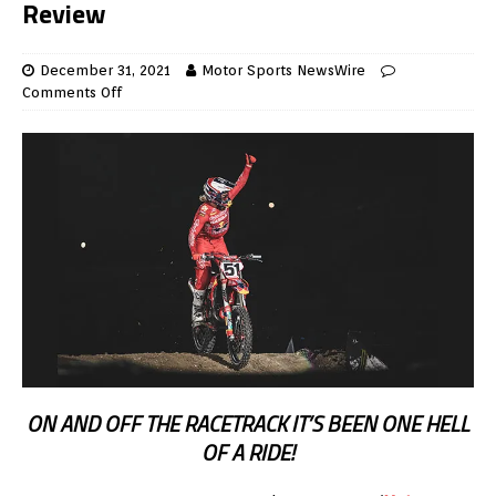
Review
December 31, 2021
Motor Sports NewsWire
Comments Off
ON AND OFF THE RACETRACK IT’S BEEN ONE HELL
OF A RIDE!