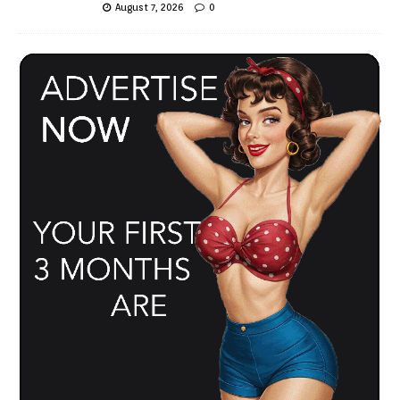
August 7, 2026
0