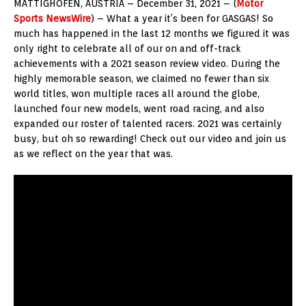
MATTIGHOFEN, AUSTRIA – December 31, 2021 – (
Motor
Sports NewsWire
) – What a year it’s been for GASGAS! So
much has happened in the last 12 months we figured it was
only right to celebrate all of our on and off-track
achievements with a 2021 season review video. During the
highly memorable season, we claimed no fewer than six
world titles, won multiple races all around the globe,
launched four new models, went road racing, and also
expanded our roster of talented racers. 2021 was certainly
busy, but oh so rewarding! Check out our video and join us
as we reflect on the year that was.