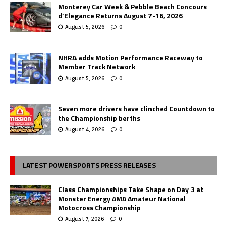
Monterey Car Week & Pebble Beach Concours
d’Elegance Returns August 7-16, 2026
August 5, 2026
0
NHRA adds Motion Performance Raceway to
Member Track Network
August 5, 2026
0
Seven more drivers have clinched Countdown to
the Championship berths
August 4, 2026
0
LATEST POWERSPORTS PRESS RELEASES
Class Championships Take Shape on Day 3 at
Monster Energy AMA Amateur National
Motocross Championship
August 7, 2026
0