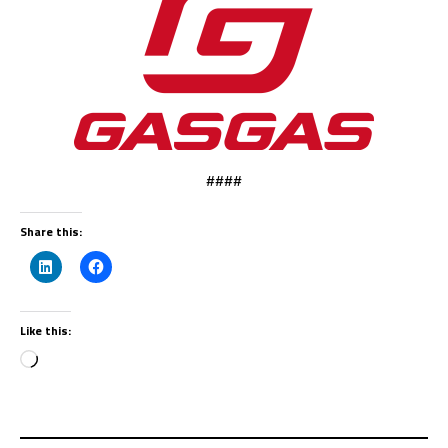
####
Share this:
Like this: