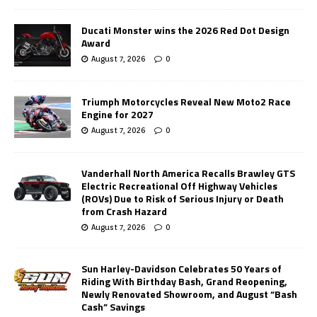
Ducati Monster wins the 2026 Red Dot Design
Award
August 7, 2026
0
Triumph Motorcycles Reveal New Moto2 Race
Engine for 2027
August 7, 2026
0
Vanderhall North America Recalls Brawley GTS
Electric Recreational Off Highway Vehicles
(ROVs) Due to Risk of Serious Injury or Death
from Crash Hazard
August 7, 2026
0
Sun Harley-Davidson Celebrates 50 Years of
Riding With Birthday Bash, Grand Reopening,
Newly Renovated Showroom, and August “Bash
Cash” Savings