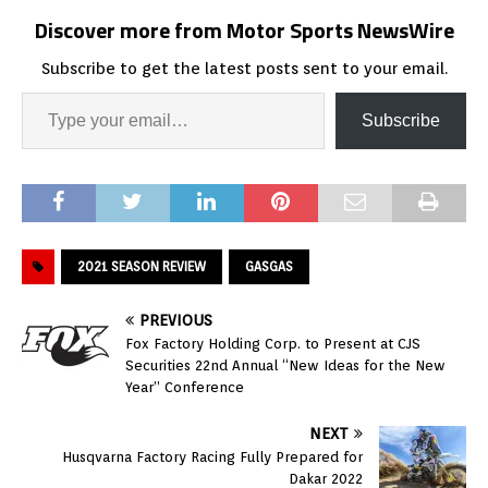
Discover more from Motor Sports NewsWire
Subscribe to get the latest posts sent to your email.
Subscribe
2021 SEASON REVIEW
GASGAS
PREVIOUS
Fox Factory Holding Corp. to Present at CJS
Securities 22nd Annual “New Ideas for the New
Year” Conference
NEXT
Husqvarna Factory Racing Fully Prepared for
Dakar 2022