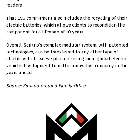
readers.”
That ESG commitment also includes the recycling of their
electric batteries, which allows clients to recondition the
component for a lifespan of 10 years.
Overall, Soriano’s complex modular system, with patented
technologies, can be transferred to any other type of
electric vehicle, so we plan on seeing more global electric
vehicle development from this innovative company in the
years ahead.
Source: Soriano Group & Family Office