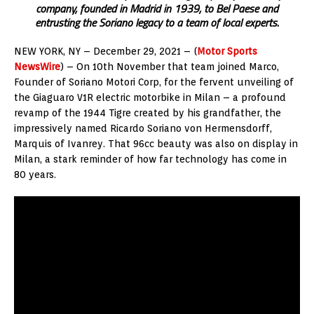
company, founded in Madrid in 1939, to Bel Paese and
entrusting the Soriano legacy to a team of local experts.
NEW YORK
, NY –
December 29, 2021
– (
Motor Sports
NewsWire
) – On 10th November that team joined Marco,
Founder of Soriano Motori Corp, for the fervent unveiling of
the Giaguaro V1R electric motorbike in
Milan
– a profound
revamp of the 1944 Tigre created by his grandfather, the
impressively named Ricardo Soriano von Hermensdorff,
Marquis of Ivanrey. That 96cc beauty was also on display in
Milan
, a stark reminder of how far technology has come in
80 years.