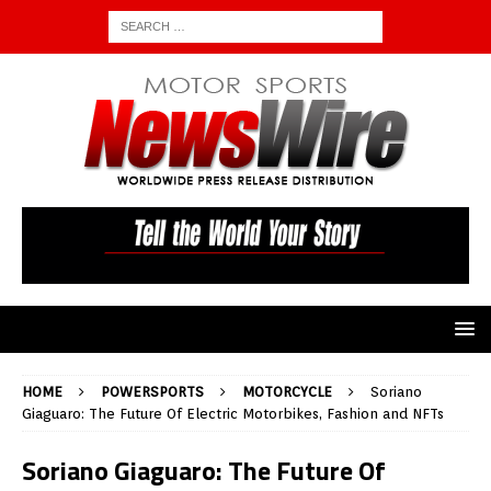
HOME
POWERSPORTS
MOTORCYCLE
Soriano
Giaguaro: The Future Of Electric Motorbikes, Fashion and NFTs
Soriano Giaguaro: The Future Of