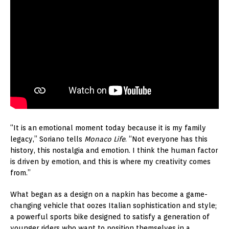
“It is an emotional moment today because it is my family
legacy,” Soriano tells
Monaco Life
. “Not everyone has this
history, this nostalgia and emotion. I think the human factor
is driven by emotion, and this is where my creativity comes
from.”
What began as a design on a napkin has become a game-
changing vehicle that oozes Italian sophistication and style;
a powerful sports bike designed to satisfy a generation of
younger riders who want to position themselves in a