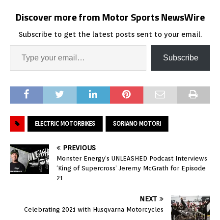
Discover more from Motor Sports NewsWire
Subscribe to get the latest posts sent to your email.
Subscribe
ELECTRIC MOTORBIKES
SORIANO MOTORI
PREVIOUS
Monster Energy’s UNLEASHED Podcast Interviews
‘King of Supercross’ Jeremy McGrath for Episode
21
NEXT
Celebrating 2021 with Husqvarna Motorcycles