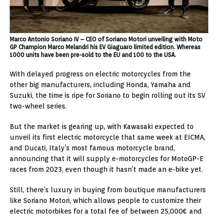
Marco Antonio Soriano IV – CEO of Soriano Motori unveiling with Moto
GP Champion Marco Melandri his EV Giaguaro limited edition. Whereas
1000 units have been pre-sold to the EU and 100 to the USA.
With delayed progress on electric motorcycles from the
other big manufacturers, including Honda, Yamaha and
Suzuki, the time is ripe for Soriano to begin rolling out its SV
two-wheel series.
But the market is gearing up, with
Kawasaki
expected to
unveil its first electric motorcycle that same week at EICMA,
and Ducati,
Italy’s
most famous motorcycle brand,
announcing that it will supply e-motorcycles for MotoGP-E
races from 2023, even though it hasn’t made an e-bike yet.
Still, there’s luxury in buying from boutique manufacturers
like Soriano Motori, which allows people to customize their
electric motorbikes for a total fee of between 25,000€ and