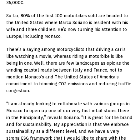
35,000€.
So far, 80% of the first 100 motorbikes sold are headed to
the United States
where
Marco Soriano
is resident with his
wife and three children. He’s now turning his attention to
Europe
, including
Monaco
.
There’s a saying among motorcyclists that driving a car is
like watching a movie, whereas riding a motorbike is like
being in one. Well, there are few landscapes as epic as the
winding coastal roads between
Italy
and
France
, not to
mention
Monaco’s
and
The United States of America’s
commitment to trimming CO2 emissions and reducing traffic
congestion.
“I am already looking to collaborate with various groups in
Monaco
to open up one of our very first retail stores there
in the Principality,” reveals Soriano. “It is great for the brand
and for sustainability. My appreciation is that We embrace
sustainability at a different level, and we have a very
strong ESG framework that I would like to share with the