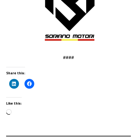
####
Share this:
Like this: