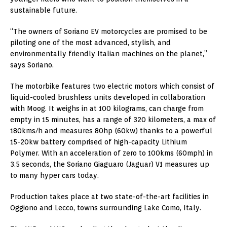
sustainable future.
“The owners of Soriano EV motorcycles are promised to be
piloting one of the most advanced, stylish, and
environmentally friendly Italian machines on the planet,”
says Soriano.
The motorbike features two electric motors which consist of
liquid-cooled brushless units developed in collaboration
with Moog. It weighs in at 100 kilograms, can charge from
empty in 15 minutes, has a range of 320 kilometers, a max of
180kms/h and measures 80hp (60kw) thanks to a powerful
15-20kw battery comprised of high-capacity Lithium
Polymer. With an acceleration of zero to 100kms (60mph) in
3.5 seconds, the Soriano Giaguaro (Jaguar) V1 measures up
to many hyper cars today.
Production takes place at two state-of-the-art facilities in
Oggiono and Lecco, towns surrounding Lake Como, Italy.