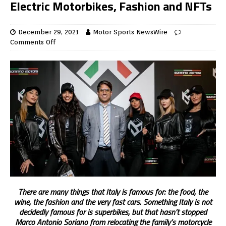
Electric Motorbikes, Fashion and NFTs
December 29, 2021
Motor Sports NewsWire
Comments Off
There are many things that Italy is famous for: the food, the
wine, the fashion and the very fast cars. Something Italy is not
decidedly famous for is superbikes, but that hasn’t stopped
Marco Antonio Soriano from relocating the family’s motorcycle