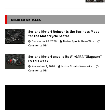
RELATED ARTICLES
Soriano Motori Reinvents the Business Model
for the Motorcycle Sector
December 26, 2020
Motor Sports NewsWire
Comments Off
Soriano Motori unveils its V1-GARA “Giaguaro”
EV this week
November 2, 2020
Motor Sports NewsWire
Comments Off