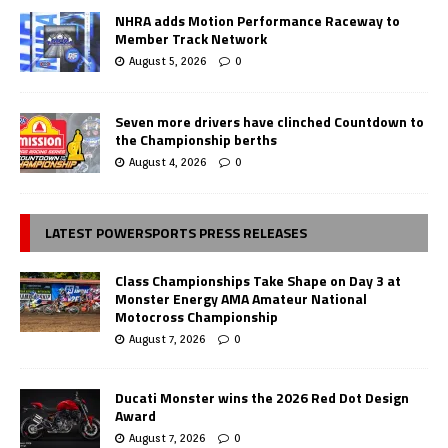
NHRA adds Motion Performance Raceway to
Member Track Network
August 5, 2026
0
Seven more drivers have clinched Countdown to
the Championship berths
August 4, 2026
0
LATEST POWERSPORTS PRESS RELEASES
Class Championships Take Shape on Day 3 at
Monster Energy AMA Amateur National
Motocross Championship
August 7, 2026
0
Ducati Monster wins the 2026 Red Dot Design
Award
August 7, 2026
0