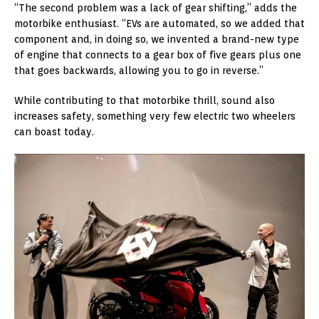
“The second problem was a lack of gear shifting,” adds the
motorbike enthusiast. “EVs are automated, so we added that
component and, in doing so, we invented a brand-new type
of engine that connects to a gear box of five gears plus one
that goes backwards, allowing you to go in reverse.”
While contributing to that motorbike thrill, sound also
increases safety, something very few electric two wheelers
can boast today.