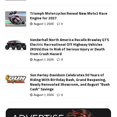
Triumph Motorcycles Reveal New Moto2 Race
Engine for 2027
August 7, 2026
0
Vanderhall North America Recalls Brawley GTS
Electric Recreational Off Highway Vehicles
(ROVs) Due to Risk of Serious Injury or Death
from Crash Hazard
August 7, 2026
0
Sun Harley-Davidson Celebrates 50 Years of
Riding With Birthday Bash, Grand Reopening,
Newly Renovated Showroom, and August “Bash
Cash” Savings
August 7, 2026
0