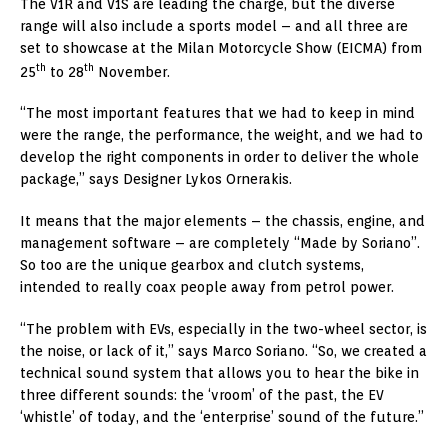
The V1R and V1S are leading the charge, but the diverse
range will also include a sports model – and all three are
set to showcase at the Milan Motorcycle Show (EICMA) from
th
th
25
to 28
November.
“The most important features that we had to keep in mind
were the range, the performance, the weight, and we had to
develop the right components in order to deliver the whole
package,” says Designer Lykos Ornerakis.
It means that the major elements – the chassis, engine, and
management software – are completely “Made by Soriano”.
So too are the unique gearbox and clutch systems,
intended to really coax people away from petrol power.
“The problem with EVs, especially in the two-wheel sector, is
the noise, or lack of it,” says
Marco Soriano
. “So, we created a
technical sound system that allows you to hear the bike in
three different sounds: the ‘vroom’ of the past, the EV
‘whistle’ of today, and the ‘enterprise’ sound of the future.”