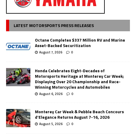
LATEST MOTORSPORTS PRESS RELEASES
Octane Completes $337 Million RV and Marine
Asset-Backed Securitization
August 7, 2026
0
Honda Celebrates Eight-Decades of
Motorsports Heritage at Monterey Car Week;
Displaying Over 20 Championship and Race-
Winning Motorcycles and Automobiles
August 6, 2026
0
Monterey Car Week & Pebble Beach Concours
d’Elegance Returns August 7-16, 2026
August 5, 2026
0