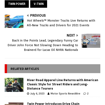
TWIN POWER
V-TWIN
PREVIOUS
Hot Wheels™ Monster Trucks Live Returns with
All-New Trucks and Drivers for 2021 Events
NEXT
Back in the Points Lead, Legendary Funny Car
Driver John Force Not Slowing Down Heading to
Brainerd for Lucas Oil NHRA Nationals
RELATED ARTICLES
River Road Apparel Line Returns with American
Classic Style for Street Riders and Long-
Distance Tourers
July 6, 2023
Motor Sports NewsWire
2
Twin Power Introduces Drive Chain