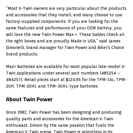
“Most V-Twin owners are very particular about the products
and accessories that they install, and many choose to use
factory-supplied components. If you are looking for the
same features and performance of your OEM battery, you
will love the new Twin Power Max +. These babies check all
the right boxes and are proudly Made in USA,” said James
Simonelli, brand manager for Twin Power and Biker’s Choice
brand products.
Max+ Batteries are available for most popular late-model V-
Twin applications under several part numbers (485254 –
484257). Retail prices start at $124.95 for the TPM-14L, TPM-
20H, TPM-20HL and TPM-30HL-type batteries.
About Twin Power
Since 1982, Twin Power has been designing and producing
quality parts and accessories for the American V-Twin
enthusiast. Driven by the same passion that fuels the
American V-Twin scene, Twin Power is relentless in its