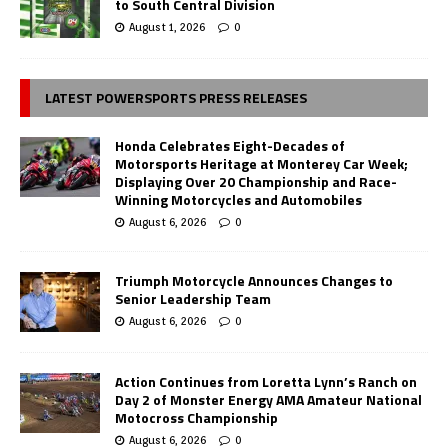
to South Central Division
August 1, 2026
0
LATEST POWERSPORTS PRESS RELEASES
Honda Celebrates Eight-Decades of
Motorsports Heritage at Monterey Car Week;
Displaying Over 20 Championship and Race-
Winning Motorcycles and Automobiles
August 6, 2026
0
Triumph Motorcycle Announces Changes to
Senior Leadership Team
August 6, 2026
0
Action Continues from Loretta Lynn’s Ranch on
Day 2 of Monster Energy AMA Amateur National
Motocross Championship
August 6, 2026
0