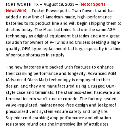
FORT WORTH, TX – August 18, 2021 – (
Motor Sports
NewsWire
) – Tucker Powersport’s Twin Power brand has
added a new line of American-made, high-performance
batteries to its product line and will begin shipping them to
dealers today. The Max+ batteries feature the same AGM-
technology as original equipment batteries and are a great
solution for owners of V-Twins and Cruisers seeking a high-
quality, OEM-type replacement battery, especially in a time
of serious shortages in supply.
The new batteries are packed with features to enhance
their cranking performance and longevity. Advanced AGM
(Advanced Glass Mat) technology is employed in their
design, and they are manufactured using a rugged OEM-
style case and terminals. The stainless-steel hardware and
terminal inserts won’t rust or corrode. The factory-sealed,
valve-regulated, maintenance-free design and leakproof
pressurized vent system ensure safety and long life.
Superior cold cranking amp performance and vibration
resistance round out the impressive list of attributes.