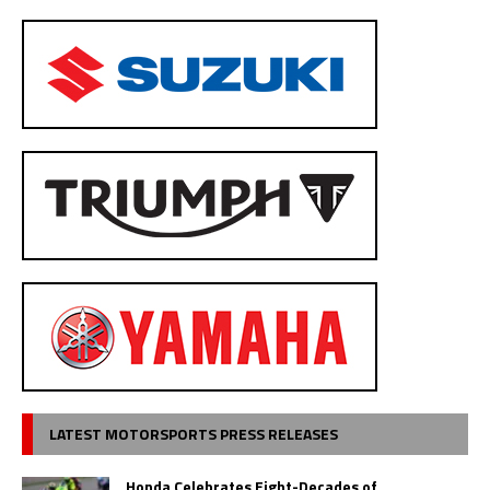
LATEST MOTORSPORTS PRESS RELEASES
Honda Celebrates Eight-Decades of