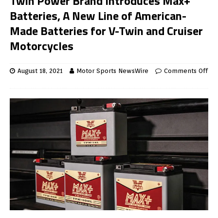
Twin Power Brand Introduces Max+
Batteries, A New Line of American-
Made Batteries for V-Twin and Cruiser
Motorcycles
August 18, 2021
Motor Sports NewsWire
Comments Off