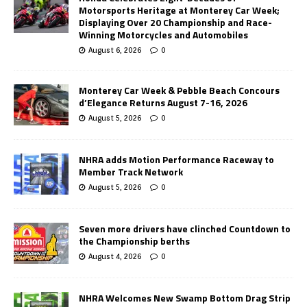
Motorsports Heritage at Monterey Car Week;
Displaying Over 20 Championship and Race-
Winning Motorcycles and Automobiles
August 6, 2026
0
Monterey Car Week & Pebble Beach Concours
d’Elegance Returns August 7-16, 2026
August 5, 2026
0
NHRA adds Motion Performance Raceway to
Member Track Network
August 5, 2026
0
Seven more drivers have clinched Countdown to
the Championship berths
August 4, 2026
0
NHRA Welcomes New Swamp Bottom Drag Strip