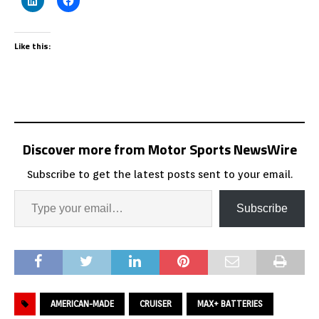
Like this:
Discover more from Motor Sports NewsWire
Subscribe to get the latest posts sent to your email.
Subscribe
AMERICAN-MADE
CRUISER
MAX+ BATTERIES