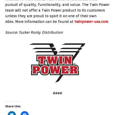
pursuit of quality, functionality, and value. The Twin Power
team will not offer a Twin Power product to its customers
unless they are proud to sport it on one of their own
rides. More information can be found at
twinpower-usa.com
.
Source: Tucker Rocky Distribution
####
Share this: