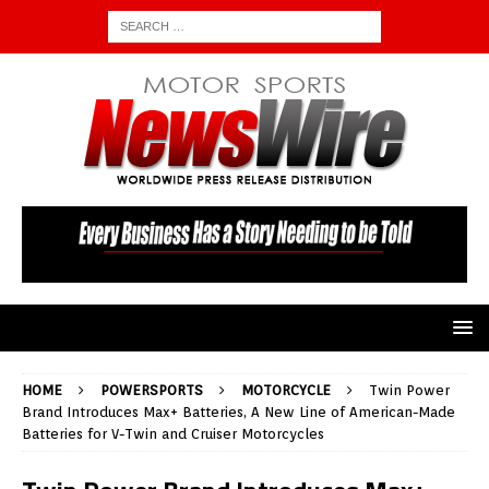
HOME
POWERSPORTS
MOTORCYCLE
Twin Power
Brand Introduces Max+ Batteries, A New Line of American-Made
Batteries for V-Twin and Cruiser Motorcycles