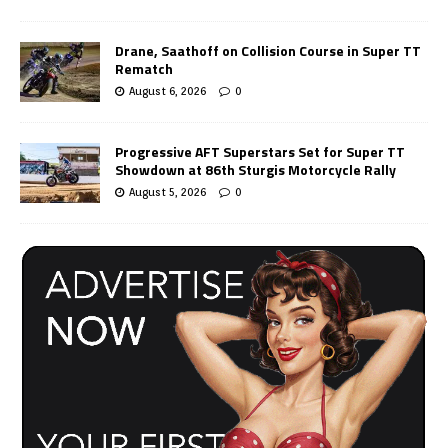
Drane, Saathoff on Collision Course in Super TT
Rematch
August 6, 2026
0
Progressive AFT Superstars Set for Super TT
Showdown at 86th Sturgis Motorcycle Rally
August 5, 2026
0