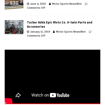
June 4, 2020
Motor Sports NewsWire
Comments Off
Tucker Adds Epic Moto Co. V-twin Parts and
Accessories
January 11, 2019
Motor Sports NewsWire
Comments Off