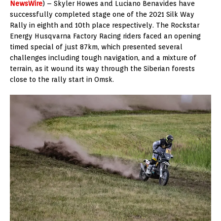
NewsWire
) – Skyler Howes and Luciano Benavides have
successfully completed stage one of the 2021 Silk Way
Rally in eighth and 10th place respectively. The Rockstar
Energy Husqvarna Factory Racing riders faced an opening
timed special of just 87km, which presented several
challenges including tough navigation, and a mixture of
terrain, as it wound its way through the Siberian forests
close to the rally start in Omsk.