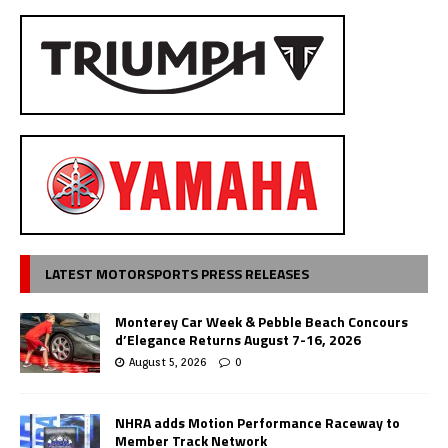
LATEST MOTORSPORTS PRESS RELEASES
Monterey Car Week & Pebble Beach Concours
d’Elegance Returns August 7-16, 2026
August 5, 2026
0
NHRA adds Motion Performance Raceway to
Member Track Network