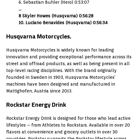
6. Sebastian Buhler (Hero) 0:53:07
…
8 Skyler Howes (Husqvarna) 0:56:28
10. Luciano Benavides (Husqvarna) 0:56:34
Husqvarna Motorcycles.
Husqvarna Motorcycles is widely known for leading
innovation and providing exceptional performance across its
street and offroad products, as well as being present in all
top-level racing disciplines. With the brand originally
founded in Sweden in 1903, Husqvarna Motorcycles’
machines have been designed and manufactured in
Mattighofen, Austria since 2013.
Rockstar Energy Drink
Rockstar Energy Drink is designed for those who lead active
lifestyles – from Athletes to Rockstars. Available in over 20
flavors at convenience and grocery outlets in over 30
countries, Rockstar supports the Rockstar lifestyle across