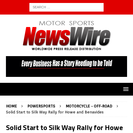
HOME
POWERSPORTS
MOTORCYCLE - OFF-ROAD
Solid Start to Silk Way Rally for Howe and Benavides
Solid Start to Silk Way Rally for Howe