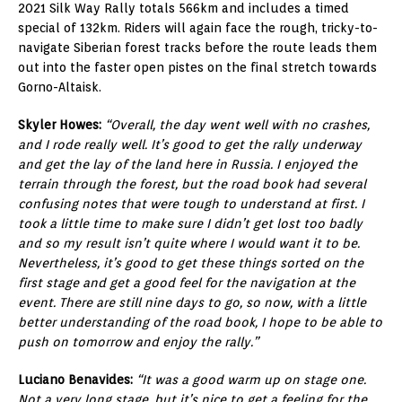
2021 Silk Way Rally totals 566km and includes a timed
special of 132km. Riders will again face the rough, tricky-to-
navigate Siberian forest tracks before the route leads them
out into the faster open pistes on the final stretch towards
Gorno-Altaisk.
Skyler Howes:
“Overall, the day went well with no crashes,
and I rode really well. It’s good to get the rally underway
and get the lay of the land here in Russia. I enjoyed the
terrain through the forest, but the road book had several
confusing notes that were tough to understand at first. I
took a little time to make sure I didn’t get lost too badly
and so my result isn’t quite where I would want it to be.
Nevertheless, it’s good to get these things sorted on the
first stage and get a good feel for the navigation at the
event. There are still nine days to go, so now, with a little
better understanding of the road book, I hope to be able to
push on tomorrow and enjoy the rally.”
Luciano Benavides:
“It was a good warm up on stage one.
Not a very long stage, but it’s nice to get a feeling for the