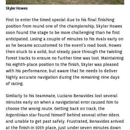
Skyler Howes
First to enter the timed special due to his final finishing
position from round one of the championship, Skyler Howes
soon found the stage to be more challenging than he first
anticipated. Losing a couple of minutes to his rivals early on
as he became accustomed to the event’s road book, Howes
then stuck to a solid, but steady pace through the twisting
forest tracks to ensure no further time was lost. Maintaining
his eighth-place position to the finish, Skyler was pleased
with his performance, but aware that he needs to deliver
highly accurate navigation during the remaining nine days
of racing.
Similarly to his teammate, Luciano Benavides lost several
minutes early on when a navigational error caused him to
choose the wrong route. Getting back on track, the
Argentinian star found himself behind several other riders
and unable to get past safely. Frustrated, Benavides arrived
at the finish in 10th place, just under seven minutes down