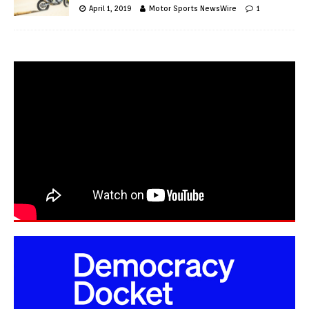
April 1, 2019
Motor Sports NewsWire
1