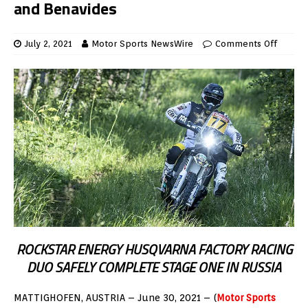
and Benavides
July 2, 2021
Motor Sports NewsWire
Comments Off
ROCKSTAR ENERGY HUSQVARNA FACTORY RACING
DUO SAFELY COMPLETE STAGE ONE IN RUSSIA
MATTIGHOFEN, AUSTRIA – June 30, 2021 – (
Motor Sports