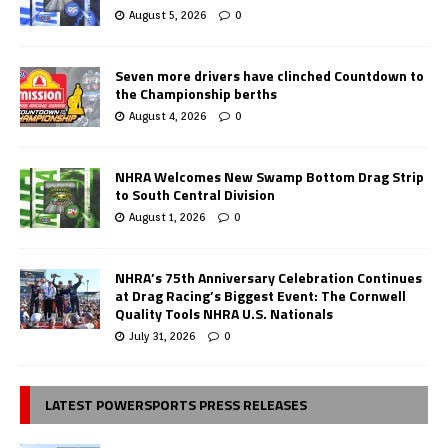
August 5, 2026
0
Seven more drivers have clinched Countdown to
the Championship berths
August 4, 2026
0
NHRA Welcomes New Swamp Bottom Drag Strip
to South Central Division
August 1, 2026
0
NHRA’s 75th Anniversary Celebration Continues
at Drag Racing’s Biggest Event: The Cornwell
Quality Tools NHRA U.S. Nationals
July 31, 2026
0
LATEST POWERSPORTS PRESS RELEASES