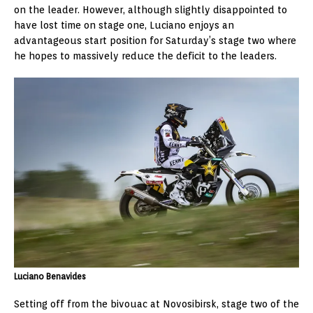
on the leader. However, although slightly disappointed to
have lost time on stage one, Luciano enjoys an
advantageous start position for Saturday’s stage two where
he hopes to massively reduce the deficit to the leaders.
Luciano Benavides
Setting off from the bivouac at Novosibirsk, stage two of the