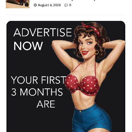
August 4, 2026
0