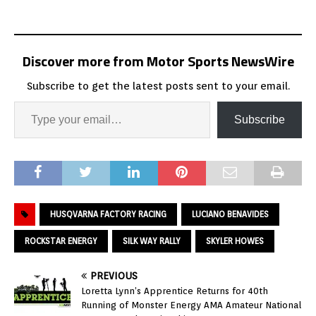
Discover more from Motor Sports NewsWire
Subscribe to get the latest posts sent to your email.
Subscribe
HUSQVARNA FACTORY RACING
LUCIANO BENAVIDES
ROCKSTAR ENERGY
SILK WAY RALLY
SKYLER HOWES
PREVIOUS
Loretta Lynn’s Apprentice Returns for 40th
Running of Monster Energy AMA Amateur National