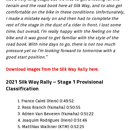
terrain and the road book here at Silk Way, and to also get
comfortable on the bike in these conditions. Unfortunately,
I made a mistake early on and then had to complete the
rest of the stage in the dust of a rider in front. I lost some
time, but overall, I’m really happy with the feeling on the
bike and it was good to get familiar with the style of the
road book. With nine days to go, there is not too much
pressure yet so I’m looking forward to tomorrow with a
good start position.”
Download images from the Silk Way Rally here.
2021 Silk Way Rally – Stage 1 Provisional
Classification
1. Franco Caimi (Hero) 0:49:52
2. Ross Branch (Yamaha) 0:50:55
3. Adrien Van Beveren (Yamaha) 0:51:22
4. Joaquim Rodrigues (Hero) 0:51:46
5. Matthias Walkner (KTM) 0:52:25