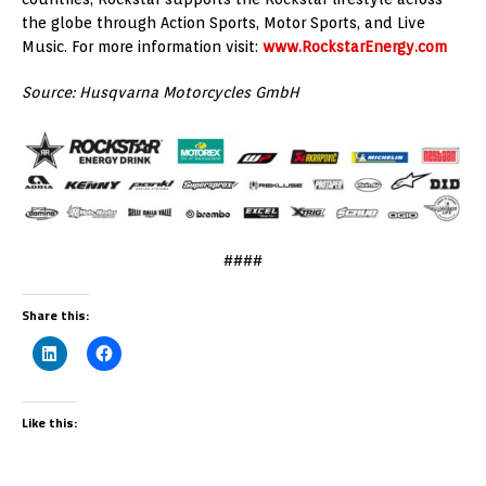
the globe through Action Sports, Motor Sports, and Live
Music. For more information visit:
www.RockstarEnergy.com
Source: Husqvarna Motorcycles GmbH
####
Share this:
Like this: