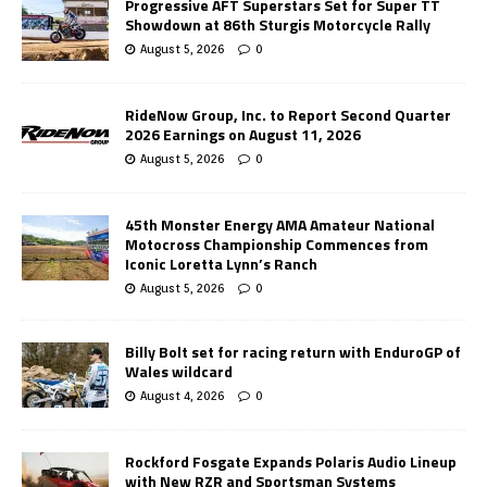
Progressive AFT Superstars Set for Super TT
Showdown at 86th Sturgis Motorcycle Rally
August 5, 2026
0
RideNow Group, Inc. to Report Second Quarter
2026 Earnings on August 11, 2026
August 5, 2026
0
45th Monster Energy AMA Amateur National
Motocross Championship Commences from
Iconic Loretta Lynn’s Ranch
August 5, 2026
0
Billy Bolt set for racing return with EnduroGP of
Wales wildcard
August 4, 2026
0
Rockford Fosgate Expands Polaris Audio Lineup
with New RZR and Sportsman Systems