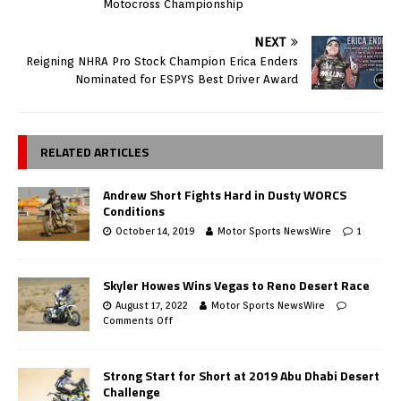
Motocross Championship
NEXT
Reigning NHRA Pro Stock Champion Erica Enders
Nominated for ESPYS Best Driver Award
RELATED ARTICLES
Andrew Short Fights Hard in Dusty WORCS
Conditions
October 14, 2019
Motor Sports NewsWire
1
Skyler Howes Wins Vegas to Reno Desert Race
August 17, 2022
Motor Sports NewsWire
Comments Off
Strong Start for Short at 2019 Abu Dhabi Desert
Challenge