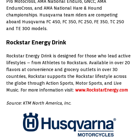
Pro Motocross, AMA National Enduro, GNCC, AMA
EnduroCross, and AMA National Hare & Hound
championships. Husqvarna team riders are competing
aboard Husqvarna FC 450, FC 350, FC 250, FE 350, TC 250
and TE 300 models.
Rockstar Energy Drink
Rockstar Energy Drink is designed for those who lead active
lifestyles – from Athletes to Rockstars. Available in over 20
flavors at convenience and grocery outlets in over 30
countries, Rockstar supports the Rockstar lifestyle across
the globe through Action Sports, Motor Sports, and Live
Music. For more information visit:
www.RockstarEnergy.com
Source: KTM North America, Inc.