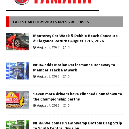
LATEST MOTORSPORTS PRESS RELEASES
Monterey Car Week & Pebble Beach Concours
d’Elegance Returns August 7-16, 2026
August 5, 2026
0
NHRA adds Motion Performance Raceway to
Member Track Network
August 5, 2026
0
Seven more drivers have clinched Countdown to
the Championship berths
August 4, 2026
0
NHRA Welcomes New Swamp Bottom Drag Strip
to South Central Division