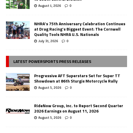
August 1, 2026
0
NHRA’s 75th Anniversary Celebration Continues
at Drag Racing’s Biggest Event: The Cornwell
Quality Tools NHRA U.S. Nationals
July 31, 2026
0
LATEST POWERSPORTS PRESS RELEASES
Progressive AFT Superstars Set for Super TT
Showdown at 86th Sturgis Motorcycle Rally
August 5, 2026
0
RideNow Group, Inc. to Report Second Quarter
2026 Earnings on August 11, 2026
August 5, 2026
0