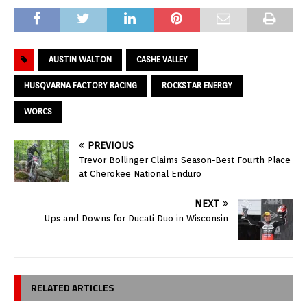
AUSTIN WALTON
CASHE VALLEY
HUSQVARNA FACTORY RACING
ROCKSTAR ENERGY
WORCS
PREVIOUS
Trevor Bollinger Claims Season-Best Fourth Place
at Cherokee National Enduro
NEXT
Ups and Downs for Ducati Duo in Wisconsin
RELATED ARTICLES