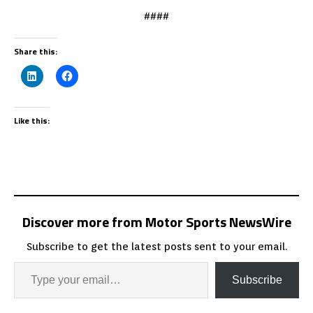
####
Share this:
Like this:
Discover more from Motor Sports NewsWire
Subscribe to get the latest posts sent to your email.
Subscribe