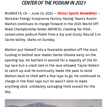
CENTER OF THE PODIUM IN 2021
MURRIETA, CA – June 14, 2021 – (
Motor Sports NewsWire
) –
Rockstar Energy Husqvarna Factory Racing Team’s Austin
Walton continues to charge forward in the 2021 World Off-
Road Championship Series (WORCS), claiming his third-
consecutive podium finish from a dry and dusty Round 5 in
Cache Valley, Idaho on Sunday.
Walton put himself into a favorable position off the start,
tucking in behind race leader Dante Oliveira early on the
opening lap. He battled in second for a majority of the 10-
lap race but a crash late in the race allowed Taylor Robert
to catch up and he eventually made the pass to send
Walton back to third with a few laps to go. He continued to
charge in the final laps but he wasn’t able to make
anything stick, ultimately salvaging third overall for the
day.