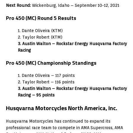
Next Round:
Wickenburg, Idaho – September 10-12, 2021
Pro 450 (MC) Round 5 Results
1. Dante Oliveira (KTM)
2. Taylor Robert (KTM)
3. Austin Walton – Rockstar Energy Husqvarna Factory
Racing
Pro 450 (MC) Championship Standings
1. Dante Oliveira – 117 points
2. Taylor Robert – 116 points
3. Austin Walton – Rockstar Energy Husqvarna Factory
Racing – 95 points
Husqvarna Motorcycles North America, Inc.
Husqvarna Motorcycles has continued to expand its
professional race team to compete in AMA Supercross, AMA