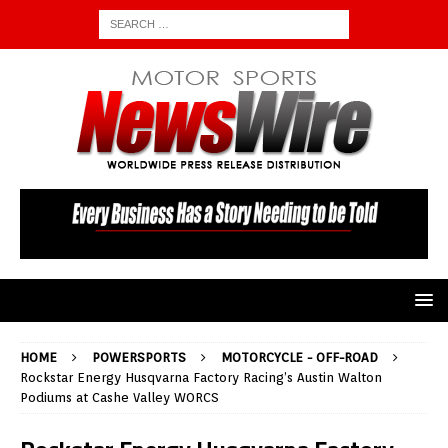
HOME
POWERSPORTS
MOTORCYCLE - OFF-ROAD
Rockstar Energy Husqvarna Factory Racing’s Austin Walton
Podiums at Cashe Valley WORCS