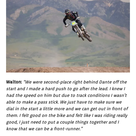
Walton:
“We were second-place right behind Dante off the
start and I made a hard push to go after the lead. I knew I
had the speed on him but due to track conditions I wasn’t
able to make a pass stick. We just have to make sure we
dial in the start a little more and we can get out in front of
them. I felt good on the bike and felt like I was riding really
good, I just need to put a couple things together and I
know that we can be a front-runner.”