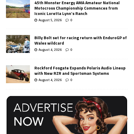
45th Monster Energy AMA Amateur National
Motocross Championship Commences from
Iconic Loretta Lynn’s Ranch
August 5, 2026
0
Billy Bolt set for racing return with EnduroGP of
Wales wildcard
August 4, 2026
0
Rockford Fosgate Expands Polaris Audio Lineup
with New RZR and Sportsman Systems
August 4, 2026
0