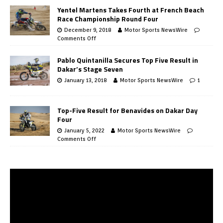
Yentel Martens Takes Fourth at French Beach
Race Championship Round Four
December 9, 2018
Motor Sports NewsWire
Comments Off
Pablo Quintanilla Secures Top Five Result in
Dakar’s Stage Seven
January 13, 2018
Motor Sports NewsWire
1
Top-Five Result for Benavides on Dakar Day
Four
January 5, 2022
Motor Sports NewsWire
Comments Off