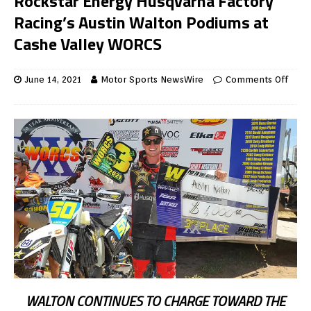
Rockstar Energy Husqvarna Factory
Racing’s Austin Walton Podiums at
Cashe Valley WORCS
June 14, 2021
Motor Sports NewsWire
Comments Off
WALTON CONTINUES TO CHARGE TOWARD THE