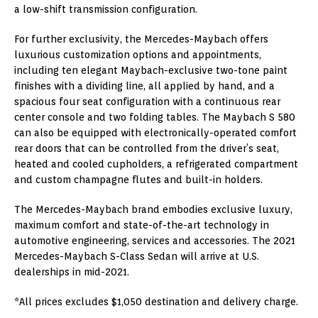
a low-shift transmission configuration.
For further exclusivity, the Mercedes-Maybach offers
luxurious customization options and appointments,
including ten elegant Maybach-exclusive two-tone paint
finishes with a dividing line, all applied by hand, and a
spacious four seat configuration with a continuous rear
center console and two folding tables. The Maybach S 580
can also be equipped with electronically-operated comfort
rear doors that can be controlled from the driver’s seat,
heated and cooled cupholders, a refrigerated compartment
and custom champagne flutes and built-in holders.
The Mercedes-Maybach brand embodies exclusive luxury,
maximum comfort and state-of-the-art technology in
automotive engineering, services and accessories. The 2021
Mercedes-Maybach S-Class Sedan will arrive at U.S.
dealerships in mid-2021.
*All prices excludes $1,050 destination and delivery charge.