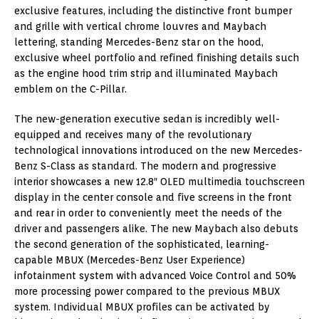
exclusive features, including the distinctive front bumper
and grille with vertical chrome louvres and Maybach
lettering, standing Mercedes-Benz star on the hood,
exclusive wheel portfolio and refined finishing details such
as the engine hood trim strip and illuminated Maybach
emblem on the C-Pillar.
The new-generation executive sedan is incredibly well-
equipped and receives many of the revolutionary
technological innovations introduced on the new Mercedes-
Benz S-Class as standard. The modern and progressive
interior showcases a new 12.8″ OLED multimedia touchscreen
display in the center console and five screens in the front
and rear in order to conveniently meet the needs of the
driver and passengers alike. The new Maybach also debuts
the second generation of the sophisticated, learning-
capable MBUX (Mercedes-Benz User Experience)
infotainment system with advanced Voice Control and 50%
more processing power compared to the previous MBUX
system. Individual MBUX profiles can be activated by