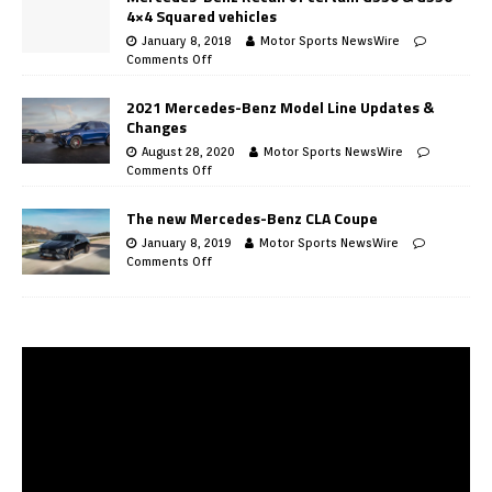
4×4 Squared vehicles
January 8, 2018
Motor Sports NewsWire
Comments Off
2021 Mercedes-Benz Model Line Updates &
Changes
August 28, 2020
Motor Sports NewsWire
Comments Off
The new Mercedes-Benz CLA Coupe
January 8, 2019
Motor Sports NewsWire
Comments Off