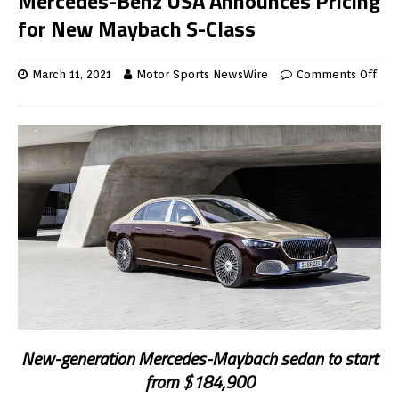
Mercedes-Benz USA Announces Pricing
for New Maybach S-Class
March 11, 2021
Motor Sports NewsWire
Comments Off
New-generation Mercedes-Maybach sedan to start
from $184,900