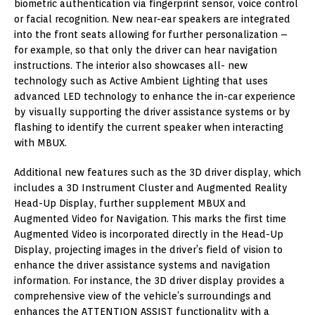
biometric authentication via fingerprint sensor, voice control
or facial recognition. New near-ear speakers are integrated
into the front seats allowing for further personalization –
for example, so that only the driver can hear navigation
instructions. The interior also showcases all- new
technology such as Active Ambient Lighting that uses
advanced LED technology to enhance the in-car experience
by visually supporting the driver assistance systems or by
flashing to identify the current speaker when interacting
with MBUX.
Additional new features such as the 3D driver display, which
includes a 3D Instrument Cluster and Augmented Reality
Head-Up Display, further supplement MBUX and
Augmented Video for Navigation. This marks the first time
Augmented Video is incorporated directly in the Head-Up
Display, projecting images in the driver’s field of vision to
enhance the driver assistance systems and navigation
information. For instance, the 3D driver display provides a
comprehensive view of the vehicle’s surroundings and
enhances the ATTENTION ASSIST functionality with a