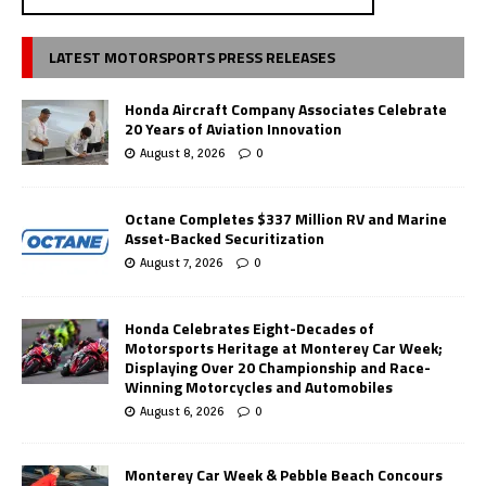
LATEST MOTORSPORTS PRESS RELEASES
Honda Aircraft Company Associates Celebrate
20 Years of Aviation Innovation
August 8, 2026
0
Octane Completes $337 Million RV and Marine
Asset-Backed Securitization
August 7, 2026
0
Honda Celebrates Eight-Decades of
Motorsports Heritage at Monterey Car Week;
Displaying Over 20 Championship and Race-
Winning Motorcycles and Automobiles
August 6, 2026
0
Monterey Car Week & Pebble Beach Concours