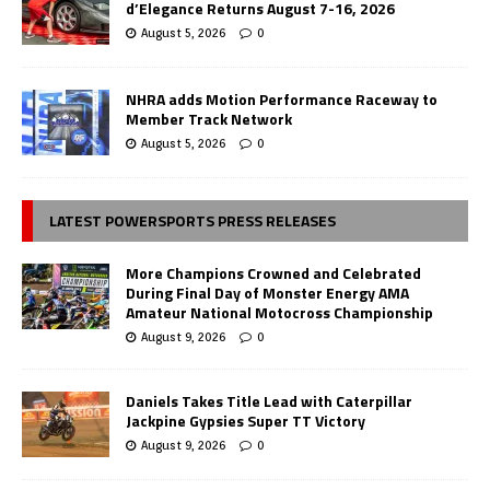
d’Elegance Returns August 7-16, 2026
August 5, 2026
0
NHRA adds Motion Performance Raceway to
Member Track Network
August 5, 2026
0
LATEST POWERSPORTS PRESS RELEASES
More Champions Crowned and Celebrated
During Final Day of Monster Energy AMA
Amateur National Motocross Championship
August 9, 2026
0
Daniels Takes Title Lead with Caterpillar
Jackpine Gypsies Super TT Victory
August 9, 2026
0