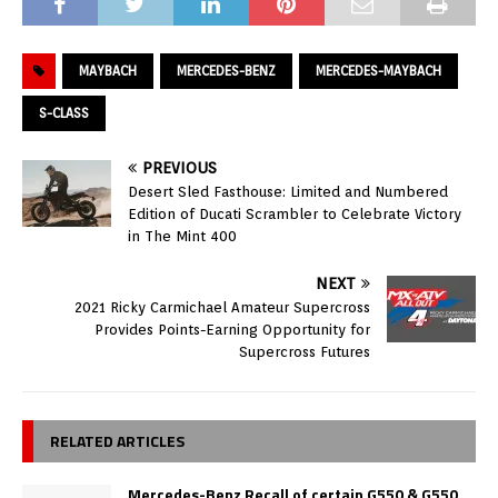
MAYBACH
MERCEDES-BENZ
MERCEDES-MAYBACH
S-CLASS
PREVIOUS
Desert Sled Fasthouse: Limited and Numbered
Edition of Ducati Scrambler to Celebrate Victory
in The Mint 400
NEXT
2021 Ricky Carmichael Amateur Supercross
Provides Points-Earning Opportunity for
Supercross Futures
RELATED ARTICLES
Mercedes-Benz Recall of certain G550 & G550