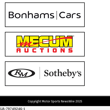
Copyright Motor Sports NewsWire 2025
UA-79749246-1