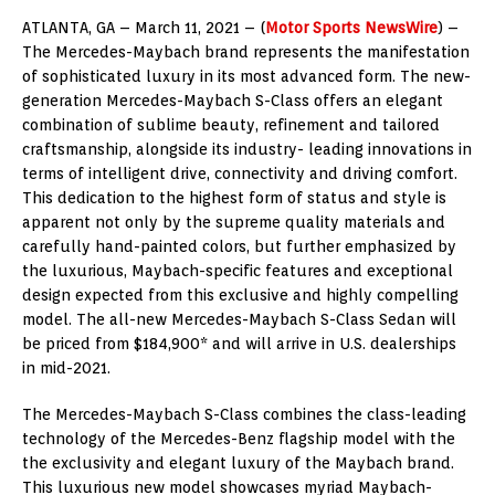
ATLANTA, GA – March 11, 2021 – (
Motor Sports NewsWire
) –
The Mercedes-Maybach brand represents the manifestation
of sophisticated luxury in its most advanced form. The new-
generation Mercedes-Maybach S-Class offers an elegant
combination of sublime beauty, refinement and tailored
craftsmanship, alongside its industry- leading innovations in
terms of intelligent drive, connectivity and driving comfort.
This dedication to the highest form of status and style is
apparent not only by the supreme quality materials and
carefully hand-painted colors, but further emphasized by
the luxurious, Maybach-specific features and exceptional
design expected from this exclusive and highly compelling
model. The all-new Mercedes-Maybach S-Class Sedan will
be priced from $184,900* and will arrive in U.S. dealerships
in mid-2021.
The Mercedes-Maybach S-Class combines the class-leading
technology of the Mercedes-Benz flagship model with the
the exclusivity and elegant luxury of the Maybach brand.
This luxurious new model showcases myriad Maybach-