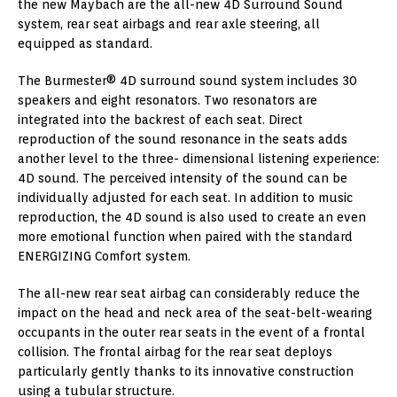
the new Maybach are the all-new 4D Surround Sound
system, rear seat airbags and rear axle steering, all
equipped as standard.
The Burmester® 4D surround sound system includes 30
speakers and eight resonators. Two resonators are
integrated into the backrest of each seat. Direct
reproduction of the sound resonance in the seats adds
another level to the three- dimensional listening experience:
4D sound. The perceived intensity of the sound can be
individually adjusted for each seat. In addition to music
reproduction, the 4D sound is also used to create an even
more emotional function when paired with the standard
ENERGIZING Comfort system.
The all-new rear seat airbag can considerably reduce the
impact on the head and neck area of the seat-belt-wearing
occupants in the outer rear seats in the event of a frontal
collision. The frontal airbag for the rear seat deploys
particularly gently thanks to its innovative construction
using a tubular structure.