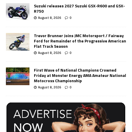
Suzuki releases 2027 Suzuki GSX-R600 and GSX-
R750
August 8, 2026
0
Trevor Brunner Joins JMC Motorsport / Fairway
Ford for Remainder of the Progressive American
Flat Track Season
August 8, 2026
0
First Wave of National Champions Crowned
Friday at Monster Energy AMA Amateur National
Motocross Championship
August 8, 2026
0