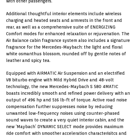
with other passengers.
Additional thoughtful interior elements include wireless
charging and heated seats and armrests in the front and
rear, as well as a comprehensive suite of ENERGIZING
Comfort modes for enhanced relaxation or rejuvenation. The
Air Balance cabin fragrance system also includes a signature
fragrance for the Mercedes-Maybach: the light and floral
white osmanthus blossom, rounded off by gentle notes of
leather and spicy tea.
Equipped with AIRMATIC Air Suspension and an electrified
V8 biturbo engine with Mild Hybrid Drive and 48-volt
technology, the new Mercedes-Maybach S 580 4MATIC
boasts incredibly smooth and refined power delivery with an
output of 496 hp and 516 lb-ft of torque. Active road noise
compensation further suppresses noise by reducing
unwanted low-frequency noises using counter-phased
sound waves to create a very quiet interior cabin, and the
new ‘Maybach’ DYNAMIC SELECT mode provides maximum
ride comfort with smoother acceleration characterisitcs and