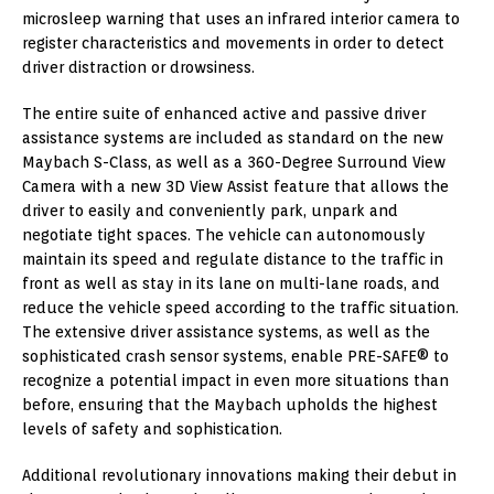
microsleep warning that uses an infrared interior camera to
register characteristics and movements in order to detect
driver distraction or drowsiness.
The entire suite of enhanced active and passive driver
assistance systems are included as standard on the new
Maybach S-Class, as well as a 360-Degree Surround View
Camera with a new 3D View Assist feature that allows the
driver to easily and conveniently park, unpark and
negotiate tight spaces. The vehicle can autonomously
maintain its speed and regulate distance to the traffic in
front as well as stay in its lane on multi-lane roads, and
reduce the vehicle speed according to the traffic situation.
The extensive driver assistance systems, as well as the
sophisticated crash sensor systems, enable PRE-SAFE® to
recognize a potential impact in even more situations than
before, ensuring that the Maybach upholds the highest
levels of safety and sophistication.
Additional revolutionary innovations making their debut in