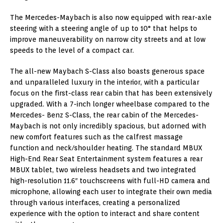
The Mercedes-Maybach is also now equipped with rear-axle
steering with a steering angle of up to 10° that helps to
improve maneuverability on narrow city streets and at low
speeds to the level of a compact car.
The all-new Maybach S-Class also boasts generous space
and unparalleled luxury in the interior, with a particular
focus on the first-class rear cabin that has been extensively
upgraded. With a 7-inch longer wheelbase compared to the
Mercedes- Benz S-Class, the rear cabin of the Mercedes-
Maybach is not only incredibly spacious, but adorned with
new comfort features such as the calfrest massage
function and neck/shoulder heating. The standard MBUX
High-End Rear Seat Entertainment system features a rear
MBUX tablet, two wireless headsets and two integrated
high-resolution 11.6″ touchscreens with full-HD camera and
microphone, allowing each user to integrate their own media
through various interfaces, creating a personalized
experience with the option to interact and share content