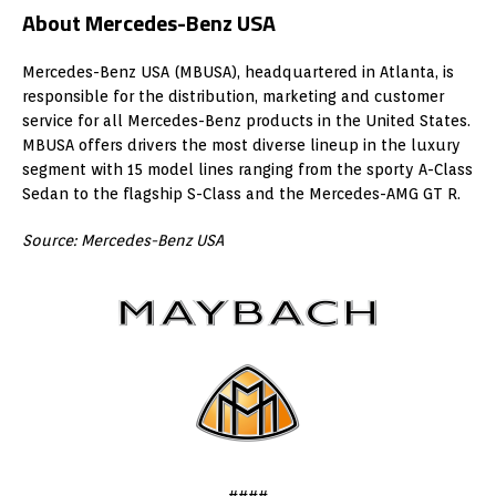
About Mercedes-Benz USA
Mercedes-Benz USA (MBUSA), headquartered in Atlanta, is
responsible for the distribution, marketing and customer
service for all Mercedes-Benz products in the United States.
MBUSA offers drivers the most diverse lineup in the luxury
segment with 15 model lines ranging from the sporty A-Class
Sedan to the flagship S-Class and the Mercedes-AMG GT R.
Source: Mercedes-Benz USA
####