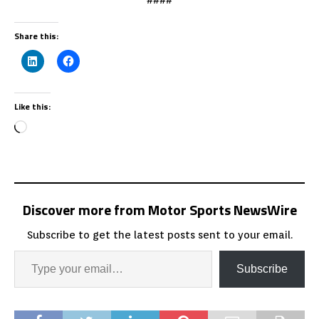
Share this:
Like this:
Discover more from Motor Sports NewsWire
Subscribe to get the latest posts sent to your email.
Subscribe