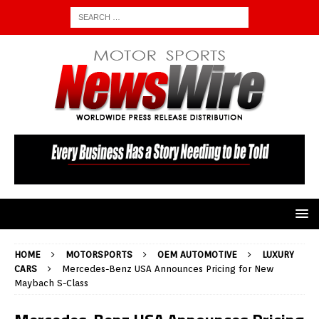
HOME
MOTORSPORTS
OEM AUTOMOTIVE
LUXURY
CARS
Mercedes-Benz USA Announces Pricing for New
Maybach S-Class