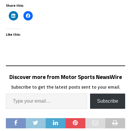
Share this:
Like this:
Discover more from Motor Sports NewsWire
Subscribe to get the latest posts sent to your email.
Subscribe