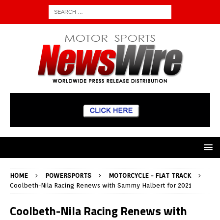
HOME
POWERSPORTS
MOTORCYCLE - FLAT TRACK
Coolbeth-Nila Racing Renews with Sammy Halbert for 2021
Coolbeth-Nila Racing Renews with