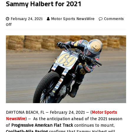
Sammy Halbert for 2021
February 24, 2021
Motor Sports NewsWire
Comments
Off
DAYTONA BEACH, FL – February 24, 2021 – (
Motor Sports
NewsWire
) – As the anticipation ahead of the 2021 season
of
Progressive American Flat Track
continues to mount,
Coolbeth-Nila Racing
confirms that Sammy Halbert will