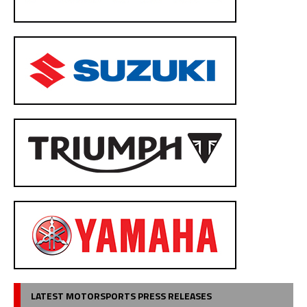
LATEST MOTORSPORTS PRESS RELEASES