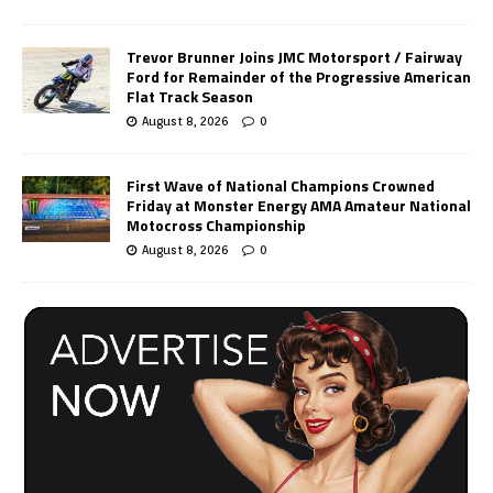
Trevor Brunner Joins JMC Motorsport / Fairway
Ford for Remainder of the Progressive American
Flat Track Season
August 8, 2026
0
First Wave of National Champions Crowned
Friday at Monster Energy AMA Amateur National
Motocross Championship
August 8, 2026
0