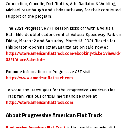
Connection, Cometic, Dick Tibbits, Arts Radiator & Welding,
Michael Stambaugh and Chris Hathaway for their continued
support of the program.
The 2021 Progressive AFT season kicks off with a Volusia
Half-Mile doubleheader event at Volusia Speedway Park on
Friday, March 12 and Saturday, March 13, 2021. Tickets for
this season-opening extravaganza are on sale now at
https://store.americanflattrack.com/ebooking/ticket/view/id/
3321/#raceSchedule
.
For more information on Progressive AFT visit
https://www.americanflattrack.com
.
To score the latest gear for the Progressive American Flat
Track fan, visit our official merchandise store at
https://store.americanflattrack.com
.
About Progressive American Flat Track
Progressive American Flat Track
is the world’s premier dirt