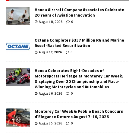
Honda Aircraft Company Associates Celebrate
20 Years of Aviation Innovation
August 8, 2026
0
Octane Completes $337 Million RV and Marine
Asset-Backed Securitization
August 7, 2026
0
Honda Celebrates Eight-Decades of
Motorsports Heritage at Monterey Car Week;
Displaying Over 20 Championship and Race-
Winning Motorcycles and Automobiles
August 6, 2026
0
Monterey Car Week & Pebble Beach Concours
d’Elegance Returns August 7-16, 2026
August 5, 2026
0