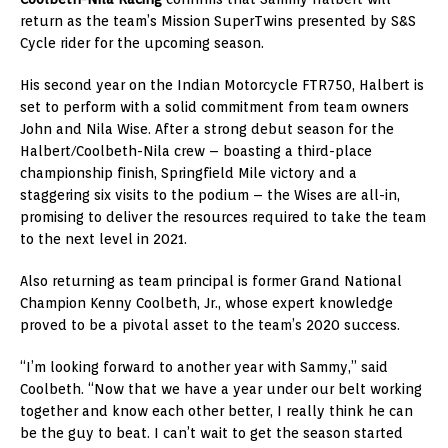
return as the team’s Mission SuperTwins presented by S&S
Cycle rider for the upcoming season.
His second year on the Indian Motorcycle FTR750, Halbert is
set to perform with a solid commitment from team owners
John and Nila Wise. After a strong debut season for the
Halbert/Coolbeth-Nila crew – boasting a third-place
championship finish, Springfield Mile victory and a
staggering six visits to the podium – the Wises are all-in,
promising to deliver the resources required to take the team
to the next level in 2021.
Also returning as team principal is former Grand National
Champion Kenny Coolbeth, Jr., whose expert knowledge
proved to be a pivotal asset to the team’s 2020 success.
“I’m looking forward to another year with Sammy,” said
Coolbeth. “Now that we have a year under our belt working
together and know each other better, I really think he can
be the guy to beat. I can’t wait to get the season started