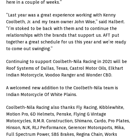
here in a couple of weeks.”
“Last year was a great experience working with Kenny
Coolbeth, Jr. and my team owner John Wise,” said Halbert.
“I’m stoked to be back with them and to continue the
relationships with the brands that support us. AFT put
together a great schedule for us this year and we’re ready
to come out swinging.”
Continuing to support Coolbeth-Nila Racing in 2021 will be
Roof Systems of Dallas, Texas, Castrol Motor Oils, Elkhart
Indian Motorcycle, Voodoo Ranger and Wonder CBD.
A welcomed new addition to the Coolbeth-Nila team is
Indian Motorcycle Of White Plains.
Coolbeth-Nila Racing also thanks Fly Racing, Kibblewhite,
Motion Pro, 6D Helmets, Penske, Flying G Vintage
Motorcycles, R.M.R. Construction, Shimano, Cardo, Pro Plates,
Hinson, NJK, RLJ Performance, Gerencer Motorsports, Mika,
Full Spectrum Power, SBS Brakes, Regina Chain, Works