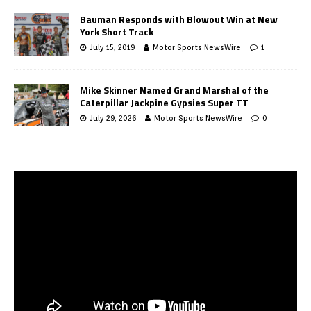
Bauman Responds with Blowout Win at New
York Short Track
July 15, 2019
Motor Sports NewsWire
1
Mike Skinner Named Grand Marshal of the
Caterpillar Jackpine Gypsies Super TT
July 29, 2026
Motor Sports NewsWire
0