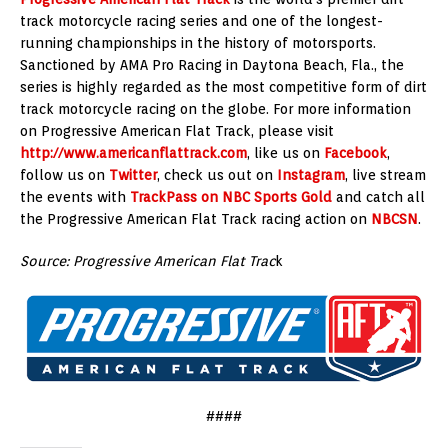
track motorcycle racing series and one of the longest-
running championships in the history of motorsports.
Sanctioned by AMA Pro Racing in Daytona Beach, Fla., the
series is highly regarded as the most competitive form of dirt
track motorcycle racing on the globe. For more information
on Progressive American Flat Track, please visit
http://www.americanflattrack.com
, like us on
Facebook
,
follow us on
Twitter
, check us out on
Instagram
, live stream
the events with
TrackPass on NBC Sports Gold
and catch all
the Progressive American Flat Track racing action on
NBCSN
.
Source: Progressive American Flat Trac
k
####