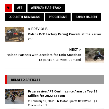
AFT
AMERICAN FLAT-TRACK
COOLBETH-NILA RACING
PROGRESSIVE
SAMMY HALBERT
PREVIOUS
Polaris RZR Factory Racing Prevails at the Parker
250
NEXT
Volcon Partners with Accelera for Latin American
Expansion to Meet Demand
RELATED ARTICLES
Progressive AFT Contingency Awards Top $3
Million for 2022 Season
February 18, 2022
Motor Sports NewsWire
Comments Off