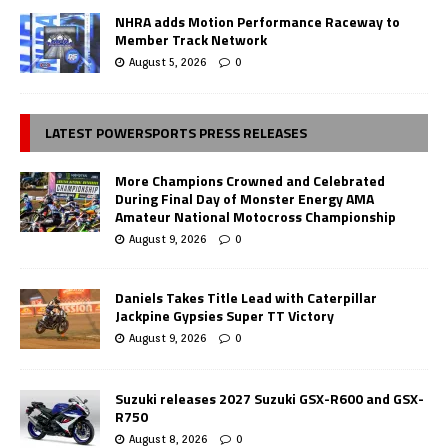
NHRA adds Motion Performance Raceway to
Member Track Network
August 5, 2026
0
LATEST POWERSPORTS PRESS RELEASES
More Champions Crowned and Celebrated
During Final Day of Monster Energy AMA
Amateur National Motocross Championship
August 9, 2026
0
Daniels Takes Title Lead with Caterpillar
Jackpine Gypsies Super TT Victory
August 9, 2026
0
Suzuki releases 2027 Suzuki GSX-R600 and GSX-
R750
August 8, 2026
0