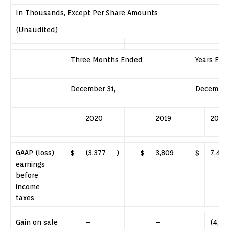
In Thousands, Except Per Share Amounts
(Unaudited)
Three Months Ended
Years En
December 31,
December 
2020
2019
2020
GAAP (loss)
$
(3,377
)
$
3,809
$
7,420
earnings
before
income
taxes
Gain on sale
–
–
(4,84