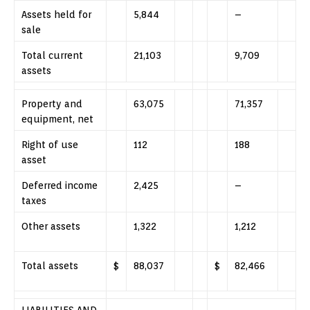
Assets held for
5,844
–
sale
Total current
21,103
9,709
assets
Property and
63,075
71,357
equipment, net
Right of use
112
188
asset
Deferred income
2,425
–
taxes
Other assets
1,322
1,212
Total assets
$
88,037
$
82,466
LIABILITIES AND