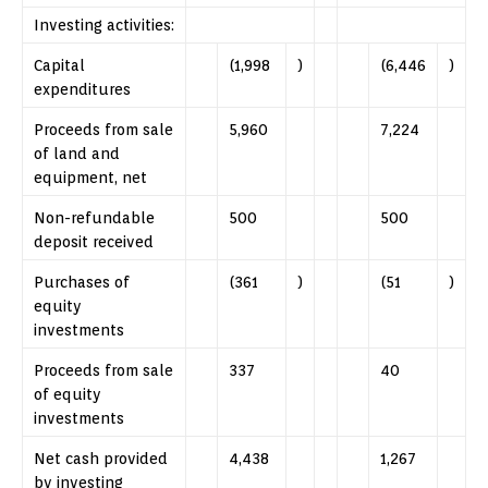
Investing activities:
Capital
(1,998
)
(6,446
)
expenditures
Proceeds from sale
5,960
7,224
of land and
equipment, net
Non-refundable
500
500
deposit received
Purchases of
(361
)
(51
)
equity
investments
Proceeds from sale
337
40
of equity
investments
Net cash provided
4,438
1,267
by investing