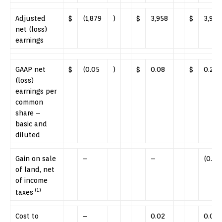
Adjusted
$
(1,879
)
$
3,958
$
3,902
net (loss)
earnings
GAAP net
$
(0.05
)
$
0.08
$
0.21
(loss)
earnings per
common
share –
basic and
diluted
Gain on sale
–
–
(0.11
of land, net
of income
(1)
taxes
Cost to
–
0.02
0.01