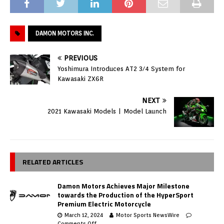
DAMON MOTORS INC.
PREVIOUS
Yoshimura Introduces AT2 3/4 System for
Kawasaki ZX6R
NEXT
2021 Kawasaki Models | Model Launch
RELATED ARTICLES
Damon Motors Achieves Major Milestone
towards the Production of the HyperSport
Premium Electric Motorcycle
March 12, 2024
Motor Sports NewsWire
Comments Off