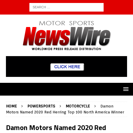
HOME
POWERSPORTS
MOTORCYCLE
Damon
Motors Named 2020 Red Herring Top 100 North America Winner
Damon Motors Named 2020 Red