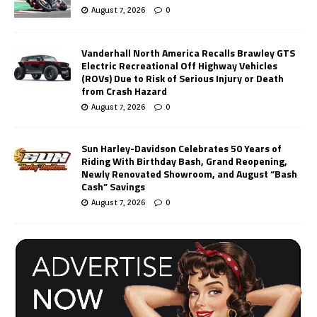
August 7, 2026
0
Vanderhall North America Recalls Brawley GTS
Electric Recreational Off Highway Vehicles
(ROVs) Due to Risk of Serious Injury or Death
from Crash Hazard
August 7, 2026
0
Sun Harley-Davidson Celebrates 50 Years of
Riding With Birthday Bash, Grand Reopening,
Newly Renovated Showroom, and August “Bash
Cash” Savings
August 7, 2026
0