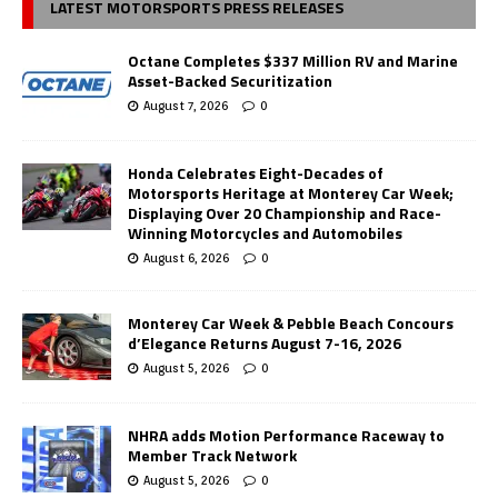
LATEST MOTORSPORTS PRESS RELEASES
Octane Completes $337 Million RV and Marine
Asset-Backed Securitization
August 7, 2026
0
Honda Celebrates Eight-Decades of
Motorsports Heritage at Monterey Car Week;
Displaying Over 20 Championship and Race-
Winning Motorcycles and Automobiles
August 6, 2026
0
Monterey Car Week & Pebble Beach Concours
d’Elegance Returns August 7-16, 2026
August 5, 2026
0
NHRA adds Motion Performance Raceway to
Member Track Network
August 5, 2026
0