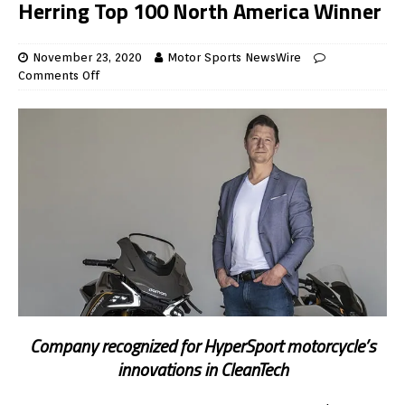
Herring Top 100 North America Winner
November 23, 2020
Motor Sports NewsWire
Comments Off
Company recognized for HyperSport motorcycle’s
innovations in CleanTech