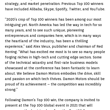
strategy, and market penetration. Previous Top 100 winners
have included Alibaba, Skype, Spotify, Twitter, and YouTube.
“2020’s crop of Top 100 winners has been among our most
intriguing yet. North America has led the way in tech for so
many years, and to see such unique, pioneering
entrepreneurs and companies here, which is in many ways
the heartland of the industry, has been a thrilling
experience,” said Alex Vieux, publisher and chairman of Red
Herring. “What has excited me most is to see so many people
forging niches in high-tech and cutting edge sectors. Some
of the technical wizardry and first-rate business models
showcased at the conference has been fantastic to learn
about. We believe Damon Motors embodies the drive, skill
and passion on which tech thrives. Damon Motors should be
proud of its achievement – the competition was incredibly
strong.”
Following Damon’s Top 100 win, the company is invited to
present at the Top 100 Global event in 2021 that will