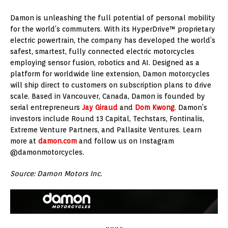
Damon is unleashing the full potential of personal mobility
for the world’s commuters. With its HyperDrive™ proprietary
electric powertrain, the company has developed the world’s
safest, smartest, fully connected electric motorcycles
employing sensor fusion, robotics and AI. Designed as a
platform for worldwide line extension, Damon motorcycles
will ship direct to customers on subscription plans to drive
scale. Based in Vancouver, Canada, Damon is founded by
serial entrepreneurs
Jay Giraud
and
Dom Kwong
. Damon’s
investors include Round 13 Capital, Techstars, Fontinalis,
Extreme Venture Partners, and Pallasite Ventures. Learn
more at
damon.com
and follow us on Instagram
@damonmotorcycles.
Source: Damon Motors Inc.