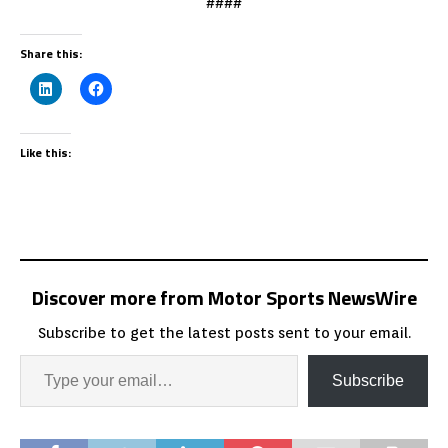
####
Share this:
Like this:
Discover more from Motor Sports NewsWire
Subscribe to get the latest posts sent to your email.
Subscribe