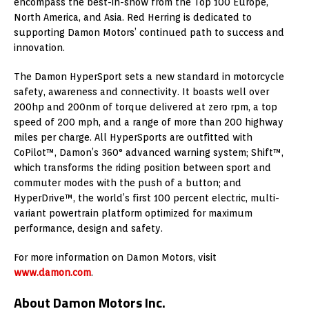
encompass the best-in-show from the Top 100 Europe,
North America, and Asia. Red Herring is dedicated to
supporting Damon Motors’ continued path to success and
innovation.
The Damon HyperSport sets a new standard in motorcycle
safety, awareness and connectivity. It boasts well over
200hp and 200nm of torque delivered at zero rpm, a top
speed of 200 mph, and a range of more than 200 highway
miles per charge. All HyperSports are outfitted with
CoPilot™, Damon’s 360° advanced warning system; Shift™,
which transforms the riding position between sport and
commuter modes with the push of a button; and
HyperDrive™, the world’s first 100 percent electric, multi-
variant powertrain platform optimized for maximum
performance, design and safety.
For more information on Damon Motors, visit
www.damon.com
.
About Damon Motors Inc.