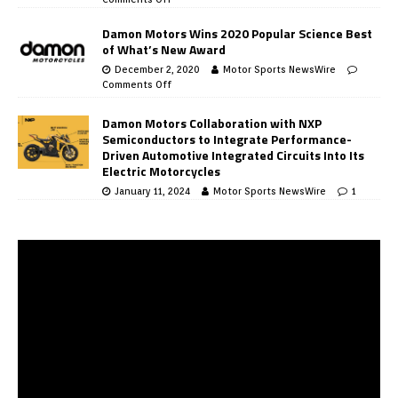
Damon Motors Wins 2020 Popular Science Best
of What’s New Award
December 2, 2020
Motor Sports NewsWire
Comments Off
Damon Motors Collaboration with NXP
Semiconductors to Integrate Performance-
Driven Automotive Integrated Circuits Into Its
Electric Motorcycles
January 11, 2024
Motor Sports NewsWire
1