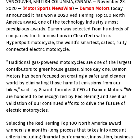
VANCOUVER, BRITISH COLUMBIA, CANADA – November 23,
2020 – (
Motor Sports NewsWire
) –
Damon Motors
today
announced it has won a 2020 Red Herring Top 100 North
America award, one of the technology industry’s most
prestigious awards. Damon was selected from hundreds of
companies for its innovations in CleanTech with its
HyperSport motorcycle, the world’s smartest, safest, fully
connected electric motorcycle.
“Traditional gas-powered motorcycles are one of the largest
contributors to greenhouse gasses. Since day one, Damon
Motors has been focused on creating a safer and cleaner
world by eliminating those harmful emissions from our
bikes,” said Jay Giraud, founder & CEO at Damon Motors. “We
are honored to be recognized by Red Herring and see it as
validation of our continued efforts to drive the future of
electric motorcycles.”
Selecting the Red Herring Top 100 North America award
winners is a months-long process that takes into account
criteria including financial performance, innovation, business