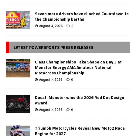
Seven more drivers have clinched Countdown to
the Championship berths
August 4, 2026
0
LATEST POWERSPORTS PRESS RELEASES
Class Championships Take Shape on Day 3 at
Monster Energy AMA Amateur National
Motocross Championship
August 7, 2026
0
Ducati Monster wins the 2026 Red Dot Design
Award
August 7, 2026
0
Triumph Motorcycles Reveal New Moto2 Race
Engine for 2027