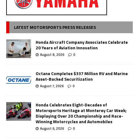
LATEST MOTORSPORTS PRESS RELEASES
Honda Aircraft Company Associates Celebrate
20 Years of Aviation Innovation
August 8, 2026
0
Octane Completes $337 Million RV and Marine
Asset-Backed Securitization
August 7, 2026
0
Honda Celebrates Eight-Decades of
Motorsports Heritage at Monterey Car Week;
Displaying Over 20 Championship and Race-
Winning Motorcycles and Automobiles
August 6, 2026
0