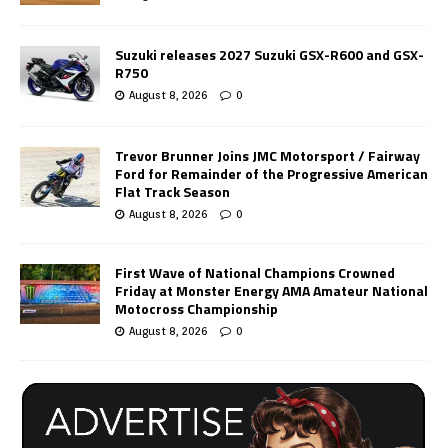
Suzuki releases 2027 Suzuki GSX-R600 and GSX-
R750
August 8, 2026
0
Trevor Brunner Joins JMC Motorsport / Fairway
Ford for Remainder of the Progressive American
Flat Track Season
August 8, 2026
0
First Wave of National Champions Crowned
Friday at Monster Energy AMA Amateur National
Motocross Championship
August 8, 2026
0