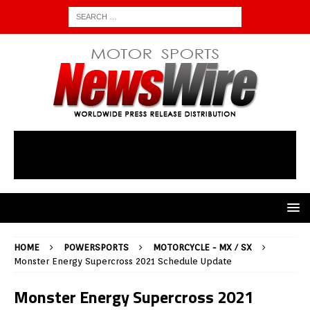
HOME
POWERSPORTS
MOTORCYCLE - MX / SX
Monster Energy Supercross 2021 Schedule Update
Monster Energy Supercross 2021