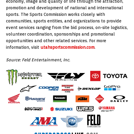
economy, image and quality of life through the attraction,
promotion and development of national and international
sports. The Sports Commission works closely with
communities, sports entities, and organizations to provide
event services ranging from the bid process, on-site logistics,
volunteer coordination, sponsorships and promotional
opportunities and other related services. For more
information, visit
utahsportscommission.com
.
Source: Feld Entertainment, Inc.