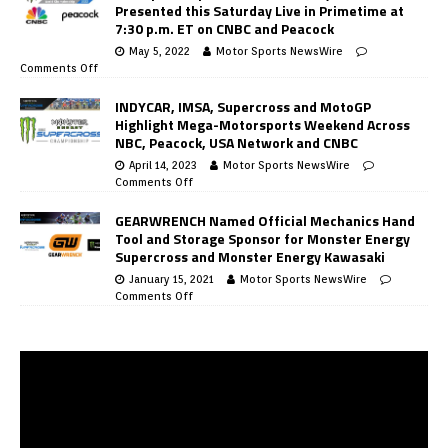
Presented this Saturday Live in Primetime at
7:30 p.m. ET on CNBC and Peacock
May 5, 2022
Motor Sports NewsWire
Comments Off
INDYCAR, IMSA, Supercross and MotoGP
Highlight Mega-Motorsports Weekend Across
NBC, Peacock, USA Network and CNBC
April 14, 2023
Motor Sports NewsWire
Comments Off
GEARWRENCH Named Official Mechanics Hand
Tool and Storage Sponsor for Monster Energy
Supercross and Monster Energy Kawasaki
January 15, 2021
Motor Sports NewsWire
Comments Off