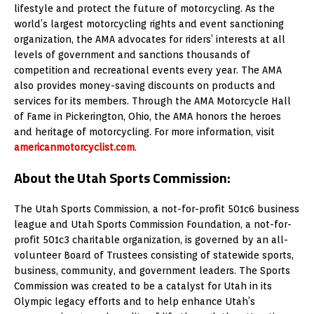
lifestyle and protect the future of motorcycling. As the
world’s largest motorcycling rights and event sanctioning
organization, the AMA advocates for riders’ interests at all
levels of government and sanctions thousands of
competition and recreational events every year. The AMA
also provides money-saving discounts on products and
services for its members. Through the AMA Motorcycle Hall
of Fame in Pickerington, Ohio, the AMA honors the heroes
and heritage of motorcycling. For more information, visit
americanmotorcyclist.com
.
About the Utah Sports Commission:
The Utah Sports Commission, a not-for-profit 501c6 business
league and Utah Sports Commission Foundation, a not-for-
profit 501c3 charitable organization, is governed by an all-
volunteer Board of Trustees consisting of statewide sports,
business, community, and government leaders. The Sports
Commission was created to be a catalyst for Utah in its
Olympic legacy efforts and to help enhance Utah’s