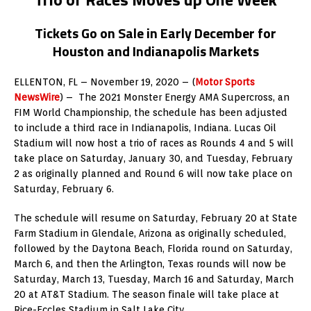
Tickets Go on Sale in Early December for
Houston and Indianapolis Markets
ELLENTON, FL – November 19, 2020 – (
Motor Sports
NewsWire
) – The 2021 Monster Energy AMA Supercross, an
FIM World Championship, the schedule has been adjusted
to include a third race in Indianapolis, Indiana. Lucas Oil
Stadium will now host a trio of races as Rounds 4 and 5 will
take place on Saturday, January 30, and Tuesday, February
2 as originally planned and Round 6 will now take place on
Saturday, February 6.
The schedule will resume on Saturday, February 20 at State
Farm Stadium in Glendale, Arizona as originally scheduled,
followed by the Daytona Beach, Florida round on Saturday,
March 6, and then the Arlington, Texas rounds will now be
Saturday, March 13, Tuesday, March 16 and Saturday, March
20 at AT&T Stadium. The season finale will take place at
Rice-Eccles Stadium in Salt Lake City.