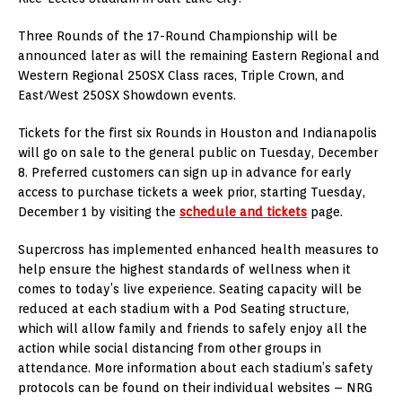
Three Rounds of the 17-Round Championship will be
announced later as will the remaining Eastern Regional and
Western Regional 250SX Class races, Triple Crown, and
East/West 250SX Showdown events.
Tickets for the first six Rounds in Houston and Indianapolis
will go on sale to the general public on Tuesday, December
8. Preferred customers can sign up in advance for early
access to purchase tickets a week prior, starting Tuesday,
December 1 by visiting the
schedule and tickets
page.
Supercross has implemented enhanced health measures to
help ensure the highest standards of wellness when it
comes to today’s live experience. Seating capacity will be
reduced at each stadium with a Pod Seating structure,
which will allow family and friends to safely enjoy all the
action while social distancing from other groups in
attendance. More information about each stadium’s safety
protocols can be found on their individual websites – NRG