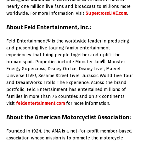
nearly one million live fans and broadcast to millions more
worldwide. For more information, visit
SupercrossLIVE.com
.
About Feld Entertainment, Inc.:
Feld Entertainment® is the worldwide leader in producing
and presenting live touring family entertainment
experiences that bring people together and uplift the
human spirit. Properties include Monster Jam®, Monster
Energy Supercross, Disney On Ice, Disney Live!, Marvel
Universe LIVE!, Sesame Street Live!, Jurassic World Live Tour
and DreamWorks Trolls The Experience. Across the brand
portfolio, Feld Entertainment has entertained millions of
families in more than 75 countries and on six continents.
Visit
feldentertainment.com
for more information.
About the American Motorcyclist Association:
Founded in 1924, the AMA is a not-for-profit member-based
association whose mission is to promote the motorcycle