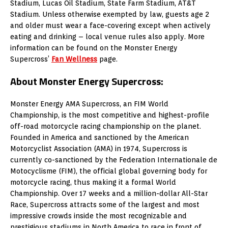
Stadium, Lucas Oil Stadium, State Farm Stadium, AT&T
Stadium. Unless otherwise exempted by law, guests age 2
and older must wear a face-covering except when actively
eating and drinking – local venue rules also apply. More
information can be found on the Monster Energy
Supercross’
Fan Wellness
page.
About Monster Energy Supercross:
Monster Energy AMA Supercross, an FIM World
Championship, is the most competitive and highest-profile
off-road motorcycle racing championship on the planet.
Founded in America and sanctioned by the American
Motorcyclist Association (AMA) in 1974, Supercross is
currently co-sanctioned by the Federation Internationale de
Motocyclisme (FIM), the official global governing body for
motorcycle racing, thus making it a formal World
Championship. Over 17 weeks and a million-dollar All-Star
Race, Supercross attracts some of the largest and most
impressive crowds inside the most recognizable and
prestigious stadiums in North America to race in front of