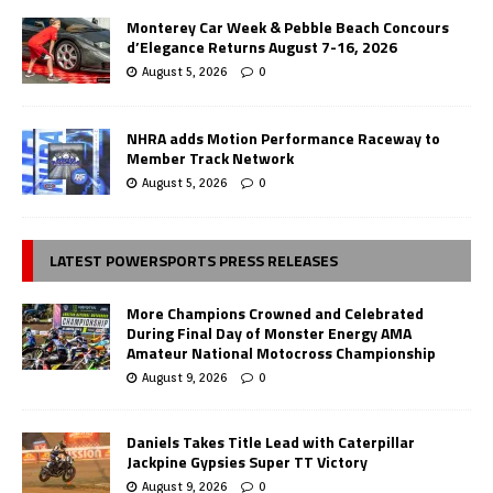
Monterey Car Week & Pebble Beach Concours
d’Elegance Returns August 7-16, 2026
August 5, 2026
0
NHRA adds Motion Performance Raceway to
Member Track Network
August 5, 2026
0
LATEST POWERSPORTS PRESS RELEASES
More Champions Crowned and Celebrated
During Final Day of Monster Energy AMA
Amateur National Motocross Championship
August 9, 2026
0
Daniels Takes Title Lead with Caterpillar
Jackpine Gypsies Super TT Victory
August 9, 2026
0