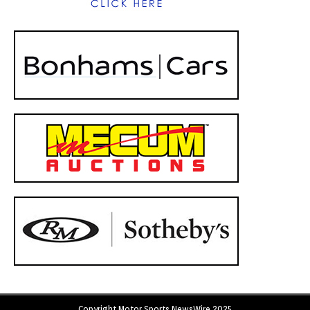
Copyright Motor Sports NewsWire 2025