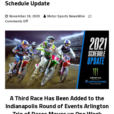
Schedule Update
November 19, 2020
Motor Sports NewsWire
Comments Off
A Third Race Has Been Added
to the
Indianapolis Round of Events Arlington
Trio of Races Moves up One Week