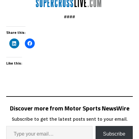
####
Share this:
Like this:
Discover more from Motor Sports NewsWire
Subscribe to get the latest posts sent to your email.
Subscribe