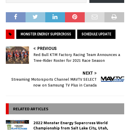
MONSTER ENERGY SUPERCROSS
SCHEDULE UPDATE
PREVIOUS
Red Bull KTM Factory Racing Team Announces a
Tree-Rider Roster for 2021 Race Season
NEXT
Streaming Motorsports Channel MAVTV SELECT
now on Samsung TV Plus in Canada
RELATED ARTICLES
2022 Monster Energy Supercross World
Championship from Salt Lake City, Utah,