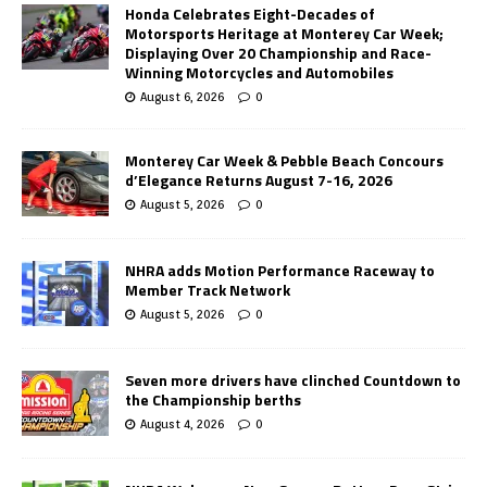
Honda Celebrates Eight-Decades of
Motorsports Heritage at Monterey Car Week;
Displaying Over 20 Championship and Race-
Winning Motorcycles and Automobiles
August 6, 2026
0
Monterey Car Week & Pebble Beach Concours
d’Elegance Returns August 7-16, 2026
August 5, 2026
0
NHRA adds Motion Performance Raceway to
Member Track Network
August 5, 2026
0
Seven more drivers have clinched Countdown to
the Championship berths
August 4, 2026
0