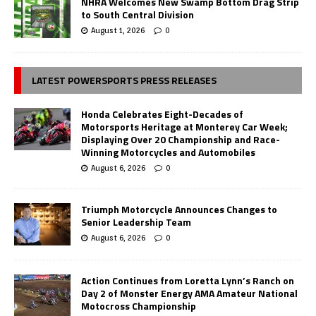
NHRA Welcomes New Swamp Bottom Drag Strip
to South Central Division
August 1, 2026
0
LATEST POWERSPORTS PRESS RELEASES
Honda Celebrates Eight-Decades of
Motorsports Heritage at Monterey Car Week;
Displaying Over 20 Championship and Race-
Winning Motorcycles and Automobiles
August 6, 2026
0
Triumph Motorcycle Announces Changes to
Senior Leadership Team
August 6, 2026
0
Action Continues from Loretta Lynn’s Ranch on
Day 2 of Monster Energy AMA Amateur National
Motocross Championship