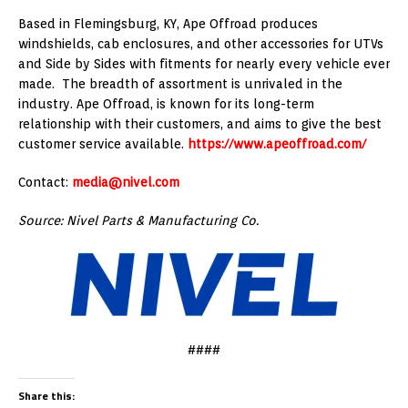
Based in
Flemingsburg, KY
, Ape Offroad produces
windshields, cab enclosures, and other accessories for UTVs
and Side by Sides with fitments for nearly every vehicle ever
made. The breadth of assortment is unrivaled in the
industry. Ape Offroad, is known for its long-term
relationship with their customers, and aims to give the best
customer service available.
https://www.apeoffroad.com/
Contact:
media@nivel.com
Source: Nivel Parts & Manufacturing Co.
####
Share this: