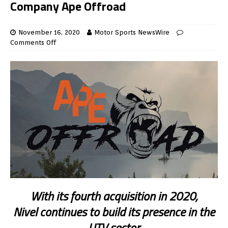
Company Ape Offroad
November 16, 2020
Motor Sports NewsWire
Comments Off
With its fourth acquisition in 2020,
Nivel continues to build its presence in the
UTV sector