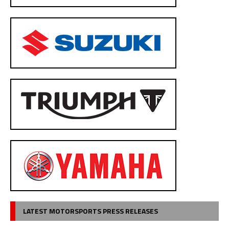
LATEST MOTORSPORTS PRESS RELEASES