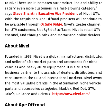
to Nivel because it increases our product line and ability to
satisfy even more customers in a fast-growing category,”
says
Steve Shankin
, Executive Vice President
of Nivel UTV
.
With the acquisition, Ape Offroad products will continue to
be available through
Octane Ridge
,
Nivel’s dealer channel
for UTV customers, SideBySideStuff.com, Nivel’s retail UTV
channel, and through brick and mortar and online dealers.
About Nivel
Founded in 1968, Nivel is a global manufacturer, distributor,
and seller of aftermarket parts and accessories for niche
vehicles and heavy-duty equipment. It is a trusted
business partner to thousands of dealers, distributors, and
consumers in the US and international markets. Nivel owns
the most valuable brands in the aftermarket niche vehicle
parts and accessories categories: MadJax, Red Dot, GTW,
Jake’s, Reliance and Seizmik.
https://www.nivel.com/
About Ape Offroad