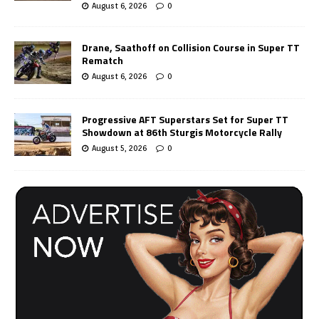
August 6, 2026
0
Drane, Saathoff on Collision Course in Super TT
Rematch
August 6, 2026
0
Progressive AFT Superstars Set for Super TT
Showdown at 86th Sturgis Motorcycle Rally
August 5, 2026
0