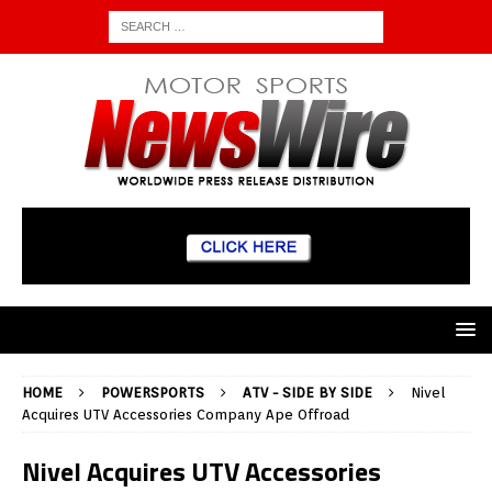
HOME
POWERSPORTS
ATV - SIDE BY SIDE
Nivel
Acquires UTV Accessories Company Ape Offroad
Nivel Acquires UTV Accessories