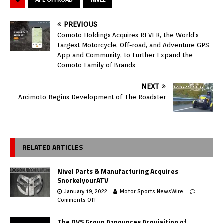
PREVIOUS
Comoto Holdings Acquires REVER, the World’s
Largest Motorcycle, Off-road, and Adventure GPS
App and Community, to Further Expand the
Comoto Family of Brands
NEXT
Arcimoto Begins Development of The Roadster
RELATED ARTICLES
Nivel Parts & Manufacturing Acquires
SnorkelyourATV
January 19, 2022
Motor Sports NewsWire
Comments Off
The DVS Group Announces Acquisition of