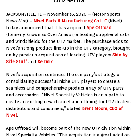
JACKSONVILLE, FL – November 16, 2020 – (Motor Sports
NewsWire) –
Nivel Parts & Manufacturing Co LLC
(Nivel)
today announced that it has acquired
Ape Offroad
,
(formerly known as Over Armour) a leading supplier of cabs
and windshields for the UTV market. The purchase adds to
Nivel’s strong product line-up in the UTV category, brought
on by previous acquisitions of leading UTV players
Side By
Side Stuff
and
Seizmik
.
Nivel’s acquisition continues the company’s strategy of
consolidating successful niche UTV players to create a
seamless and comprehensive product array of UTV parts
and accessories. “Nivel Specialty Vehicles is on a path to
create an exciting new channel and offering for UTV dealers,
distributors and consumers,” stated
Brent Moore
, CEO of
Nivel
.
Ape Offroad will become part of the new UTV division within
Nivel Specialty Vehicles. “This acquisition is a great addition