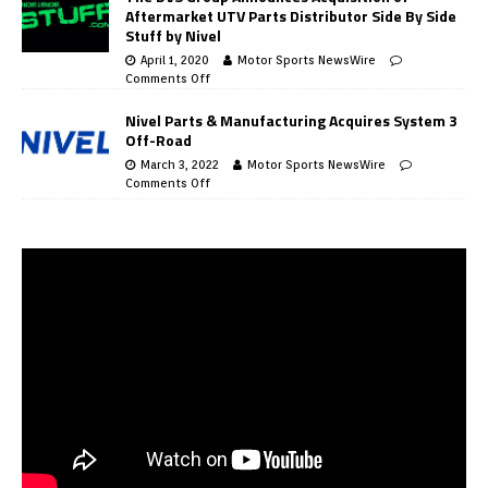
Aftermarket UTV Parts Distributor Side By Side
Stuff by Nivel
April 1, 2020
Motor Sports NewsWire
Comments Off
Nivel Parts & Manufacturing Acquires System 3
Off-Road
March 3, 2022
Motor Sports NewsWire
Comments Off