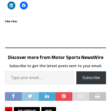
Like this:
Discover more from Motor Sports NewsWire
Subscribe to get the latest posts sent to your email.
Subscribe
APE OFFROAD
NIVEL