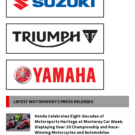
LATEST MOTORSPORTS PRESS RELEASES
Honda Celebrates Eight-Decades of
Motorsports Heritage at Monterey Car Week;
Displaying Over 20 Championship and Race-
Winning Motorcycles and Automobiles