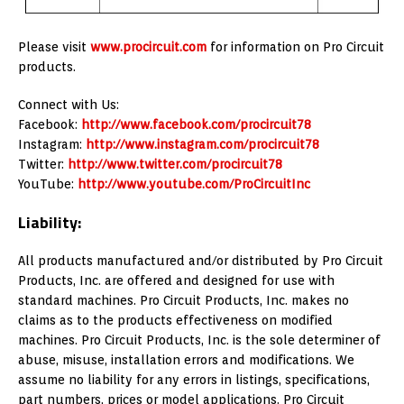
Please visit
www.procircuit.com
for information on Pro Circuit
products.
Connect with Us:
Facebook:
http://www.facebook.com/procircuit78
Instagram:
http://www.instagram.com/procircuit78
Twitter:
http://www.twitter.com/procircuit78
YouTube:
http://www.youtube.com/ProCircuitInc
Liability:
All products manufactured and/or distributed by Pro Circuit
Products, Inc. are offered and designed for use with
standard machines. Pro Circuit Products, Inc. makes no
claims as to the products effectiveness on modified
machines. Pro Circuit Products, Inc. is the sole determiner of
abuse, misuse, installation errors and modifications. We
assume no liability for any errors in listings, specifications,
part numbers, prices or model applications. Pro Circuit