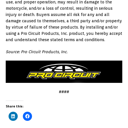
use, and proper operation, may result in damage to the
motorcycle, and/or a loss of control, resulting in serious
injury or death. Buyers assume all risk for any and all
damage caused to themselves, a third party and/or property
by virtue of failure of these products. By installing and/or
using a Pro Circuit Products, Inc. product, you hereby accept
and understand these stated terms and conditions.
Source: Pro Circuit Products, Inc.
####
Share this: