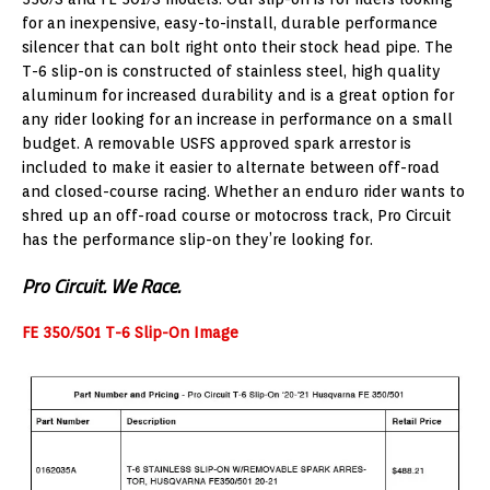
for an inexpensive, easy-to-install, durable performance
silencer that can bolt right onto their stock head pipe. The
T-6 slip-on is constructed of stainless steel, high quality
aluminum for increased durability and is a great option for
any rider looking for an increase in performance on a small
budget. A removable USFS approved spark arrestor is
included to make it easier to alternate between off-road
and closed-course racing. Whether an enduro rider wants to
shred up an off-road course or motocross track, Pro Circuit
has the performance slip-on they’re looking for.
Pro Circuit. We Race.
FE 350/501 T-6 Slip-On Image