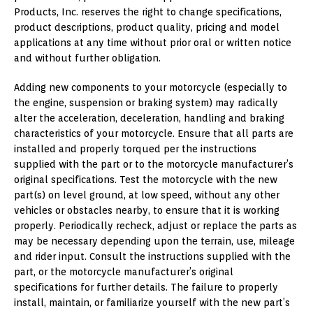
Products, Inc. reserves the right to change specifications,
product descriptions, product quality, pricing and model
applications at any time without prior oral or written notice
and without further obligation.
Adding new components to your motorcycle (especially to
the engine, suspension or braking system) may radically
alter the acceleration, deceleration, handling and braking
characteristics of your motorcycle. Ensure that all parts are
installed and properly torqued per the instructions
supplied with the part or to the motorcycle manufacturer’s
original specifications. Test the motorcycle with the new
part(s) on level ground, at low speed, without any other
vehicles or obstacles nearby, to ensure that it is working
properly. Periodically recheck, adjust or replace the parts as
may be necessary depending upon the terrain, use, mileage
and rider input. Consult the instructions supplied with the
part, or the motorcycle manufacturer’s original
specifications for further details. The failure to properly
install, maintain, or familiarize yourself with the new part’s