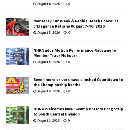
August 6, 2026
0
Monterey Car Week & Pebble Beach Concours
d’Elegance Returns August 7-16, 2026
August 5, 2026
0
NHRA adds Motion Performance Raceway to
Member Track Network
August 5, 2026
0
Seven more drivers have clinched Countdown to
the Championship berths
August 4, 2026
0
NHRA Welcomes New Swamp Bottom Drag Strip
to South Central Division
August 1, 2026
0