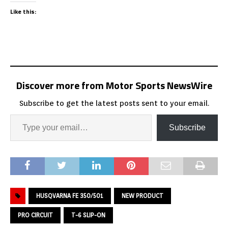
Like this:
Discover more from Motor Sports NewsWire
Subscribe to get the latest posts sent to your email.
Subscribe
HUSQVARNA FE 350/501
NEW PRODUCT
PRO CIRCUIT
T-6 SLIP-ON