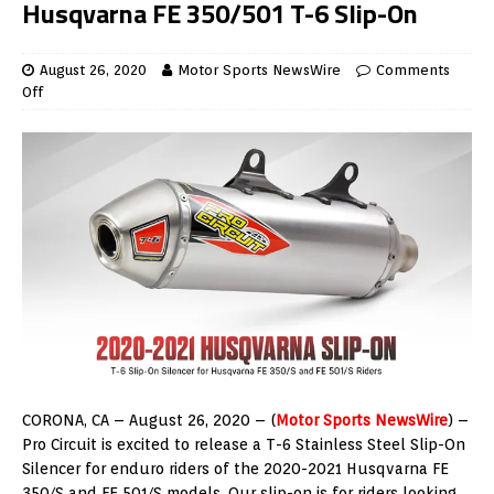
Husqvarna FE 350/501 T-6 Slip-On
August 26, 2020
Motor Sports NewsWire
Comments
Off
CORONA, CA – August 26, 2020 – (
Motor Sports NewsWire
) –
Pro Circuit is excited to release a T-6 Stainless Steel Slip-On
Silencer for enduro riders of the 2020-2021 Husqvarna FE
350/S and FE 501/S models. Our slip-on is for riders looking