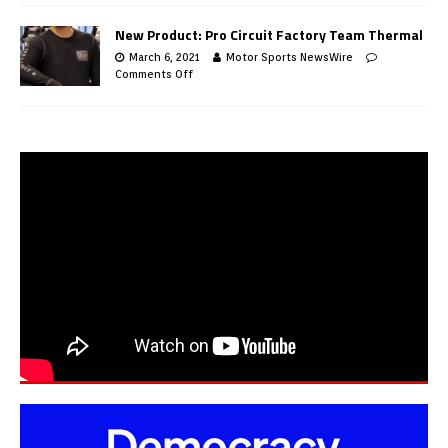
New Product: Pro Circuit Factory Team Thermal
March 6, 2021
Motor Sports NewsWire
Comments Off