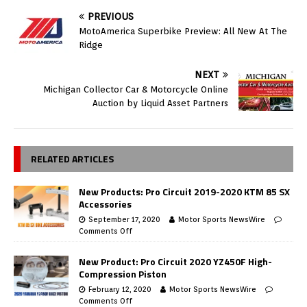
PREVIOUS
MotoAmerica Superbike Preview: All New At The
Ridge
NEXT
Michigan Collector Car & Motorcycle Online
Auction by Liquid Asset Partners
RELATED ARTICLES
New Products: Pro Circuit 2019-2020 KTM 85 SX
Accessories
September 17, 2020
Motor Sports NewsWire
Comments Off
New Product: Pro Circuit 2020 YZ450F High-
Compression Piston
February 12, 2020
Motor Sports NewsWire
Comments Off