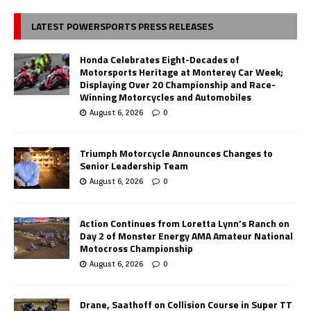
LATEST POWERSPORTS PRESS RELEASES
Honda Celebrates Eight-Decades of
Motorsports Heritage at Monterey Car Week;
Displaying Over 20 Championship and Race-
Winning Motorcycles and Automobiles
August 6, 2026
0
Triumph Motorcycle Announces Changes to
Senior Leadership Team
August 6, 2026
0
Action Continues from Loretta Lynn’s Ranch on
Day 2 of Monster Energy AMA Amateur National
Motocross Championship
August 6, 2026
0
Drane, Saathoff on Collision Course in Super TT