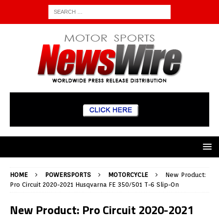
HOME
POWERSPORTS
MOTORCYCLE
New Product:
Pro Circuit 2020-2021 Husqvarna FE 350/501 T-6 Slip-On
New Product: Pro Circuit 2020-2021