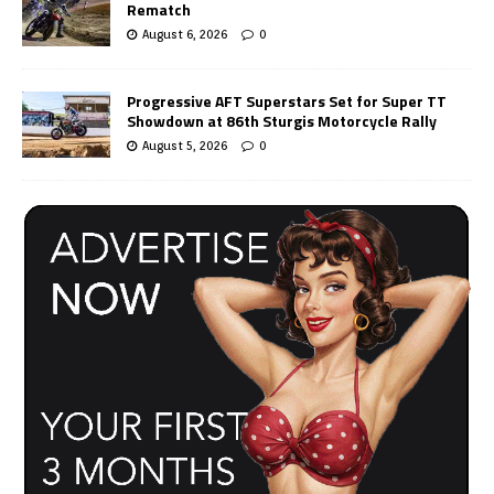
Rematch
August 6, 2026
0
Progressive AFT Superstars Set for Super TT
Showdown at 86th Sturgis Motorcycle Rally
August 5, 2026
0