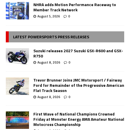
NHRA adds Motion Performance Raceway to
Member Track Network
August 5, 2026
0
LATEST POWERSPORTS PRESS RELEASES
Suzuki releases 2027 Suzuki GSX-R600 and GSX-
R750
August 8, 2026
0
Trevor Brunner Joins JMC Motorsport / Fairway
Ford for Remainder of the Progressive American
Flat Track Season
August 8, 2026
0
First Wave of National Champions Crowned
Friday at Monster Energy AMA Amateur National
Motocross Championship