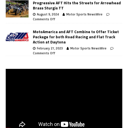
Progressive AFT Hits the Streets for Arrowhead
Brass Sturgis TT
August 9, 2024
Motor Sports NewsWire
Comments Off
MotoAmerica and AFT Combine to Offer Ticket
Package for both Road Racing and Flat Track
Action at Daytona
February 27, 2023
Motor Sports NewsWire
Comments Off