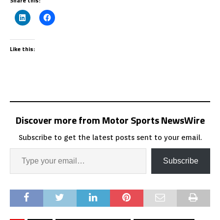
Share this:
Like this:
Discover more from Motor Sports NewsWire
Subscribe to get the latest posts sent to your email.
Subscribe