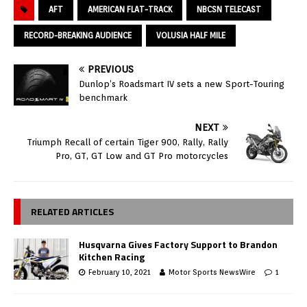
AFT
AMERICAN FLAT-TRACK
NBCSN TELECAST
RECORD-BREAKING AUDIENCE
VOLUSIA HALF MILE
PREVIOUS
Dunlop’s Roadsmart IV sets a new Sport-Touring
benchmark
NEXT
Triumph Recall of certain Tiger 900, Rally, Rally
Pro, GT, GT Low and GT Pro motorcycles
RELATED ARTICLES
Husqvarna Gives Factory Support to Brandon
Kitchen Racing
February 10, 2021
Motor Sports NewsWire
1