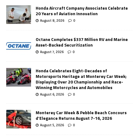
Honda Aircraft Company Associates Celebrate
20 Years of Aviation Innovation
August 8, 2026
0
Octane Completes $337 Million RV and Marine
Asset-Backed Securitization
August 7, 2026
0
Honda Celebrates Eight-Decades of
Motorsports Heritage at Monterey Car Week;
Displaying Over 20 Championship and Race-
Winning Motorcycles and Automobiles
August 6, 2026
0
Monterey Car Week & Pebble Beach Concours
d’Elegance Returns August 7-16, 2026
August 5, 2026
0