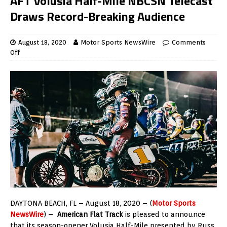
AFT Volusia Half-Mile NBCSN Telecast
Draws Record-Breaking Audience
August 18, 2020
Motor Sports NewsWire
Comments
Off
DAYTONA BEACH, FL – August 18, 2020 – (
Motor Sports
NewsWire
) –
American Flat Track
is pleased to announce
that its season-opener Volusia Half-Mile presented by Russ