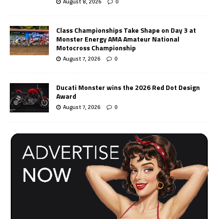
August 8, 2026
0
Class Championships Take Shape on Day 3 at
Monster Energy AMA Amateur National
Motocross Championship
August 7, 2026
0
Ducati Monster wins the 2026 Red Dot Design
Award
August 7, 2026
0