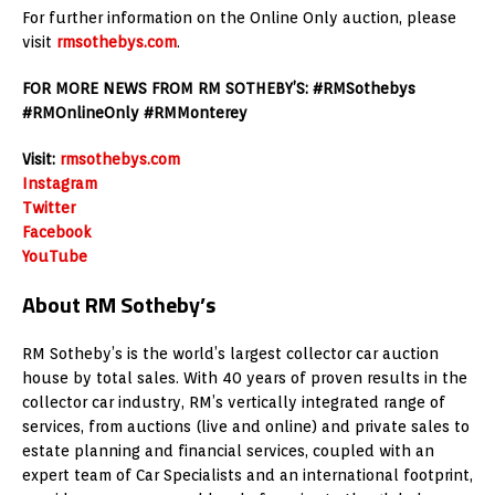
For further information on the Online Only auction, please
visit
rmsothebys.com
.
FOR MORE NEWS FROM RM SOTHEBY’S: #RMSothebys
#RMOnlineOnly #RMMonterey
Visit:
rmsothebys.com
Instagram
Twitter
Facebook
YouTube
About RM Sotheby’s
RM Sotheby’s is the world’s largest collector car auction
house by total sales. With 40 years of proven results in the
collector car industry, RM’s vertically integrated range of
services, from auctions (live and online) and private sales to
estate planning and financial services, coupled with an
expert team of Car Specialists and an international footprint,