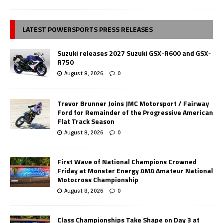
LATEST POWERSPORTS PRESS RELEASES
Suzuki releases 2027 Suzuki GSX-R600 and GSX-
R750
August 8, 2026
0
Trevor Brunner Joins JMC Motorsport / Fairway
Ford for Remainder of the Progressive American
Flat Track Season
August 8, 2026
0
First Wave of National Champions Crowned
Friday at Monster Energy AMA Amateur National
Motocross Championship
August 8, 2026
0
Class Championships Take Shape on Day 3 at