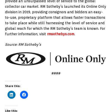
provide an unsurpassed level of service to the global
collector car market. RM Sotheby’s launched its Online Only
division in 2019, providing consignors and bidders an easy-
to-use, proprietary platform that allows faster transactions
to take place while still harnessing the level of service and
global reach for which the RM Sotheby’s team is known. For
further information, visit
rmsothebys.com
.
Source: RM Sotheby’s
####
Share this:
Like this: