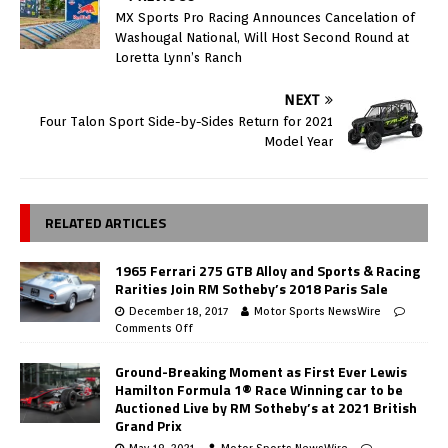
MX Sports Pro Racing Announces Cancelation of
Washougal National, Will Host Second Round at
Loretta Lynn’s Ranch
NEXT
Four Talon Sport Side-by-Sides Return for 2021
Model Year
RELATED ARTICLES
1965 Ferrari 275 GTB Alloy and Sports & Racing
Rarities Join RM Sotheby’s 2018 Paris Sale
December 18, 2017
Motor Sports NewsWire
Comments Off
Ground-Breaking Moment as First Ever Lewis
Hamilton Formula 1® Race Winning car to be
Auctioned Live by RM Sotheby’s at 2021 British
Grand Prix
May 18, 2021
Motor Sports NewsWire