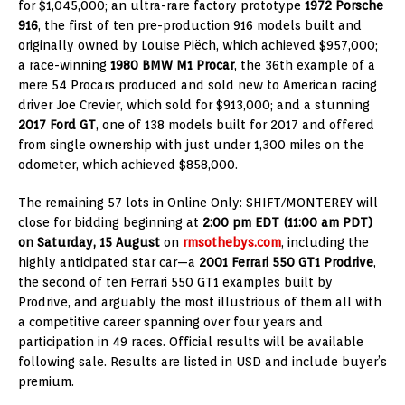
for $1,045,000; an ultra-rare factory prototype
1972 Porsche
916
, the first of ten pre-production 916 models built and
originally owned by Louise Piëch, which achieved $957,000;
a race-winning
1980 BMW M1 Procar
, the 36th example of a
mere 54 Procars produced and sold new to American racing
driver Joe Crevier, which sold for $913,000; and a stunning
2017 Ford GT
, one of 138 models built for 2017 and offered
from single ownership with just under 1,300 miles on the
odometer, which achieved $858,000.
The remaining 57 lots in Online Only: SHIFT/MONTEREY will
close for bidding beginning at
2:00 pm EDT (11:00 am PDT)
on Saturday, 15 August
on
rmsothebys.com
, including the
highly anticipated star car—a
2001 Ferrari 550 GT1 Prodrive
,
the second of ten Ferrari 550 GT1 examples built by
Prodrive, and arguably the most illustrious of them all with
a competitive career spanning over four years and
participation in 49 races. Official results will be available
following sale. Results are listed in USD and include buyer’s
premium.