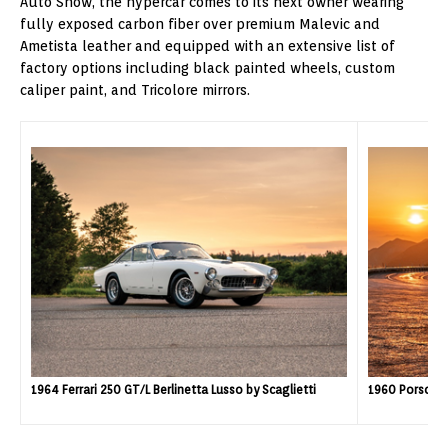
Auto Show, the hypercar comes to its next owner wearing
fully exposed carbon fiber over premium Malevic and
Ametista leather and equipped with an extensive list of
factory options including black painted wheels, custom
caliper paint, and Tricolore mirrors.
1960 Porsche
1964 Ferrari 250 GT/L Berlinetta Lusso by Scaglietti