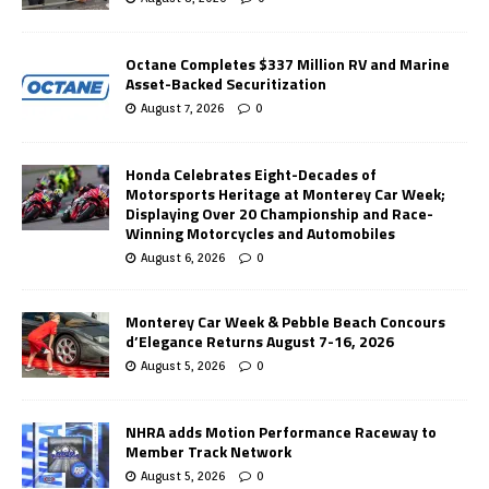
Octane Completes $337 Million RV and Marine
Asset-Backed Securitization
August 7, 2026
0
Honda Celebrates Eight-Decades of
Motorsports Heritage at Monterey Car Week;
Displaying Over 20 Championship and Race-
Winning Motorcycles and Automobiles
August 6, 2026
0
Monterey Car Week & Pebble Beach Concours
d’Elegance Returns August 7-16, 2026
August 5, 2026
0
NHRA adds Motion Performance Raceway to
Member Track Network
August 5, 2026
0