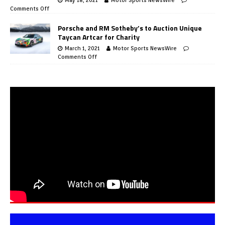
Comments Off
Porsche and RM Sotheby’s to Auction Unique
Taycan Artcar for Charity
March 1, 2021
Motor Sports NewsWire
Comments Off