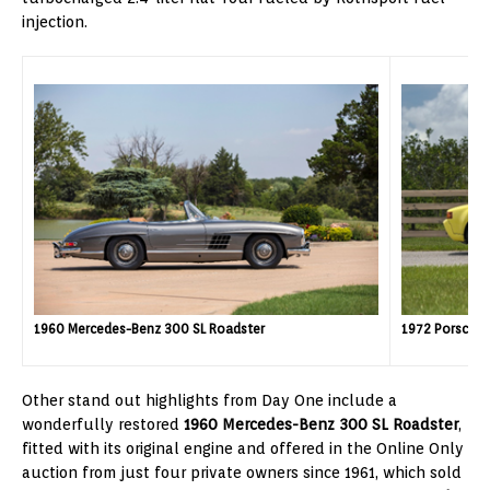
injection.
1960 Mercedes-Benz 300 SL Roadster
1972 Porsche 
Other stand out highlights from Day One include a
wonderfully restored
1960 Mercedes-Benz 300 SL Roadster
,
fitted with its original engine and offered in the Online Only
auction from just four private owners since 1961, which sold