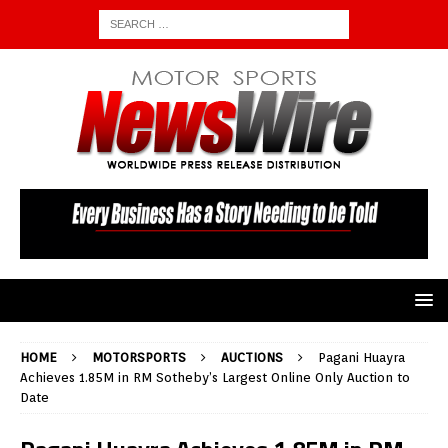
HOME
MOTORSPORTS
AUCTIONS
Pagani Huayra
Achieves 1.85M in RM Sotheby’s Largest Online Only Auction to
Date