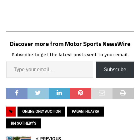
Discover more from Motor Sports NewsWire
Subscribe to get the latest posts sent to your email.
Subscribe
ONLINE ONLY AUCTION
PAGANI HUAYRA
RM SOTHEBY'S
PREVIOUS