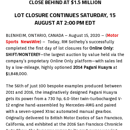
CLOSE BEHIND AT $1.5 MILLION
LOT CLOSURE CONTINUES SATURDAY, 15
AUGUST AT 2:00 PM EDT
BLENHEIM, ONTARIO, CANADA – August 15, 2020 – (
Motor
Sports NewsWire
) – Today, RM Sotheby’s successfully
completed the first day of lot closures for
Online Only:
SHIFT/MONTEREY
—the largest auction by value held via the
company’s proprietary Online Only platform—with sales led
by a low-mileage, highly optioned
2014 Pagani Huayra
at
$1,848,000.
The 56th of just 100 bespoke examples produced between
2011 and 2016, the imaginatively designed Pagani Huayra
gets its power from a 730 hp, 6.0-liter twin-turbocharged V-
12 engine hand-assembled by Mercedes-AMG and paired
with a seven-speed Xtrac automated manual gearbox.
Originally delivered to British Motor Exotics of San Francisco,
California, and exhibited at the 2016 San Francisco Chronicle