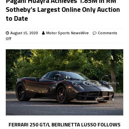
Pagani Huayra Achieves 1.85M in RM
Sotheby’s Largest Online Only Auction
to Date
August 15, 2020
Motor Sports NewsWire
Comments
Off
FERRARI 250 GT/L BERLINETTA LUSSO FOLLOWS