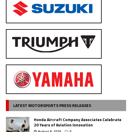
LATEST MOTORSPORTS PRESS RELEASES
Honda Aircraft Company Associates Celebrate
20 Years of Aviation Innovation
August 8, 2026
0