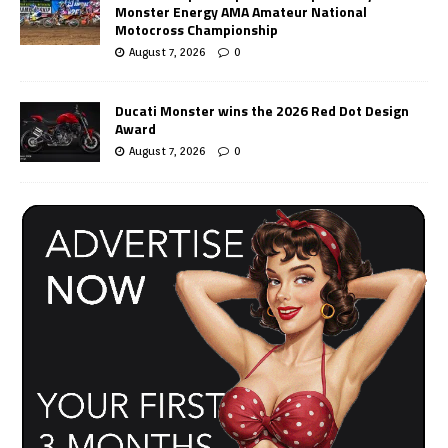
Monster Energy AMA Amateur National
Motocross Championship
August 7, 2026
0
Ducati Monster wins the 2026 Red Dot Design
Award
August 7, 2026
0