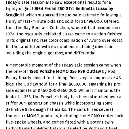
Friday’s sale session also saw exceptional results for a
highly original
1964 Ferrari 250 GT/L Berlinetta Lusso by
Scaglietti
, which surpassed its pre-sale estimate following a
flurry of last-minute bids and sold for $1,496,000. Offered
from the Ray Boniface Collection, where it had resided since
1974, the regularly exhibited Lusso came to auction finished
in its original and rare color combination of Avorio over Rosso
leather and fitted with its numbers-matching drivetrain,
including the engine, gearbox, and differential.
A memorable moment of the Friday sale session came when
the one-off
1960 Porsche MOMO 356 RSR Outlaw
by Rod
Emory finally closed for bidding. Receiving an impressive 46
bids, the Outlaw sold for a final $858,000, smashing its pre-
sale estimate of $450,000-$650,000. While it maintains the
look of a 356, the Porsche’s body has been stretched over a
stiffer 964-generation chassis while incorporating some
definitive 935 design hallmarks. The car utilizes several
trademark MOMO products, including the MOMO center-lock
five-spoke wheels, and comes fitted with a potent twin-
turbocharged 2.4-liter flat-four fueled by Rothsport fuel