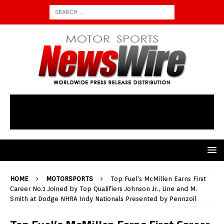
HOME
MOTORSPORTS
Top Fuel’s McMillen Earns First
Career No.1 Joined by Top Qualifiers Johnson Jr., Line and M.
Smith at Dodge NHRA Indy Nationals Presented by Pennzoil