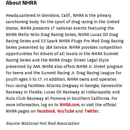
About NHRA
Headquartered in Glendora, Calif., NHRA is the primary
sanctioning body for the sport of drag racing in the United
States. NHRA presents 17 national events featuring the
NHRA Mello Yello Drag Racing Series, NHRA Lucas Oil Drag
Racing Series and E3 Spark NHRA Plugs Pro Mod Drag Racing
Series presented by J&A Service. NHRA provides competition
opportunities for drivers of all levels in the NHRA Summit
Racing Series and the NHRA Drags: Street Legal Style
presented by AAA. NHRA also offers NHRA Jr. Street program
for teens and the Summit Racing Jr. Drag Racing League for
youth ages 5 to 17. In addition, NHRA owns and operates
four racing facilities: Atlanta Dragway in Georgia; Gainesville
Raceway in Florida; Lucas Oil Raceway at Indianapolis; and
Auto Club Raceway at Pomona in Southern California. For
more information, log on to
NHRA.com
, or visit the official
NHRA pages on
Facebook
,
YouTube
and
Twitter
.
Source: National Hot Rod Association