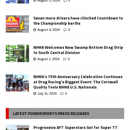
August 5, 2026
0
Seven more drivers have clinched Countdown to
the Championship berths
August 4, 2026
0
NHRA Welcomes New Swamp Bottom Drag Strip
to South Central Division
August 1, 2026
0
NHRA’s 75th Anniversary Celebration Continues
at Drag Racing’s Biggest Event: The Cornwell
Quality Tools NHRA U.S. Nationals
July 31, 2026
0
LATEST POWERSPORTS PRESS RELEASES
Progressive AFT Superstars Set for Super TT