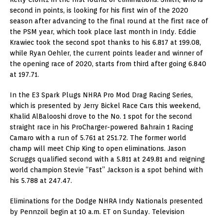
second in points, is looking for his first win of the 2020
season after advancing to the final round at the first race of
the PSM year, which took place last month in Indy. Eddie
Krawiec took the second spot thanks to his 6.817 at 199.08,
while Ryan Oehler, the current points leader and winner of
the opening race of 2020, starts from third after going 6.840
at 197.71.
In the E3 Spark Plugs NHRA Pro Mod Drag Racing Series,
which is presented by Jerry Bickel Race Cars this weekend,
Khalid AlBalooshi drove to the No. 1 spot for the second
straight race in his ProCharger-powered Bahrain 1 Racing
Camaro with a run of 5.761 at 251.72. The former world
champ will meet Chip King to open eliminations. Jason
Scruggs qualified second with a 5.811 at 249.81 and reigning
world champion Stevie “Fast” Jackson is a spot behind with
his 5.788 at 247.47.
Eliminations for the Dodge NHRA Indy Nationals presented
by Pennzoil begin at 10 a.m. ET on Sunday. Television