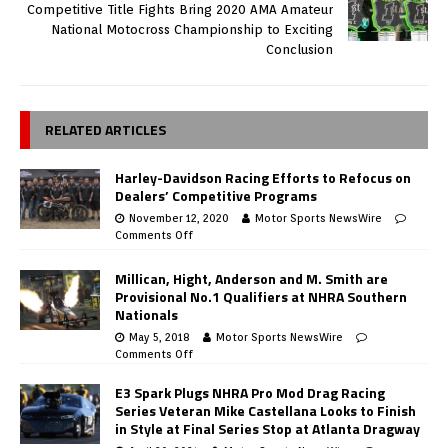
Competitive Title Fights Bring 2020 AMA Amateur
National Motocross Championship to Exciting
Conclusion
RELATED ARTICLES
Harley-Davidson Racing Efforts to Refocus on
Dealers’ Competitive Programs
November 12, 2020
Motor Sports NewsWire
Comments Off
Millican, Hight, Anderson and M. Smith are
Provisional No.1 Qualifiers at NHRA Southern
Nationals
May 5, 2018
Motor Sports NewsWire
Comments Off
E3 Spark Plugs NHRA Pro Mod Drag Racing
Series Veteran Mike Castellana Looks to Finish
in Style at Final Series Stop at Atlanta Dragway