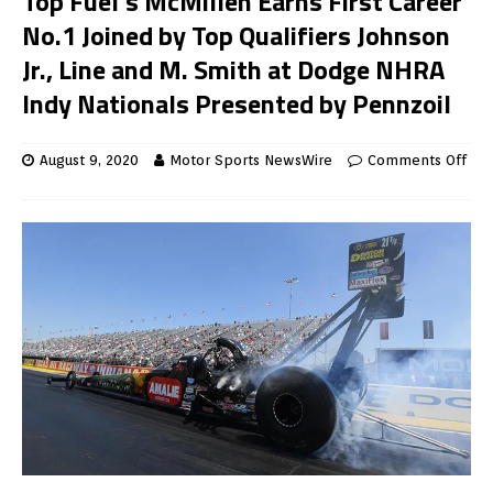
Top Fuel’s McMillen Earns First Career
No.1 Joined by Top Qualifiers Johnson
Jr., Line and M. Smith at Dodge NHRA
Indy Nationals Presented by Pennzoil
August 9, 2020
Motor Sports NewsWire
Comments Off