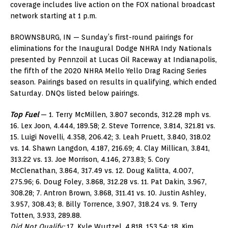
coverage includes live action on the FOX national broadcast
network starting at 1 p.m.
BROWNSBURG, IN — Sunday’s first-round pairings for
eliminations for the Inaugural Dodge NHRA Indy Nationals
presented by Pennzoil at Lucas Oil Raceway at Indianapolis,
the fifth of the 2020 NHRA Mello Yello Drag Racing Series
season. Pairings based on results in qualifying, which ended
Saturday. DNQs listed below pairings.
Top Fuel
— 1. Terry McMillen, 3.807 seconds, 312.28 mph vs.
16. Lex Joon, 4.444, 189.58; 2. Steve Torrence, 3.814, 321.81 vs.
15. Luigi Novelli, 4.358, 206.42; 3. Leah Pruett, 3.840, 318.02
vs. 14. Shawn Langdon, 4.187, 216.69; 4. Clay Millican, 3.841,
313.22 vs. 13. Joe Morrison, 4.146, 273.83; 5. Cory
McClenathan, 3.864, 317.49 vs. 12. Doug Kalitta, 4.007,
275.96; 6. Doug Foley, 3.868, 312.28 vs. 11. Pat Dakin, 3.967,
308.28; 7. Antron Brown, 3.868, 311.41 vs. 10. Justin Ashley,
3.957, 308.43; 8. Billy Torrence, 3.907, 318.24 vs. 9. Terry
Totten, 3.933, 289.88.
Did Not Qualify:
17. Kyle Wurtzel, 4.818, 153.54; 18. Kim