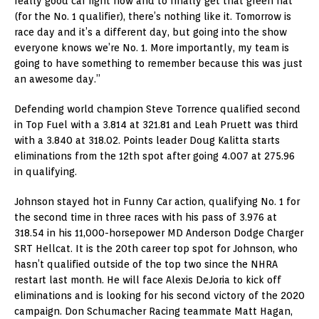
really good car right now and to finally get that green hat
(for the No. 1 qualifier), there’s nothing like it. Tomorrow is
race day and it’s a different day, but going into the show
everyone knows we’re No. 1. More importantly, my team is
going to have something to remember because this was just
an awesome day.”
Defending world champion Steve Torrence qualified second
in Top Fuel with a 3.814 at 321.81 and Leah Pruett was third
with a 3.840 at 318.02. Points leader Doug Kalitta starts
eliminations from the 12th spot after going 4.007 at 275.96
in qualifying.
Johnson stayed hot in Funny Car action, qualifying No. 1 for
the second time in three races with his pass of 3.976 at
318.54 in his 11,000-horsepower MD Anderson Dodge Charger
SRT Hellcat. It is the 20th career top spot for Johnson, who
hasn’t qualified outside of the top two since the NHRA
restart last month. He will face Alexis DeJoria to kick off
eliminations and is looking for his second victory of the 2020
campaign. Don Schumacher Racing teammate Matt Hagan,