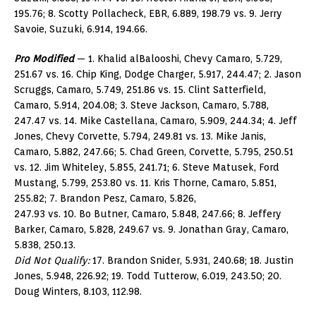
195.76; 8. Scotty Pollacheck, EBR, 6.889, 198.79 vs. 9. Jerry
Savoie, Suzuki, 6.914, 194.66.
Pro Modified
— 1. Khalid alBalooshi, Chevy Camaro, 5.729,
251.67 vs. 16. Chip King, Dodge Charger, 5.917, 244.47; 2. Jason
Scruggs, Camaro, 5.749, 251.86 vs. 15. Clint Satterfield,
Camaro, 5.914, 204.08; 3. Steve Jackson, Camaro, 5.788,
247.47 vs. 14. Mike Castellana, Camaro, 5.909, 244.34; 4. Jeff
Jones, Chevy Corvette, 5.794, 249.81 vs. 13. Mike Janis,
Camaro, 5.882, 247.66; 5. Chad Green, Corvette, 5.795, 250.51
vs. 12. Jim Whiteley, 5.855, 241.71; 6. Steve Matusek, Ford
Mustang, 5.799, 253.80 vs. 11. Kris Thorne, Camaro, 5.851,
255.82; 7. Brandon Pesz, Camaro, 5.826,
247.93 vs. 10. Bo Butner, Camaro, 5.848, 247.66; 8. Jeffery
Barker, Camaro, 5.828, 249.67 vs. 9. Jonathan Gray, Camaro,
5.838, 250.13.
Did Not Qualify:
17. Brandon Snider, 5.931, 240.68; 18. Justin
Jones, 5.948, 226.92; 19. Todd Tutterow, 6.019, 243.50; 20.
Doug Winters, 8.103, 112.98.