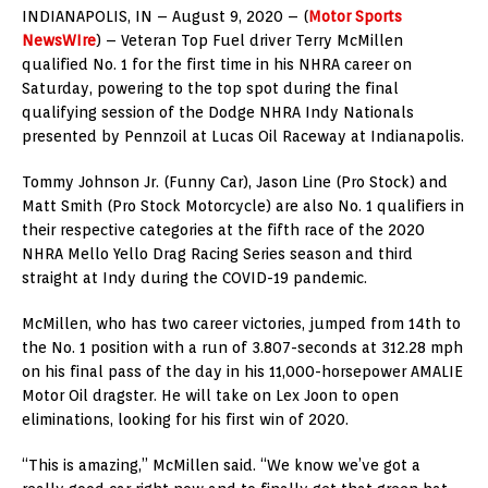
INDIANAPOLIS, IN – August 9, 2020 – (
Motor Sports
NewsWIre
) – Veteran Top Fuel driver Terry McMillen
qualified No. 1 for the first time in his NHRA career on
Saturday, powering to the top spot during the final
qualifying session of the Dodge NHRA Indy Nationals
presented by Pennzoil at Lucas Oil Raceway at Indianapolis.
Tommy Johnson Jr. (Funny Car), Jason Line (Pro Stock) and
Matt Smith (Pro Stock Motorcycle) are also No. 1 qualifiers in
their respective categories at the fifth race of the 2020
NHRA Mello Yello Drag Racing Series season and third
straight at Indy during the COVID-19 pandemic.
McMillen, who has two career victories, jumped from 14th to
the No. 1 position with a run of 3.807-seconds at 312.28 mph
on his final pass of the day in his 11,000-horsepower AMALIE
Motor Oil dragster. He will take on Lex Joon to open
eliminations, looking for his first win of 2020.
“This is amazing,” McMillen said. “We know we’ve got a