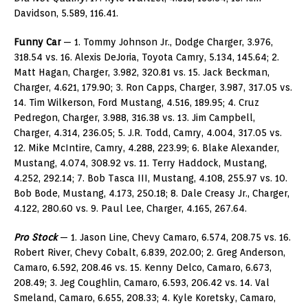
Davidson, 5.589, 116.41.
Funny Car
— 1. Tommy Johnson Jr., Dodge Charger, 3.976,
318.54 vs. 16. Alexis DeJoria, Toyota Camry, 5.134, 145.64; 2.
Matt Hagan, Charger, 3.982, 320.81 vs. 15. Jack Beckman,
Charger, 4.621, 179.90; 3. Ron Capps, Charger, 3.987, 317.05 vs.
14. Tim Wilkerson, Ford Mustang, 4.516, 189.95; 4. Cruz
Pedregon, Charger, 3.988, 316.38 vs. 13. Jim Campbell,
Charger, 4.314, 236.05; 5. J.R. Todd, Camry, 4.004, 317.05 vs.
12. Mike McIntire, Camry, 4.288, 223.99; 6. Blake Alexander,
Mustang, 4.074, 308.92 vs. 11. Terry Haddock, Mustang,
4.252, 292.14; 7. Bob Tasca III, Mustang, 4.108, 255.97 vs. 10.
Bob Bode, Mustang, 4.173, 250.18; 8. Dale Creasy Jr., Charger,
4.122, 280.60 vs. 9. Paul Lee, Charger, 4.165, 267.64.
Pro Stock
— 1. Jason Line, Chevy Camaro, 6.574, 208.75 vs. 16.
Robert River, Chevy Cobalt, 6.839, 202.00; 2. Greg Anderson,
Camaro, 6.592, 208.46 vs. 15. Kenny Delco, Camaro, 6.673,
208.49; 3. Jeg Coughlin, Camaro, 6.593, 206.42 vs. 14. Val
Smeland, Camaro, 6.655, 208.33; 4. Kyle Koretsky, Camaro,