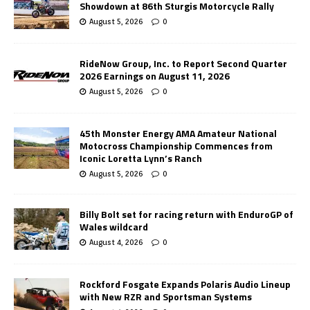
Showdown at 86th Sturgis Motorcycle Rally
August 5, 2026
0
RideNow Group, Inc. to Report Second Quarter
2026 Earnings on August 11, 2026
August 5, 2026
0
45th Monster Energy AMA Amateur National
Motocross Championship Commences from
Iconic Loretta Lynn’s Ranch
August 5, 2026
0
Billy Bolt set for racing return with EnduroGP of
Wales wildcard
August 4, 2026
0
Rockford Fosgate Expands Polaris Audio Lineup
with New RZR and Sportsman Systems