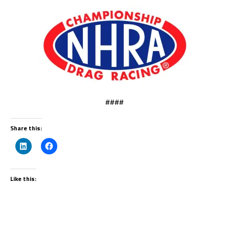
####
Share this:
Like this: