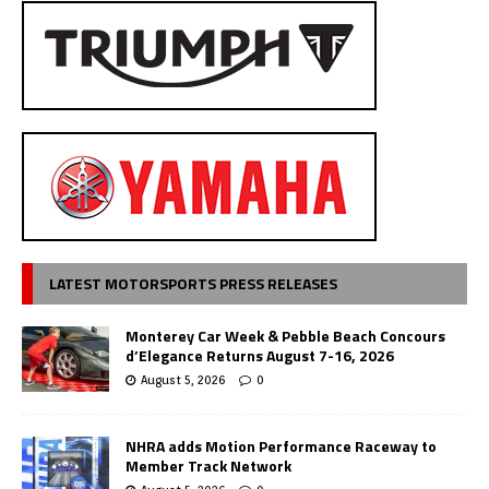
LATEST MOTORSPORTS PRESS RELEASES
Monterey Car Week & Pebble Beach Concours
d’Elegance Returns August 7-16, 2026
August 5, 2026
0
NHRA adds Motion Performance Raceway to
Member Track Network