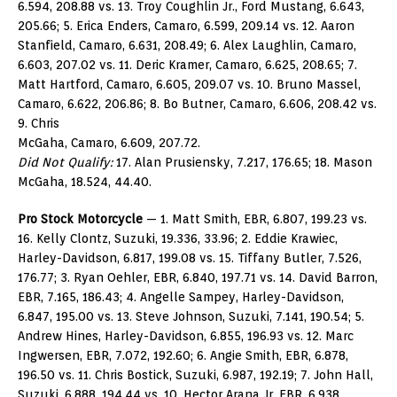
6.594, 208.88 vs. 13. Troy Coughlin Jr., Ford Mustang, 6.643,
205.66; 5. Erica Enders, Camaro, 6.599, 209.14 vs. 12. Aaron
Stanfield, Camaro, 6.631, 208.49; 6. Alex Laughlin, Camaro,
6.603, 207.02 vs. 11. Deric Kramer, Camaro, 6.625, 208.65; 7.
Matt Hartford, Camaro, 6.605, 209.07 vs. 10. Bruno Massel,
Camaro, 6.622, 206.86; 8. Bo Butner, Camaro, 6.606, 208.42 vs.
9. Chris
McGaha, Camaro, 6.609, 207.72.
Did Not Qualify:
17. Alan Prusiensky, 7.217, 176.65; 18. Mason
McGaha, 18.524, 44.40.
Pro Stock Motorcycle
— 1. Matt Smith, EBR, 6.807, 199.23 vs.
16. Kelly Clontz, Suzuki, 19.336, 33.96; 2. Eddie Krawiec,
Harley-Davidson, 6.817, 199.08 vs. 15. Tiffany Butler, 7.526,
176.77; 3. Ryan Oehler, EBR, 6.840, 197.71 vs. 14. David Barron,
EBR, 7.165, 186.43; 4. Angelle Sampey, Harley-Davidson,
6.847, 195.00 vs. 13. Steve Johnson, Suzuki, 7.141, 190.54; 5.
Andrew Hines, Harley-Davidson, 6.855, 196.93 vs. 12. Marc
Ingwersen, EBR, 7.072, 192.60; 6. Angie Smith, EBR, 6.878,
196.50 vs. 11. Chris Bostick, Suzuki, 6.987, 192.19; 7. John Hall,
Suzuki, 6.888, 194.44 vs. 10. Hector Arana Jr, EBR, 6.938,