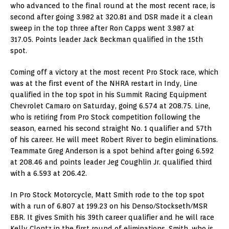
who advanced to the final round at the most recent race, is
second after going 3.982 at 320.81 and DSR made it a clean
sweep in the top three after Ron Capps went 3.987 at
317.05. Points leader Jack Beckman qualified in the 15th
spot.
Coming off a victory at the most recent Pro Stock race, which
was at the first event of the NHRA restart in Indy, Line
qualified in the top spot in his Summit Racing Equipment
Chevrolet Camaro on Saturday, going 6.574 at 208.75. Line,
who is retiring from Pro Stock competition following the
season, earned his second straight No. 1 qualifier and 57th
of his career. He will meet Robert River to begin eliminations.
Teammate Greg Anderson is a spot behind after going 6.592
at 208.46 and points leader Jeg Coughlin Jr. qualified third
with a 6.593 at 206.42.
In Pro Stock Motorcycle, Matt Smith rode to the top spot
with a run of 6.807 at 199.23 on his Denso/Stockseth/MSR
EBR. It gives Smith his 39th career qualifier and he will race
Kelly Clontz in the first round of eliminations. Smith, who is