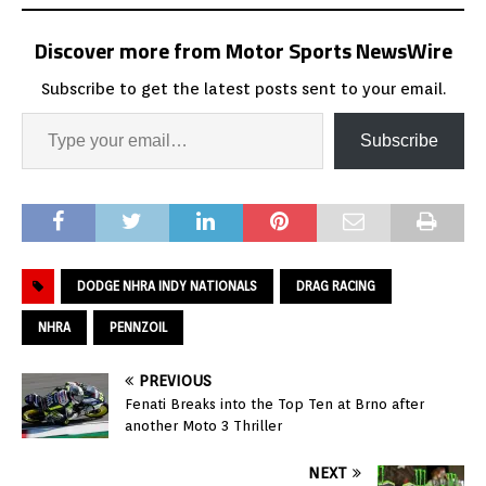
Discover more from Motor Sports NewsWire
Subscribe to get the latest posts sent to your email.
Subscribe
DODGE NHRA INDY NATIONALS
DRAG RACING
NHRA
PENNZOIL
PREVIOUS
Fenati Breaks into the Top Ten at Brno after
another Moto 3 Thriller
NEXT