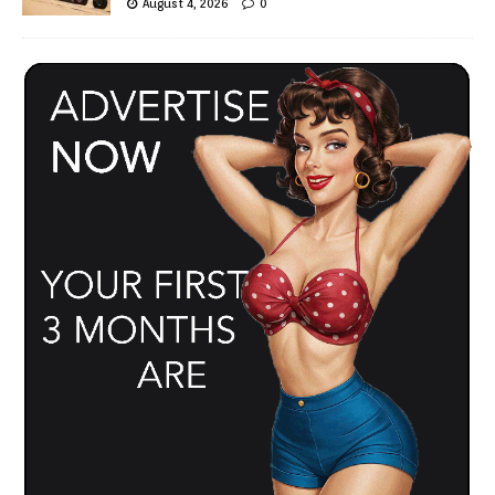
August 4, 2026
0