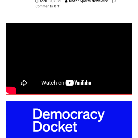
April 30, 2021
Motor Sports NewsWire
Comments Off