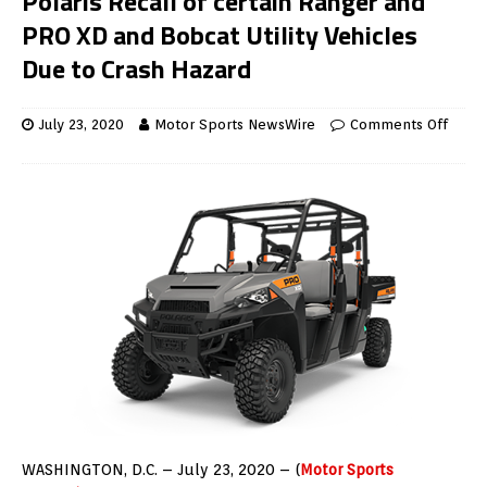
Polaris Recall of certain Ranger and
PRO XD and Bobcat Utility Vehicles
Due to Crash Hazard
July 23, 2020
Motor Sports NewsWire
Comments Off
WASHINGTON, D.C. – July 23, 2020 – (
Motor Sports