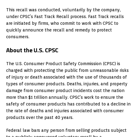
This recall was conducted, voluntarily by the company,
under CPSC’s Fast Track Recall process. Fast Track recalls
are initiated by firms, who commit to work with CPSC to
quickly announce the recall and remedy to protect
consumers.
About the U.S. CPSC
The U.S. Consumer Product Safety Commission (CPSC) is
charged with protecting the public from unreasonable risks
of injury or death associated with the use of thousands of
types of consumer products. Deaths, injuries, and property
damage from consumer product incidents cost the nation
more than $1 trillion annually. CPSC’s work to ensure the
safety of consumer products has contributed to a decline in
the rate of deaths and injuries associated with consumer
products over the past 40 years.
Federal law bars any person from selling products subject
to a publicly announced voluntary recall by a