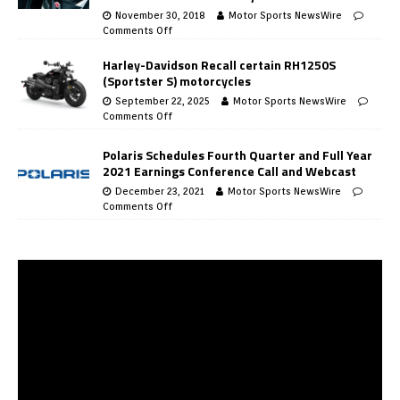
November 30, 2018
Motor Sports NewsWire
Comments Off
Harley-Davidson Recall certain RH1250S
(Sportster S) motorcycles
September 22, 2025
Motor Sports NewsWire
Comments Off
Polaris Schedules Fourth Quarter and Full Year
2021 Earnings Conference Call and Webcast
December 23, 2021
Motor Sports NewsWire
Comments Off