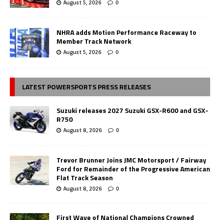
August 5, 2026
0
NHRA adds Motion Performance Raceway to
Member Track Network
August 5, 2026
0
LATEST POWERSPORTS PRESS RELEASES
Suzuki releases 2027 Suzuki GSX-R600 and GSX-
R750
August 8, 2026
0
Trevor Brunner Joins JMC Motorsport / Fairway
Ford for Remainder of the Progressive American
Flat Track Season
August 8, 2026
0
First Wave of National Champions Crowned