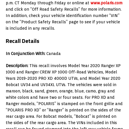
p.m. CT Monday through Friday or online at
www.polaris.com
and click on “Off Road Safety Recalls” for more information.
In addition, check your vehicle identification number “VIN”
on the “Product Safety Recalls” page to see if your vehicle
is included in any recalls.
Recall Details
In Conjunction With:
Canada
Description:
This recall involves Model Year 2020 Ranger XP
1000 and Ranger CREW XP 1000 Off-Road Vehicles, Model
Years 2019-2020 PRO XD 4000D UTVs, and Model Year 2020
Bobcat UV34 and UV34XL UTVs. The vehicles were sold in
maroon, black, sand, green, orange, blue, camo, gray and
white colors and have two or four seats. For PRO XD and
Ranger models, “POLARIS” is stamped on the front grille and
“POLARIS PRO XD” or “Ranger” is printed on the sides of the
rear cargo area. For Bobcat models, “Bobcat” is printed on
the sides of the rear cargo area. The VINs included in this
recall can be found stamped into the left rear vehicle frame