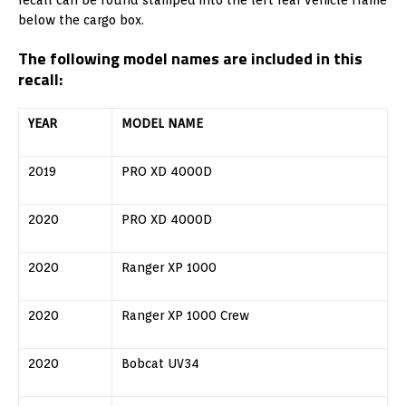
below the cargo box.
The following model names are included in this
recall:
YEAR
MODEL NAME
2019
PRO XD 4000D
2020
PRO XD 4000D
2020
Ranger XP 1000
2020
Ranger XP 1000 Crew
2020
Bobcat UV34