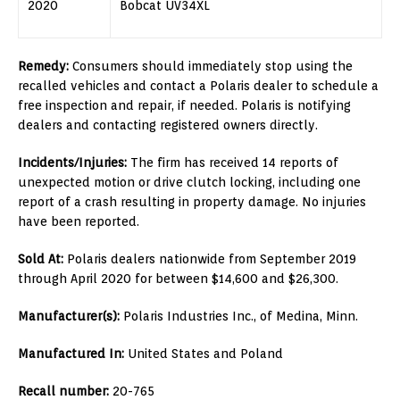
2020
Bobcat UV34XL
Remedy:
Consumers should immediately stop using the
recalled vehicles and contact a Polaris dealer to schedule a
free inspection and repair, if needed. Polaris is notifying
dealers and contacting registered owners directly.
Incidents/Injuries:
The firm has received 14 reports of
unexpected motion or drive clutch locking, including one
report of a crash resulting in property damage. No injuries
have been reported.
Sold At:
Polaris dealers nationwide from September 2019
through April 2020 for between $14,600 and $26,300.
Manufacturer(s):
Polaris Industries Inc., of Medina, Minn.
Manufactured In:
United States and Poland
Recall number:
20-765