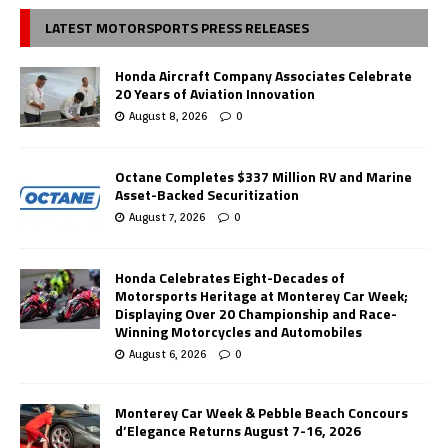
LATEST MOTORSPORTS PRESS RELEASES
Honda Aircraft Company Associates Celebrate
20 Years of Aviation Innovation
August 8, 2026
0
Octane Completes $337 Million RV and Marine
Asset-Backed Securitization
August 7, 2026
0
Honda Celebrates Eight-Decades of
Motorsports Heritage at Monterey Car Week;
Displaying Over 20 Championship and Race-
Winning Motorcycles and Automobiles
August 6, 2026
0
Monterey Car Week & Pebble Beach Concours
d’Elegance Returns August 7-16, 2026