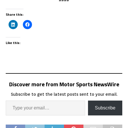
Share this:
Like this:
Discover more from Motor Sports NewsWire
Subscribe to get the latest posts sent to your email.
Subscribe