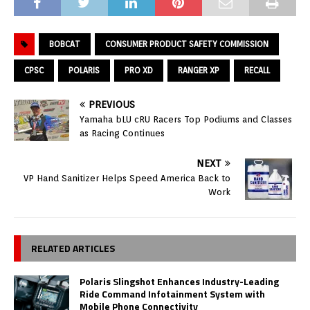
BOBCAT
CONSUMER PRODUCT SAFETY COMMISSION
CPSC
POLARIS
PRO XD
RANGER XP
RECALL
PREVIOUS
Yamaha bLU cRU Racers Top Podiums and Classes
as Racing Continues
NEXT
VP Hand Sanitizer Helps Speed America Back to
Work
RELATED ARTICLES
Polaris Slingshot Enhances Industry-Leading
Ride Command Infotainment System with
Mobile Phone Connectivity