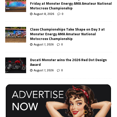
Friday at Monster Energy AMA Amateur National
Motocross Championship
August 8, 2026
0
Class Championships Take Shape on Day 3 at
Monster Energy AMA Amateur National
Motocross Championship
August 7, 2026
0
Ducati Monster wins the 2026 Red Dot Design
Award
August 7, 2026
0