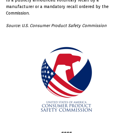
manufacturer or a mandatory recall ordered by the
Commission.
Source: U.S. Consumer Product Safety Commission
####