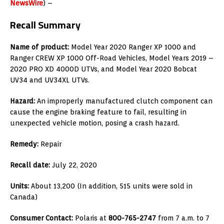
NewsWire
) –
Recall Summary
Name of product:
Model Year 2020 Ranger XP 1000 and
Ranger CREW XP 1000 Off-Road Vehicles, Model Years 2019 –
2020 PRO XD 4000D UTVs, and Model Year 2020 Bobcat
UV34 and UV34XL UTVs.
Hazard:
An improperly manufactured clutch component can
cause the engine braking feature to fail, resulting in
unexpected vehicle motion, posing a crash hazard.
Remedy:
Repair
Recall date:
July 22, 2020
Units:
About 13,200 (In addition, 515 units were sold in
Canada)
Consumer Contact:
Polaris at
800-765-2747
from 7 a.m. to 7