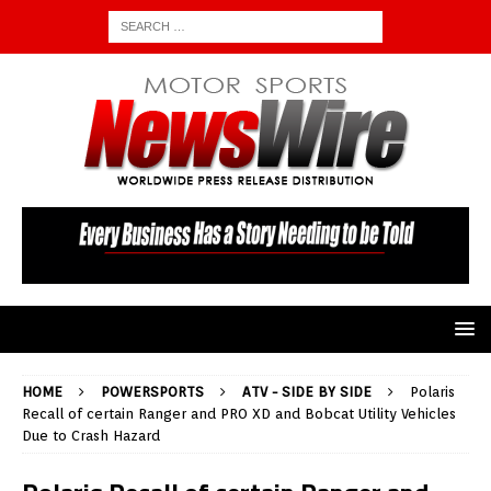
HOME
POWERSPORTS
ATV - SIDE BY SIDE
Polaris
Recall of certain Ranger and PRO XD and Bobcat Utility Vehicles
Due to Crash Hazard