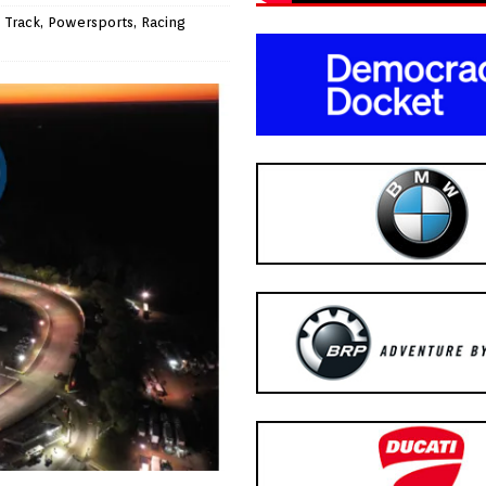
 Track
,
Powersports
,
Racing