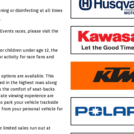
aning or disinfecting at all times
.
Events races, please visit the
for children under age 12, the
 activity for race fans and
 options are available. This
ted in the highest rows along
rs the comfort of seat-backs
vate viewing experience are
o park your vehicle trackside
 from your personal vehicle for
e limited sales run out at