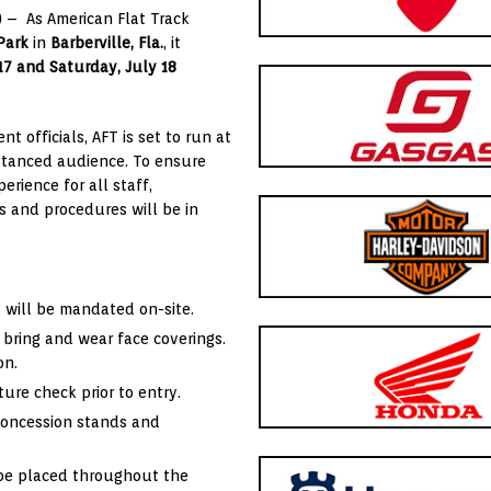
) – As American Flat Track
Park
in
Barberville, Fla.
, it
 17 and Saturday, July 18
 officials, AFT is set to run at
distanced audience. To ensure
rience for all staff,
s and procedures will be in
s will be mandated on-site.
 bring and wear face coverings.
on.
ure check prior to entry.
 concession stands and
 be placed throughout the