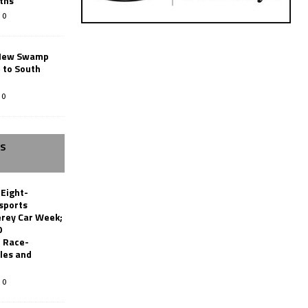
ths
0
New Swamp
 to South
0
SS
 Eight-
sports
erey Car Week;
0
 Race-
les and
0