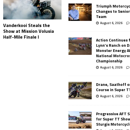
Triumph Motorcyc
Changes to Senio
Team
August 6, 2026
Vanderkooi Steals the
Show at Mission Volusia
Half-Mile Finale I
Action Continues 
Lynn’s Ranch on D
Monster Energy 
National Motocro
Championship
August 6, 2026
Drane, Saathoff on
Course in Super 
August 6, 2026
Progressive AFT S
for Super TT Sho
Sturgis Motorcycl