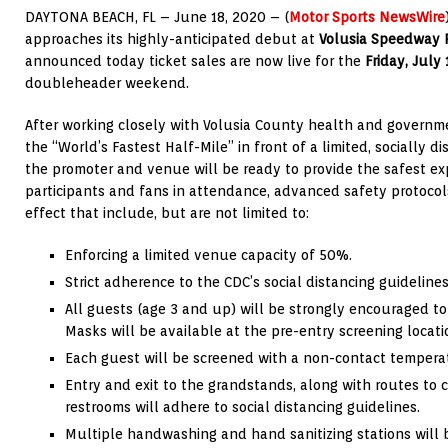
DAYTONA BEACH, FL – June 18, 2020 – (
Motor Sports NewsWire
approaches its highly-anticipated debut at
Volusia Speedway 
announced today ticket sales are now live for the
Friday, July
doubleheader weekend.
After working closely with Volusia County health and government
the “World’s Fastest Half-Mile” in front of a limited, socially 
the promoter and venue will be ready to provide the safest expe
participants and fans in attendance, advanced safety protocol
effect that include, but are not limited to:
Enforcing a limited venue capacity of 50%.
Strict adherence to the CDC’s social distancing guideline
All guests (age 3 and up) will be strongly encouraged to
Masks will be available at the pre-entry screening locati
Each guest will be screened with a non-contact temperat
Entry and exit to the grandstands, along with routes to
restrooms will adhere to social distancing guidelines.
Multiple handwashing and hand sanitizing stations will