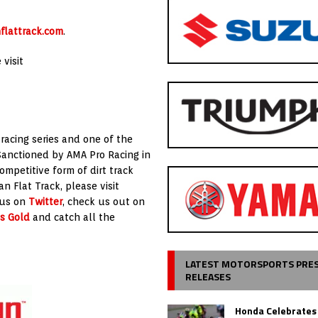
flattrack.com
.
visit
 racing series and one of the
Sanctioned by AMA Pro Racing in
ompetitive form of dirt track
n Flat Track, please visit
 us on
Twitter
, check us out on
s Gold
and catch all the
LATEST MOTORSPORTS PRE
RELEASES
Honda Celebrates