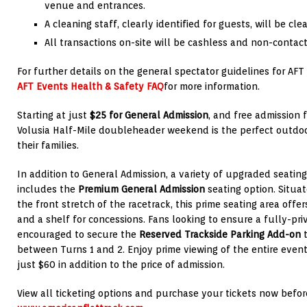
venue and entrances.
A cleaning staff, clearly identified for guests, will be cle
All transactions on-site will be cashless and non-contact
For further details on the general spectator guidelines for AFT 
AFT Events Health & Safety FAQ
for more information.
Starting at just
$25 for General Admission
, and free admission 
Volusia Half-Mile doubleheader weekend is the perfect outdoor
their families.
In addition to General Admission, a variety of upgraded seating
includes the
Premium General Admission
seating option. Situa
the front stretch of the racetrack, this prime seating area offe
and a shelf for concessions. Fans looking to ensure a fully-pri
encouraged to secure the
Reserved Trackside Parking Add-on
t
between Turns 1 and 2. Enjoy prime viewing of the entire event
just $60 in addition to the price of admission.
View all ticketing options and purchase your tickets now befor