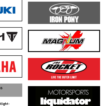
SS
 Eight-