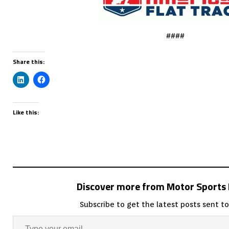
####
Share this:
Like this:
Discover more from Motor Sport
Subscribe to get the latest posts sent to