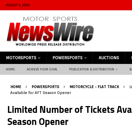
AUGUST 6, 2026
MOTORSPORTS
POWERSPORTS
AUCTIONS
HOME
ACHIEVE YOUR GOAL
PUBLICATION & DISTRIBUTION
B
HOME
POWERSPORTS
MOTORCYCLE - FLAT TRACK
L
Available for AFT Season Opener
Limited Number of Tickets Ava
Season Opener