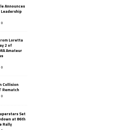
le Announces
r Leadership
0
from Loretta
ay 2 of
AMA Amateur
ss
0
 Collision
TT Rematch
0
uperstars Set
wdown at 86th
e Rally