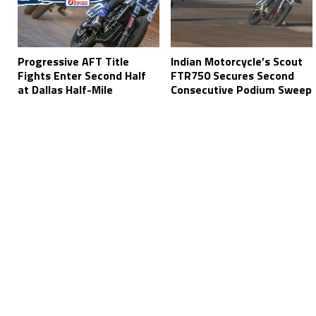
Progressive AFT Title
Indian Motorcycle’s Scout
Fights Enter Second Half
FTR750 Secures Second
at Dallas Half-Mile
Consecutive Podium Sweep