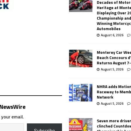
Decades of Motor
Heritage at Mont
Displaying Over 2
Championship and
Winning Motorcyc
Automobiles
August 6, 2026
Monterey Car Wee
Beach Concours d
Returns August 7
August 5, 2026
NHRA adds Motio
Raceway to Memb
Network
August 5, 2026
s NewsWire
 your email.
Seven more drive
clinched Countdo
Subscribe