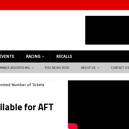
EVENTS
RACING
RECALLS
ANNER ADVERTISING
RSS NEWS FEED
ABOUT US
CONTACT U
imited Number of Tickets
ilable for AFT