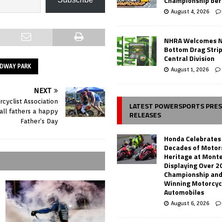
Championship ber
August 4, 2026
NHRA Welcomes 
Bottom Drag Strip
Central Division
EDWAY PARK
August 1, 2026
NEXT
cyclist Association
LATEST POWERSPORTS PRE
all fathers a happy
RELEASES
Father’s Day
Honda Celebrates
Decades of Motor
Heritage at Mont
Displaying Over 2
Championship and
Winning Motorcyc
Automobiles
August 6, 2026