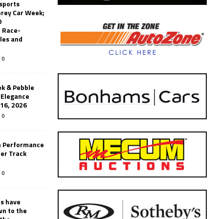
sports
erey Car Week;
0
 Race-
les and
0
k & Pebble
’Elegance
-16, 2026
0
n Performance
er Track
0
rs have
wn to the