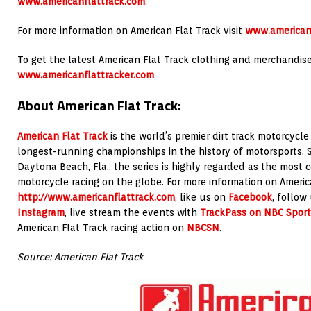
www.americanflattrack.com
.
For more information on American Flat Track visit
www.american
To get the latest American Flat Track clothing and merchandise 
www.americanflattracker.com
.
About American Flat Track:
American Flat Track
is the world’s premier dirt track motorcycle
longest-running championships in the history of motorsports. 
Daytona Beach, Fla., the series is highly regarded as the most c
motorcycle racing on the globe. For more information on America
http://www.americanflattrack.com
, like us on
Facebook
, follow
Instagram
, live stream the events with
TrackPass on NBC Sport
American Flat Track racing action on
NBCSN
.
Source: American Flat Track