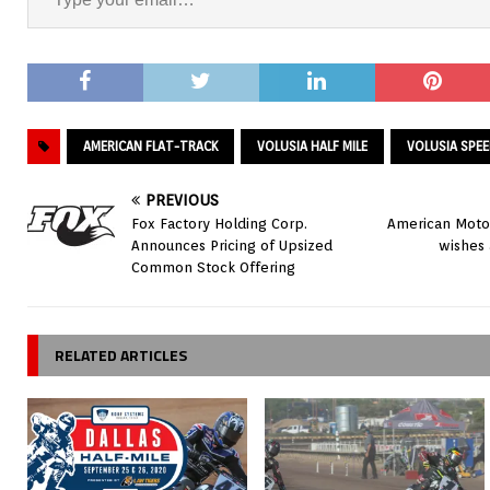
AMERICAN FLAT-TRACK
VOLUSIA HALF MILE
VOLUSIA SPE
PREVIOUS
Fox Factory Holding Corp.
American Motor
Announces Pricing of Upsized
wishes 
Common Stock Offering
RELATED ARTICLES