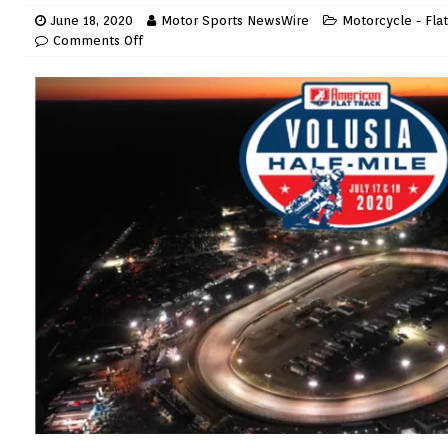
June 18, 2020
Motor Sports NewsWire
Motorcycle - Flat
Comments Off