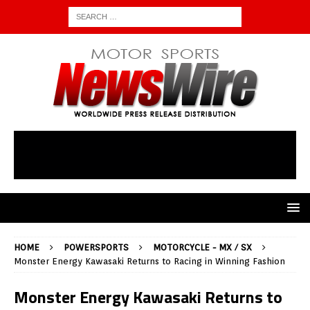
HOME
POWERSPORTS
MOTORCYCLE - MX / SX
Monster Energy Kawasaki Returns to Racing in Winning Fashion
Monster Energy Kawasaki Returns to