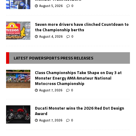
August 5, 2026
0
Seven more drivers have clinched Countdown to
the Championship berths
August 4, 2026
0
LATEST POWERSPORTS PRESS RELEASES
Class Championships Take Shape on Day 3 at
Monster Energy AMA Amateur National
Motocross Championship
August 7, 2026
0
Ducati Monster wins the 2026 Red Dot Design
Award
August 7, 2026
0