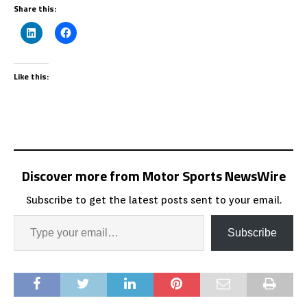
Share this:
Like this:
Discover more from Motor Sports NewsWire
Subscribe to get the latest posts sent to your email.
Subscribe