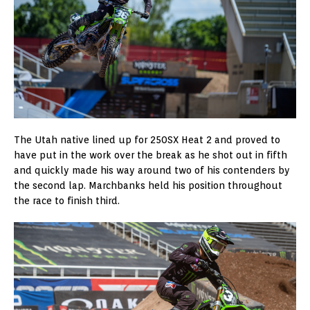
The Utah native lined up for 250SX Heat 2 and proved to
have put in the work over the break as he shot out in fifth
and quickly made his way around two of his contenders by
the second lap. Marchbanks held his position throughout
the race to finish third.