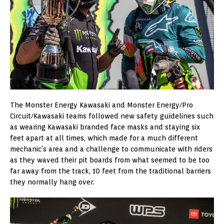
The Monster Energy Kawasaki and Monster Energy/Pro
Circuit/Kawasaki teams followed new safety guidelines such
as wearing Kawasaki branded face masks and staying six
feet apart at all times, which made for a much different
mechanic’s area and a challenge to communicate with riders
as they waved their pit boards from what seemed to be too
far away from the track, 10 feet from the traditional barriers
they normally hang over.