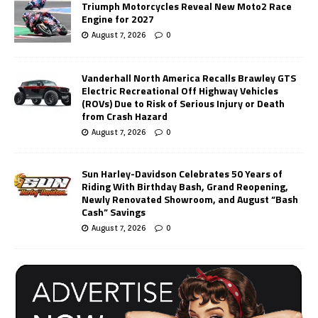
Triumph Motorcycles Reveal New Moto2 Race
Engine for 2027
August 7, 2026
0
Vanderhall North America Recalls Brawley GTS
Electric Recreational Off Highway Vehicles
(ROVs) Due to Risk of Serious Injury or Death
from Crash Hazard
August 7, 2026
0
Sun Harley-Davidson Celebrates 50 Years of
Riding With Birthday Bash, Grand Reopening,
Newly Renovated Showroom, and August “Bash
Cash” Savings
August 7, 2026
0