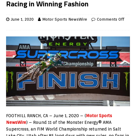
Racing in Winning Fashion
June 1, 2020
Motor Sports NewsWire
Comments Off
FOOTHILL RANCH, CA – June 1, 2020 – (
Motor Sports
NewsWire
) – Round 11 of the Monster Energy® AMA
Supercross, an FIM World Championship returned in Salt
Lake City, Utah after 85 long days with new rules, no fans in