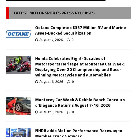
LATEST MOTORSPORTS PRESS RELEASES
Octane Completes $337 Million RV and Marine
Asset-Backed Securitization
August 7, 2026
0
Honda Celebrates Eight-Decades of
Motorsports Heritage at Monterey Car Week;
Displaying Over 20 Championship and Race-
Winning Motorcycles and Automobiles
August 6, 2026
0
Monterey Car Week & Pebble Beach Concours
d’Elegance Returns August 7-16, 2026
August 5, 2026
0
NHRA adds Motion Performance Raceway to
Member Track Network