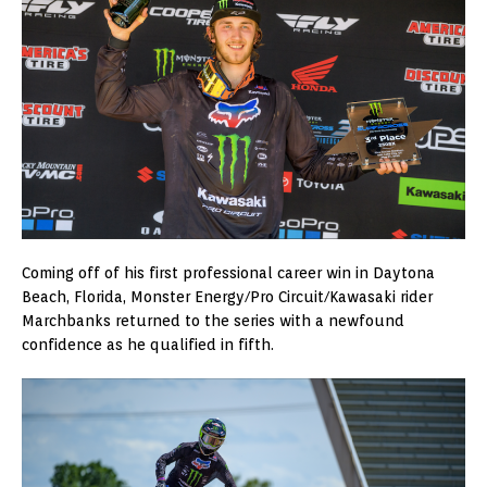
Coming off of his first professional career win in Daytona
Beach, Florida, Monster Energy/Pro Circuit/Kawasaki rider
Marchbanks returned to the series with a newfound
confidence as he qualified in fifth.