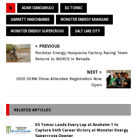
ADAM CIANCIARULO
ELI TOMAC
GARRETT MARCHBANKS
MONSTER ENERGY KAWASAKI
MONSTER ENERGY SUPERCROSS
SALT LAKE CITY
PREVIOUS
Rockstar Energy Husqvarna Factory Racing Team
Returns to WORCS in Nevada
NEXT
2020 SEMA Show Attendee Registration Now
Open
RELATED ARTICLES
Eli Tomac Leads Every Lap at Anaheim 1 to
Capture 54th Career Victory at Monster Energy
Supercross Opener