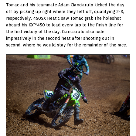
Tomac and his teammate Adam Cianciarulo kicked the day
off by picking up right where they left off, qualifying 2-3,
respectively. 450SX Heat 1 saw Tomac grab the holeshot
aboard his KX™450 to lead every lap to the finish line for
the first victory of the day. Cianciarulo also rode
impressively in the second heat after shooting out in
second, where he would stay for the remainder of the race.