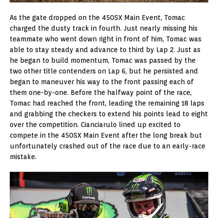
As the gate dropped on the 450SX Main Event, Tomac
charged the dusty track in fourth. Just nearly missing his
teammate who went down right in front of him, Tomac was
able to stay steady and advance to third by Lap 2. Just as
he began to build momentum, Tomac was passed by the
two other title contenders on Lap 6, but he persisted and
began to maneuver his way to the front passing each of
them one-by-one. Before the halfway point of the race,
Tomac had reached the front, leading the remaining 18 laps
and grabbing the checkers to extend his points lead to eight
over the competition. Cianciarulo lined up excited to
compete in the 450SX Main Event after the long break but
unfortunately crashed out of the race due to an early-race
mistake.