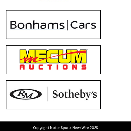
Copyright Motor Sports NewsWire 2025