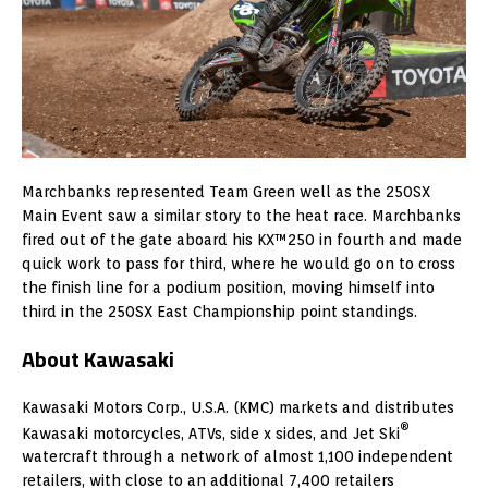
Marchbanks represented Team Green well as the 250SX
Main Event saw a similar story to the heat race. Marchbanks
fired out of the gate aboard his KX™250 in fourth and made
quick work to pass for third, where he would go on to cross
the finish line for a podium position, moving himself into
third in the 250SX East Championship point standings.
About Kawasaki
Kawasaki Motors Corp., U.S.A. (KMC) markets and distributes
®
Kawasaki motorcycles, ATVs, side x sides, and Jet Ski
watercraft through a network of almost 1,100 independent
retailers, with close to an additional 7,400 retailers