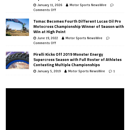
January 11, 2026
Motor Sports NewsWire
Comments Off
Tomac Becomes Fourth Different Lucas Oil Pro
Motocross Championship Winner of Season with
Win at High Point
June 19, 2022
Motor Sports NewsWire
Comments Off
Pirelli Kicks Off 2019 Monster Energy
Supercross Season with Full Roster of Athletes
Contesting Multiple Championships
January 5, 2019
Motor Sports NewsWire
1