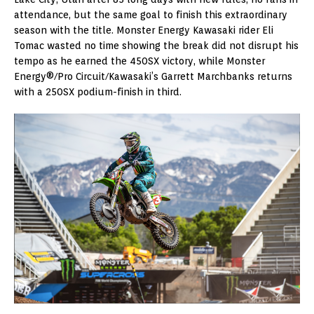
attendance, but the same goal to finish this extraordinary
season with the title. Monster Energy Kawasaki rider Eli
Tomac wasted no time showing the break did not disrupt his
tempo as he earned the 450SX victory, while Monster
Energy®/Pro Circuit/Kawasaki’s Garrett Marchbanks returns
with a 250SX podium-finish in third.