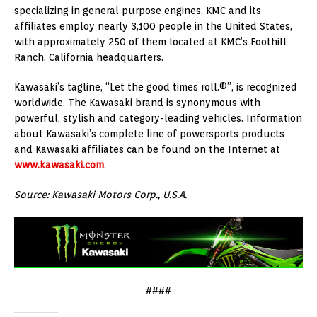
specializing in general purpose engines. KMC and its
affiliates employ nearly 3,100 people in the United States,
with approximately 250 of them located at KMC’s Foothill
Ranch, California headquarters.
Kawasaki’s tagline, “Let the good times roll.®”, is recognized
worldwide. The Kawasaki brand is synonymous with
powerful, stylish and category-leading vehicles. Information
about Kawasaki’s complete line of powersports products
and Kawasaki affiliates can be found on the Internet at
www.kawasaki.com
.
Source: Kawasaki Motors Corp., U.S.A.
####