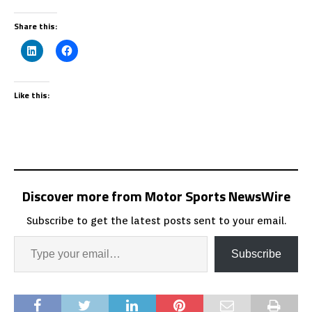
Share this:
Like this:
Discover more from Motor Sports NewsWire
Subscribe to get the latest posts sent to your email.
Subscribe