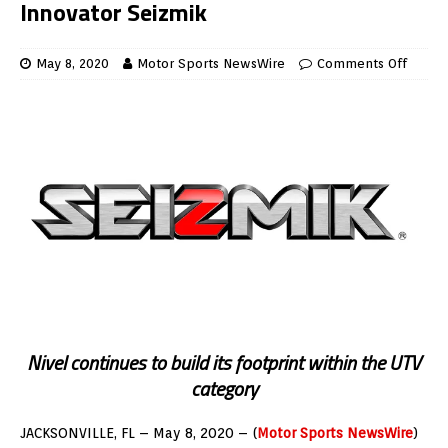
Innovator Seizmik
May 8, 2020
Motor Sports NewsWire
Comments Off
Nivel continues to build its footprint within the UTV
category
JACKSONVILLE, FL –
May 8, 2020
– (
Motor Sports NewsWire
)