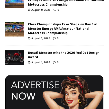
Motocross Championship
August 8, 2026
0
Class Championships Take Shape on Day 3 at
Monster Energy AMA Amateur National
Motocross Championship
August 7, 2026
0
Ducati Monster wins the 2026 Red Dot Design
Award
August 7, 2026
0