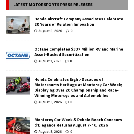
LATEST MOTORSPORTS PRESS RELEASES
Honda Aircraft Company Associates Celebrate
20 Years of Aviation Innovation
August 8, 2026
0
Octane Completes $337 Million RV and Marine
Asset-Backed Securitization
August 7, 2026
0
Honda Celebrates Eight-Decades of
Motorsports Heritage at Monterey Car Week;
Displaying Over 20 Championship and Race-
Winning Motorcycles and Automobiles
August 6, 2026
0
Monterey Car Week & Pebble Beach Concours
d’Elegance Returns August 7-16, 2026
August 5, 2026
0