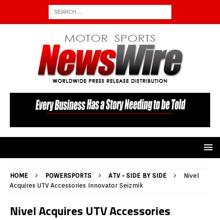
HOME
POWERSPORTS
ATV - SIDE BY SIDE
Nivel
Acquires UTV Accessories Innovator Seizmik
Nivel Acquires UTV Accessories