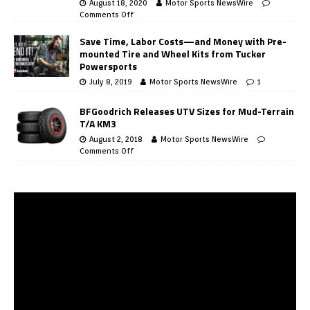
August 18, 2020
Motor Sports NewsWire
Comments Off
Save Time, Labor Costs—and Money with Pre-
mounted Tire and Wheel Kits from Tucker
Powersports
July 8, 2019
Motor Sports NewsWire
1
BFGoodrich Releases UTV Sizes for Mud-Terrain
T/A KM3
August 2, 2018
Motor Sports NewsWire
Comments Off