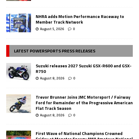
NHRA adds Motion Performance Raceway to
Member Track Network
August 5, 2026
0
LATEST POWERSPORTS PRESS RELEASES
Suzuki releases 2027 Suzuki GSX-R600 and GSX-
R750
August 8, 2026
0
Trevor Brunner Joins JMC Motorsport / Fairway
Ford for Remainder of the Progressive American
Flat Track Season
August 8, 2026
0
First Wave of National Champions Crowned
Friday at Monster Energy AMA Amateur National