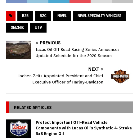
B2B
B2C
NIVEL
NIVEL SPECIALTY VEHICLES
SEIZMIK
UTV
PREVIOUS
Lucas Oil Off Road Racing Series Announces
Updated Schedule for the 2020 Season
NEXT
Jochen Zeitz Appointed President and Chief
Executive Officer of Harley-Davidson
RELATED ARTICLES
Protect Important Off-Road Vehicle
Components with Lucas Oil’s Synthetic 4-Stroke
SxS Engine Oil