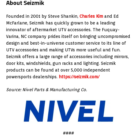
About Seizmik
Founded in 2001 by
Steve Shankin
,
Charles Kim
and
Ed
McFarlane
, Seizmik has quickly grown to be a leading
innovator of aftermarket UTV accessories. The
Fuquay-
Varina, NC
company prides itself on bringing uncompromised
design and best-in-universe customer service to its line of
UTV accessories and making UTVs more useful and fun.
Seizmik offers a large range of accessories including mirrors,
door kits, windshields, gun racks and lighting. Seizmik
products can be found at over 5,000 independent
powersports dealerships.
https://seizmik.com/
Source: Nivel Parts & Manufacturing Co.
####