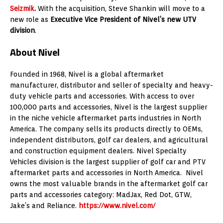
Seizmik
.
With the acquisition,
Steve Shankin
will move to a
new role as
Executive Vice President of Nivel’s new UTV
division
.
About Nivel
Founded in 1968, Nivel is a global aftermarket
manufacturer, distributor and seller of specialty and heavy-
duty vehicle parts and accessories. With access to over
100,000 parts and accessories, Nivel is the largest supplier
in the niche vehicle aftermarket parts industries in
North
America
. The company sells its products directly to OEMs,
independent distributors, golf car dealers, and agricultural
and construction equipment dealers. Nivel Specialty
Vehicles division is the largest supplier of golf car and PTV
aftermarket parts and accessories in
North America
. Nivel
owns the most valuable brands in the aftermarket golf car
parts and accessories category: MadJax, Red Dot, GTW,
Jake’s and Reliance.
https://www.nivel.com/