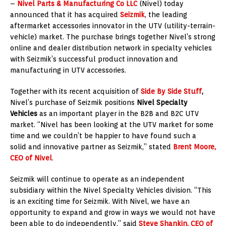
–
Nivel Parts & Manufacturing Co LLC
(Nivel) today
announced that it has acquired
Seizmik
, the leading
aftermarket accessories innovator in the UTV (utility-terrain-
vehicle) market. The purchase brings together Nivel’s strong
online and dealer distribution network in specialty vehicles
with Seizmik’s successful product innovation and
manufacturing in UTV accessories.
Together with its recent acquisition of
Side By Side Stuff
,
Nivel’s purchase of Seizmik positions
Nivel Specialty
Vehicles
as an important player in the B2B and B2C UTV
market. “Nivel has been looking at the UTV market for some
time and we couldn’t be happier to have found such a
solid and innovative partner as Seizmik,” stated
Brent Moore
,
CEO of Nivel
.
Seizmik will continue to operate as an independent
subsidiary within the Nivel Specialty Vehicles division. “This
is an exciting time for Seizmik. With Nivel, we have an
opportunity to expand and grow in ways we would not have
been able to do independently,” said
Steve Shankin
, CEO of