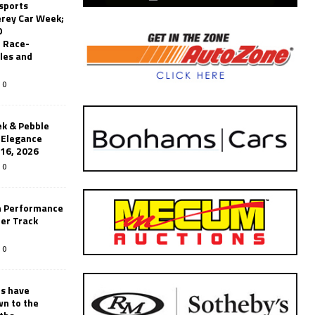
sports
erey Car Week;
0
 Race-
les and
0
k & Pebble
’Elegance
-16, 2026
0
n Performance
er Track
0
rs have
wn to the