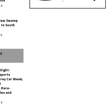
ths
0
New Swamp
 to South
0
SS
 Eight-
sports
erey Car Week;
0
 Race-
les and
0