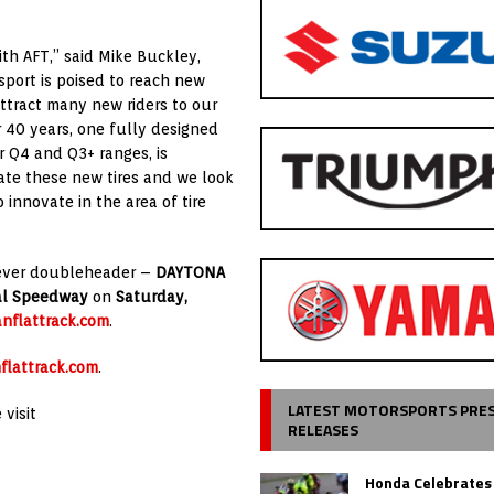
th AFT,” said Mike Buckley,
sport is poised to reach new
attract many new riders to our
r 40 years, one fully designed
r Q4 and Q3+ ranges, is
iate these new tires and we look
innovate in the area of tire
st-ever doubleheader –
DAYTONA
nal Speedway
on
Saturday,
nflattrack.com
.
flattrack.com
.
LATEST MOTORSPORTS PRE
visit
RELEASES
Honda Celebrates