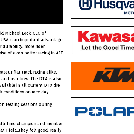
id Michael Lock, CEO of
e USA is an important advantage
 durability, more rider
se of even better racing in AFT
eur flat track racing alike,
and rear tires. The DT4 is also
ilable in all current DT3 tire
k conditions on race day.
on testing sessions during
multi-time champion and member
t I felt…they felt good, really