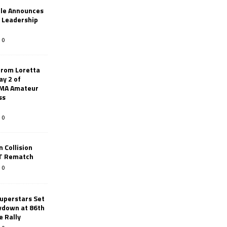
le Announces
r Leadership
0
from Loretta
ay 2 of
AMA Amateur
ss
0
 Collision
TT Rematch
0
uperstars Set
wdown at 86th
e Rally