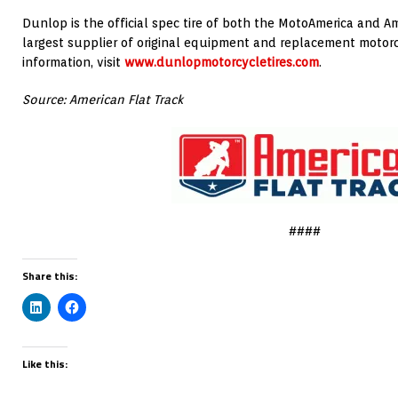
Dunlop is the official spec tire of both the MotoAmerica and Am
largest supplier of original equipment and replacement motorcyc
information, visit
www.dunlopmotorcycletires.com
.
Source: American Flat Track
####
Share this:
Like this: