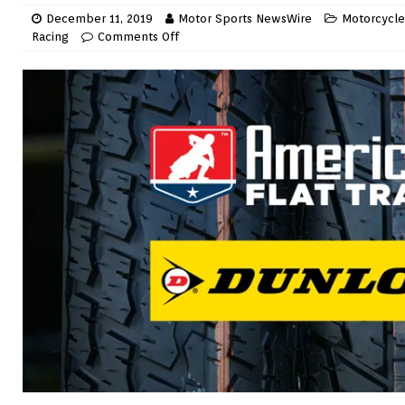
December 11, 2019
Motor Sports NewsWire
Motorcycle 
Racing
Comments Off