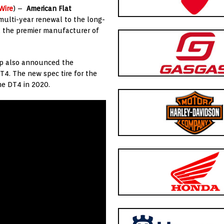
Wire
) –
American Flat
lti-year renewal to the long-
d the premier manufacturer of
lop also announced the
DT4. The new spec tire for the
the DT4 in 2020.