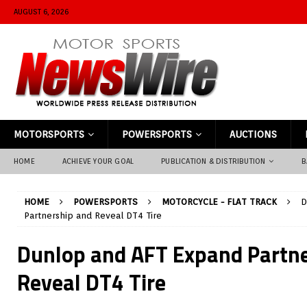
AUGUST 6, 2026
MOTORSPORTS
POWERSPORTS
AUCTIONS
HOME
ACHIEVE YOUR GOAL
PUBLICATION & DISTRIBUTION
B
HOME
POWERSPORTS
MOTORCYCLE - FLAT TRACK
D
Partnership and Reveal DT4 Tire
Dunlop and AFT Expand Partn
Reveal DT4 Tire