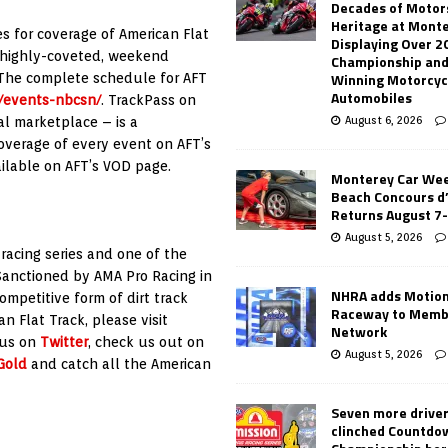
Decades of Motor
Heritage at Mont
es for coverage of American Flat
Displaying Over 2
 highly-coveted, weekend
Championship and
Winning Motorcyc
 The complete schedule for AFT
Automobiles
m/events-nbcsn/
. TrackPass on
August 6, 2026
al marketplace – is a
coverage of every event on AFT’s
ailable on AFT’s VOD page.
Monterey Car Wee
Beach Concours d
Returns August 7
August 5, 2026
 racing series and one of the
Sanctioned by AMA Pro Racing in
NHRA adds Motio
ompetitive form of dirt track
Raceway to Memb
n Flat Track, please visit
Network
 us on
Twitter
, check us out on
August 5, 2026
Gold
and catch all the American
Seven more drive
clinched Countdo