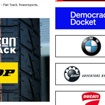
- Flat Track
,
Powersports
,