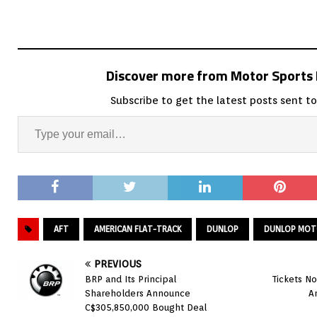
Discover more from Motor Sport
Subscribe to get the latest posts sent to
AFT
AMERICAN FLAT-TRACK
DUNLOP
DUNLOP MOTO
PREVIOUS
BRP and Its Principal
Tickets N
Shareholders Announce
A
C$305,850,000 Bought Deal