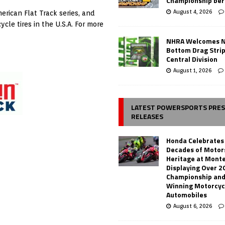
Championship ber
August 4, 2026
erican Flat Track series, and
le tires in the U.S.A. For more
NHRA Welcomes 
Bottom Drag Strip
Central Division
August 1, 2026
LATEST POWERSPORTS PRE
RELEASES
Honda Celebrates
Decades of Motor
Heritage at Mont
Displaying Over 2
Championship and
Winning Motorcyc
Automobiles
August 6, 2026