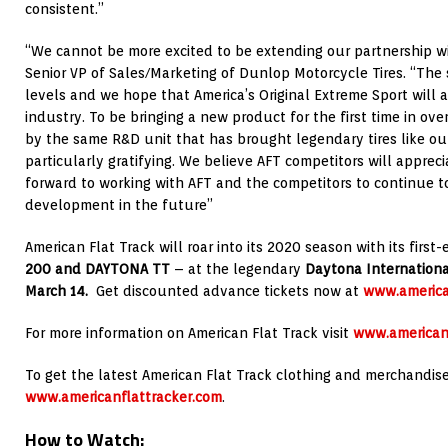
consistent.”
“We cannot be more excited to be extending our partnership wi
Senior VP of Sales/Marketing of Dunlop Motorcycle Tires. “The 
levels and we hope that America’s Original Extreme Sport will 
industry. To be bringing a new product for the first time in ove
by the same R&D unit that has brought legendary tires like ou
particularly gratifying. We believe AFT competitors will apprec
forward to working with AFT and the competitors to continue to 
development in the future”
American Flat Track will roar into its 2020 season with its fir
200 and DAYTONA TT
– at the legendary
Daytona Internatio
March 14.
Get discounted advance tickets now at
www.america
For more information on American Flat Track visit
www.american
To get the latest American Flat Track clothing and merchandise 
www.americanflattracker.com
.
How to Watch
: