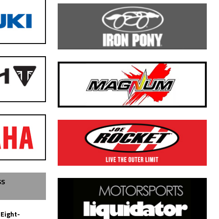
SS
 Eight-