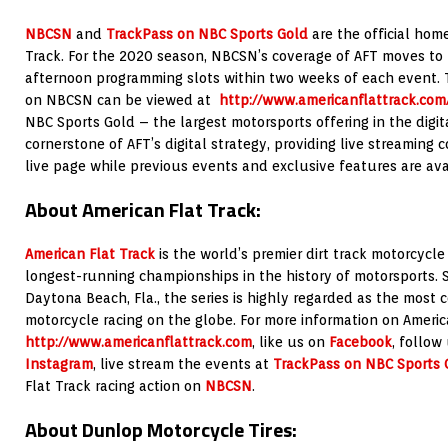
NBCSN
and
TrackPass on NBC Sports Gold
are the official hom
Track. For the 2020 season, NBCSN’s coverage of AFT moves to
afternoon programming slots within two weeks of each event.
on NBCSN can be viewed at
http://www.americanflattrack.co
NBC Sports Gold – the largest motorsports offering in the digit
cornerstone of AFT’s digital strategy, providing live streaming 
live page while previous events and exclusive features are av
About American Flat Track:
American Flat Track
is the world’s premier dirt track motorcycle
longest-running championships in the history of motorsports. 
Daytona Beach, Fla., the series is highly regarded as the most c
motorcycle racing on the globe. For more information on America
http://www.americanflattrack.com
, like us on
Facebook
, follow
Instagram
, live stream the events at
TrackPass on NBC Sports 
Flat Track racing action on
NBCSN
.
About Dunlop Motorcycle Tires: