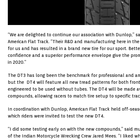
“We are delighted to continue our association with Dunlop,” sa
American Flat Track. “Their R&D and manufacturing here in th
for us and has resulted in a brand new tire for our sport. Better
confidence and a superior performance envelope give the promi
in 2020.”
The DT3 has long been the benchmark for professional and amat
but the DT4 will feature all new tread patterns for both front 
engineered to be used without tubes. The DT4 will be made ava
compounds, allowing racers to match tire setup to specific trac
In coordination with Dunlop, American Flat Track held off-seas
which riders were invited to test the new DT4.
“I did some testing early on with the new compounds,” said 
of the Indian Motorcycle Wrecking Crew Jared Mees. “I liked wha