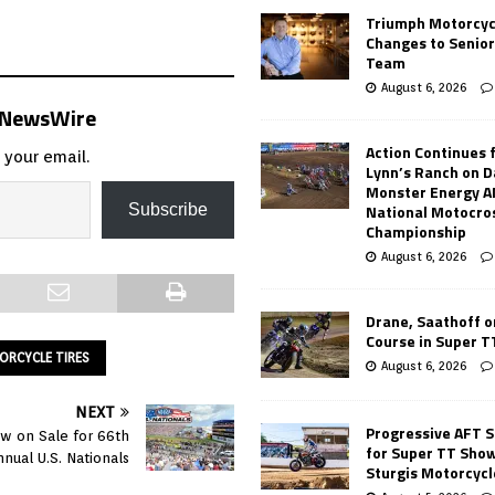
Triumph Motorcyc
Changes to Senio
Team
August 6, 2026
s NewsWire
Action Continues 
 your email.
Lynn’s Ranch on D
Monster Energy 
National Motocro
Subscribe
Championship
August 6, 2026
Drane, Saathoff on
Course in Super 
RCYCLE TIRES
August 6, 2026
NEXT
Progressive AFT S
ow on Sale for 66th
for Super TT Sho
nnual U.S. Nationals
Sturgis Motorcycl