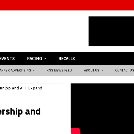
EVENTS
RACING
RECALLS
ANNER ADVERTISING
RSS NEWS FEED
ABOUT US
CONTACT U
unlop and AFT Expand
ership and