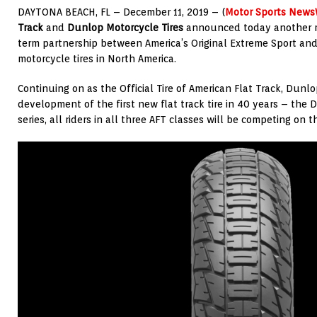
DAYTONA BEACH, FL – December 11, 2019 – (
Motor Sports News
Track
and
Dunlop Motorcycle Tires
announced today another mu
term partnership between America’s Original Extreme Sport an
motorcycle tires in North America.
Continuing on as the Official Tire of American Flat Track, Dun
development of the first new flat track tire in 40 years – the 
series, all riders in all three AFT classes will be competing on 