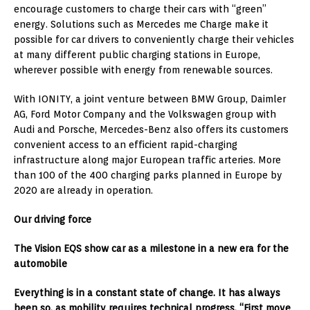
encourage customers to charge their cars with “green”
energy. Solutions such as Mercedes me Charge make it
possible for car drivers to conveniently charge their vehicles
at many different public charging stations in Europe,
wherever possible with energy from renewable sources.
With IONITY, a joint venture between BMW Group, Daimler
AG, Ford Motor Company and the Volkswagen group with
Audi and Porsche, Mercedes-Benz also offers its customers
convenient access to an efficient rapid-charging
infrastructure along major European traffic arteries. More
than 100 of the 400 charging parks planned in Europe by
2020 are already in operation.
Our driving force
The Vision EQS show car as a milestone in a new era for the
automobile
Everything is in a constant state of change. It has always
been so, as mobility requires technical progress. “First move