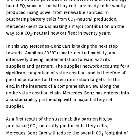
brand EQ, some of the battery cells are ready to be wholly
produced using power from renewable sources. In
purchasing battery cells from CO
-neutral production,
2
Mercedes-Benz Cars is making a major contribution on the
way to a CO
-neutral new car fleet in twenty years.
2
In this way Mercedes-Benz Cars is taking the next step
towards “Ambition 2039” climate-neutral mobility, and
intensively driving implementation forward with its
suppliers and partners. The supplier network accounts for a
significant proportion of value creation, and is therefore of
great importance for the decarburization targets. To this
end, in the interests of a comprehensive view along the
entire value creation chain, Mercedes-Benz has entered into
a sustainability partnership with a major battery cell
supplier.
As a first result of the sustainability partnership, by
purchasing CO
-neutrally produced battery cells,
2
Mercedes-Benz Cars will reduce the overall CO
footprint of
2