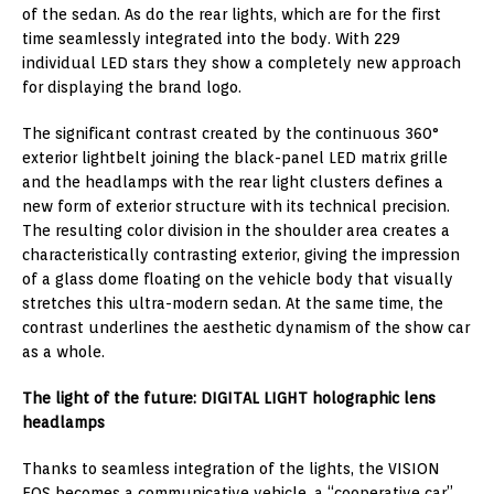
of the sedan. As do the rear lights, which are for the first
time seamlessly integrated into the body. With 229
individual LED stars they show a completely new approach
for displaying the brand logo.
The significant contrast created by the continuous 360°
exterior lightbelt joining the black-panel LED matrix grille
and the headlamps with the rear light clusters defines a
new form of exterior structure with its technical precision.
The resulting color division in the shoulder area creates a
characteristically contrasting exterior, giving the impression
of a glass dome floating on the vehicle body that visually
stretches this ultra-modern sedan. At the same time, the
contrast underlines the aesthetic dynamism of the show car
as a whole.
The light of the future: DIGITAL LIGHT holographic lens
headlamps
Thanks to seamless integration of the lights, the VISION
EQS becomes a communicative vehicle, a “cooperative car”.