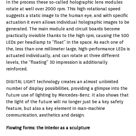
In the process these so-called holographic lens modules
rotate at well over 2000 rpm. This high rotational speed
suggests a static image to the human eye, and with specific
actuation it even allows individual holographic images to be
generated. The main module and circuit boards become
practically invisible thanks to the high rpm, causing the 500
LEDs per headlamp to “float” in the space. As each one of
the, less than one millimeter large, high-performance LEDs is
actuated individually, and can rotate at three different
levels, the “floating” 3D impression is additionally
reinforced.
DIGITAL LIGHT technology creates an almost unlimited
number of display possibilities, providing a glimpse into the
future use of lighting by Mercedes-Benz. It also shows that
the light of the future will no longer just be a key safety
feature, but also a key element in man-machine
communication, aesthetics and design.
Flowing forms: the interior as a sculpture