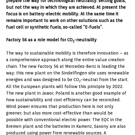
prepare the way for technological neutrality: setting goals,
but not the way in which they are achieved. At present the
focus is on battery-electric mobility. At the same time it
remains important to work on other solutions such as the
fuel cell or synthetic fuels, so-called “E-fuels”.
Factory 56 as a role model for CO
-neutrality
2
The way to sustainable mobility is therefore innovation – as
a comprehensive approach along the entire value creation
chain. The new Factory 56 at Mercedes-Benz is leading the
way: this new plant on the Sindelfingen site uses renewable
energies and was designed to be CO
-neutral from the start.
2
All the European plants will follow this principle by 2022.
The new plant in Jawor, Poland is another good example of
how sustainability and cost efficiency can be reconciled.
Wind power ensures that production here is not only
greener, but also more cost-effective than would be
possible with conventional electric power. The EQC in the
Bremen plant and the batteries in Kamenz, Saxony are also
produced using power from renewable sources. A