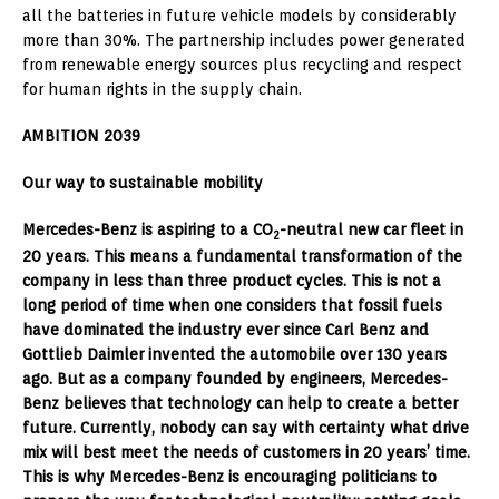
all the batteries in future vehicle models by considerably
more than 30%. The partnership includes power generated
from renewable energy sources plus recycling and respect
for human rights in the supply chain.
AMBITION 2039
Our way to sustainable mobility
Mercedes-Benz is aspiring to a CO
-neutral new car fleet in
2
20 years. This means a fundamental transformation of the
company in less than three product cycles. This is not a
long period of time when one considers that fossil fuels
have dominated the industry ever since Carl Benz and
Gottlieb Daimler invented the automobile over 130 years
ago. But as a company founded by engineers, Mercedes-
Benz believes that technology can help to create a better
future. Currently, nobody can say with certainty what drive
mix will best meet the needs of customers in 20 years’ time.
This is why Mercedes-Benz is encouraging politicians to