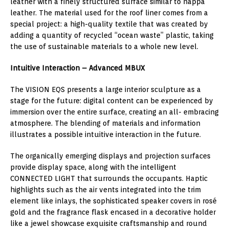
leather with a finely structured surface similar to nappa
leather. The material used for the roof liner comes from a
special project: a high-quality textile that was created by
adding a quantity of recycled “ocean waste” plastic, taking
the use of sustainable materials to a whole new level.
Intuitive Interaction – Advanced MBUX
The VISION EQS presents a large interior sculpture as a
stage for the future: digital content can be experienced by
immersion over the entire surface, creating an all- embracing
atmosphere. The blending of materials and information
illustrates a possible intuitive interaction in the future.
The organically emerging displays and projection surfaces
provide display space, along with the intelligent
CONNECTED LIGHT that surrounds the occupants. Haptic
highlights such as the air vents integrated into the trim
element like inlays, the sophisticated speaker covers in rosé
gold and the fragrance flask encased in a decorative holder
like a jewel showcase exquisite craftsmanship and round