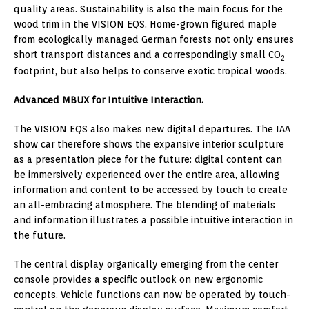
quality areas. Sustainability is also the main focus for the
wood trim in the VISION EQS. Home-grown figured maple
from ecologically managed German forests not only ensures
short transport distances and a correspondingly small CO
2
footprint, but also helps to conserve exotic tropical woods.
Advanced MBUX for Intuitive Interaction.
The VISION EQS also makes new digital departures. The IAA
show car therefore shows the expansive interior sculpture
as a presentation piece for the future: digital content can
be immersively experienced over the entire area, allowing
information and content to be accessed by touch to create
an all-embracing atmosphere. The blending of materials
and information illustrates a possible intuitive interaction in
the future.
The central display organically emerging from the center
console provides a specific outlook on new ergonomic
concepts. Vehicle functions can now be operated by touch-