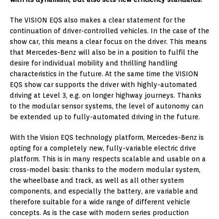
The VISION EQS also makes a clear statement for the
continuation of driver-controlled vehicles. In the case of the
show car, this means a clear focus on the driver. This means
that Mercedes-Benz will also be in a position to fulfil the
desire for individual mobility and thrilling handling
characteristics in the future. At the same time the VISION
EQS show car supports the driver with highly-automated
driving at Level 3, e.g. on longer highway journeys. Thanks
to the modular sensor systems, the level of autonomy can
be extended up to fully-automated driving in the future.
With the Vision EQS technology platform, Mercedes-Benz is
opting for a completely new, fully-variable electric drive
platform. This is in many respects scalable and usable on a
cross-model basis: thanks to the modern modular system,
the wheelbase and track, as well as all other system
components, and especially the battery, are variable and
therefore suitable for a wide range of different vehicle
concepts. As is the case with modern series production