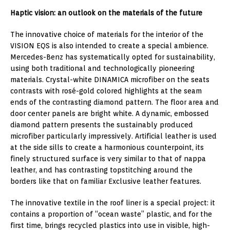
Haptic vision: an outlook on the materials of the future
The innovative choice of materials for the interior of the
VISION EQS is also intended to create a special ambience.
Mercedes-Benz has systematically opted for sustainability,
using both traditional and technologically pioneering
materials. Crystal-white DINAMICA microfiber on the seats
contrasts with rosé-gold colored highlights at the seam
ends of the contrasting diamond pattern. The floor area and
door center panels are bright white. A dynamic, embossed
diamond pattern presents the sustainably produced
microfiber particularly impressively. Artificial leather is used
at the side sills to create a harmonious counterpoint, its
finely structured surface is very similar to that of nappa
leather, and has contrasting topstitching around the
borders like that on familiar Exclusive leather features.
The innovative textile in the roof liner is a special project: it
contains a proportion of “ocean waste” plastic, and for the
first time, brings recycled plastics into use in visible, high-