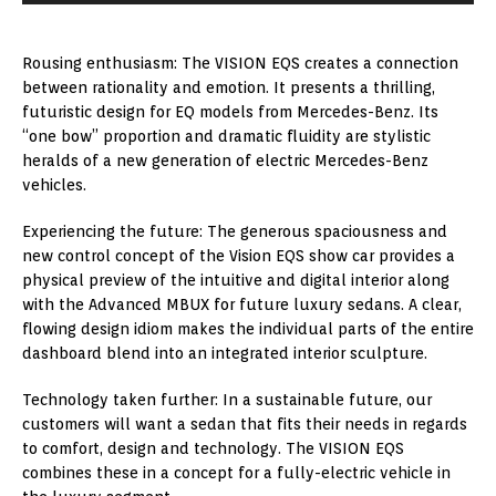
Rousing enthusiasm: The VISION EQS creates a connection
between rationality and emotion. It presents a thrilling,
futuristic design for EQ models from Mercedes-Benz. Its
“one bow” proportion and dramatic fluidity are stylistic
heralds of a new generation of electric Mercedes-Benz
vehicles.
Experiencing the future: The generous spaciousness and
new control concept of the Vision EQS show car provides a
physical preview of the intuitive and digital interior along
with the Advanced MBUX for future luxury sedans. A clear,
flowing design idiom makes the individual parts of the entire
dashboard blend into an integrated interior sculpture.
Technology taken further: In a sustainable future, our
customers will want a sedan that fits their needs in regards
to comfort, design and technology. The VISION EQS
combines these in a concept for a fully-electric vehicle in