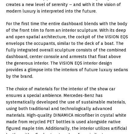
creates a new level of serenity – and with it the vision of
modern luxury is interpreted into the future.
For the first time the entire dashboard blends with the body
of the front trim to form an interior sculpture. With its deep
and open spatial architecture, the cockpit of the VISION EQS
envelops the occupants, similar to the deck of a boat. The
fully integrated overall sculpture consists of the combined
dashboard, center console and armrests that float above
the generous interior. The VISION EQS interior design
provides a glimpse into the interiors of future luxury sedans
by the brand.
The choice of materials for the interior of the show car
ensures a special ambience. Mercedes-Benz has
systematically developed the use of sustainable materials,
using both traditional and technologically advanced
materials. High-quality DINAMICA microfiber in crystal white
made from recycled PET bottles is used alongside native
figured maple trim. Additionally, the interior utilizes artificial