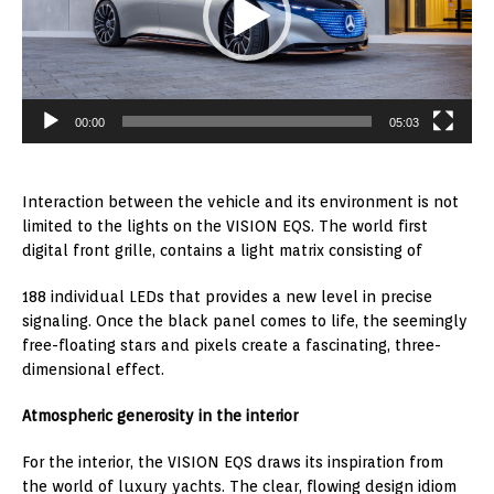
00:00
05:03
Interaction between the vehicle and its environment is not
limited to the lights on the VISION EQS. The world first
digital front grille, contains a light matrix consisting of
188 individual LEDs that provides a new level in precise
signaling. Once the black panel comes to life, the seemingly
free-floating stars and pixels create a fascinating, three-
dimensional effect.
Atmospheric generosity in the interior
For the interior, the VISION EQS draws its inspiration from
the world of luxury yachts. The clear, flowing design idiom