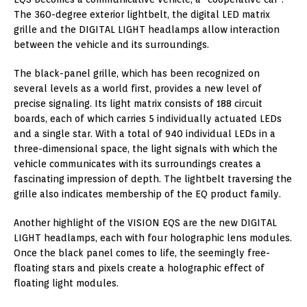
The 360-degree exterior lightbelt, the digital LED matrix
grille and the DIGITAL LIGHT headlamps allow interaction
between the vehicle and its surroundings.
The black-panel grille, which has been recognized on
several levels as a world first, provides a new level of
precise signaling. Its light matrix consists of 188 circuit
boards, each of which carries 5 individually actuated LEDs
and a single star. With a total of 940 individual LEDs in a
three-dimensional space, the light signals with which the
vehicle communicates with its surroundings creates a
fascinating impression of depth. The lightbelt traversing the
grille also indicates membership of the EQ product family.
Another highlight of the VISION EQS are the new DIGITAL
LIGHT headlamps, each with four holographic lens modules.
Once the black panel comes to life, the seemingly free-
floating stars and pixels create a holographic effect of
floating light modules.