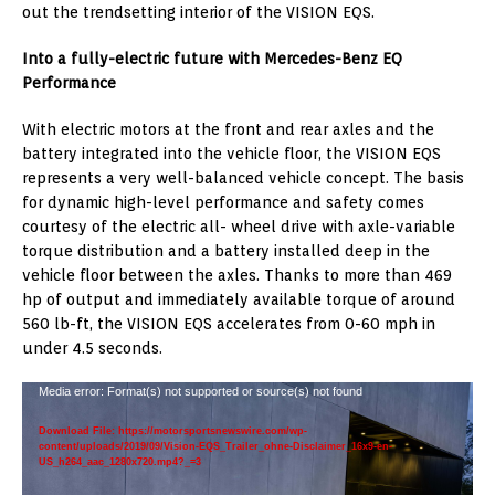
out the trendsetting interior of the VISION EQS.
Into a fully-electric future with Mercedes-Benz EQ
Performance
With electric motors at the front and rear axles and the
battery integrated into the vehicle floor, the VISION EQS
represents a very well-balanced vehicle concept. The basis
for dynamic high-level performance and safety comes
courtesy of the electric all- wheel drive with axle-variable
torque distribution and a battery installed deep in the
vehicle floor between the axles. Thanks to more than 469
hp of output and immediately available torque of around
560 lb-ft, the VISION EQS accelerates from 0-60 mph in
under 4.5 seconds.
Video
Media error: Format(s) not supported or source(s) not found
Player
Download File: https://motorsportsnewswire.com/wp-
content/uploads/2019/09/Vision-EQS_Trailer_ohne-Disclaimer_16x9-en-
US_h264_aac_1280x720.mp4?_=3