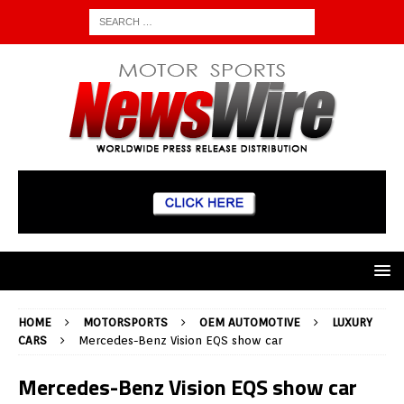
HOME
MOTORSPORTS
OEM AUTOMOTIVE
LUXURY
CARS
Mercedes-Benz Vision EQS show car
Mercedes-Benz Vision EQS show car