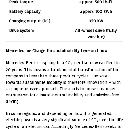
Peak torque
approx. 560 lb-ft
Battery capacity
approx. 100 kWh
Charging output (DC)
350 kW
Drive system
All-wheel drive (fully
variable)
Mercedes me Charge for sustainability here and now
Mercedes-Benz is aspiring to a CO
-neutral new car fleet in
2
20 years. This means a fundamental transformation of the
company in less than three product cycles. The way
towards sustainable mobility is therefore innovation – with
a comprehensive approach. The aim is to rouse customer
enthusiasm for climate-neutral mobility and emission-free
driving.
In some regions, and depending on how it is generated,
electric power is a very significant source of CO
over the life
2
cycle of an electric car. Accordingly Mercedes-Benz seeks to