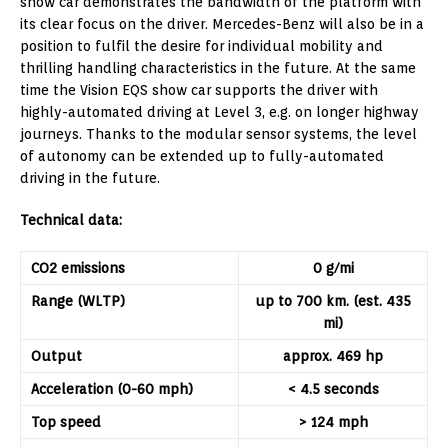
show car demonstrates the bandwidth of the platform with
its clear focus on the driver. Mercedes-Benz will also be in a
position to fulfil the desire for individual mobility and
thrilling handling characteristics in the future. At the same
time the Vision EQS show car supports the driver with
highly-automated driving at Level 3, e.g. on longer highway
journeys. Thanks to the modular sensor systems, the level
of autonomy can be extended up to fully-automated
driving in the future.
Technical data:
CO
2
em
i
ss
i
o
n
s
0 g/mi
Range (WLTP)
up to 700 km. (est. 435
mi)
Output
approx. 469 hp
Acceleration (0-60 mph)
< 4.5 seconds
Top speed
> 124 mph