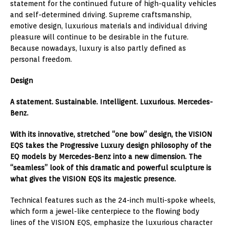
statement for the continued future of high-quality vehicles
and self-determined driving. Supreme craftsmanship,
emotive design, luxurious materials and individual driving
pleasure will continue to be desirable in the future.
Because nowadays, luxury is also partly defined as
personal freedom.
Design
A statement. Sustainable. Intelligent. Luxurious. Mercedes-
Benz.
With its innovative, stretched “one bow” design, the VISION
EQS takes the Progressive Luxury design philosophy of the
EQ models by Mercedes-Benz into a new dimension. The
“seamless” look of this dramatic and powerful sculpture is
what gives the VISION EQS its majestic presence.
Technical features such as the 24-inch multi-spoke wheels,
which form a jewel-like centerpiece to the flowing body
lines of the VISION EQS, emphasize the luxurious character