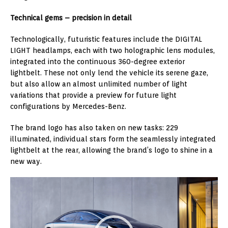
Technical gems – precision in detail
Technologically, futuristic features include the DIGITAL
LIGHT headlamps, each with two holographic lens modules,
integrated into the continuous 360-degree exterior
lightbelt. These not only lend the vehicle its serene gaze,
but also allow an almost unlimited number of light
variations that provide a preview for future light
configurations by Mercedes-Benz.
The brand logo has also taken on new tasks: 229
illuminated, individual stars form the seamlessly integrated
lightbelt at the rear, allowing the brand’s logo to shine in a
new way.
Video
Player