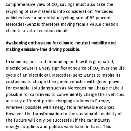
comprehensive view of CO
savings must also take the
2
recycling of raw materials into consideration. Mercedes
vehicles have a potential recycling rate of 85 percent.
Mercedes-Benz is therefore moving from a value creation
chain to a value creation circuit.
Awakening enthusiasm for climate-neutral mobility and
making emission-free driving possible.
In some regions, and depending on how it is generated,
electric power is a very significant source of CO
over the life
2
cycle of an electric car. Mercedes-Benz wants to inspire its
customers to charge their green vehicles with green power.
For example, solutions such as Mercedes me Charge make it
possible for car drivers to conveniently charge their vehicles
at many different public charging stations in Europe,
wherever possible with energy from renewable sources.
However, the transformation to the sustainable mobility of
the future will only be successful if the car industry,
energy suppliers and politics work hand in hand. This