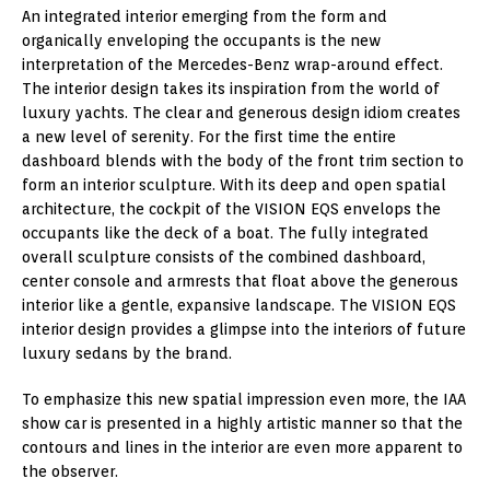
An integrated interior emerging from the form and
organically enveloping the occupants is the new
interpretation of the Mercedes-Benz wrap-around effect.
The interior design takes its inspiration from the world of
luxury yachts. The clear and generous design idiom creates
a new level of serenity. For the first time the entire
dashboard blends with the body of the front trim section to
form an interior sculpture. With its deep and open spatial
architecture, the cockpit of the VISION EQS envelops the
occupants like the deck of a boat. The fully integrated
overall sculpture consists of the combined dashboard,
center console and armrests that float above the generous
interior like a gentle, expansive landscape. The VISION EQS
interior design provides a glimpse into the interiors of future
luxury sedans by the brand.
To emphasize this new spatial impression even more, the IAA
show car is presented in a highly artistic manner so that the
contours and lines in the interior are even more apparent to
the observer.