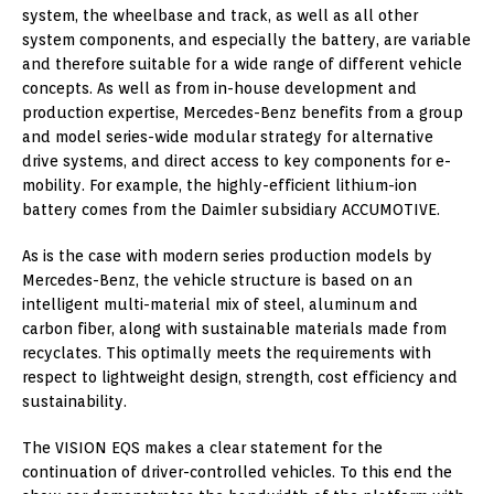
system, the wheelbase and track, as well as all other
system components, and especially the battery, are variable
and therefore suitable for a wide range of different vehicle
concepts. As well as from in-house development and
production expertise, Mercedes-Benz benefits from a group
and model series-wide modular strategy for alternative
drive systems, and direct access to key components for e-
mobility. For example, the highly-efficient lithium-ion
battery comes from the Daimler subsidiary ACCUMOTIVE.
As is the case with modern series production models by
Mercedes-Benz, the vehicle structure is based on an
intelligent multi-material mix of steel, aluminum and
carbon fiber, along with sustainable materials made from
recyclates. This optimally meets the requirements with
respect to lightweight design, strength, cost efficiency and
sustainability.
The VISION EQS makes a clear statement for the
continuation of driver-controlled vehicles. To this end the