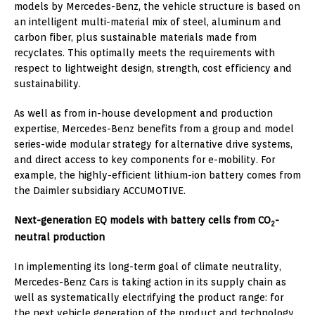
models by Mercedes-Benz, the vehicle structure is based on
an intelligent multi-material mix of steel, aluminum and
carbon fiber, plus sustainable materials made from
recyclates. This optimally meets the requirements with
respect to lightweight design, strength, cost efficiency and
sustainability.
As well as from in-house development and production
expertise, Mercedes-Benz benefits from a group and model
series-wide modular strategy for alternative drive systems,
and direct access to key components for e-mobility. For
example, the highly-efficient lithium-ion battery comes from
the Daimler subsidiary ACCUMOTIVE.
Next-generation EQ models with battery cells from CO
-
2
neutral production
In implementing its long-term goal of climate neutrality,
Mercedes-Benz Cars is taking action in its supply chain as
well as systematically electrifying the product range: for
the next vehicle generation of the product and technology