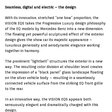
Seamless, digital and electric – the design
With its innovative, stretched “one bow” proportion, the
VISION EQS takes the Progressive Luxury design philosophy
of the EQ models by Mercedes-Benz into a new dimension.
The flowing yet powerful sculptured effect of the exterior
design gives the show car its majestic appearance –
luxurious generosity and aerodynamic elegance working
together in harmony.
The prominent “lightbelt” structures the exterior in a new
way. The resulting color division at shoulder level creates
the impression of a “black panel” glass landscape floating
on the silver vehicle body – resulting in a seamlessly
connected vehicle surface from the striking EQ front grille
to the rear.
In an innovative way, the VISION EQS appears both
sensuously elegant and dramatically charged with this
design.