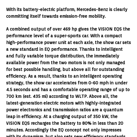
With its battery-electric platform, Mercedes-Benz is clearly
committing itself towards emission-free mobility.
A combined output of over 469 hp gives the VISION EQS the
performance level of a super-sports car. With a compact
high-performance power unit at each axle, the show car sets
a new standard in EQ performance. Thanks to intelligent
and fully variable torque distribution, the immediately
available power from the two motors is not only managed
for best possible handling, but above all for outstanding
efficiency. As a result, thanks to an intelligent operating
strategy, the show car accelerates from 0-60 mph in under
4.5 seconds and has a comfortable operating range of up to
700 km (est. 435 mi) according to WLTP. Above all, the
latest-generation electric motors with highly-integrated
power electronics and transmission ratios are a quantum
leap in efficiency. At a charging output of 350 kW, the
VISION EQS recharges the battery to 80% in less than 20
minutes. Accordingly the EQ concept not only impresses
with its dynamism, but also sets new efficiency standards.