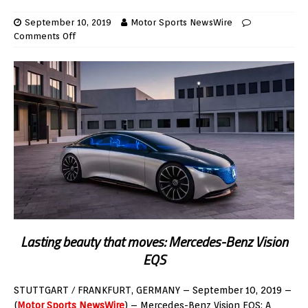
September 10, 2019
Motor Sports NewsWire
Comments Off
Lasting beauty that moves: Mercedes-Benz Vision
EQS
STUTTGART / FRANKFURT, GERMANY – September 10, 2019 –
(
Motor Sports NewsWire
) –
Mercedes-Benz Vision EQS: A