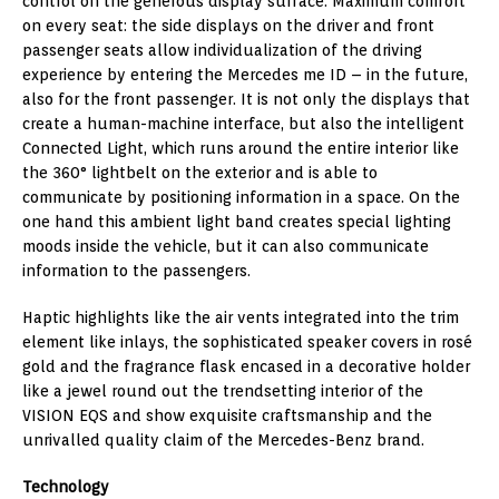
control on the generous display surface. Maximum comfort
on every seat: the side displays on the driver and front
passenger seats allow individualization of the driving
experience by entering the Mercedes me ID – in the future,
also for the front passenger. It is not only the displays that
create a human-machine interface, but also the intelligent
Connected Light, which runs around the entire interior like
the 360° lightbelt on the exterior and is able to
communicate by positioning information in a space. On the
one hand this ambient light band creates special lighting
moods inside the vehicle, but it can also communicate
information to the passengers.
Haptic highlights like the air vents integrated into the trim
element like inlays, the sophisticated speaker covers in rosé
gold and the fragrance flask encased in a decorative holder
like a jewel round out the trendsetting interior of the
VISION EQS and show exquisite craftsmanship and the
unrivalled quality claim of the Mercedes-Benz brand.
Technology