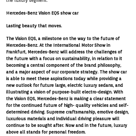
the luxury segment.
M
ercedes-Benz Vision EQS show car
Lasting beauty that moves.
The Vision EQS, a milestone on the way to the future of
Mercedes-Benz. At the International Motor Show in
Frankfurt, Mercedes-Benz will address the challenges of
the future with a focus on sustainability, in relation to it
becoming a central component of the brand philosophy,
and a major aspect of our corporate strategy. The show car
is able to meet these aspirations today while providing a
new outlook for future large, electric luxury sedans, and
illustrating a vision of purpose-built electro-design. With
the Vision EQS, Mercedes-Benz is making a clear statement
for the continued future of high- quality vehicles and self-
determined driving. Supreme craftsmanship, emotive design,
luxurious materials and individual driving pleasure will
continue to be sought after. Now and in the future, luxury
above all stands for personal freedom.