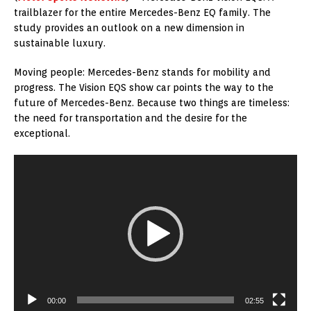
trailblazer for the entire Mercedes-Benz EQ family. The
study provides an outlook on a new dimension in
sustainable luxury.
Moving people: Mercedes-Benz stands for mobility and
progress. The Vision EQS show car points the way to the
future of Mercedes-Benz. Because two things are timeless:
the need for transportation and the desire for the
exceptional.
Video
Player
00:00
02:55