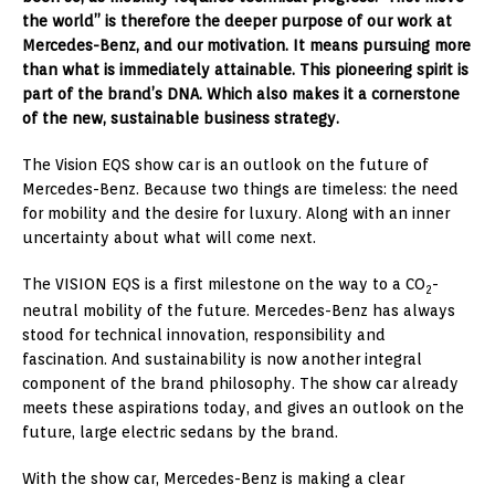
the world” is therefore the deeper purpose of our work at
Mercedes-Benz, and our motivation. It means pursuing more
than what is immediately attainable. This pioneering spirit is
part of the brand’s DNA. Which also makes it a cornerstone
of the new, sustainable business strategy.
The Vision EQS show car is an outlook on the future of
Mercedes-Benz. Because two things are timeless: the need
for mobility and the desire for luxury. Along with an inner
uncertainty about what will come next.
The VISION EQS is a first milestone on the way to a CO
-
2
neutral mobility of the future. Mercedes-Benz has always
stood for technical innovation, responsibility and
fascination. And sustainability is now another integral
component of the brand philosophy. The show car already
meets these aspirations today, and gives an outlook on the
future, large electric sedans by the brand.
With the show car, Mercedes-Benz is making a clear