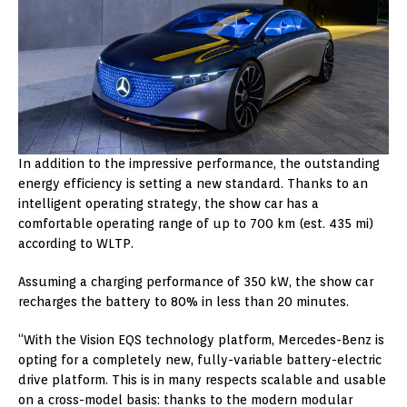
In addition to the impressive performance, the outstanding
energy efficiency is setting a new standard. Thanks to an
intelligent operating strategy, the show car has a
comfortable operating range of up to 700 km (est. 435 mi)
according to WLTP.
Assuming a charging performance of 350 kW, the show car
recharges the battery to 80% in less than 20 minutes.
“With the Vision EQS technology platform, Mercedes-Benz is
opting for a completely new, fully-variable battery-electric
drive platform. This is in many respects scalable and usable
on a cross-model basis: thanks to the modern modular