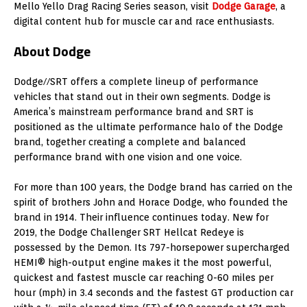
Mello Yello Drag Racing Series season, visit
Dodge Garage
, a
digital content hub for muscle car and race enthusiasts.
About Dodge
Dodge//SRT offers a complete lineup of performance
vehicles that stand out in their own segments. Dodge is
America’s mainstream performance brand and SRT is
positioned as the ultimate performance halo of the Dodge
brand, together creating a complete and balanced
performance brand with one vision and one voice.
For more than 100 years, the Dodge brand has carried on the
spirit of brothers
John and Horace Dodge
, who founded the
brand in 1914. Their influence continues today. New for
2019, the Dodge Challenger SRT Hellcat Redeye is
possessed by the Demon. Its 797-horsepower supercharged
HEMI® high-output engine makes it the most powerful,
quickest and fastest muscle car reaching 0-60 miles per
hour (mph) in 3.4 seconds and the fastest GT production car