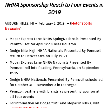
NHRA Sponsorship Reach to Four Events in
2019
AUBURN HILLS, MI –
February 1, 2019
– (
Motor Sports
Newswire
) –
Mopar Express Lane NHRA SpringNationals Presented By
Pennzoil set for
April 12-14
near
Houston
Dodge Mile-High NHRA Nationals Presented By Pennzoil
return to
Denver
area on
July 19-21
Mopar Express Lane NHRA Nationals Presented By
Pennzoil roll into
Reading, Pennsylvania
, on
September
12-15
Dodge NHRA Nationals Presented By Pennzoil scheduled
for
October 31
–
November 3
in
Las Vegas
Pennzoil partners with brands as presenting sponsor at
all four events
For information on Dodge//SRT and Mopar in NHRA, visit