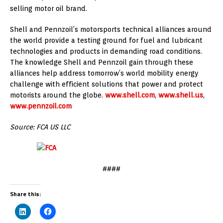
selling motor oil brand.
Shell and Pennzoil’s motorsports technical alliances around
the world provide a testing ground for fuel and lubricant
technologies and products in demanding road conditions.
The knowledge Shell and Pennzoil gain through these
alliances help address tomorrow’s world mobility energy
challenge with efficient solutions that power and protect
motorists around the globe.
www.shell.com
,
www.shell.us
,
www.pennzoil.com
Source: FCA US LLC
####
Share this: