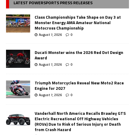
LATEST POWERSPORTS PRESS RELEASES
Class Championships Take Shape on Day 3 at
Monster Energy AMA Amateur National
Motocross Championship
August 7, 2026
0
Ducati Monster wins the 2026 Red Dot Design
Award
August 7, 2026
0
Triumph Motorcycles Reveal New Moto2 Race
Engine for 2027
August 7, 2026
0
Vanderhall North America Recalls Brawley GTS
Electric Recreational Off Highway Vehicles
(ROVs) Due to Risk of Serious Injury or Death
from Crash Hazard