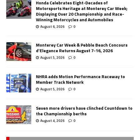
Honda Celebrates Eight-Decades of
Motorsports Heritage at Monterey Car Week;
Displaying Over 20 Championship and Race-
Winning Motorcycles and Automobiles
August 6, 2026
0
Monterey Car Week & Pebble Beach Concours
d’Elegance Returns August 7-16, 2026
August 5, 2026
0
NHRA adds Motion Performance Raceway to
Member Track Network
August 5, 2026
0
Seven more drivers have clinched Countdown to
the Championship berths
August 4, 2026
0