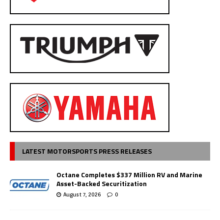
LATEST MOTORSPORTS PRESS RELEASES
Octane Completes $337 Million RV and Marine
Asset-Backed Securitization
August 7, 2026
0