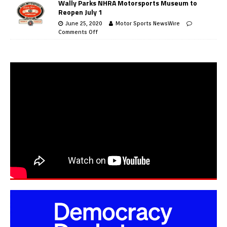
Wally Parks NHRA Motorsports Museum to
Reopen July 1
June 25, 2020
Motor Sports NewsWire
Comments Off