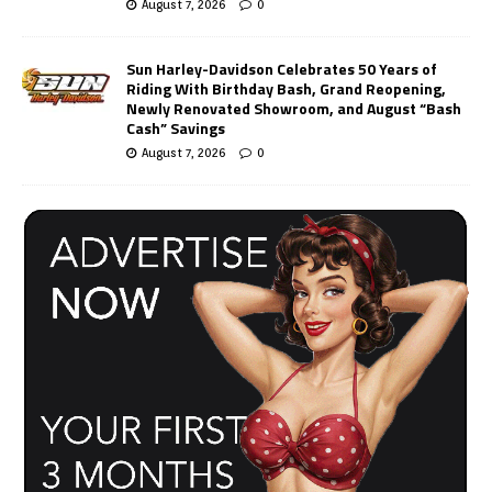
August 7, 2026
0
Sun Harley-Davidson Celebrates 50 Years of
Riding With Birthday Bash, Grand Reopening,
Newly Renovated Showroom, and August “Bash
Cash” Savings
August 7, 2026
0