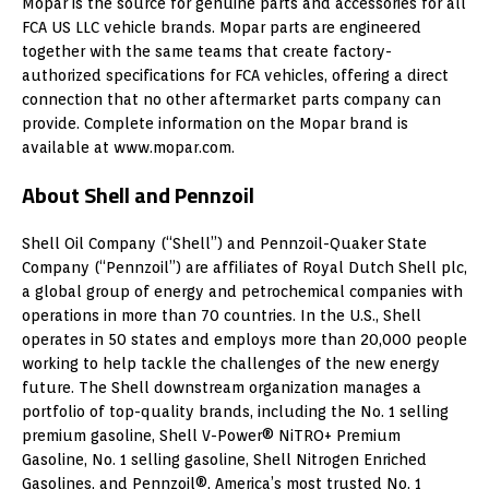
Mopar is the source for genuine parts and accessories for all
FCA US LLC vehicle brands. Mopar parts are engineered
together with the same teams that create factory-
authorized specifications for FCA vehicles, offering a direct
connection that no other aftermarket parts company can
provide. Complete information on the Mopar brand is
available at www.mopar.com.
About Shell and Pennzoil
Shell Oil Company (“Shell”) and Pennzoil-Quaker State
Company (“Pennzoil”) are affiliates of
Royal Dutch Shell
plc,
a global group of energy and petrochemical companies with
operations in more than 70 countries. In the U.S., Shell
operates in 50 states and employs more than 20,000 people
working to help tackle the challenges of the new energy
future. The Shell downstream organization manages a
portfolio of top-quality brands, including the No. 1 selling
premium gasoline, Shell V-Power® NiTRO+ Premium
Gasoline, No. 1 selling gasoline, Shell Nitrogen Enriched
Gasolines, and Pennzoil®, America’s most trusted No. 1