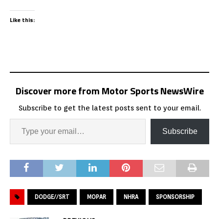
Like this:
Discover more from Motor Sports NewsWire
Subscribe to get the latest posts sent to your email.
Subscribe
DODGE//SRT
MOPAR
NHRA
SPONSORSHIP