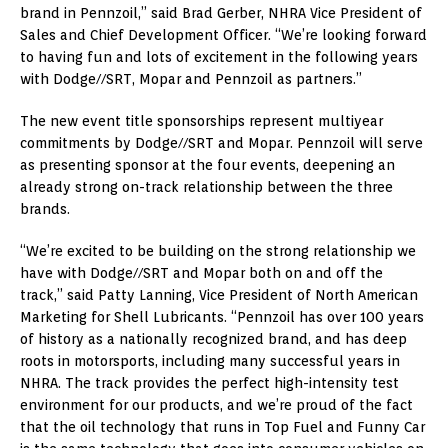
brand in Pennzoil,” said
Brad Gerber
, NHRA Vice President of
Sales and Chief Development Officer. “We’re looking forward
to having fun and lots of excitement in the following years
with Dodge//SRT, Mopar and Pennzoil as partners.”
The new event title sponsorships represent multiyear
commitments by Dodge//SRT and Mopar. Pennzoil will serve
as presenting sponsor at the four events, deepening an
already strong on-track relationship between the three
brands.
“We’re excited to be building on the strong relationship we
have with Dodge//SRT and Mopar both on and off the
track,” said
Patty Lanning
, Vice President of North American
Marketing for Shell Lubricants. “Pennzoil has over 100 years
of history as a nationally recognized brand, and has deep
roots in motorsports, including many successful years in
NHRA. The track provides the perfect high-intensity test
environment for our products, and we’re proud of the fact
that the oil technology that runs in Top Fuel and Funny Car