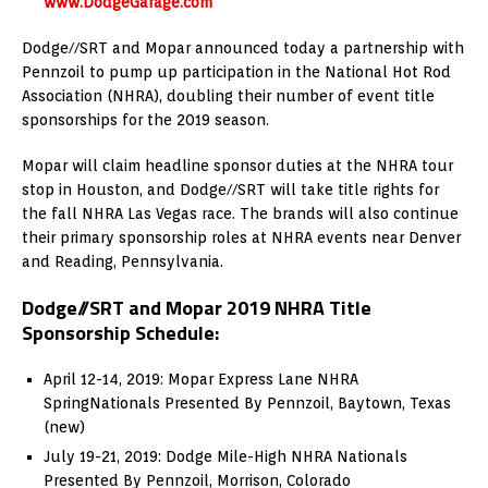
www.DodgeGarage.com
Dodge//SRT and Mopar announced today a partnership with
Pennzoil to pump up participation in the National Hot Rod
Association (NHRA), doubling their number of event title
sponsorships for the 2019 season.
Mopar will claim headline sponsor duties at the NHRA tour
stop in
Houston
, and Dodge//SRT will take title rights for
the fall NHRA Las Vegas race. The brands will also continue
their primary sponsorship roles at NHRA events near
Denver
and
Reading, Pennsylvania
.
Dodge//SRT and Mopar 2019 NHRA Title
Sponsorship Schedule:
April 12-14, 2019
: Mopar Express Lane NHRA
SpringNationals Presented By Pennzoil,
Baytown, Texas
(new)
July 19-21, 2019
: Dodge Mile-High NHRA Nationals
Presented By Pennzoil,
Morrison, Colorado