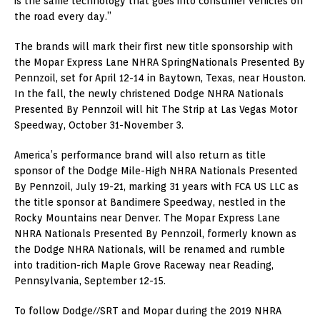
is the same technology that goes into consumer vehicles on
the road every day.”
The brands will mark their first new title sponsorship with
the Mopar Express Lane NHRA SpringNationals Presented By
Pennzoil, set for
April 12-14
in
Baytown, Texas
, near
Houston
.
In the fall, the newly christened Dodge NHRA Nationals
Presented By Pennzoil will hit The Strip at Las Vegas Motor
Speedway,
October 31-November 3
.
America’s performance brand will also return as title
sponsor of the Dodge Mile-High NHRA Nationals Presented
By Pennzoil,
July 19-21
, marking 31 years with FCA US LLC as
the title sponsor at Bandimere Speedway, nestled in the
Rocky Mountains near
Denver
. The Mopar Express Lane
NHRA Nationals Presented By Pennzoil, formerly known as
the Dodge NHRA Nationals, will be renamed and rumble
into tradition-rich Maple Grove Raceway near
Reading,
Pennsylvania
,
September 12-15
.
To follow Dodge//SRT and Mopar during the 2019 NHRA