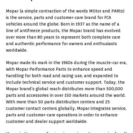
Mopar (a simple contraction of the words MOtor and PARts)
is the service, parts and customer-care brand for FCA
vehicles around the globe. Born in 1937 as the name of a
line of antifreeze products, the Mopar brand has evolved
over more than 80 years to represent both complete care
and authentic performance for owners and enthusiasts
worldwide.
Mopar made its mark in the 1960s during the muscle-car era,
with Mopar Performance Parts to enhance speed and
handling for both road and racing use, and expanded to
include technical service and customer support. Today, the
Mopar brand’s global reach distributes more than 500,000
parts and accessories in over 150 markets around the world.
With more than 50 parts distribution centers and 25
customer contact centers globally, Mopar integrates service,
parts and customer-care operations in order to enhance
customer and dealer support worldwide.