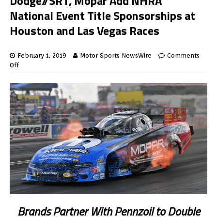
Dodge//SRT, Mopar Add NHRA
National Event Title Sponsorships at
Houston and Las Vegas Races
February 1, 2019
Motor Sports NewsWire
Comments
Off
Brands Partner With Pennzoil to Double