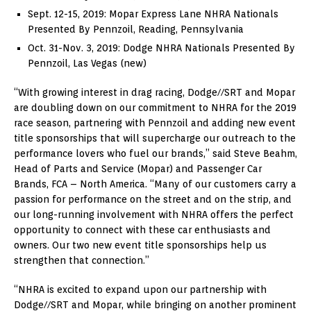
Sept. 12-15, 2019
: Mopar Express Lane NHRA Nationals
Presented By Pennzoil,
Reading, Pennsylvania
Oct. 31-Nov. 3, 2019
: Dodge NHRA Nationals Presented By
Pennzoil,
Las Vegas
(new)
“With growing interest in drag racing, Dodge//SRT and Mopar
are doubling down on our commitment to NHRA for the 2019
race season, partnering with Pennzoil and adding new event
title sponsorships that will supercharge our outreach to the
performance lovers who fuel our brands,” said
Steve Beahm
,
Head of Parts and Service (Mopar) and Passenger Car
Brands, FCA –
North America
. “Many of our customers carry a
passion for performance on the street and on the strip, and
our long-running involvement with NHRA offers the perfect
opportunity to connect with these car enthusiasts and
owners. Our two new event title sponsorships help us
strengthen that connection.”
“NHRA is excited to expand upon our partnership with
Dodge//SRT and Mopar, while bringing on another prominent