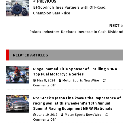
PREVIOUS
BFGoodrich Tires Partners with Off-Road
Champion Sara Price
NEXT
Polaris Industries Declares Increase in Cash Dividend
RELATED ARTICLES
Pingel named Title Sponsor of Thrilling NHRA
Top Fuel Motorcycle Series
May 8, 2024
Motor Sports NewsWire
Comments Off
Pro Stock’s Jason Line knows the importance of
racing well at this weekend’s 13th Annual
Summit Racing Equipment NHRA Nationals
June 19, 2019
Motor Sports NewsWire
Comments Off