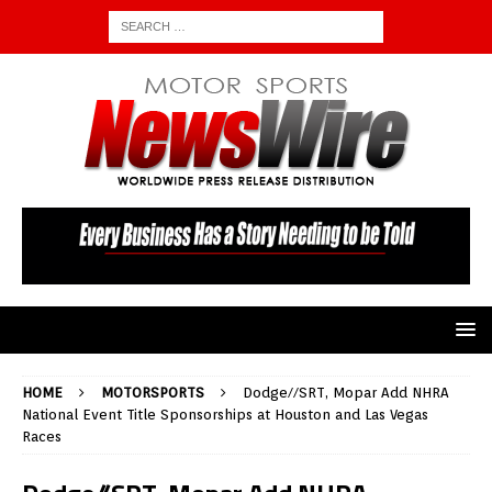
HOME
MOTORSPORTS
Dodge//SRT, Mopar Add NHRA
National Event Title Sponsorships at Houston and Las Vegas
Races