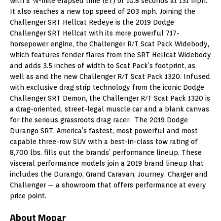
with a ¼-mile elapsed time (ET) of 10.8 seconds at 131 mph.
It also reaches a new top speed of 203 mph. Joining the
Challenger SRT Hellcat Redeye is the 2019 Dodge
Challenger SRT Hellcat with its more powerful 717-
horsepower engine, the Challenger R/T Scat Pack Widebody,
which features fender flares from the SRT Hellcat Widebody
and adds 3.5 inches of width to Scat Pack’s footprint, as
well as and the new Challenger R/T Scat Pack 1320. Infused
with exclusive drag strip technology from the iconic Dodge
Challenger SRT Demon, the Challenger R/T Scat Pack 1320 is
a drag-oriented, street-legal muscle car and a blank canvas
for the serious grassroots drag racer. The 2019 Dodge
Durango SRT, America’s fastest, most powerful and most
capable three-row SUV with a best-in-class tow rating of
8,700 lbs. fills out the brands’ performance lineup. These
visceral performance models join a 2019 brand lineup that
includes the
Durango
, Grand Caravan, Journey, Charger and
Challenger — a showroom that offers performance at every
price point.
About Mopar