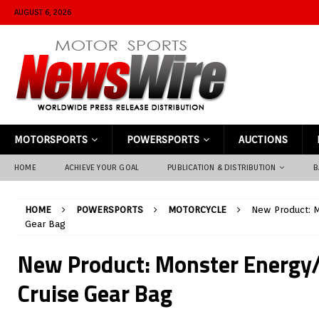
AUGUST 6, 2026
MOTORSPORTS
POWERSPORTS
AUCTIONS
HOME
ACHIEVE YOUR GOAL
PUBLICATION & DISTRIBUTION
B
HOME
POWERSPORTS
MOTORCYCLE
New Product: M
Gear Bag
New Product: Monster Energy/
Cruise Gear Bag