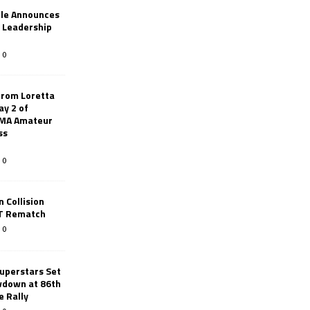
le Announces
r Leadership
0
from Loretta
ay 2 of
AMA Amateur
ss
0
 Collision
TT Rematch
0
uperstars Set
wdown at 86th
e Rally