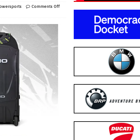
owersports
Comments Off