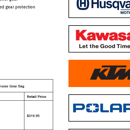
ed gear protection