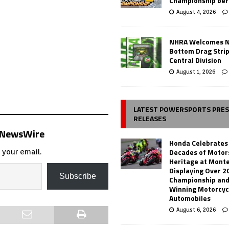
Championship ber
August 4, 2026
NHRA Welcomes 
Bottom Drag Strip
Central Division
August 1, 2026
LATEST POWERSPORTS PRE
RELEASES
s NewsWire
Honda Celebrates
Decades of Motor
 your email.
Heritage at Mont
Displaying Over 2
Subscribe
Championship and
Winning Motorcyc
Automobiles
August 6, 2026