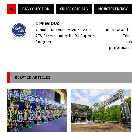
BAG COLLECTION
CRUISE GEAR BAG
MONSTER ENERGY
PREVIOUS
Yamaha Announces 2019 SxS /
All-new Audi 
ATV Racers and bLU cRU Support
Edit
Program
cel
performance
RELATED ARTICLES