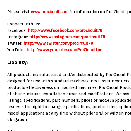
Please visit
www.procircuit.com
for information on Pro Circuit p
Connect with Us:
Facebook:
http://www.facebook.com/procircuit78
Instagram:
http://www.instagram.com/procircuit78
Twitter:
http://www.twitter.com/procircuit78
YouTube:
http://www.youtube.com/ProCircuitInc
Liability:
All products manufactured and/or distributed by Pro Circuit Pr
designed for use with standard machines. Pro Circuit Products,
products effectiveness on modified machines. Pro Circuit Produc
of abuse, misuse, installation errors and modifications. We assu
listings, specifications, part numbers, prices or model applicatio
reserves the right to change specifications, product description
model applications at any time without prior oral or written no
obligation.