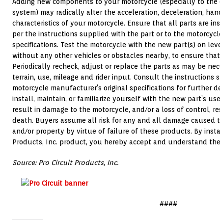
Adding new components to your motorcycle (especially to the 
system) may radically alter the acceleration, deceleration, ha
characteristics of your motorcycle. Ensure that all parts are i
per the instructions supplied with the part or to the motorcycl
specifications. Test the motorcycle with the new part(s) on lev
without any other vehicles or obstacles nearby, to ensure that 
Periodically recheck, adjust or replace the parts as may be n
terrain, use, mileage and rider input. Consult the instructions 
motorcycle manufacturer’s original specifications for further de
install, maintain, or familiarize yourself with the new part’s u
result in damage to the motorcycle, and/or a loss of control, res
death. Buyers assume all risk for any and all damage caused t
and/or property by virtue of failure of these products. By insta
Products, Inc. product, you hereby accept and understand the
Source: Pro Circuit Products, Inc.
####