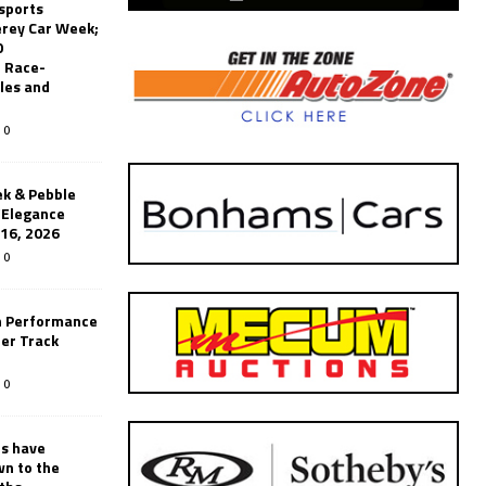
sports
erey Car Week;
0
 Race-
les and
0
k & Pebble
’Elegance
-16, 2026
0
n Performance
er Track
0
rs have
wn to the