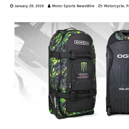
January 29, 2019
Motor Sports NewsWire
Motorcycle
,
P