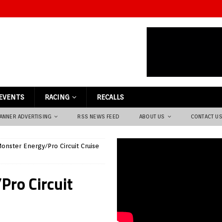
EVENTS
RACING
RECALLS
ANNER ADVERTISING
RSS NEWS FEED
ABOUT US
CONTACT U
onster Energy/Pro Circuit Cruise
Pro Circuit