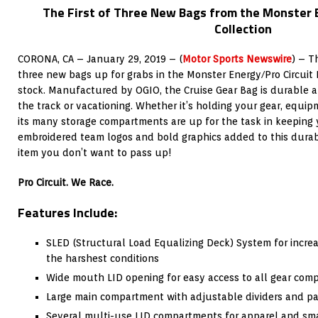
The First of Three New Bags from the Monster 
Collection
CORONA, CA – January 29, 2019 – (
Motor Sports Newswire
) – T
three new bags up for grabs in the Monster Energy/Pro Circuit 
stock. Manufactured by OGIO, the Cruise Gear Bag is durable a
the track or vacationing. Whether it’s holding your gear, equip
its many storage compartments are up for the task in keeping 
embroidered team logos and bold graphics added to this durab
item you don’t want to pass up!
Pro Circuit. We Race.
Features Include:
SLED (Structural Load Equalizing Deck) System for increa
the harshest conditions
Wide mouth LID opening for easy access to all gear com
Large main compartment with adjustable dividers and 
Several multi-use LID compartments for apparel and sma