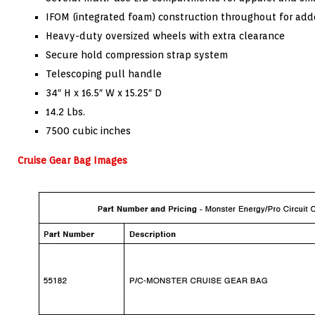
IFOM (integrated foam) construction throughout for add
Heavy-duty oversized wheels with extra clearance
Secure hold compression strap system
Telescoping pull handle
34″ H x 16.5″ W x 15.25″ D
14.2 Lbs.
7500 cubic inches
Cruise Gear Bag Images