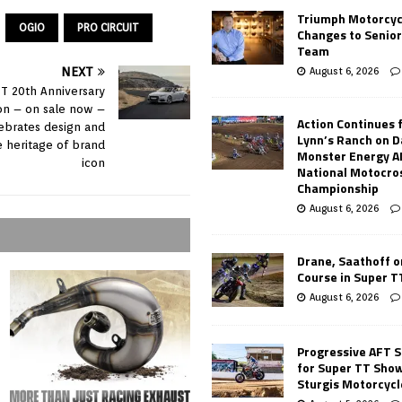
Triumph Motorcyc
OGIO
PRO CIRCUIT
Changes to Senio
Team
August 6, 2026
NEXT
TT 20th Anniversary
ion – on sale now –
Action Continues 
ebrates design and
Lynn’s Ranch on D
 heritage of brand
Monster Energy 
icon
National Motocro
Championship
August 6, 2026
Drane, Saathoff on
Course in Super 
August 6, 2026
Progressive AFT S
for Super TT Sho
Sturgis Motorcycl