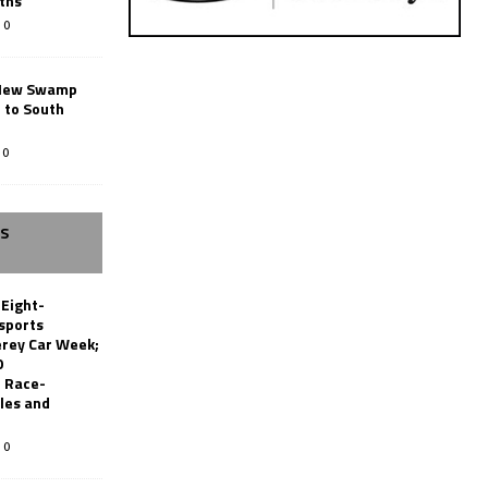
ths
0
New Swamp
 to South
0
SS
 Eight-
sports
erey Car Week;
0
 Race-
les and
0