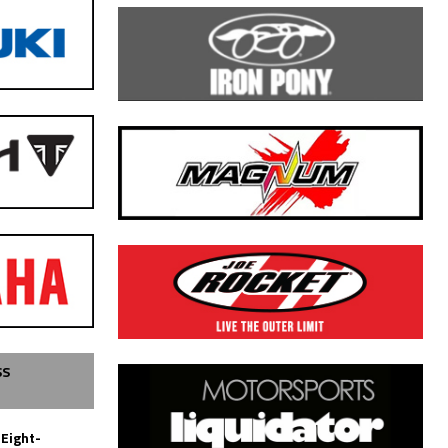
SS
 Eight-