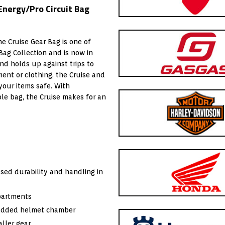
Energy/Pro Circuit Bag
he Cruise Gear Bag is one of
Bag Collection and is now in
nd holds up against trips to
ment or clothing, the Cruise and
your items safe. With
le bag, the Cruise makes for an
sed durability and handling in
partments
padded helmet chamber
ller gear