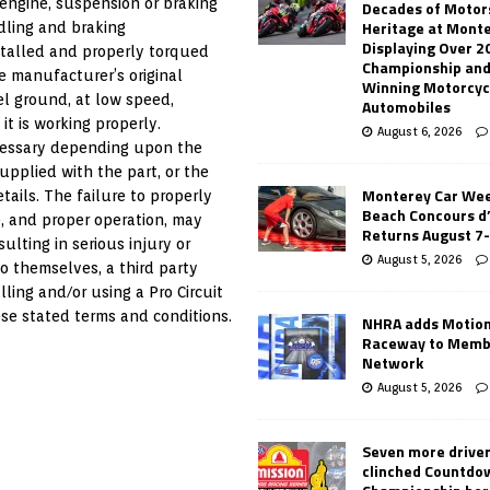
engine, suspension or braking
Decades of Motor
Heritage at Mont
ndling and braking
Displaying Over 2
nstalled and properly torqued
Championship and
e manufacturer’s original
Winning Motorcyc
el ground, at low speed,
Automobiles
it is working properly.
August 6, 2026
ecessary depending upon the
supplied with the part, or the
Monterey Car Wee
tails. The failure to properly
Beach Concours d
se, and proper operation, may
Returns August 7
ulting in serious injury or
August 5, 2026
o themselves, a third party
lling and/or using a Pro Circuit
se stated terms and conditions.
NHRA adds Motio
Raceway to Memb
Network
August 5, 2026
Seven more drive
clinched Countdo