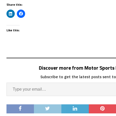
Share this:
Like this:
Discover more from Motor Sport
Subscribe to get the latest posts sent to