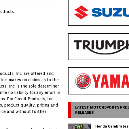
roducts.
oducts, Inc. are offered and
 Inc. makes no claims as to the
ts, Inc. is the sole determiner
me no liability for any errors in
ns. Pro Circuit Products, Inc.
s, product quality, pricing and
LATEST MOTORSPORTS PRE
RELEASES
tice and without further
Honda Celebrates