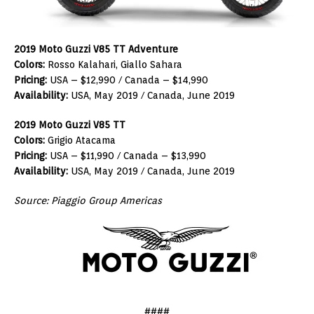
2019 Moto Guzzi V85 TT Adventure
Colors:
Rosso Kalahari, Giallo Sahara
Pricing:
USA – $12,990 / Canada – $14,990
Availability:
USA, May 2019 / Canada, June 2019
2019 Moto Guzzi V85 TT
Colors:
Grigio Atacama
Pricing:
USA – $11,990 / Canada – $13,990
Availability:
USA, May 2019 / Canada, June 2019
Source: Piaggio Group Americas
####