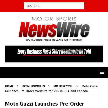
HOME
POWERSPORTS
MOTORCYCLE
Moto Guzzi
Launches Pre-Order Website for V85 in USA and Canada
Moto Guzzi Launches Pre-Order