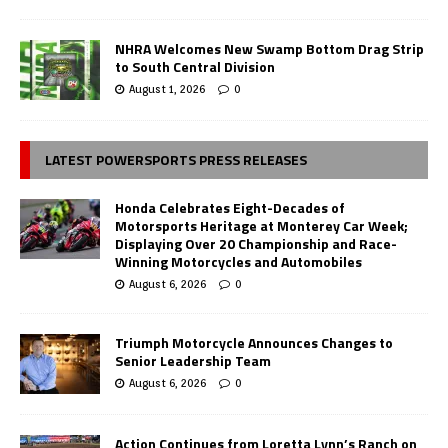
NHRA Welcomes New Swamp Bottom Drag Strip
to South Central Division
August 1, 2026
0
LATEST POWERSPORTS PRESS RELEASES
Honda Celebrates Eight-Decades of
Motorsports Heritage at Monterey Car Week;
Displaying Over 20 Championship and Race-
Winning Motorcycles and Automobiles
August 6, 2026
0
Triumph Motorcycle Announces Changes to
Senior Leadership Team
August 6, 2026
0
Action Continues from Loretta Lynn’s Ranch on