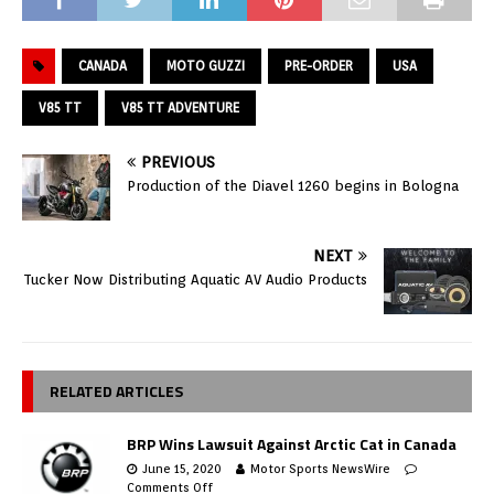
CANADA
MOTO GUZZI
PRE-ORDER
USA
V85 TT
V85 TT ADVENTURE
PREVIOUS
Production of the Diavel 1260 begins in Bologna
NEXT
Tucker Now Distributing Aquatic AV Audio Products
RELATED ARTICLES
BRP Wins Lawsuit Against Arctic Cat in Canada
June 15, 2020
Motor Sports NewsWire
Comments Off