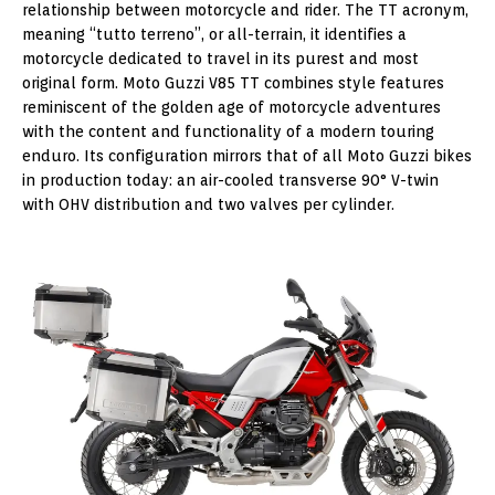
relationship between motorcycle and rider. The TT acronym,
meaning “tutto terreno”, or all-terrain, it identifies a
motorcycle dedicated to travel in its purest and most
original form. Moto Guzzi V85 TT combines style features
reminiscent of the golden age of motorcycle adventures
with the content and functionality of a modern touring
enduro. Its configuration mirrors that of all Moto Guzzi bikes
in production today: an air-cooled transverse 90° V-twin
with OHV distribution and two valves per cylinder.