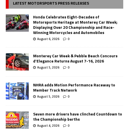
LATEST MOTORSPORTS PRESS RELEASES
Honda Celebrates Eight-Decades of
Motorsports Heritage at Monterey Car Week;
Displaying Over 20 Championship and Race-
Winning Motorcycles and Automobiles
August 6, 2026
0
Monterey Car Week & Pebble Beach Concours
d’Elegance Returns August 7-16, 2026
August 5, 2026
0
NHRA adds Motion Performance Raceway to
Member Track Network
August 5, 2026
0
Seven more drivers have clinched Countdown to
the Championship berths
August 4, 2026
0