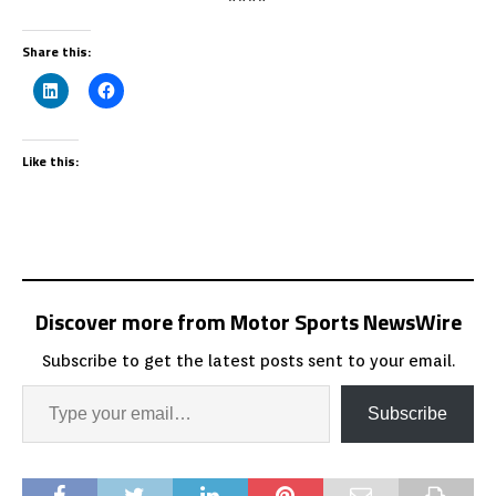
Share this:
Like this:
Discover more from Motor Sports NewsWire
Subscribe to get the latest posts sent to your email.
Subscribe