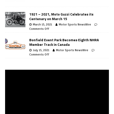
1921 – 2021, Moto Guzzi Celebrates its
Centenary on March 15
March 15, 2021
Motor Sports NewsWire
Comments Off
Bonfield Event Park Becomes Eighth NHRA
Member Track in Canada
July 15, 2021
Motor Sports NewsWire
Comments Off