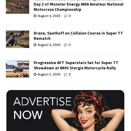
Day 2 of Monster Energy AMA Amateur National
Motocross Championship
August 6, 2026
0
Drane, Saathoff on Collision Course in Super TT
Rematch
August 6, 2026
0
Progressive AFT Superstars Set for Super TT
Showdown at 86th Sturgis Motorcycle Rally
August 5, 2026
0