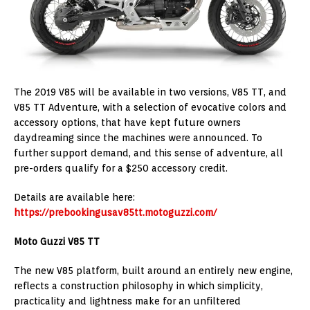
The 2019 V85 will be available in two versions, V85 TT, and
V85 TT Adventure, with a selection of evocative colors and
accessory options, that have kept future owners
daydreaming since the machines were announced. To
further support demand, and this sense of adventure, all
pre-orders qualify for a $250 accessory credit.
Details are available here:
https://prebookingusav85tt.motoguzzi.com/
Moto Guzzi V85 TT
The new V85 platform, built around an entirely new engine,
reflects a construction philosophy in which simplicity,
practicality and lightness make for an unfiltered