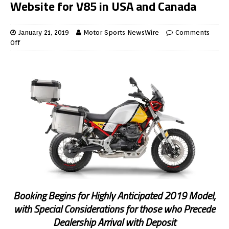
Website for V85 in USA and Canada
January 21, 2019
Motor Sports NewsWire
Comments
Off
Booking Begins for Highly Anticipated 2019 Model,
with Special Considerations for those who Precede
Dealership Arrival with Deposit