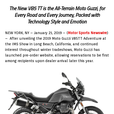
The New V85 TT is the All-Terrain Moto Guzzi, for
Every Road and Every Journey, Packed with
Technology Style and Emotion
NEW YORK, NY – January 21, 2019 – (
Motor Sports Newswire
)
– After unveiling the 2019 Moto Guzzi V85TT Adventure at
the IMS Show in Long Beach, California, and continued
interest throughout winter tradeshows, Moto Guzzi has
launched pre-order website, allowing reservations to be first
among recipients upon dealer arrival later this year.