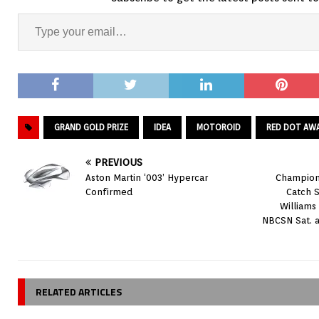
GRAND GOLD PRIZE
IDEA
MOTOROID
RED DOT AW
PREVIOUS
Aston Martin ‘003’ Hypercar
Champions
Confirmed
Catch S
Williams
NBCSN Sat. a
RELATED ARTICLES