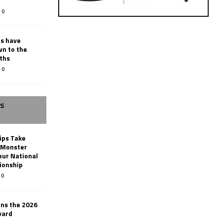
0
rs have
wn to the
ths
0
SS
ips Take
t Monster
ur National
ionship
0
ins the 2026
ward