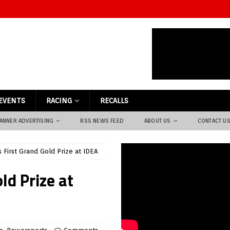
EVENTS
RACING
RECALLS
ANNER ADVERTISING
RSS NEWS FEED
ABOUT US
CONTACT U
 First Grand Gold Prize at IDEA
ld Prize at