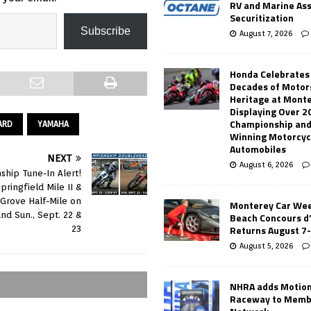
RV and Marine As
Securitization
Subscribe
August 7, 2026
Honda Celebrates
Decades of Motor
Heritage at Mont
Displaying Over 2
Championship and
ARD
YAMAHA
Winning Motorcyc
Automobiles
NEXT
August 6, 2026
hip Tune-In Alert!
pringfield Mile II &
 Grove Half-Mile on
Monterey Car Wee
nd Sun., Sept. 22 &
Beach Concours d
Returns August 7
23
August 5, 2026
NHRA adds Motio
Raceway to Memb