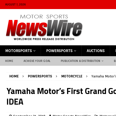
AUGUST 7, 2026
MOTORSPORTS
POWERSPORTS
AUCTIONS
HOME
ACHIEVE YOUR GOAL
PUBLICATION & DISTRIBUTION
B
HOME
POWERSPORTS
MOTORCYCLE
Yamaha Motor’s
Yamaha Motor’s First Grand Go
IDEA