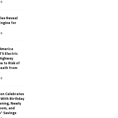
0
les Reveal
ngine for
0
 America
TS Electric
 Highway
e to Risk of
 Death from
0
son Celebrates
g With Birthday
ening, Newly
oom, and
h” Savings