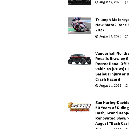
August 7, 2026
Triumph Motorcyc
New Moto2 Race E
2027
August 7, 2026
Vanderhall North
Recalls Brawley G
Recreational Off
Vehicles (ROVs) Du
Serious Injury or
Crash Hazard
August 7, 2026
Sun Harley-David
50 Years of Ridin
Bash, Grand Reop
Renovated Showr
August “Bash Cas