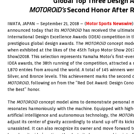
Global Top Three Design 
MOTOROiD’s
Second Honor After 
IWATA, JAPAN – September 21, 2018 – (
Motor Sports Newswire
)
announced today that its
MOTOROiD
has received the ultimate
International Design Excellence Awards (IDEA) competition in t
prestigious global design awards. The
MOTOROiD
concept mode
when exhibited at the likes of the 45th Tokyo Motor Show 201
Show)2018. This selection represents Yamaha Motor’s first-eve
IDEA awards, the 38th running of the competition, attracted a
1,870 entries from around the world. A total of 145 winners we
Silver, and Bronze levels. This achievement marks the second 
MOTOROiD
, following on from the “Red Dot Award: Design Conc
the Best” honor.
The
MOTOROiD
concept model aims to demonstrate personal mob
resonates harmoniously with the machine. Equipped with high-
artificial intelligence and autonomous technology, the
MOTOR
adjust its center of gravity accordingly to stand up off its ki
unassisted. It can also recognize its owner and move forward t