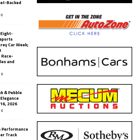
set-Backed
0
 Eight-
sports
erey Car Week;
0
 Race-
les and
0
k & Pebble
’Elegance
-16, 2026
0
n Performance
er Track