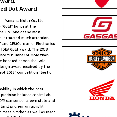
Award,
Red Dot Award
 – Yamaha Motor Co., Ltd.
 “Gold” honor at the
he U.S., one of the most
l attracted much attention
7 and CES(Consumer Electronics
r IDEA Gold award. The 2018
 record number of more than
re honored across the Gold,
design award received by the
ept 2018” competition “Best of
ility in which the rider
precision balance control via
OiD
can sense its own state and
ckstand and remain upright
o meet him/her, as well as react