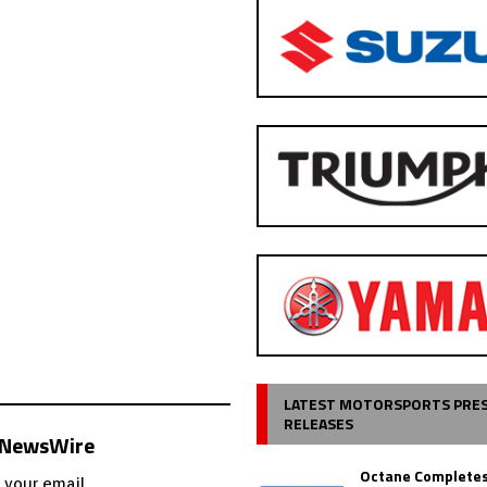
LATEST MOTORSPORTS PRE
RELEASES
s NewsWire
Octane Completes
 your email.