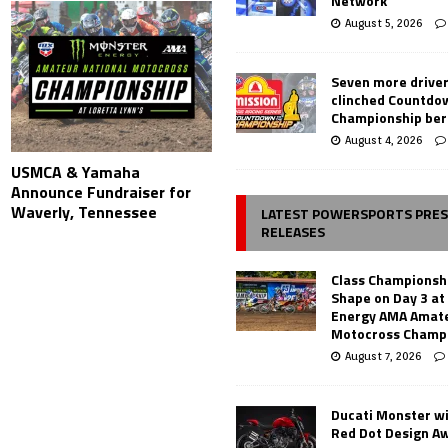
Network
August 5, 2026
Seven more drive
clinched Countdo
Championship ber
August 4, 2026
USMCA & Yamaha
Announce Fundraiser for
Waverly, Tennessee
LATEST POWERSPORTS PRE
RELEASES
Class Championsh
Shape on Day 3 a
Energy AMA Amate
Motocross Champ
August 7, 2026
Ducati Monster w
Red Dot Design A