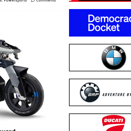
e
,
Powersports
Comments