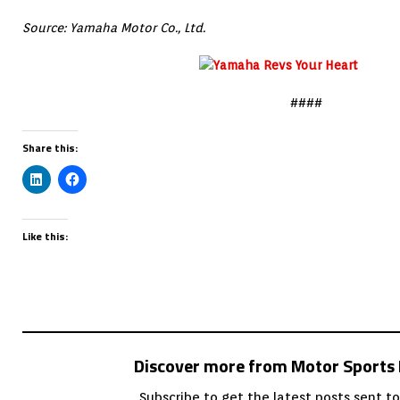
Source: Yamaha Motor Co., Ltd.
####
Share this:
Like this:
Discover more from Motor Sport
Subscribe to get the latest posts sent to