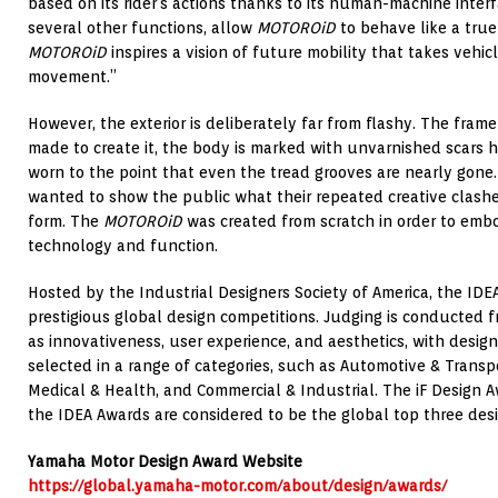
based on its rider’s actions thanks to its human-machine inter
several other functions, allow
MOTOROiD
to behave like a true 
MOTOROiD
inspires a vision of future mobility that takes vehic
movement.”
However, the exterior is deliberately far from flashy. The frame
made to create it, the body is marked with unvarnished scars h
worn to the point that even the tread grooves are nearly gone
wanted to show the public what their repeated creative clashe
form. The
MOTOROiD
was created from scratch in order to embod
technology and function.
Hosted by the Industrial Designers Society of America, the IDE
prestigious global design competitions. Judging is conducted f
as innovativeness, user experience, and aesthetics, with desig
selected in a range of categories, such as Automotive & Transpo
Medical & Health, and Commercial & Industrial. The iF Design 
the IDEA Awards are considered to be the global top three des
Yamaha Motor Design Award Website
https://global.yamaha-motor.com/about/design/awards/