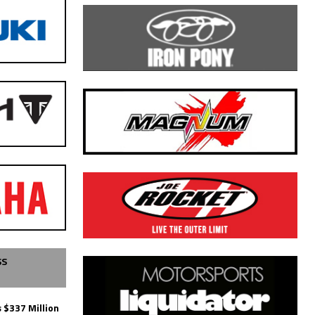
SS
 $337 Million