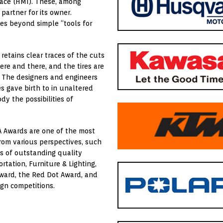
face (HMI). These, among
partner for its owner.
les beyond simple “tools for
 retains clear traces of the cuts
ere and there, and the tires are
. The designers and engineers
s gave birth to in unaltered
y the possibilities of
A Awards are one of the most
rom various perspectives, such
ns of outstanding quality
rtation, Furniture & Lighting,
Award, the Red Dot Award, and
ign competitions.