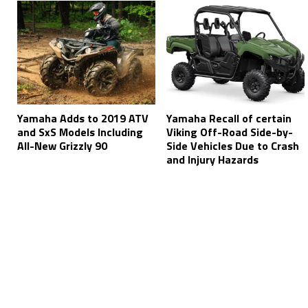
Yamaha Adds to 2019 ATV
Yamaha Recall of certain
and SxS Models Including
Viking Off-Road Side-by-
All-New Grizzly 90
Side Vehicles Due to Crash
and Injury Hazards