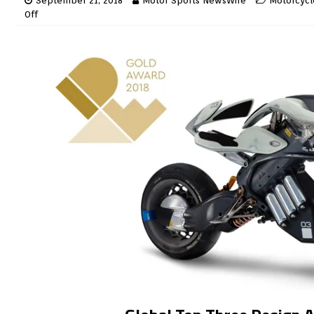
September 21, 2018
Motor Sports NewsWire
Motorcycl
Off