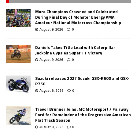
More Champions Crowned and Celebrated
During Final Day of Monster Energy AMA
Amateur National Motocross Championship
August 9, 2026
0
Daniels Takes Title Lead with Caterpillar
Jackpine Gypsies Super TT Victory
August 9, 2026
0
Suzuki releases 2027 Suzuki GSX-R600 and GSX-
R750
August 8, 2026
0
Trevor Brunner Joins JMC Motorsport / Fairway
Ford for Remainder of the Progressive American
Flat Track Season
August 8, 2026
0