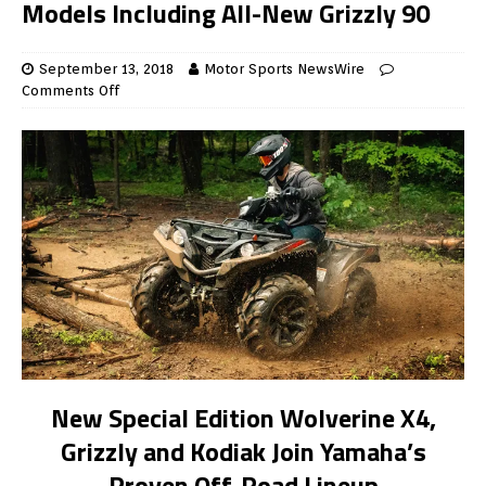
Models Including All-New Grizzly 90
September 13, 2018
Motor Sports NewsWire
Comments Off
New Special Edition Wolverine X4,
Grizzly and Kodiak Join Yamaha’s
Proven Off-Road Lineup