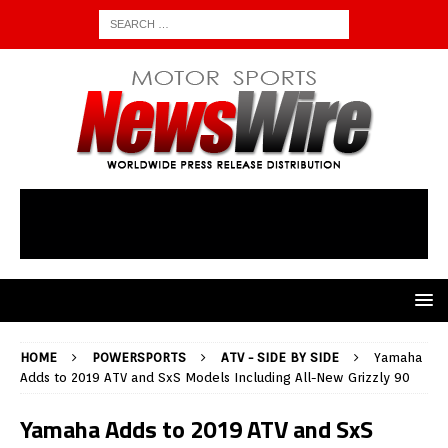
HOME
POWERSPORTS
ATV - SIDE BY SIDE
Yamaha
Adds to 2019 ATV and SxS Models Including All-New Grizzly 90
Yamaha Adds to 2019 ATV and SxS