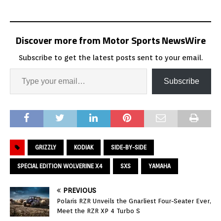
Discover more from Motor Sports NewsWire
Subscribe to get the latest posts sent to your email.
Subscribe
GRIZZLY
KODIAK
SIDE-BY-SIDE
SPECIAL EDITION WOLVERINE X4
SXS
YAMAHA
PREVIOUS
Polaris RZR Unveils the Gnarliest Four-Seater Ever,
Meet the RZR XP 4 Turbo S