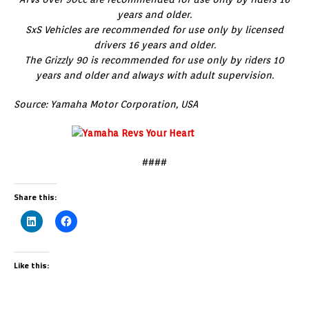
years and older.
SxS Vehicles are recommended for use only by licensed
drivers 16 years and older.
The Grizzly 90 is recommended for use only by riders 10
years and older and always with adult supervision.
Source: Yamaha Motor Corporation, USA
####
Share this:
Like this: