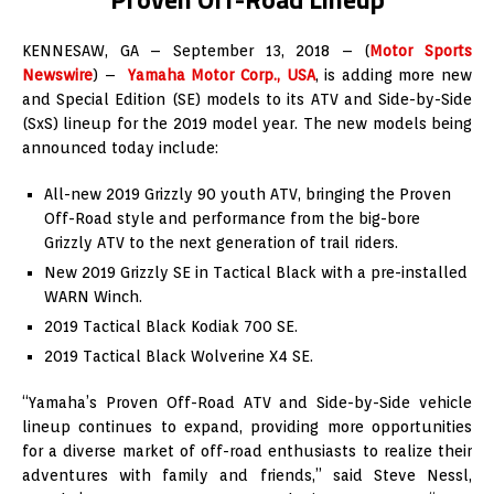
KENNESAW, GA – September 13, 2018 – (
Motor Sports
Newswire
) –
Yamaha Motor Corp., USA
, is adding more new
and Special Edition (SE) models to its ATV and Side-by-Side
(SxS) lineup for the 2019 model year. The new models being
announced today include:
All-new 2019 Grizzly 90 youth ATV, bringing the Proven
Off-Road style and performance from the big-bore
Grizzly ATV to the next generation of trail riders.
New 2019 Grizzly SE in Tactical Black with a pre-installed
WARN Winch.
2019 Tactical Black Kodiak 700 SE.
2019 Tactical Black Wolverine X4 SE.
“Yamaha’s Proven Off-Road ATV and Side-by-Side vehicle
lineup continues to expand, providing more opportunities
for a diverse market of off-road enthusiasts to realize their
adventures with family and friends,” said Steve Nessl,