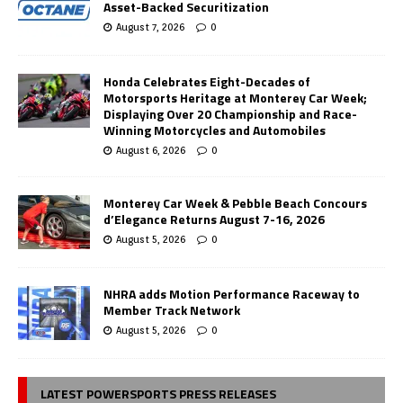
Asset-Backed Securitization
August 7, 2026
0
Honda Celebrates Eight-Decades of
Motorsports Heritage at Monterey Car Week;
Displaying Over 20 Championship and Race-
Winning Motorcycles and Automobiles
August 6, 2026
0
Monterey Car Week & Pebble Beach Concours
d’Elegance Returns August 7-16, 2026
August 5, 2026
0
NHRA adds Motion Performance Raceway to
Member Track Network
August 5, 2026
0
LATEST POWERSPORTS PRESS RELEASES