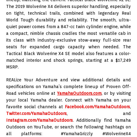
The 2019 Wolverine X4 delivers superior handling, especially
on tight, technical trails, combined with legendary Real
World Tough durability and reliability. The smooth, ultra-
quiet power comes from a 847-cc twin cylinder engine, while
a compact, nimble chassis cradles the most versatile cab in
its class with industry-exclusive stow-away full-size rear
seats for expanded cargo capacity when needed. The
Tactical Black Wolverine X4 SE model also features a color-
matched interior and shock springs, starting at a $17,249
MSRP.
REALize Your Adventure and view additional details and
specifications on Yamaha’s complete lineup of Proven Off-
Road vehicles online at
YamahaOutdoors.com
, or by visiting
your local Yamaha dealer. Connect with Yamaha on your
favorite social channels at
Facebook.com/YamahaOutdoors
,
Twitter.com/YamahaOutdoors
, and
Instagram.com/YamahaOutdoors
. Additionally find Yamaha
Outdoors on YouTube, or search the following hashtags on
all platforms: #YamahaGrizzly #WolverineX4