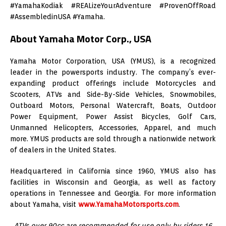
#YamahaKodiak #REALizeYourAdventure #ProvenOffRoad
#AssembledinUSA #Yamaha.
About Yamaha Motor Corp., USA
Yamaha Motor Corporation, USA (YMUS), is a recognized
leader in the powersports industry. The company’s ever-
expanding product offerings include Motorcycles and
Scooters, ATVs and Side-By-Side Vehicles, Snowmobiles,
Outboard Motors, Personal Watercraft, Boats, Outdoor
Power Equipment, Power Assist Bicycles, Golf Cars,
Unmanned Helicopters, Accessories, Apparel, and much
more. YMUS products are sold through a nationwide network
of dealers in the United States.
Headquartered in California since 1960, YMUS also has
facilities in Wisconsin and Georgia, as well as factory
operations in Tennessee and Georgia. For more information
about Yamaha, visit
www.YamahaMotorsports.com
.
ATVs over 90cc are recommended for use only by riders 16