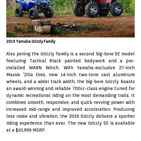
2019 Yamaha Grizzly Family
Also joining the Grizzly family is a second big-bore SE model
featuring Tactical Black painted bodywork and a pre-
installed WARN Winch. With Yamaha-exclusive 27-inch
Maxxis ‘Zilla tires, new 14-inch two-tone cast aluminum
wheels, and a wider track width, the big-bore Grizzly boasts
an award-winning and reliable 700cc-class engine tuned for
dynamic recreational riding on the most demanding trails. It
combines smooth, responsive, and quick-revving power with
increased mid-range and improved acceleration. Producing
less noise and vibration, the 2019 Grizzly delivers a sportier
riding experience than ever. The new Grizzly SE is available
at a $10,999 MSRP.