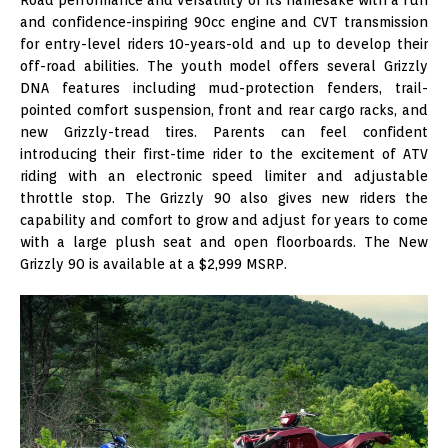
and confidence-inspiring 90cc engine and CVT transmission
for entry-level riders 10-years-old and up to develop their
off-road abilities. The youth model offers several Grizzly
DNA features including mud-protection fenders, trail-
pointed comfort suspension, front and rear cargo racks, and
new Grizzly-tread tires. Parents can feel confident
introducing their first-time rider to the excitement of ATV
riding with an electronic speed limiter and adjustable
throttle stop. The Grizzly 90 also gives new riders the
capability and comfort to grow and adjust for years to come
with a large plush seat and open floorboards. The New
Grizzly 90 is available at a $2,999 MSRP.