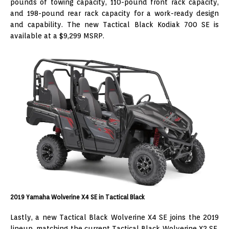
pounds of towing capacity, 110-pound front rack capacity,
and 198-pound rear rack capacity for a work-ready design
and capability. The new Tactical Black Kodiak 700 SE is
available at a $9,299 MSRP.
2019 Yamaha Wolverine X4 SE in Tactical Black
Lastly, a new Tactical Black Wolverine X4 SE joins the 2019
lineup, matching the current Tactical Black Wolverine X2 SE.