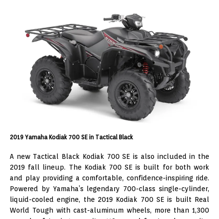
2019 Yamaha Kodiak 700 SE in Tactical Black
A new Tactical Black Kodiak 700 SE is also included in the
2019 fall lineup. The Kodiak 700 SE is built for both work
and play providing a comfortable, confidence-inspiring ride.
Powered by Yamaha’s legendary 700-class single-cylinder,
liquid-cooled engine, the 2019 Kodiak 700 SE is built Real
World Tough with cast-aluminum wheels, more than 1,300