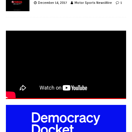
December 14, 2017
Motor Sports NewsWire
1