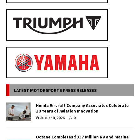
LATEST MOTORSPORTS PRESS RELEASES
Honda Aircraft Company Associates Celebrate
20 Years of Aviation Innovation
August 8, 2026
0
Octane Completes $337 Million RV and Marine