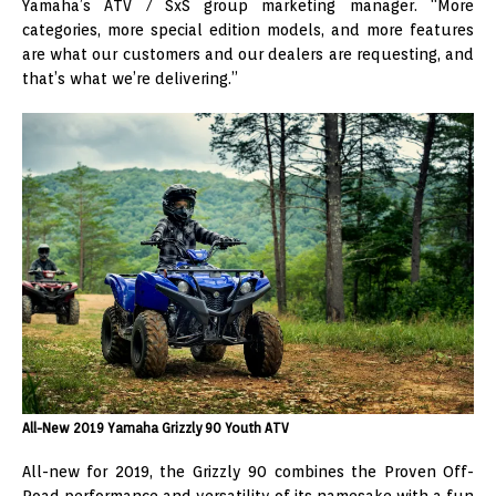
Yamaha’s ATV / SxS group marketing manager. “More
categories, more special edition models, and more features
are what our customers and our dealers are requesting, and
that’s what we’re delivering.”
All-New 2019 Yamaha Grizzly 90 Youth ATV
All-new for 2019, the Grizzly 90 combines the Proven Off-
Road performance and versatility of its namesake with a fun