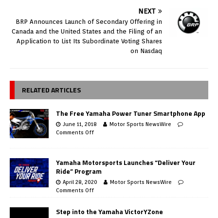
NEXT
BRP Announces Launch of Secondary Offering in
Canada and the United States and the Filing of an
Application to List Its Subordinate Voting Shares
on Nasdaq
RELATED ARTICLES
The Free Yamaha Power Tuner Smartphone App
June 11, 2018
Motor Sports NewsWire
Comments Off
Yamaha Motorsports Launches “Deliver Your
Ride” Program
April 28, 2020
Motor Sports NewsWire
Comments Off
Step into the Yamaha VictorYZone