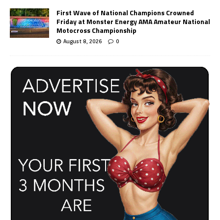
First Wave of National Champions Crowned
Friday at Monster Energy AMA Amateur National
Motocross Championship
August 8, 2026
0