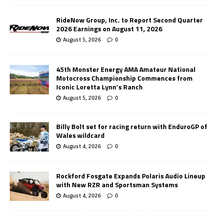
RideNow Group, Inc. to Report Second Quarter
2026 Earnings on August 11, 2026
August 5, 2026
0
45th Monster Energy AMA Amateur National
Motocross Championship Commences from
Iconic Loretta Lynn’s Ranch
August 5, 2026
0
Billy Bolt set for racing return with EnduroGP of
Wales wildcard
August 4, 2026
0
Rockford Fosgate Expands Polaris Audio Lineup
with New RZR and Sportsman Systems
August 4, 2026
0