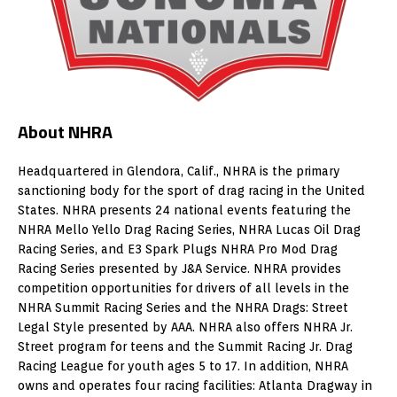
About NHRA
Headquartered in Glendora, Calif., NHRA is the primary
sanctioning body for the sport of drag racing in the United
States. NHRA presents 24 national events featuring the
NHRA Mello Yello Drag Racing Series, NHRA Lucas Oil Drag
Racing Series, and E3 Spark Plugs NHRA Pro Mod Drag
Racing Series presented by J&A Service. NHRA provides
competition opportunities for drivers of all levels in the
NHRA Summit Racing Series and the NHRA Drags: Street
Legal Style presented by AAA. NHRA also offers NHRA Jr.
Street program for teens and the Summit Racing Jr. Drag
Racing League for youth ages 5 to 17. In addition, NHRA
owns and operates four racing facilities: Atlanta Dragway in