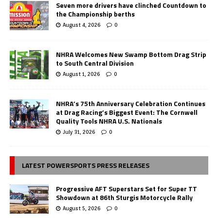
Seven more drivers have clinched Countdown to
the Championship berths
August 4, 2026
0
NHRA Welcomes New Swamp Bottom Drag Strip
to South Central Division
August 1, 2026
0
NHRA’s 75th Anniversary Celebration Continues
at Drag Racing’s Biggest Event: The Cornwell
Quality Tools NHRA U.S. Nationals
July 31, 2026
0
LATEST POWERSPORTS PRESS RELEASES
Progressive AFT Superstars Set for Super TT
Showdown at 86th Sturgis Motorcycle Rally
August 5, 2026
0