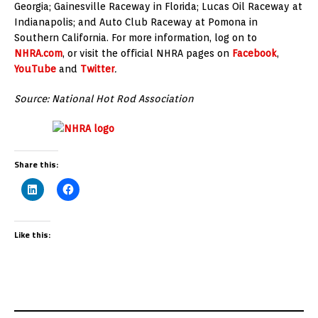
Georgia; Gainesville Raceway in Florida; Lucas Oil Raceway at
Indianapolis; and Auto Club Raceway at Pomona in
Southern California. For more information, log on to
NHRA.com
, or visit the official NHRA pages on
Facebook
,
YouTube
and
Twitter
.
Source: National Hot Rod Association
Share this:
Like this: