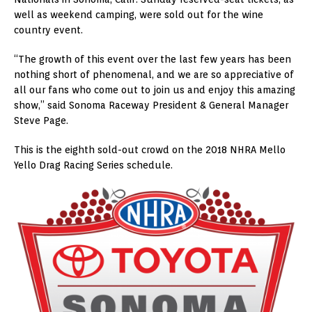
well as weekend camping, were sold out for the wine
country event.
“The growth of this event over the last few years has been
nothing short of phenomenal, and we are so appreciative of
all our fans who come out to join us and enjoy this amazing
show,” said Sonoma Raceway President & General Manager
Steve Page.
This is the eighth sold-out crowd on the 2018 NHRA Mello
Yello Drag Racing Series schedule.