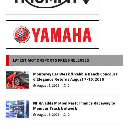
LATEST MOTORSPORTS PRESS RELEASES
Monterey Car Week & Pebble Beach Concours
d’Elegance Returns August 7-16, 2026
August 5, 2026
0
NHRA adds Motion Performance Raceway to
Member Track Network
August 5, 2026
0