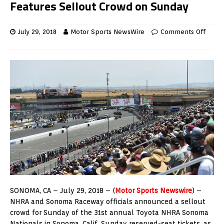
Features Sellout Crowd on Sunday
July 29, 2018
Motor Sports NewsWire
Comments Off
SONOMA, CA – July 29, 2018 – (
Motor Sports Newswire
) –
NHRA and Sonoma Raceway officials announced a sellout
crowd for Sunday of the 31st annual Toyota NHRA Sonoma
Nationals in Sonoma, Calif. Sunday reserved-seat tickets, as