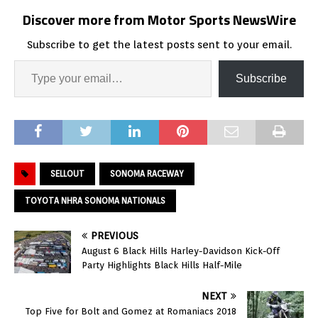
Discover more from Motor Sports NewsWire
Subscribe to get the latest posts sent to your email.
Subscribe
SELLOUT
SONOMA RACEWAY
TOYOTA NHRA SONOMA NATIONALS
PREVIOUS
August 6 Black Hills Harley-Davidson Kick-Off
Party Highlights Black Hills Half-Mile
NEXT
Top Five for Bolt and Gomez at Romaniacs 2018