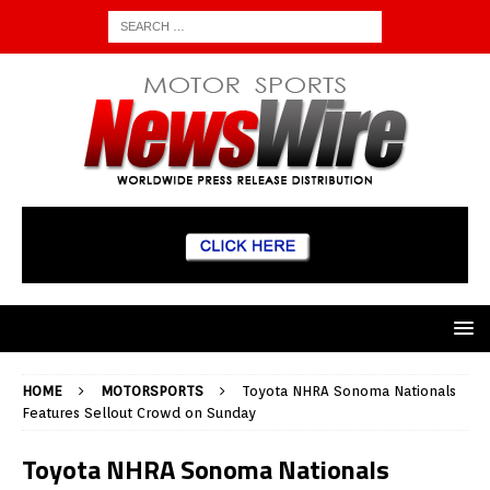
HOME
MOTORSPORTS
Toyota NHRA Sonoma Nationals
Features Sellout Crowd on Sunday
Toyota NHRA Sonoma Nationals