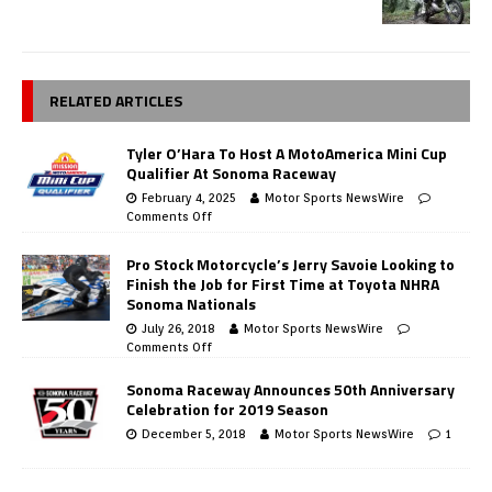
RELATED ARTICLES
Tyler O’Hara To Host A MotoAmerica Mini Cup
Qualifier At Sonoma Raceway
February 4, 2025
Motor Sports NewsWire
Comments Off
Pro Stock Motorcycle’s Jerry Savoie Looking to
Finish the Job for First Time at Toyota NHRA
Sonoma Nationals
July 26, 2018
Motor Sports NewsWire
Comments Off
Sonoma Raceway Announces 50th Anniversary
Celebration for 2019 Season
December 5, 2018
Motor Sports NewsWire
1