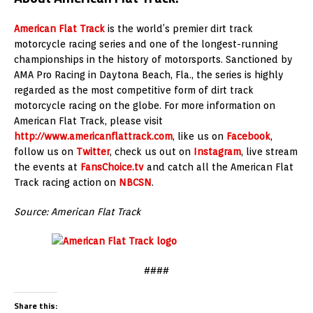
American Flat Track
is the world’s premier dirt track
motorcycle racing series and one of the longest-running
championships in the history of motorsports. Sanctioned by
AMA Pro Racing in Daytona Beach, Fla., the series is highly
regarded as the most competitive form of dirt track
motorcycle racing on the globe. For more information on
American Flat Track, please visit
http://www.americanflattrack.com
, like us on
Facebook
,
follow us on
Twitter
, check us out on
Instagram
, live stream
the events at
FansChoice.tv
and catch all the American Flat
Track racing action on
NBCSN
.
Source: American Flat Track
####
Share this: