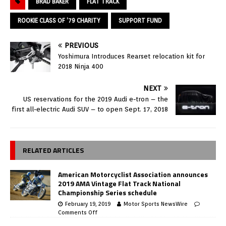
BRAD BAKER
FLAT TRACK
ROOKIE CLASS OF ’79 CHARITY
SUPPORT FUND
PREVIOUS
Yoshimura Introduces Rearset relocation kit for
2018 Ninja 400
NEXT
US reservations for the 2019 Audi e-tron – the
first all-electric Audi SUV – to open Sept. 17, 2018
RELATED ARTICLES
American Motorcyclist Association announces
2019 AMA Vintage Flat Track National
Championship Series schedule
February 19, 2019
Motor Sports NewsWire
Comments Off