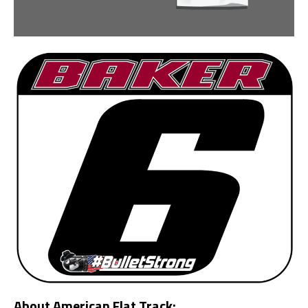
About American Flat Track: