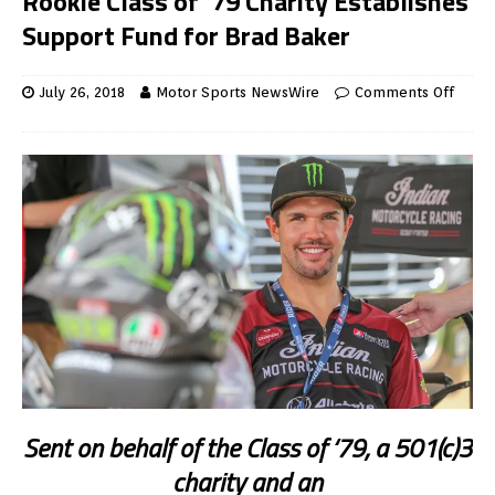
Rookie Class of ’79 Charity Establishes
Support Fund for Brad Baker
July 26, 2018
Motor Sports NewsWire
Comments Off
Sent on behalf of the Class of ‘79, a 501(c)3
charity and an