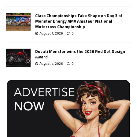
Class Championships Take Shape on Day 3 at
Monster Energy AMA Amateur National
Motocross Championship
August 7, 2026
0
Ducati Monster wins the 2026 Red Dot Design
Award
August 7, 2026
0