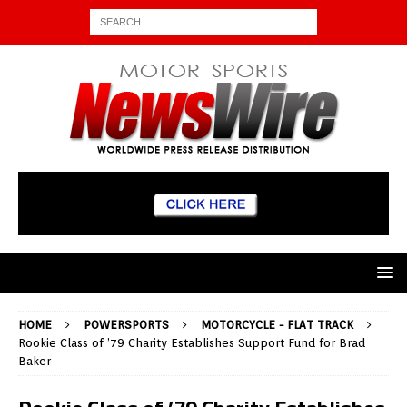
HOME
POWERSPORTS
MOTORCYCLE - FLAT TRACK
Rookie Class of ’79 Charity Establishes Support Fund for Brad
Baker