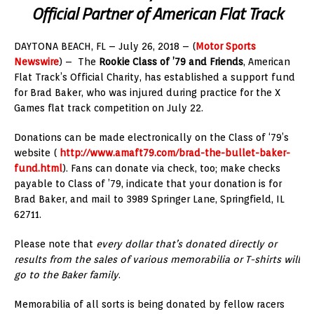
Official Partner of American Flat Track
DAYTONA BEACH, FL – July 26, 2018 – (
Motor Sports
Newswire
) – The
Rookie Class of ’79 and Friends
, American
Flat Track’s Official Charity, has established a support fund
for Brad Baker, who was injured during practice for the X
Games flat track competition on July 22.
Donations can be made electronically on the Class of ‘79’s
website (
http://www.amaft79.com/brad-the-bullet-baker-
fund.html
). Fans can donate via check, too; make checks
payable to Class of ’79, indicate that your donation is for
Brad Baker, and mail to 3989 Springer Lane, Springfield, IL
62711.
Please note that
every dollar that’s donated directly or
results from the sales of various memorabilia or T-shirts will
go to the Baker family
.
Memorabilia of all sorts is being donated by fellow racers