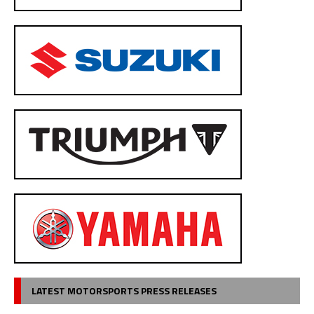
LATEST MOTORSPORTS PRESS RELEASES