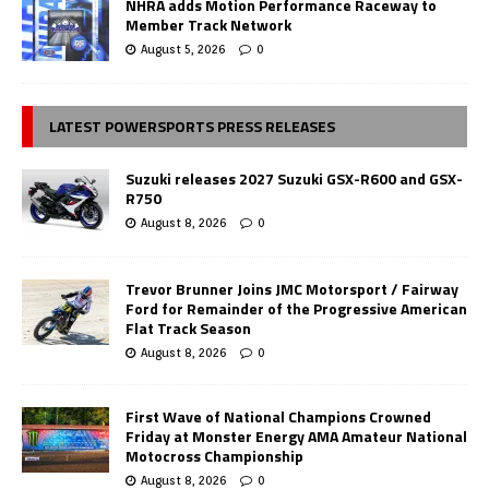
NHRA adds Motion Performance Raceway to
Member Track Network
August 5, 2026
0
LATEST POWERSPORTS PRESS RELEASES
Suzuki releases 2027 Suzuki GSX-R600 and GSX-
R750
August 8, 2026
0
Trevor Brunner Joins JMC Motorsport / Fairway
Ford for Remainder of the Progressive American
Flat Track Season
August 8, 2026
0
First Wave of National Champions Crowned
Friday at Monster Energy AMA Amateur National
Motocross Championship
August 8, 2026
0