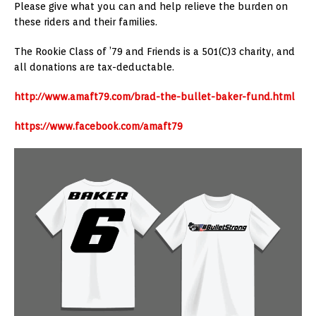
Please give what you can and help relieve the burden on
these riders and their families.
The Rookie Class of ’79 and Friends is a 501(C)3 charity, and
all donations are tax-deductable.
http://www.amaft79.com/brad-the-bullet-baker-fund.html
https://www.facebook.com/amaft79