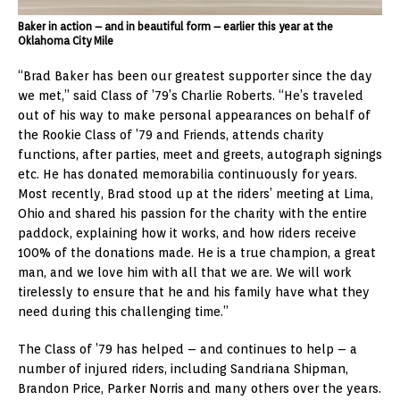
Baker in action – and in beautiful form – earlier this year at the
Oklahoma City Mile
“Brad Baker has been our greatest supporter since the day
we met,” said Class of ’79’s Charlie Roberts. “He’s traveled
out of his way to make personal appearances on behalf of
the Rookie Class of ’79 and Friends, attends charity
functions, after parties, meet and greets, autograph signings
etc. He has donated memorabilia continuously for years.
Most recently, Brad stood up at the riders’ meeting at Lima,
Ohio and shared his passion for the charity with the entire
paddock, explaining how it works, and how riders receive
100% of the donations made. He is a true champion, a great
man, and we love him with all that we are. We will work
tirelessly to ensure that he and his family have what they
need during this challenging time.”
The Class of ’79 has helped – and continues to help – a
number of injured riders, including Sandriana Shipman,
Brandon Price, Parker Norris and many others over the years.