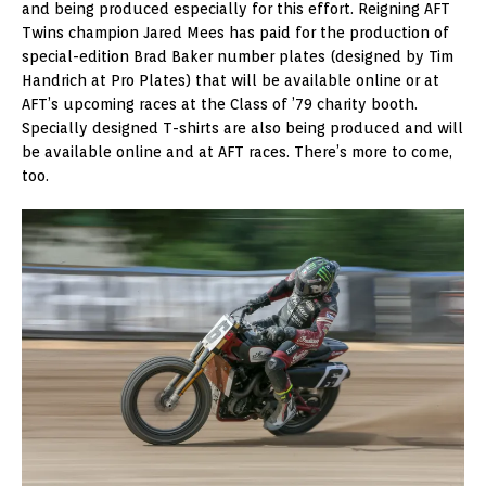
and being produced especially for this effort. Reigning AFT
Twins champion Jared Mees has paid for the production of
special-edition Brad Baker number plates (designed by Tim
Handrich at Pro Plates) that will be available online or at
AFT’s upcoming races at the Class of ’79 charity booth.
Specially designed T-shirts are also being produced and will
be available online and at AFT races. There’s more to come,
too.