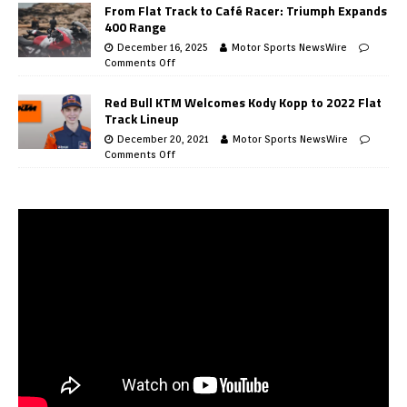
From Flat Track to Café Racer: Triumph Expands
400 Range
December 16, 2025
Motor Sports NewsWire
Comments Off
Red Bull KTM Welcomes Kody Kopp to 2022 Flat
Track Lineup
December 20, 2021
Motor Sports NewsWire
Comments Off