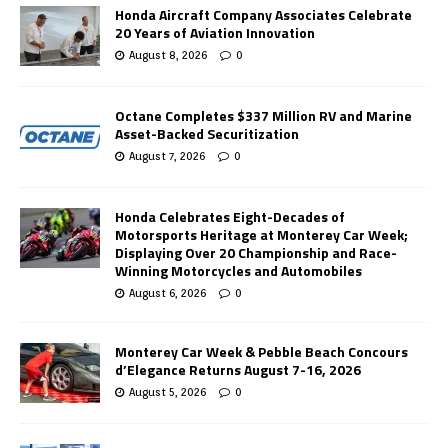
Honda Aircraft Company Associates Celebrate
20 Years of Aviation Innovation
August 8, 2026
0
Octane Completes $337 Million RV and Marine
Asset-Backed Securitization
August 7, 2026
0
Honda Celebrates Eight-Decades of
Motorsports Heritage at Monterey Car Week;
Displaying Over 20 Championship and Race-
Winning Motorcycles and Automobiles
August 6, 2026
0
Monterey Car Week & Pebble Beach Concours
d’Elegance Returns August 7-16, 2026
August 5, 2026
0