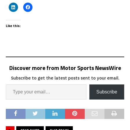
Like this:
Discover more from Motor Sports NewsWire
Subscribe to get the latest posts sent to your email.
Subscribe