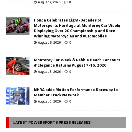
August 7, 2026
0
Honda Celebrates Eight-Decades of
Motorsports Heritage at Monterey Car Week;
Displaying Over 20 Championship and Race-
Winning Motorcycles and Automobiles
August 6, 2026
0
Monterey Car Week & Pebble Beach Concours
d’Elegance Returns August 7-16, 2026
August 5, 2026
0
NHRA adds Motion Performance Raceway to
Member Track Network
August 5, 2026
0
LATEST POWERSPORTS PRESS RELEASES