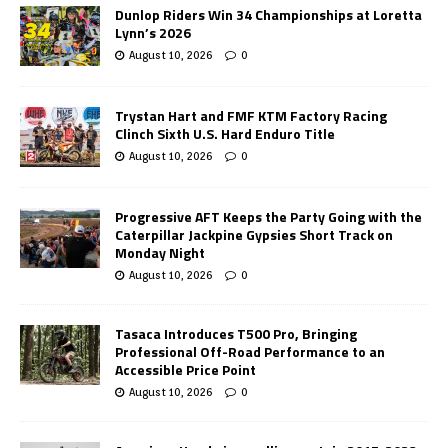
Dunlop Riders Win 34 Championships at Loretta
Lynn’s 2026
August 10, 2026
0
Trystan Hart and FMF KTM Factory Racing
Clinch Sixth U.S. Hard Enduro Title
August 10, 2026
0
Progressive AFT Keeps the Party Going with the
Caterpillar Jackpine Gypsies Short Track on
Monday Night
August 10, 2026
0
Tasaca Introduces T500 Pro, Bringing
Professional Off-Road Performance to an
Accessible Price Point
August 10, 2026
0