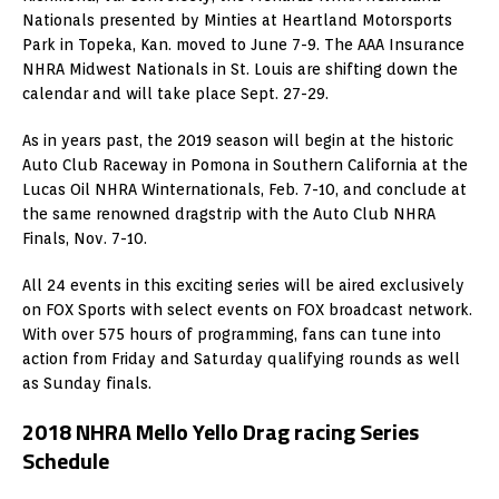
Nationals presented by Minties at Heartland Motorsports
Park in Topeka, Kan. moved to June 7-9. The AAA Insurance
NHRA Midwest Nationals in St. Louis are shifting down the
calendar and will take place Sept. 27-29.
As in years past, the 2019 season will begin at the historic
Auto Club Raceway in Pomona in Southern California at the
Lucas Oil NHRA Winternationals, Feb. 7-10, and conclude at
the same renowned dragstrip with the Auto Club NHRA
Finals, Nov. 7-10.
All 24 events in this exciting series will be aired exclusively
on FOX Sports with select events on FOX broadcast network.
With over 575 hours of programming, fans can tune into
action from Friday and Saturday qualifying rounds as well
as Sunday finals.
2018 NHRA Mello Yello Drag racing Series
Schedule