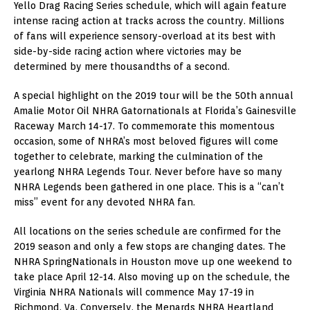
Yello Drag Racing Series schedule, which will again feature
intense racing action at tracks across the country. Millions
of fans will experience sensory-overload at its best with
side-by-side racing action where victories may be
determined by mere thousandths of a second.
A special highlight on the 2019 tour will be the 50th annual
Amalie Motor Oil NHRA Gatornationals at Florida’s Gainesville
Raceway March 14-17. To commemorate this momentous
occasion, some of NHRA’s most beloved figures will come
together to celebrate, marking the culmination of the
yearlong NHRA Legends Tour. Never before have so many
NHRA Legends been gathered in one place. This is a “can’t
miss” event for any devoted NHRA fan.
All locations on the series schedule are confirmed for the
2019 season and only a few stops are changing dates. The
NHRA SpringNationals in Houston move up one weekend to
take place April 12-14. Also moving up on the schedule, the
Virginia NHRA Nationals will commence May 17-19 in
Richmond, Va. Conversely, the Menards NHRA Heartland