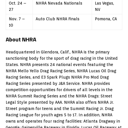
Oct. 24 –
NHRA Nevada Nationals
Las Vegas,
27
NV
Nov. 7 –
Auto Club NHRA Finals
Pomona, CA
10
About NHRA
Headquartered in Glendora, Calif., NHRA is the primary
sanctioning body for the sport of drag racing in the United
States. NHRA presents 24 national events featuring the
NHRA Mello Yello Drag Racing Series, NHRA Lucas Oil Drag
Racing Series, and E3 Spark Plugs NHRA Pro Mod Drag
Racing Series presented by J&A Service. NHRA provides
competition opportunities for drivers of all levels in the
NHRA Summit Racing Series and the NHRA Drags: Street
Legal Style presented by AAA. NHRA also offers NHRA Jr.
Street program for teens and the Summit Racing Jr. Drag
Racing League for youth ages 5 to 17. In addition, NHRA
owns and operates four racing facilities: Atlanta Dragway in
Georgia; Gainesville Raceway in Florida; Lucas Oil Raceway at