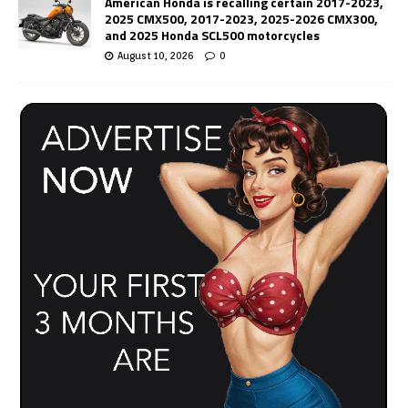
American Honda is recalling certain 2017-2023,
2025 CMX500, 2017-2023, 2025-2026 CMX300,
and 2025 Honda SCL500 motorcycles
August 10, 2026
0