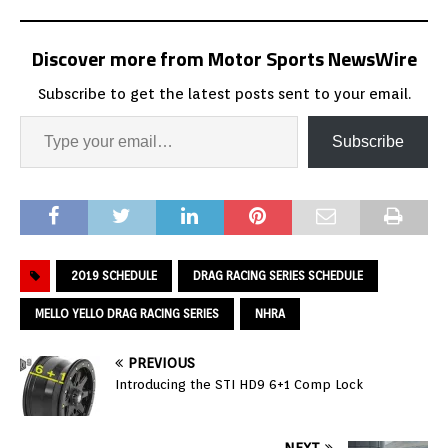
Discover more from Motor Sports NewsWire
Subscribe to get the latest posts sent to your email.
Subscribe
2019 SCHEDULE
DRAG RACING SERIES SCHEDULE
MELLO YELLO DRAG RACING SERIES
NHRA
PREVIOUS
Introducing the STI HD9 6+1 Comp Lock
NEXT