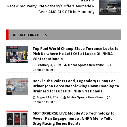
Race-Bred Rarity: RM Sotheby’s Offers Mercedes-
Benz AMG CLK GTR in Monterey
RELATED ARTICLES
Top Fuel World Champ Steve Torrence Looks to
Pick Up where He Left Off at Lucas Oil NHRA
Winternationals
February 4, 2019
Motor Sports NewsWire
Comments Off
Back in the Points Lead, Legendary Funny Car
Driver John Force Not Slowing Down Heading to
Brainerd for Lucas Oil NHRA Nationals
August 18, 2021
Motor Sports NewsWire
Comments Off
MOTORVERSE LIVE Mobile App Technology to
Power Fan Engagement at NHRA Mello Yello
Drag Racing Series Events