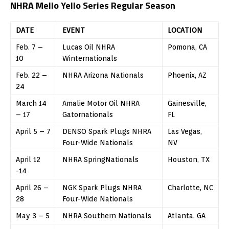
NHRA Mello Yello Series Regular Season
DATE
EVENT
LOCATION
Feb. 7 –
Lucas Oil NHRA
Pomona, CA
10
Winternationals
Feb. 22 –
NHRA Arizona Nationals
Phoenix, AZ
24
March 14
Amalie Motor Oil NHRA
Gainesville,
– 17
Gatornationals
FL
April 5 – 7
DENSO Spark Plugs NHRA
Las Vegas,
Four-Wide Nationals
NV
April 12
NHRA SpringNationals
Houston, TX
-14
April 26 –
NGK Spark Plugs NHRA
Charlotte, NC
28
Four-Wide Nationals
May 3 – 5
NHRA Southern Nationals
Atlanta, GA