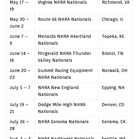
May 17 –
Virginia NHRA Nationals
Richmond, VA
19
May 30 –
Route 66 NHRA Nationals
Chicago, IL
June 2
June 7 –
Menards NHRA Heartland
Topeka, KS
9
Nationals
June 14 –
Fitzgerald NHRA Thunder
Bristol, TN
16
Valley Nationals
June 20 –
Summit Racing Equipment
Norwalk, OH
23
NHRA Nationals
July 5 – 7
NHRA New England
Epping, NH
Nationals
July 19 –
Dodge Mile-High NHRA
Denver, CO
21
Nationals
July 26 –
NHRA Sonoma Nationals
Sonoma, CA
28
Aug. 2 – 4
NHRA Northwest Nationals
Seattle, WA