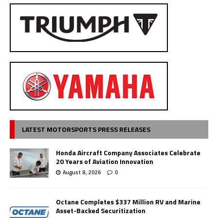
LATEST MOTORSPORTS PRESS RELEASES
Honda Aircraft Company Associates Celebrate
20 Years of Aviation Innovation
August 8, 2026
0
Octane Completes $337 Million RV and Marine
Asset-Backed Securitization