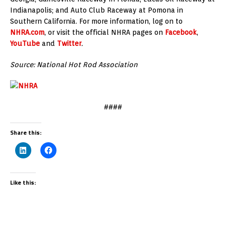
Indianapolis; and Auto Club Raceway at Pomona in
Southern California. For more information, log on to
NHRA.com
, or visit the official NHRA pages on
Facebook
,
YouTube
and
Twitter
.
Source: National Hot Rod Association
####
Share this:
Like this: