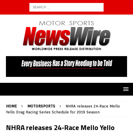
HOME
MOTORSPORTS
NHRA releases 24-Race Mello
Yello Drag Racing Series Schedule for 2019 Season
NHRA releases 24-Race Mello Yello