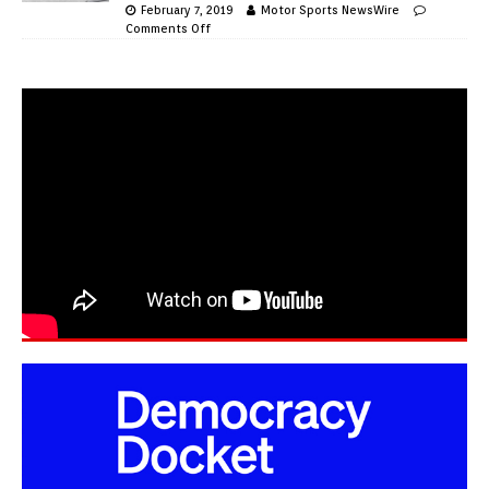
February 7, 2019
Motor Sports NewsWire
Comments Off