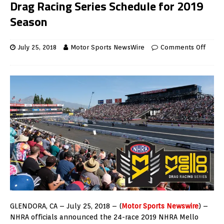
Drag Racing Series Schedule for 2019
Season
July 25, 2018
Motor Sports NewsWire
Comments Off
GLENDORA, CA – July 25, 2018 – (
Motor Sports Newswire
) –
NHRA officials announced the 24-race 2019 NHRA Mello