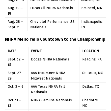
Aug. 15 –
Lucas Oil NHRA Nationals
Brainerd, MN
18
Aug. 28 –
Chevrolet Performance U.S.
Indianapolis,
Sept. 2
Nationals
IN
NHRA Mello Yello Countdown to the Championship
DATE
EVENT
LOCATION
Sept. 12 –
Dodge NHRA Nationals
Reading, PA
15
Sept. 27 –
AAA Insurance NHRA
St. Louis, MO
29
Midwest Nationals
Oct. 3 – 6
AAA Texas NHRA Fall
Dallas, TX
Nationals
Oct. 11 –
NHRA Carolina Nationals
Charlotte,
13
NC