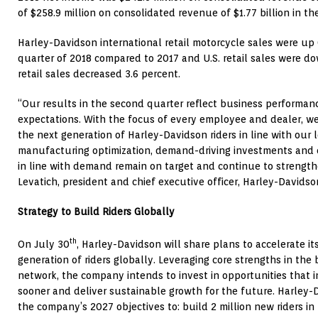
of
$258.9 million
on consolidated revenue of
$1.77 billion
in th
Harley-Davidson international retail motorcycle sales were up 
quarter of 2018 compared to 2017 and U.S. retail sales were d
retail sales decreased 3.6 percent.
“Our results in the second quarter reflect business performance
expectations. With the focus of every employee and dealer, we
the next generation of Harley-Davidson riders in line with our 
manufacturing optimization, demand-driving investments an
in line with demand remain on target and continue to strength
Levatich
, president and chief executive officer, Harley-Davidson
Strategy to Build Riders Globally
th
On
July 30
, Harley-Davidson will share plans to accelerate it
generation of riders globally. Leveraging core strengths in the
network, the company intends to invest in opportunities that in
sooner and deliver sustainable growth for the future. Harley-
the company’s 2027 objectives to: build 2 million new riders in t