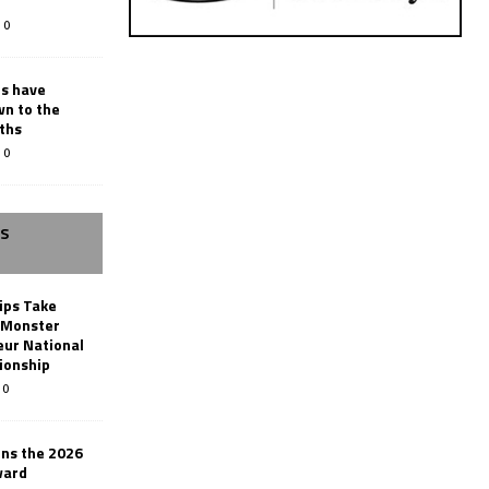
0
rs have
wn to the
ths
0
SS
ips Take
t Monster
ur National
ionship
0
ins the 2026
ward