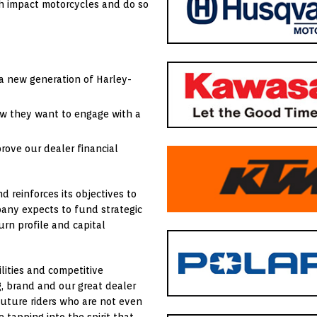
h impact motorcycles and do so
a new generation of Harley-
w they want to engage with a
ove our dealer financial
d reinforces its objectives to
any expects to fund strategic
urn profile and capital
lities and competitive
, brand and our great dealer
 future riders who are not even
tapping into the spirit that