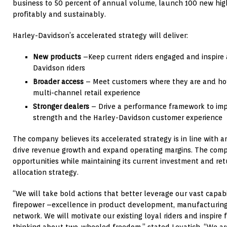
business to 50 percent of annual volume, launch 100 new hig
profitably and sustainably.
Harley-Davidson’s accelerated strategy will deliver:
New products
–Keep current riders engaged and inspire 
Davidson riders
Broader access
– Meet customers where they are and ho
multi-channel retail experience
Stronger dealers
– Drive a performance framework to impr
strength and the Harley-Davidson customer experience
The company believes its accelerated strategy is in line with an
drive revenue growth and expand operating margins. The comp
opportunities while maintaining its current investment and ret
allocation strategy.
“We will take bold actions that better leverage our vast capabi
firepower –excellence in product development, manufacturing
network. We will motivate our existing loyal riders and inspire
thinking about two-wheeled freedom,” stated Levatich. “We are 