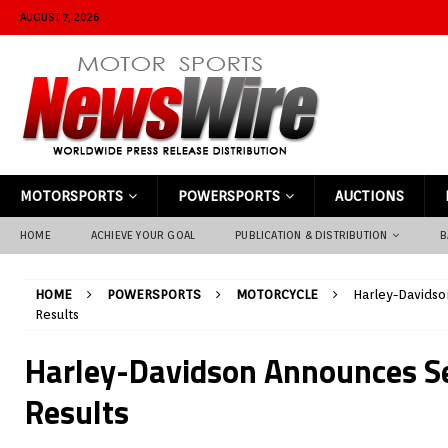
AUGUST 7, 2026
MOTORSPORTS
POWERSPORTS
AUCTIONS
HOME
ACHIEVE YOUR GOAL
PUBLICATION & DISTRIBUTION
B
HOME
POWERSPORTS
MOTORCYCLE
Harley-Davids
Results
Harley-Davidson Announces S
Results