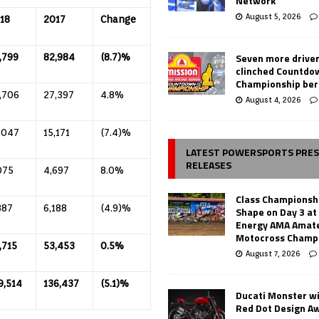
Network
August 5, 2026
18
2017
Change
Seven more drive
,799
82,984
(8.7)%
clinched Countdo
Championship ber
,706
27,397
4.8%
August 4, 2026
,047
15,171
(7.4)%
LATEST POWERSPORTS PRE
RELEASES
075
4,697
8.0%
Class Championsh
887
6,188
(4.9)%
Shape on Day 3 a
Energy AMA Amate
Motocross Champ
,715
53,453
0.5%
August 7, 2026
9,514
136,437
(5.1)%
Ducati Monster w
Red Dot Design A