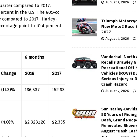
August 7, 2026
uarter compared to 2017.
ercent in the U.S. The 601+cc
r compared to 2017. Harley-
Triumph Motorcyc
New Moto2 Race E
centage point to 10.4 percent.
2027
August 7, 2026
Vanderhall North
6 months
Recalls Brawley G
Recreational Off
Vehicles (ROVs) Du
Change
2018
2017
Change
Serious Injury or
Crash Hazard
(11.3)%
136,537
152,638
(10.5)%
August 7, 2026
Sun Harley-David
50 Years of Ridin
Bash, Grand Reop
(4.0)%
$2,323,126
$2,335,801
(0.5)%
Renovated Showr
August “Bash Cas