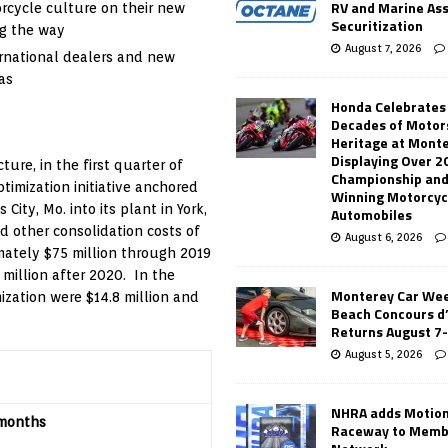
RV and Marine As
orcycle culture on their new
Securitization
ng the way
August 7, 2026
rnational dealers and new
as
Honda Celebrates
Decades of Motor
Heritage at Mont
Displaying Over 2
ure, in the first quarter of
Championship and
imization initiative anchored
Winning Motorcyc
 City, Mo.
into its plant in
York,
Automobiles
 other consolidation costs of
August 6, 2026
imately
$75 million
through 2019
 million
after 2020. In the
Monterey Car Wee
mization were
$14.8 million
and
Beach Concours d
Returns August 7
August 5, 2026
NHRA adds Motio
months
Raceway to Memb