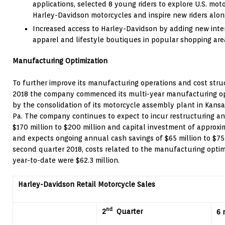
applications, selected 8 young riders to explore U.S. mot
Harley-Davidson motorcycles and inspire new riders alo
Increased access to Harley-Davidson by adding new inte
apparel and lifestyle boutiques in popular shopping are
Manufacturing Optimization
To further improve its manufacturing operations and cost struct
2018 the company commenced its multi-year manufacturing opt
by the consolidation of its motorcycle assembly plant in
Kansas
Pa.
The company continues to expect to incur restructuring and
$170 million
to
$200 million
and capital investment of approx
and expects ongoing annual cash savings of
$65 million
to
$75
second quarter 2018, costs related to the manufacturing opti
year-to-date were
$62.3 million
.
Harley-Davidson Retail Motorcycle Sales
nd
2
Quarter
6 