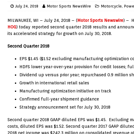
July 24, 2018
Motor Sports NewsWire
Motorcycle
,
Powe
MILWAUKEE
, WI –
July 24, 2018
– (
Motor Sports Newswire
) – H
HOG
) today reported second quarter 2018 results and announce
its accelerated strategy for growth on
July 30, 2018
.
Second Quarter 2018
EPS
$1.45
(
$1.52
excluding manufacturing optimization co
HDFS lower year-over-year provision for credit losses; f
Dividend up versus prior year; repurchased 0.9 million s
Growth in international retail sales
Manufacturing optimization initiative on track
Confirmed full-year shipment guidance
Strategy announcement set for
July 30, 2018
Second quarter 2018 GAAP diluted EPS was
$1.45
. Excluding m
costs, diluted EPS was
$1.52
. Second quarter 2017 GAAP dilut
2018 net income was
$242.3 million
on consolidated revenue o