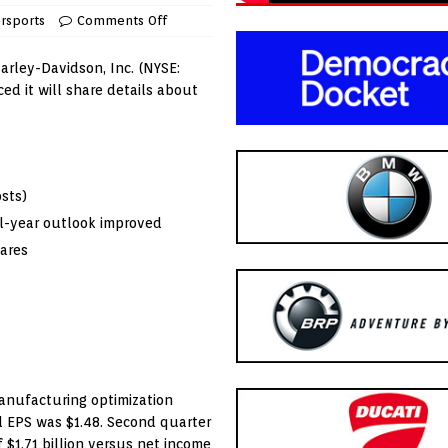
rsports
Comments Off
arley-Davidson, Inc. (NYSE:
d it will share details about
sts)
ull-year outlook improved
hares
anufacturing optimization
ed EPS was
$1.48
. Second quarter
f
$1.71 billion
versus net income