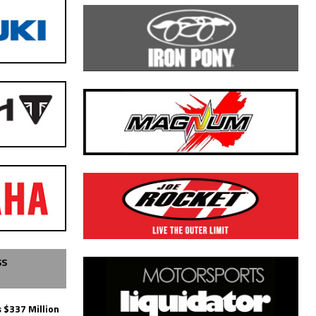
SS
 $337 Million