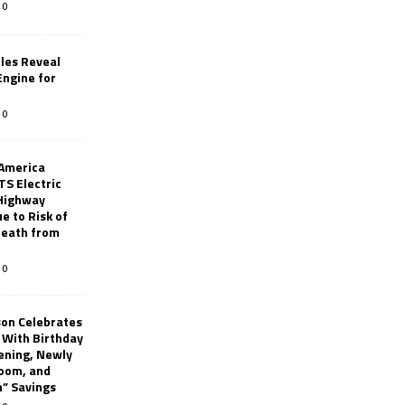
0
les Reveal
ngine for
0
 America
TS Electric
 Highway
e to Risk of
 Death from
0
son Celebrates
g With Birthday
ening, Newly
oom, and
h” Savings