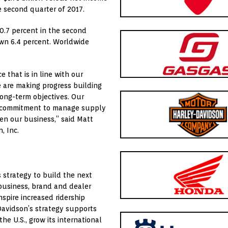
e second quarter of 2017.
0.7 percent in the second
own 6.4 percent. Worldwide
 that is in line with our
 are making progress building
long-term objectives. Our
d commitment to manage supply
en our business,” said
Matt
, Inc.
s strategy to build the next
 business, brand and dealer
spire increased ridership
Davidson’s strategy supports
he U.S., grow its international