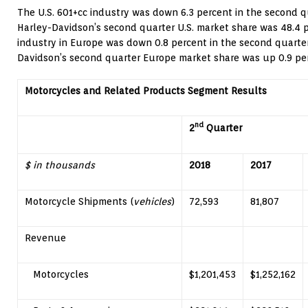
The U.S. 601+cc industry was down 6.3 percent in the second q
Harley-Davidson’s second quarter U.S. market share was 48.4 p
industry in
Europe
was down 0.8 percent in the second quarte
Davidson’s second quarter
Europe
market share was up 0.9 per
Motorcycles and Related Products Segment Results
nd
2
Quarter
$ in thousands
2018
2017
Motorcycle Shipments (
vehicles
)
72,593
81,807
Revenue
Motorcycles
$1,201,453
$1,252,162