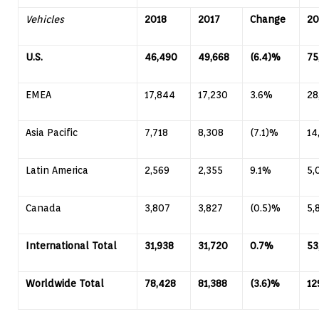
Vehicles
2018
2017
Change
20
U.S.
46,490
49,668
(6.4)%
75
EMEA
17,844
17,230
3.6%
28
Asia Pacific
7,718
8,308
(7.1)%
14
Latin America
2,569
2,355
9.1%
5,
Canada
3,807
3,827
(0.5)%
5,
International Total
31,938
31,720
0.7%
53
Worldwide Total
78,428
81,388
(3.6)%
12