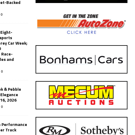
set-Backed
0
 Eight-
sports
erey Car Week;
0
 Race-
les and
0
k & Pebble
’Elegance
-16, 2026
0
n Performance
er Track