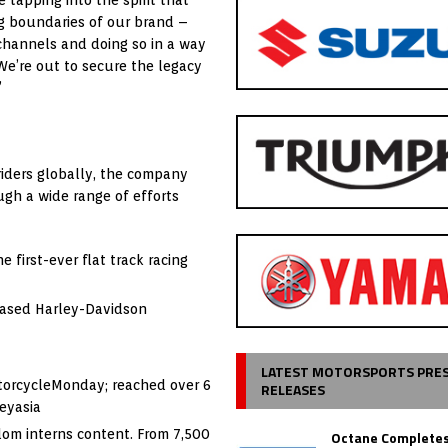
ng boundaries of our brand –
hannels and doing so in a way
We’re out to secure the legacy
”
riders globally, the company
ugh a wide range of efforts
first-ever flat track racing
hased Harley-Davidson
LATEST MOTORSPORTS PRE
otorcycleMonday; reached over 6
RELEASES
eyasia
dom interns content. From 7,500
Octane Completes