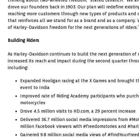
drove our founders back in 1903. Our plan will redefine existi
reaching more customers through new types of products and c
that reinforces all we stand for as a brand and as a company. 
of Harley-Davidson freedom for the next generations of riders.
Building Riders
As Harley-Davidson continues to build the next generation of 
increased its reach and impact during the second quarter thro
including:
Expanded Hooligan racing at the X Games and brought the 
event to
India
Improved rate of Riding Academy participants who purc
motorcycles
Drove 4.5 million visits to HD.com, a 29 percent increase
Delivered 36.7 million social media impressions from #M
million Facebook viewers with #freedomstories and #harl
Garnered 9.8 million social media views of #FindYourFree