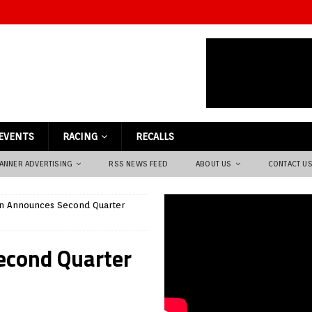
EVENTS
RACING
RECALLS
ANNER ADVERTISING
RSS NEWS FEED
ABOUT US
CONTACT U
on Announces Second Quarter
econd Quarter