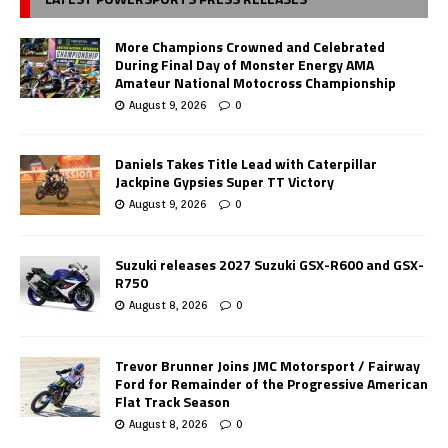
More Champions Crowned and Celebrated
During Final Day of Monster Energy AMA
Amateur National Motocross Championship
August 9, 2026
0
Daniels Takes Title Lead with Caterpillar
Jackpine Gypsies Super TT Victory
August 9, 2026
0
Suzuki releases 2027 Suzuki GSX-R600 and GSX-
R750
August 8, 2026
0
Trevor Brunner Joins JMC Motorsport / Fairway
Ford for Remainder of the Progressive American
Flat Track Season
August 8, 2026
0