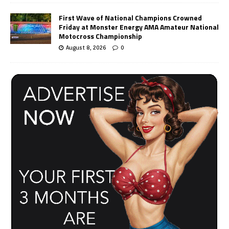
First Wave of National Champions Crowned
Friday at Monster Energy AMA Amateur National
Motocross Championship
August 8, 2026
0