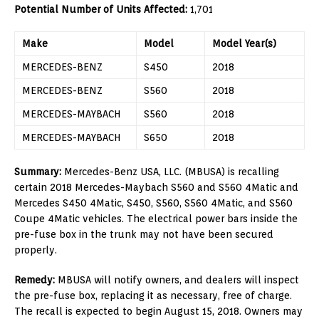
Potential Number of Units Affected:
1,701
Make
Model
Model Year(s)
MERCEDES-BENZ
S450
2018
MERCEDES-BENZ
S560
2018
MERCEDES-MAYBACH
S560
2018
MERCEDES-MAYBACH
S650
2018
Summary:
Mercedes-Benz USA, LLC. (MBUSA) is recalling
certain 2018 Mercedes-Maybach S560 and S560 4Matic and
Mercedes S450 4Matic, S450, S560, S560 4Matic, and S560
Coupe 4Matic vehicles. The electrical power bars inside the
pre-fuse box in the trunk may not have been secured
properly.
Remedy:
MBUSA will notify owners, and dealers will inspect
the pre-fuse box, replacing it as necessary, free of charge.
The recall is expected to begin August 15, 2018. Owners may