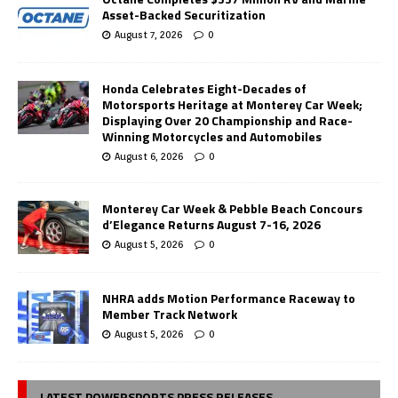
Asset-Backed Securitization
August 7, 2026
0
Honda Celebrates Eight-Decades of
Motorsports Heritage at Monterey Car Week;
Displaying Over 20 Championship and Race-
Winning Motorcycles and Automobiles
August 6, 2026
0
Monterey Car Week & Pebble Beach Concours
d’Elegance Returns August 7-16, 2026
August 5, 2026
0
NHRA adds Motion Performance Raceway to
Member Track Network
August 5, 2026
0
LATEST POWERSPORTS PRESS RELEASES