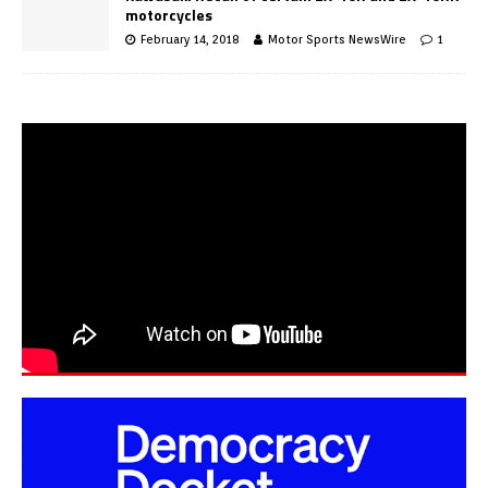
motorcycles
February 14, 2018
Motor Sports NewsWire
1