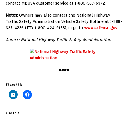
contact MBUSA customer service at 1-800-367-6372.
Notes:
Owners may also contact the National Highway
Traffic Safety Administration Vehicle Safety Hotline at 1-888-
327-4236 (TTY 1-800-424-9153), or go to
www.safercar.gov
.
Source: National Highway Traffic Safety Administration
####
Share this:
Like this: