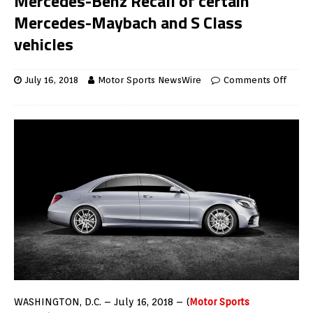
Mercedes-Benz Recall of certain
Mercedes-Maybach and S Class
vehicles
July 16, 2018
Motor Sports NewsWire
Comments Off
WASHINGTON, D.C. – July 16, 2018 – (
Motor Sports