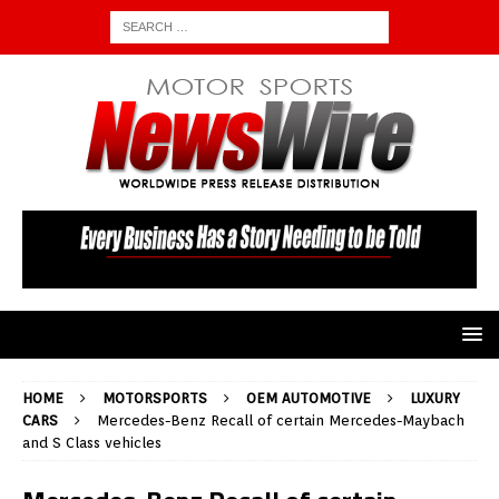
HOME
MOTORSPORTS
OEM AUTOMOTIVE
LUXURY
CARS
Mercedes-Benz Recall of certain Mercedes-Maybach
and S Class vehicles