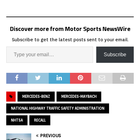
Discover more from Motor Sports NewsWire
Subscribe to get the latest posts sent to your email.
Subscribe
MERCEDES-BENZ
MERCEDES-MAYBACH
NATIONAL HIGHWAY TRAFFIC SAFETY ADMINISTRATION
NHTSA
RECALL
PREVIOUS