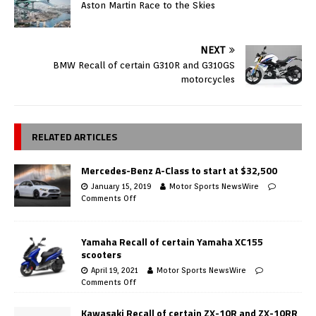
Aston Martin Race to the Skies
NEXT
BMW Recall of certain G310R and G310GS
motorcycles
RELATED ARTICLES
Mercedes-Benz A-Class to start at $32,500
January 15, 2019
Motor Sports NewsWire
Comments Off
Yamaha Recall of certain Yamaha XC155
scooters
April 19, 2021
Motor Sports NewsWire
Comments Off
Kawasaki Recall of certain ZX-10R and ZX-10RR