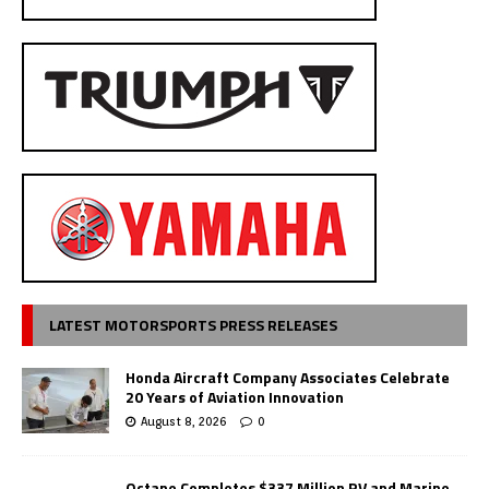
LATEST MOTORSPORTS PRESS RELEASES
Honda Aircraft Company Associates Celebrate
20 Years of Aviation Innovation
August 8, 2026
0
Octane Completes $337 Million RV and Marine