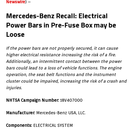
Newswire
) –
Mercedes-Benz Recall: Electrical
Power Bars in Pre-Fuse Box may be
Loose
If the power bars are not properly secured, it can cause
higher electrical resistance increasing the risk of a fire.
Additionally, an intermittent contact between the power
bars could lead to a loss of vehicle functions. The engine
operation, the seat belt functions and the instrument
cluster could be impaired, increasing the risk of a crash and
injuries.
NHTSA Campaign Number:
18V407000
Manufacturer:
Mercedes-Benz USA, LLC.
Components:
ELECTRICAL SYSTEM