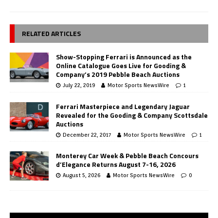
RELATED ARTICLES
Show-Stopping Ferrari is Announced as the
Online Catalogue Goes Live for Gooding &
Company’s 2019 Pebble Beach Auctions
July 22, 2019
Motor Sports NewsWire
1
Ferrari Masterpiece and Legendary Jaguar
Revealed for the Gooding & Company Scottsdale
Auctions
December 22, 2017
Motor Sports NewsWire
1
Monterey Car Week & Pebble Beach Concours
d’Elegance Returns August 7-16, 2026
August 5, 2026
Motor Sports NewsWire
0