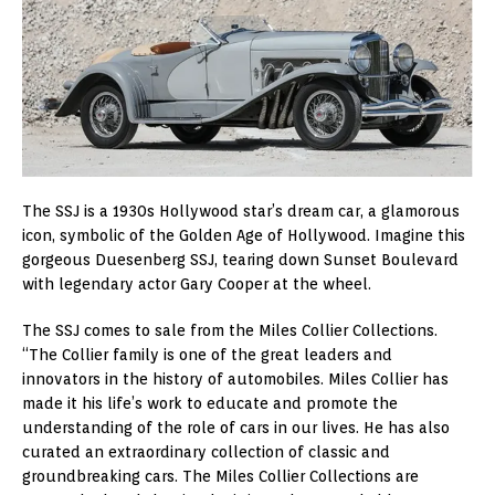
The SSJ is a 1930s Hollywood star’s dream car, a glamorous
icon, symbolic of the Golden Age of Hollywood. Imagine this
gorgeous Duesenberg SSJ, tearing down Sunset Boulevard
with legendary actor Gary Cooper at the wheel.
The SSJ comes to sale from the Miles Collier Collections.
“The Collier family is one of the great leaders and
innovators in the history of automobiles. Miles Collier has
made it his life’s work to educate and promote the
understanding of the role of cars in our lives. He has also
curated an extraordinary collection of classic and
groundbreaking cars. The Miles Collier Collections are