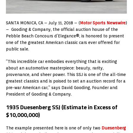
SANTA MONICA, CA – July 11, 2018 – (
Motor Sports Newswire
)
– Gooding & Company, the official auction house of the
Pebble Beach Concours d’Elegance®, is honored to present
one of the greatest American classic cars ever offered for
public sale.
“This incredible car embodies everything that is exciting
about an automotive masterpiece: beauty, rarity,
provenance, and sheer power. This SSJ is one of the all-time
greatest classics and is poised to set an auction record for a
pre-war American car,” says David Gooding, Founder and
President of Gooding & Company.
1935 Duesenberg SSJ (Estimate in Excess of
$10,000,000)
The example presented here is one of only two
Duesenberg