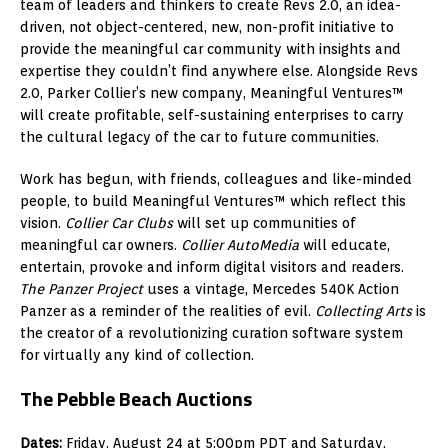
team of leaders and thinkers to create Revs 2.0, an idea-
driven, not object-centered, new, non-profit initiative to
provide the meaningful car community with insights and
expertise they couldn’t find anywhere else. Alongside Revs
2.0, Parker Collier’s new company, Meaningful Ventures™
will create profitable, self-sustaining enterprises to carry
the cultural legacy of the car to future communities.
Work has begun, with friends, colleagues and like-minded
people, to build Meaningful Ventures™ which reflect this
vision.
Collier Car Clubs
will set up communities of
meaningful car owners.
Collier AutoMedia
will educate,
entertain, provoke and inform digital visitors and readers.
The Panzer Project
uses a vintage, Mercedes 540K Action
Panzer as a reminder of the realities of evil.
Collecting Arts
is
the creator of a revolutionizing curation software system
for virtually any kind of collection.
The Pebble Beach Auctions
Dates:
Friday, August 24 at 5:00pm PDT and Saturday,