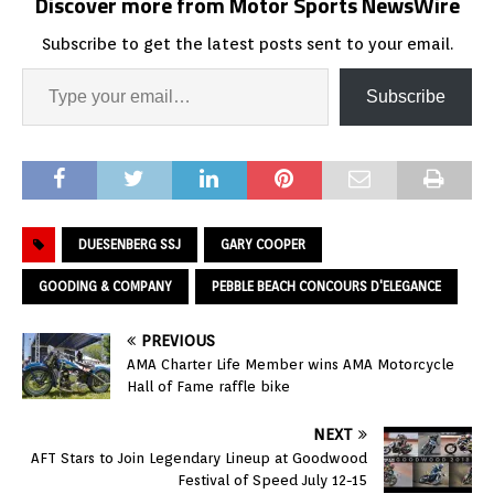
Discover more from Motor Sports NewsWire
Subscribe to get the latest posts sent to your email.
Subscribe
DUESENBERG SSJ
GARY COOPER
GOODING & COMPANY
PEBBLE BEACH CONCOURS D'ELEGANCE
PREVIOUS
AMA Charter Life Member wins AMA Motorcycle
Hall of Fame raffle bike
NEXT
AFT Stars to Join Legendary Lineup at Goodwood
Festival of Speed July 12-15