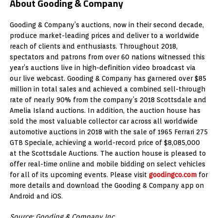
About Gooding & Company
Gooding & Company’s auctions, now in their second decade,
produce market-leading prices and deliver to a worldwide
reach of clients and enthusiasts. Throughout 2018,
spectators and patrons from over 60 nations witnessed this
year’s auctions live in high-definition video broadcast via
our live webcast. Gooding & Company has garnered over $85
million in total sales and achieved a combined sell-through
rate of nearly 90% from the company’s 2018 Scottsdale and
Amelia Island auctions. In addition, the auction house has
sold the most valuable collector car across all worldwide
automotive auctions in 2018 with the sale of 1965 Ferrari 275
GTB Speciale, achieving a world-record price of $8,085,000
at the Scottsdale Auctions. The auction house is pleased to
offer real-time online and mobile bidding on select vehicles
for all of its upcoming events. Please visit
goodingco.com
for
more details and download the Gooding & Company app on
Android and iOS.
Source: Gooding & Company Inc.