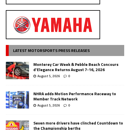
LATEST MOTORSPORTS PRESS RELEASES
Monterey Car Week & Pebble Beach Concours
d’Elegance Returns August 7-16, 2026
August 5, 2026
0
NHRA adds Motion Performance Raceway to
Member Track Network
August 5, 2026
0
Seven more drivers have clinched Countdown to
the Championship berths