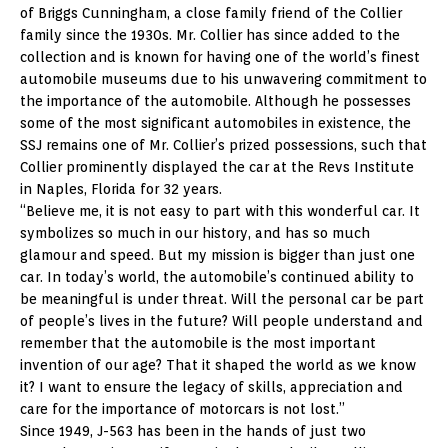
of Briggs Cunningham, a close family friend of the Collier
family since the 1930s. Mr. Collier has since added to the
collection and is known for having one of the world’s finest
automobile museums due to his unwavering commitment to
the importance of the automobile. Although he possesses
some of the most significant automobiles in existence, the
SSJ remains one of Mr. Collier’s prized possessions, such that
Collier prominently displayed the car at the Revs Institute
in Naples, Florida for 32 years.
“Believe me, it is not easy to part with this wonderful car. It
symbolizes so much in our history, and has so much
glamour and speed. But my mission is bigger than just one
car. In today’s world, the automobile’s continued ability to
be meaningful is under threat. Will the personal car be part
of people’s lives in the future? Will people understand and
remember that the automobile is the most important
invention of our age? That it shaped the world as we know
it? I want to ensure the legacy of skills, appreciation and
care for the importance of motorcars is not lost.”
Since 1949, J-563 has been in the hands of just two