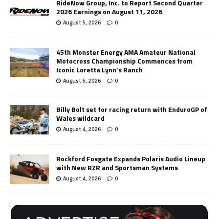
RideNow Group, Inc. to Report Second Quarter
2026 Earnings on August 11, 2026
August 5, 2026
0
45th Monster Energy AMA Amateur National
Motocross Championship Commences from
Iconic Loretta Lynn’s Ranch
August 5, 2026
0
Billy Bolt set for racing return with EnduroGP of
Wales wildcard
August 4, 2026
0
Rockford Fosgate Expands Polaris Audio Lineup
with New RZR and Sportsman Systems
August 4, 2026
0