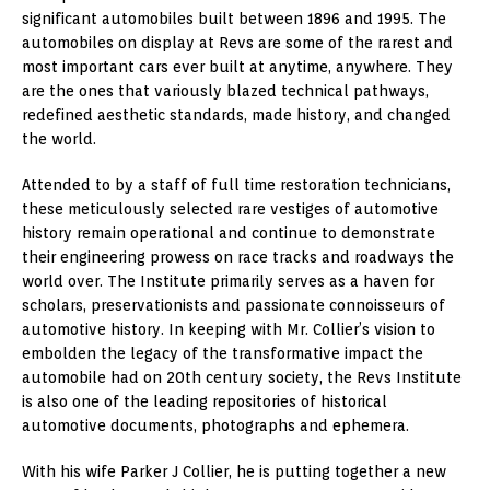
significant automobiles built between 1896 and 1995. The
automobiles on display at Revs are some of the rarest and
most important cars ever built at anytime, anywhere. They
are the ones that variously blazed technical pathways,
redefined aesthetic standards, made history, and changed
the world.
Attended to by a staff of full time restoration technicians,
these meticulously selected rare vestiges of automotive
history remain operational and continue to demonstrate
their engineering prowess on race tracks and roadways the
world over. The Institute primarily serves as a haven for
scholars, preservationists and passionate connoisseurs of
automotive history. In keeping with Mr. Collier’s vision to
embolden the legacy of the transformative impact the
automobile had on 20th century society, the Revs Institute
is also one of the leading repositories of historical
automotive documents, photographs and ephemera.
With his wife Parker J Collier, he is putting together a new