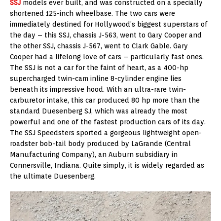
SSJ
models ever built, and was constructed on a specially
shortened 125-inch wheelbase. The two cars were
immediately destined for Hollywood’s biggest superstars of
the day – this SSJ, chassis J-563, went to Gary Cooper and
the other SSJ, chassis J-567, went to Clark Gable. Gary
Cooper had a lifelong love of cars – particularly fast ones.
The SSJ is not a car for the faint of heart, as a 400-hp
supercharged twin-cam inline 8-cylinder engine lies
beneath its impressive hood. With an ultra-rare twin-
carburetor intake, this car produced 80 hp more than the
standard Duesenberg SJ, which was already the most
powerful and one of the fastest production cars of its day.
The SSJ Speedsters sported a gorgeous lightweight open-
roadster bob-tail body produced by LaGrande (Central
Manufacturing Company), an Auburn subsidiary in
Connersville, Indiana. Quite simply, it is widely regarded as
the ultimate Duesenberg.