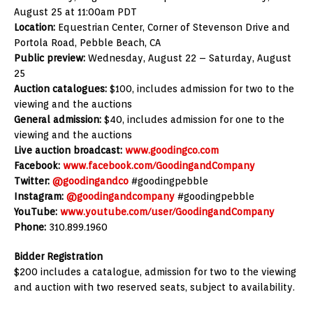
August 25 at 11:00am PDT
Location:
Equestrian Center, Corner of Stevenson Drive and
Portola Road, Pebble Beach, CA
Public preview:
Wednesday, August 22 – Saturday, August
25
Auction catalogues:
$100, includes admission for two to the
viewing and the auctions
General admission:
$40, includes admission for one to the
viewing and the auctions
Live auction broadcast:
www.goodingco.com
Facebook:
www.facebook.com/GoodingandCompany
Twitter:
@goodingandco
#goodingpebble
Instagram:
@goodingandcompany
#goodingpebble
YouTube:
www.youtube.com/user/GoodingandCompany
Phone:
310.899.1960
Bidder Registration
$200 includes a catalogue, admission for two to the viewing
and auction with two reserved seats, subject to availability.