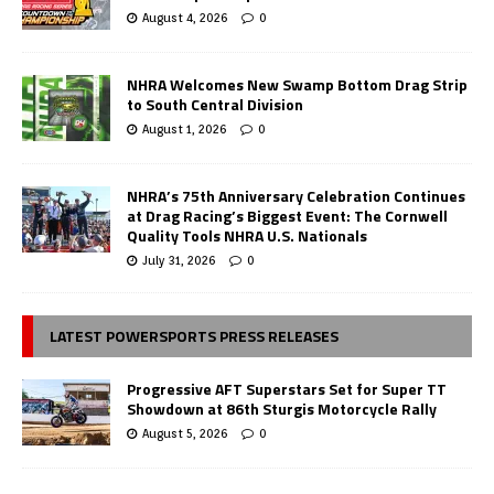
August 4, 2026
0
NHRA Welcomes New Swamp Bottom Drag Strip
to South Central Division
August 1, 2026
0
NHRA’s 75th Anniversary Celebration Continues
at Drag Racing’s Biggest Event: The Cornwell
Quality Tools NHRA U.S. Nationals
July 31, 2026
0
LATEST POWERSPORTS PRESS RELEASES
Progressive AFT Superstars Set for Super TT
Showdown at 86th Sturgis Motorcycle Rally
August 5, 2026
0