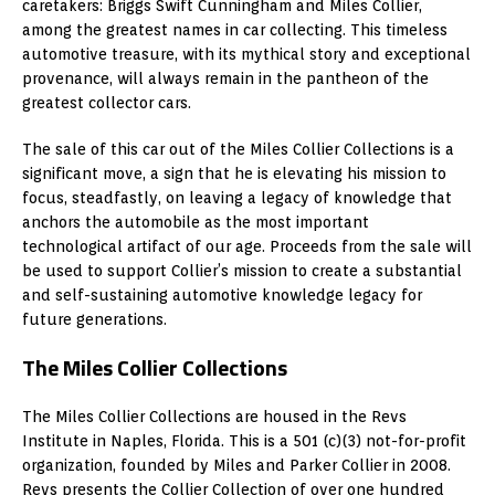
caretakers: Briggs Swift Cunningham and Miles Collier,
among the greatest names in car collecting. This timeless
automotive treasure, with its mythical story and exceptional
provenance, will always remain in the pantheon of the
greatest collector cars.
The sale of this car out of the Miles Collier Collections is a
significant move, a sign that he is elevating his mission to
focus, steadfastly, on leaving a legacy of knowledge that
anchors the automobile as the most important
technological artifact of our age. Proceeds from the sale will
be used to support Collier’s mission to create a substantial
and self-sustaining automotive knowledge legacy for
future generations.
The Miles Collier Collections
The Miles Collier Collections are housed in the Revs
Institute in Naples, Florida. This is a 501 (c)(3) not-for-profit
organization, founded by Miles and Parker Collier in 2008.
Revs presents the Collier Collection of over one hundred