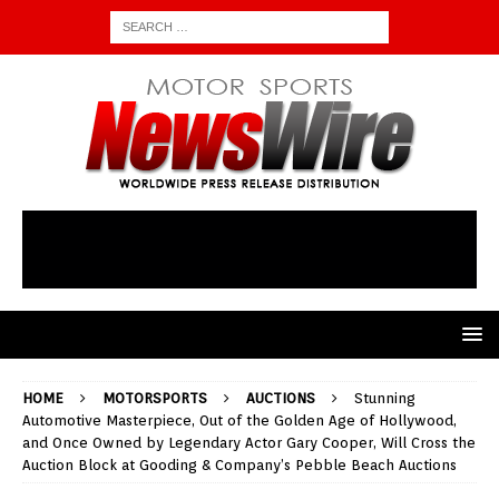
HOME
MOTORSPORTS
AUCTIONS
Stunning
Automotive Masterpiece, Out of the Golden Age of Hollywood,
and Once Owned by Legendary Actor Gary Cooper, Will Cross the
Auction Block at Gooding & Company’s Pebble Beach Auctions