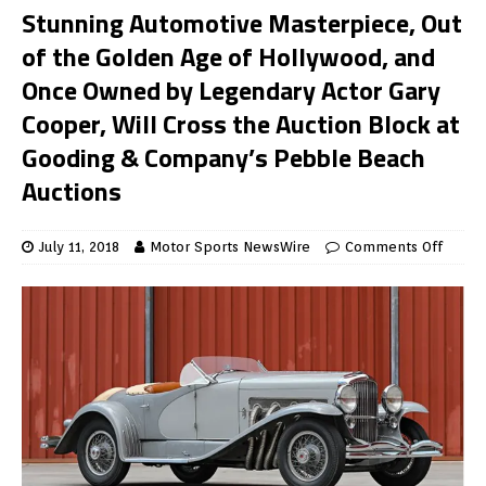
Stunning Automotive Masterpiece, Out
of the Golden Age of Hollywood, and
Once Owned by Legendary Actor Gary
Cooper, Will Cross the Auction Block at
Gooding & Company’s Pebble Beach
Auctions
July 11, 2018
Motor Sports NewsWire
Comments Off