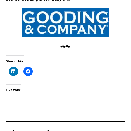
####
Share this:
Like this: