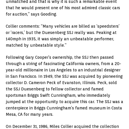
unmatched and that is why it is such a remarkable event
that he would present one of his most admired classic cars
for auction,” says Gooding.
Collier comments: “Many vehicles are billed as ‘speedsters’
or ‘racers,’ but the Duesenberg SSJ really was. Peaking at
140mph in 1935, it was simply an unbeatable performer,
matched by unbeatable style.”
Following Gary Cooper’s ownership, the SSJ then passed
through a string of fascinating California owners, from a 20-
year-old millionaire in Los Angeles to an industrial designer
in San Francisco. In 1949, the SSJ was acquired by pioneering
collector D. Cameron Peck of Evanston, Illinois. Peck, sold
the SSJ Duesenberg to fellow collector and famed
sportsman Briggs Swift Cunningham, who immediately
jumped at the opportunity to acquire this car. The SSJ was a
centerpiece in Briggs Cunningham’s famed museum in Costa
Mesa, CA for many years.
On December 31, 1986, Miles Collier acquired the collection