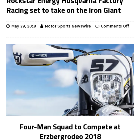
Rockstar Energy Husqvarna Factory
Racing set to take on the Iron Giant
May 29, 2018
Motor Sports NewsWire
Comments Off
Four-Man Squad to Compete at
Erzbergrodeo 2018