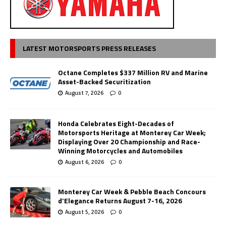
LATEST MOTORSPORTS PRESS RELEASES
Octane Completes $337 Million RV and Marine
Asset-Backed Securitization
August 7, 2026
0
Honda Celebrates Eight-Decades of
Motorsports Heritage at Monterey Car Week;
Displaying Over 20 Championship and Race-
Winning Motorcycles and Automobiles
August 6, 2026
0
Monterey Car Week & Pebble Beach Concours
d’Elegance Returns August 7-16, 2026
August 5, 2026
0