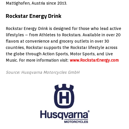
Mattighofen, Austria since 2013.
Rockstar Energy Drink
Rockstar Energy Drink is designed for those who lead active
lifestyles – from Athletes to Rockstars. Available in over 20
flavors at convenience and grocery outlets in over 30
countries, Rockstar supports the Rockstar lifestyle across
the globe through Action Sports, Motor Sports, and Live
Music. For more information visit:
www.RockstarEnergy.com
Source: Husqvarna Motorcycles GmbH