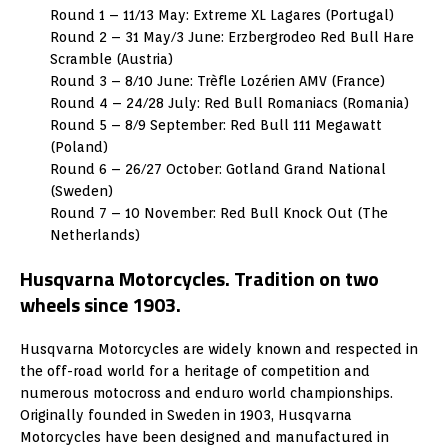
Round 1 – 11/13 May: Extreme XL Lagares (Portugal)
Round 2 – 31 May/3 June: Erzbergrodeo Red Bull Hare
Scramble (Austria)
Round 3 – 8/10 June: Trèfle Lozérien AMV (France)
Round 4 – 24/28 July: Red Bull Romaniacs (Romania)
Round 5 – 8/9 September: Red Bull 111 Megawatt
(Poland)
Round 6 – 26/27 October: Gotland Grand National
(Sweden)
Round 7 – 10 November: Red Bull Knock Out (The
Netherlands)
Husqvarna Motorcycles. Tradition on two
wheels since 1903.
Husqvarna Motorcycles are widely known and respected in
the off-road world for a heritage of competition and
numerous motocross and enduro world championships.
Originally founded in Sweden in 1903, Husqvarna
Motorcycles have been designed and manufactured in