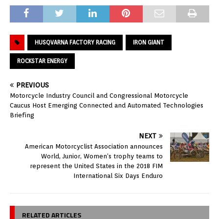
HUSQVARNA FACTORY RACING
IRON GIANT
ROCKSTAR ENERGY
PREVIOUS
Motorcycle Industry Council and Congressional Motorcycle
Caucus Host Emerging Connected and Automated Technologies
Briefing
NEXT
American Motorcyclist Association announces
World, Junior, Women’s trophy teams to
represent the United States in the 2018 FIM
International Six Days Enduro
RELATED ARTICLES