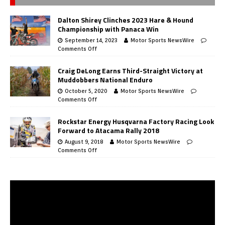
Dalton Shirey Clinches 2023 Hare & Hound
Championship with Panaca Win
September 14, 2023
Motor Sports NewsWire
Comments Off
Craig DeLong Earns Third-Straight Victory at
Muddobbers National Enduro
October 5, 2020
Motor Sports NewsWire
Comments Off
Rockstar Energy Husqvarna Factory Racing Look
Forward to Atacama Rally 2018
August 9, 2018
Motor Sports NewsWire
Comments Off