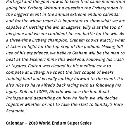
Portugal and the goal now is to keep that same momentum
going into Erzberg. Without a question the Erzbergrodeo is
the biggest event in the annual extreme enduro calendar
and for the whole team it is important to show what we are
capable of. Getting the win at Lagares, Billy is at the top of
his game and we are confident he can battle for the win. As
a three-time Erzberg champion, Graham knows exactly what
it takes to fight for the top step of the podium. Making full
use of his experience, we believe Graham will be the man to
beat at the Eisenerz mine this weekend. Following his crash
at Lagares, Colton was cleared by his medical crew to
compete at Erzberg. He spent the last couple of weeks
training hard and is really looking forward to the event. It’s
also nice to have Alfredo back racing with us following his
injury. Still not 100%, Alfredo will race the Iron Road
Prologue and depending on how he feels, we will decide
together whether or not to take the start to Sunday’s Hare
Scramble.”
Calendar – 2018 World Enduro Super Series