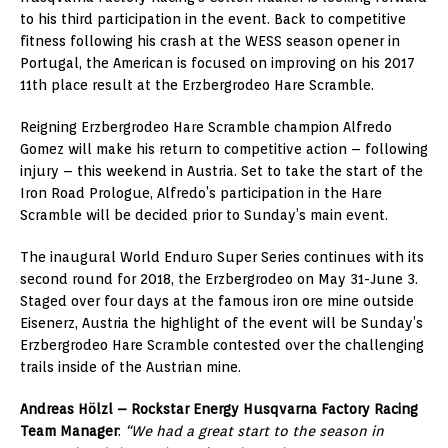
to his third participation in the event. Back to competitive
fitness following his crash at the WESS season opener in
Portugal, the American is focused on improving on his 2017
11th place result at the Erzbergrodeo Hare Scramble.
Reigning Erzbergrodeo Hare Scramble champion Alfredo
Gomez will make his return to competitive action – following
injury – this weekend in Austria. Set to take the start of the
Iron Road Prologue, Alfredo’s participation in the Hare
Scramble will be decided prior to Sunday’s main event.
The inaugural World Enduro Super Series continues with its
second round for 2018, the Erzbergrodeo on May 31-June 3.
Staged over four days at the famous iron ore mine outside
Eisenerz, Austria the highlight of the event will be Sunday’s
Erzbergrodeo Hare Scramble contested over the challenging
trails inside of the Austrian mine.
Andreas Hölzl – Rockstar Energy Husqvarna Factory Racing
Team Manager
:
“We had a great start to the season in