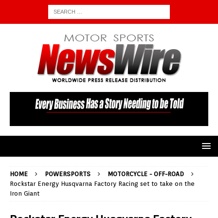
HOME
POWERSPORTS
MOTORCYCLE - OFF-ROAD
Rockstar Energy Husqvarna Factory Racing set to take on the
Iron Giant