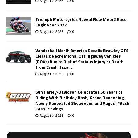
August 7, 2026
0
Triumph Motorcycles Reveal New Moto2 Race
Engine for 2027
August 7, 2026
0
Vanderhall North America Recalls Brawley GTS
Electric Recreational Off Highway Vehicles
(ROVs) Due to Risk of Serious Injury or Death
from Crash Hazard
August 7, 2026
0
Sun Harley-Davidson Celebrates 50 Years of
Riding With Birthday Bash, Grand Reopening,
Newly Renovated Showroom, and August “Bash
Cash” Savings
August 7, 2026
0