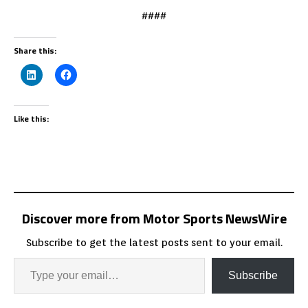
####
Share this:
Like this:
Discover more from Motor Sports NewsWire
Subscribe to get the latest posts sent to your email.
Subscribe