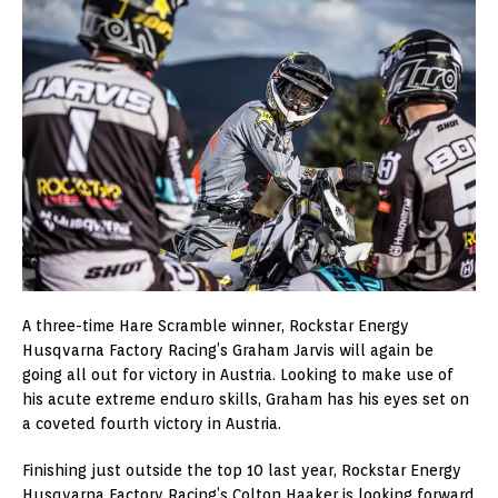
A three-time Hare Scramble winner, Rockstar Energy
Husqvarna Factory Racing’s Graham Jarvis will again be
going all out for victory in Austria. Looking to make use of
his acute extreme enduro skills, Graham has his eyes set on
a coveted fourth victory in Austria.
Finishing just outside the top 10 last year, Rockstar Energy
Husqvarna Factory Racing’s Colton Haaker is looking forward