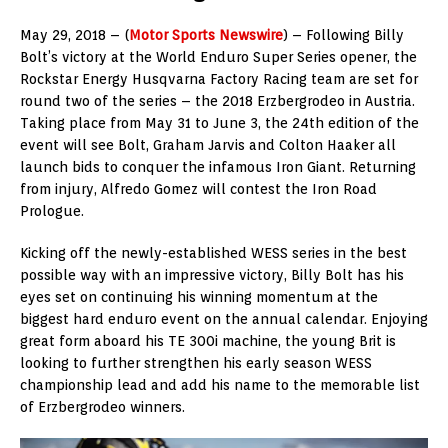
May 29, 2018 – (
Motor Sports Newswire
) – Following Billy
Bolt’s victory at the World Enduro Super Series opener, the
Rockstar Energy Husqvarna Factory Racing team are set for
round two of the series – the 2018 Erzbergrodeo in Austria.
Taking place from May 31 to June 3, the 24th edition of the
event will see Bolt, Graham Jarvis and Colton Haaker all
launch bids to conquer the infamous Iron Giant. Returning
from injury, Alfredo Gomez will contest the Iron Road
Prologue.
Kicking off the newly-established WESS series in the best
possible way with an impressive victory, Billy Bolt has his
eyes set on continuing his winning momentum at the
biggest hard enduro event on the annual calendar. Enjoying
great form aboard his TE 300i machine, the young Brit is
looking to further strengthen his early season WESS
championship lead and add his name to the memorable list
of Erzbergrodeo winners.