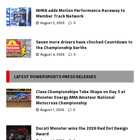
NHRA adds Motion Performance Raceway to
Member Track Network
August 5, 2026
0
Seven more drivers have clinched Countdown to
the Championship berths
August 4, 2026
0
LATEST POWERSPORTS PRESS RELEASES
Class Championships Take Shape on Day 3 at
Monster Energy AMA Amateur National
Motocross Championship
August 7, 2026
0
Ducati Monster wins the 2026 Red Dot Design
Award