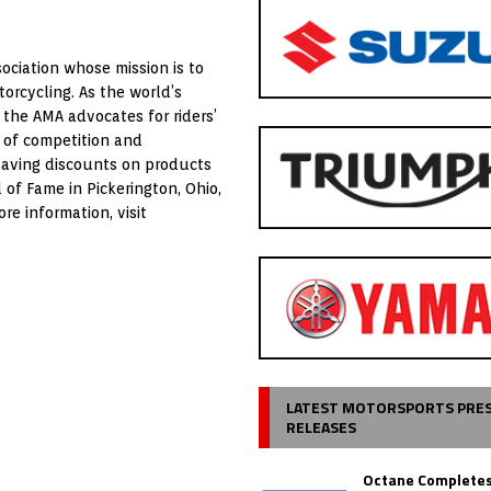
ociation whose mission is to
orcycling. As the world’s
 the AMA advocates for riders’
 of competition and
saving discounts on products
of Fame in Pickerington, Ohio,
e information, visit
LATEST MOTORSPORTS PRE
RELEASES
Octane Completes