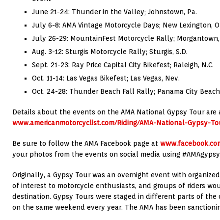
June 21-24: Thunder in the Valley; Johnstown, Pa.
July 6-8: AMA Vintage Motorcycle Days; New Lexington, O
July 26-29: MountainFest Motorcycle Rally; Morgantown,
Aug. 3-12: Sturgis Motorcycle Rally; Sturgis, S.D.
Sept. 21-23: Ray Price Capital City Bikefest; Raleigh, N.C.
Oct. 11-14: Las Vegas Bikefest; Las Vegas, Nev.
Oct. 24-28: Thunder Beach Fall Rally; Panama City Beach,
Details about the events on the AMA National Gypsy Tour are 
www.americanmotorcyclist.com/Riding/AMA-National-Gypsy-To
Be sure to follow the AMA Facebook page at
www.facebook.com
your photos from the events on social media using #AMAgypsy
Originally, a Gypsy Tour was an overnight event with organized 
of interest to motorcycle enthusiasts, and groups of riders wo
destination. Gypsy Tours were staged in different parts of the
on the same weekend every year. The AMA has been sanctionin