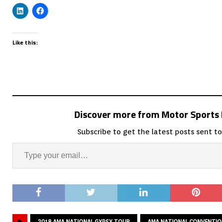
Like this:
Discover more from Motor Sport
Subscribe to get the latest posts sent to
2018 AMA NATIONAL GYPSY TOUR
AMA NATIONAL CONVENTI