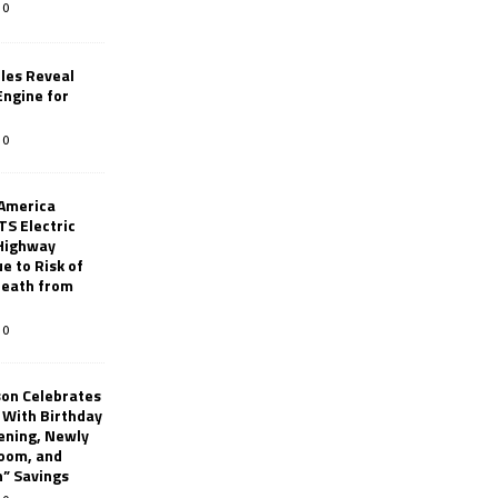
0
les Reveal
ngine for
0
 America
TS Electric
 Highway
e to Risk of
 Death from
0
son Celebrates
g With Birthday
ening, Newly
oom, and
h” Savings