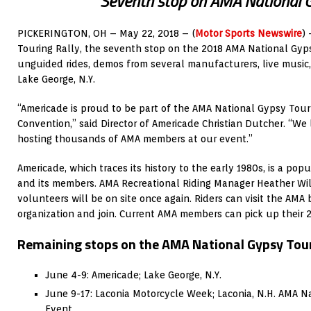
Seventh stop on AMA National 
PICKERINGTON, OH – May 22, 2018 – (
Motor Sports Newswire
)
Touring Rally, the seventh stop on the 2018 AMA National Gyps
unguided rides, demos from several manufacturers, live music
Lake George, N.Y.
“Americade is proud to be part of the AMA National Gypsy Tou
Convention,” said Director of Americade Christian Dutcher. “We
hosting thousands of AMA members at our event.”
Americade, which traces its history to the early 1980s, is a pop
and its members. AMA Recreational Riding Manager Heather Wil
volunteers will be on site once again. Riders can visit the AMA
organization and join. Current AMA members can pick up their 
Remaining stops on the AMA National Gypsy Tour
June 4-9: Americade; Lake George, N.Y.
June 9-17: Laconia Motorcycle Week; Laconia, N.H. AMA N
Event