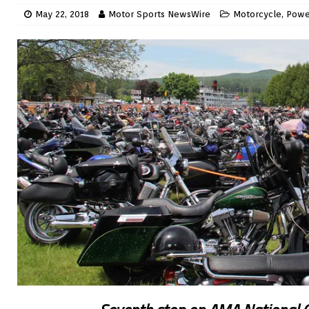
May 22, 2018
Motor Sports NewsWire
Motorcycle
,
Powe