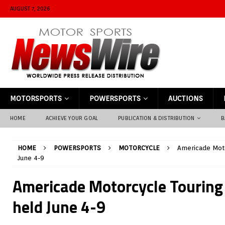
AUGUST 7, 2026
MOTORSPORTS
POWERSPORTS
AUCTIONS
HOME
ACHIEVE YOUR GOAL
PUBLICATION & DISTRIBUTION
B
HOME
POWERSPORTS
MOTORCYCLE
Americade Moto
June 4-9
Americade Motorcycle Touring 
held June 4-9