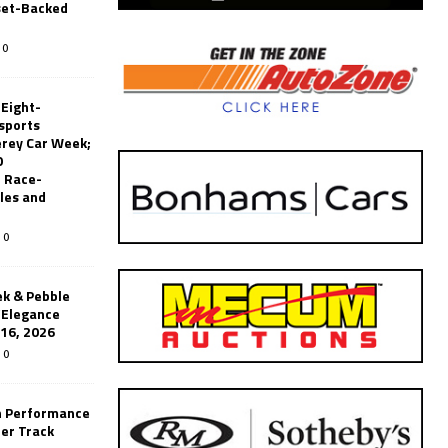
set-Backed
0
 Eight-
sports
erey Car Week;
0
 Race-
les and
0
k & Pebble
’Elegance
-16, 2026
0
n Performance
er Track