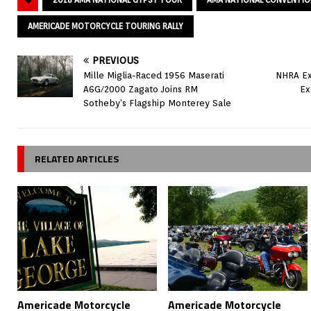
AMERICADE MOTORCYCLE TOURING RALLY
PREVIOUS
Mille Miglia-Raced 1956 Maserati
NHRA Ex
A6G/2000 Zagato Joins RM
Ex
Sotheby’s Flagship Monterey Sale
RELATED ARTICLES
Americade Motorcycle
Americade Motorcycle