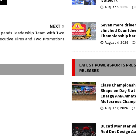
Network
August 5, 2026
Seven more drive
NEXT
clinched Countdo
pands Leadership Team with Two
Championship ber
ecutive Hires and Two Promotions
August 4, 2026
LATEST POWERSPORTS PRE
RELEASES
Class Championsh
Shape on Day 3 a
Energy AMA Amate
Motocross Champ
August 7, 2026
Ducati Monster w
Red Dot Design A