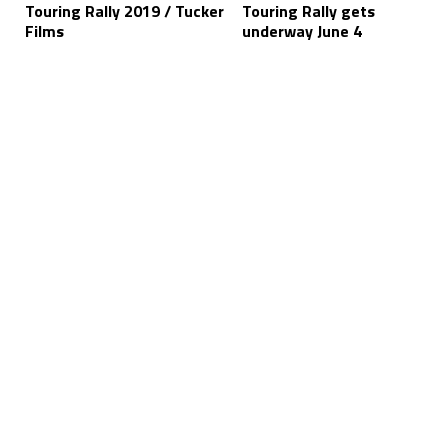
Touring Rally 2019 / Tucker
Touring Rally gets
Films
underway June 4