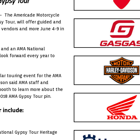
Gypsy Tour
 – The Americade Motorcycle
y Tour, will offer guided and
, vendors and more June 4-9 in
r and an AMA National
 look forward every year to
ular touring event for the AMA
son said AMA staff and
 booth to learn more about the
2018 AMA Gypsy Tour pin.
 include:
ational Gypsy Tour Heritage