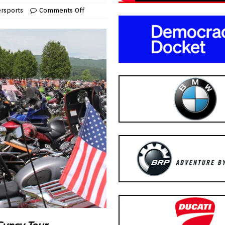
rsports
Comments Off