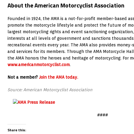
About the American Motorcyclist Association
Founded in 1924, the AMA is a not-for-profit member-based ass
promote the motorcycle lifestyle and protect the future of mot
largest motorcycling rights and event sanctioning organization,
interests at all levels of government and sanctions thousands
recreational events every year. The AMA also provides money-
and services for its members. Through the AMA Motorcycle Hall 
the AMA honors the heroes and heritage of motorcycling. For mor
www.americanmotorcyclist.com
.
Not a member?
Join the AMA today.
Source: American Motorcyclist Association
####
Share this: