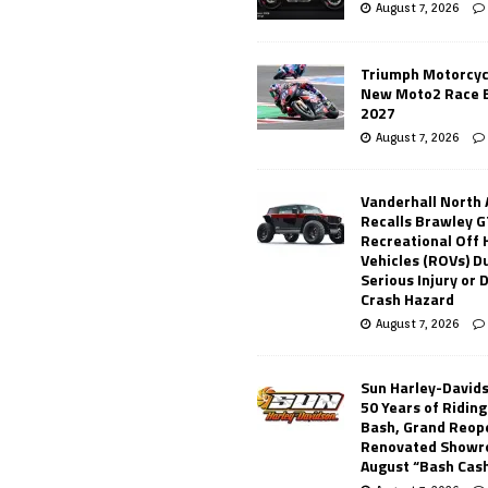
August 7, 2026
Triumph Motorcyc
New Moto2 Race E
2027
August 7, 2026
Vanderhall North
Recalls Brawley G
Recreational Off
Vehicles (ROVs) Du
Serious Injury or
Crash Hazard
August 7, 2026
Sun Harley-David
50 Years of Ridin
Bash, Grand Reop
Renovated Showr
August “Bash Cas