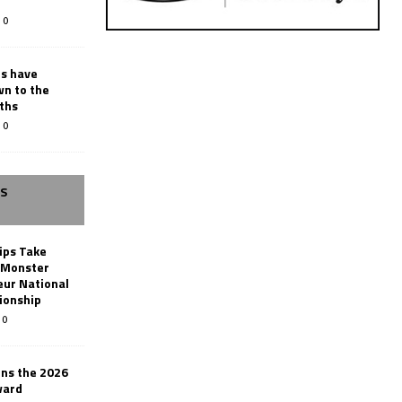
0
rs have
wn to the
ths
0
SS
ips Take
t Monster
ur National
ionship
0
ins the 2026
ward