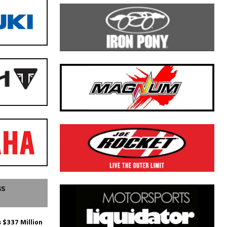
SS
 $337 Million