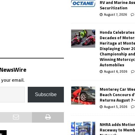
RV and Marine As
Securitization
August 7, 2026
Honda Celebrates
Decades of Motor
Heritage at Mont
Displaying Over 2
Championship and
Winning Motorcyc
Automobiles
s NewsWire
August 6, 2026
 your email.
Monterey Car Wee
Beach Concours d
Subscribe
Returns August 7
August 5, 2026
NHRA adds Motio
Raceway to Memb
ON