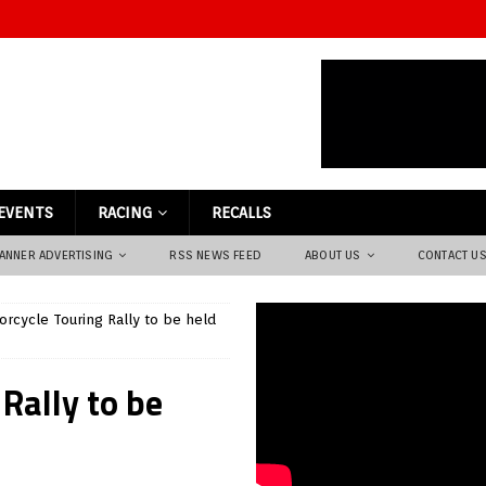
EVENTS
RACING
RECALLS
ANNER ADVERTISING
RSS NEWS FEED
ABOUT US
CONTACT U
rcycle Touring Rally to be held
Rally to be