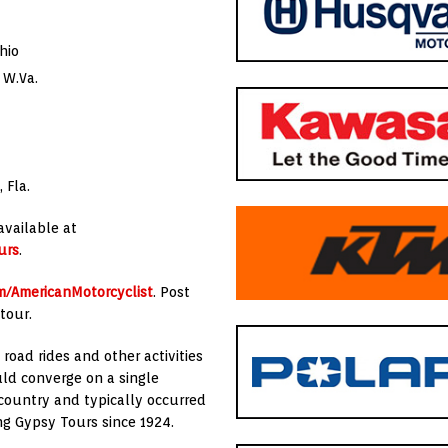
hio
 W.Va.
 Fla.
available at
urs
.
/AmericanMotorcyclist
. Post
tour.
road rides and other activities
uld converge on a single
 country and typically occurred
g Gypsy Tours since 1924.