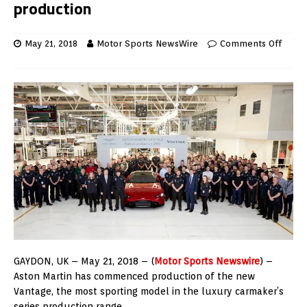
production
May 21, 2018
Motor Sports NewsWire
Comments Off
GAYDON, UK – May 21, 2018 – (
Motor Sports Newswire
) –
Aston Martin has commenced production of the new
Vantage, the most sporting model in the luxury carmaker’s
series production range.