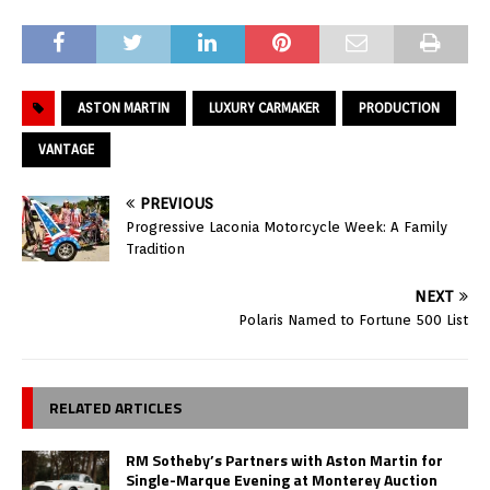
ASTON MARTIN
LUXURY CARMAKER
PRODUCTION
VANTAGE
PREVIOUS
Progressive Laconia Motorcycle Week: A Family
Tradition
NEXT
Polaris Named to Fortune 500 List
RELATED ARTICLES
RM Sotheby’s Partners with Aston Martin for
Single-Marque Evening at Monterey Auction