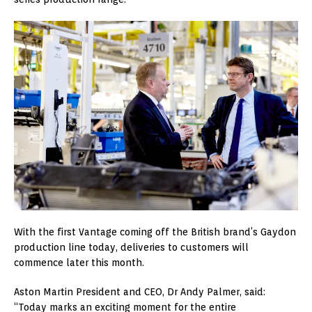
With the first Vantage coming off the British brand’s Gaydon
production line today, deliveries to customers will
commence later this month.
Aston Martin President and CEO, Dr Andy Palmer, said:
“Today marks an exciting moment for the entire