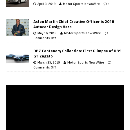
April 3, 2019
Motor Sports NewsWire
1
Aston Martin Chief Creative Officer is 2018
Autocar Design Hero
May 16, 2018
Motor Sports NewsWire
Comments Off
DBZ Centenary Collection: First Glimpse of DBS
GT Zagato
March 25, 2019
Motor Sports NewsWire
Comments Off