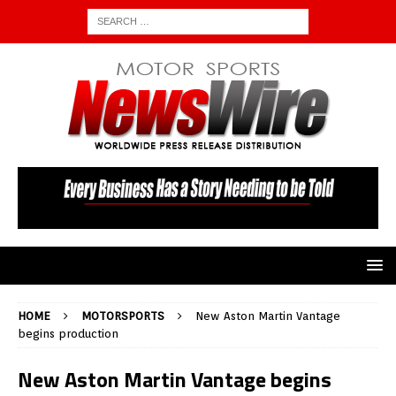
HOME
MOTORSPORTS
New Aston Martin Vantage
begins production
New Aston Martin Vantage begins