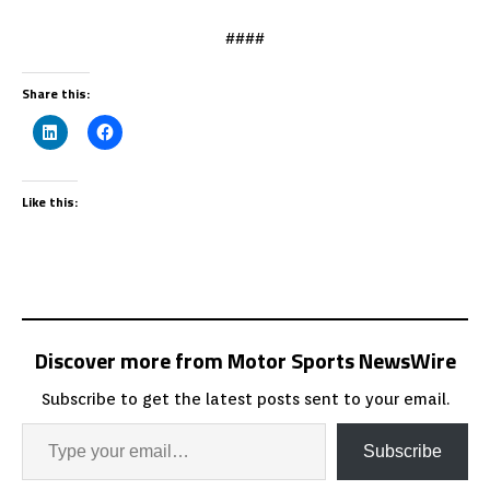
####
Share this:
Like this:
Discover more from Motor Sports NewsWire
Subscribe to get the latest posts sent to your email.
Subscribe