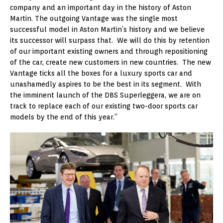
company and an important day in the history of Aston
Martin. The outgoing Vantage was the single most
successful model in Aston Martin’s history and we believe
its successor will surpass that. We will do this by retention
of our important existing owners and through repositioning
of the car, create new customers in new countries. The new
Vantage ticks all the boxes for a luxury sports car and
unashamedly aspires to be the best in its segment. With
the imminent launch of the DBS Superleggera, we are on
track to replace each of our existing two-door sports car
models by the end of this year.”