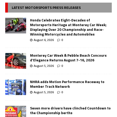
LATEST MOTORSPORTS PRESS RELEASES
Honda Celebrates Eight-Decades of
Motorsports Heritage at Monterey Car Week;
Displaying Over 20 Championship and Race-
Winning Motorcycles and Automobiles
August 6, 2026
0
Monterey Car Week & Pebble Beach Concours
d’Elegance Returns August 7-16, 2026
August 5, 2026
0
NHRA adds Motion Performance Raceway to
Member Track Network
August 5, 2026
0
Seven more drivers have clinched Countdown to
the Championship berths