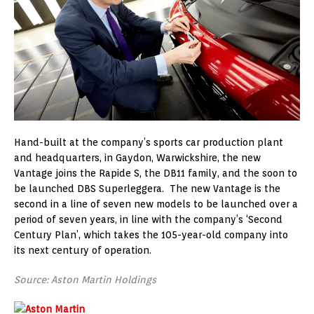
Hand-built at the company’s sports car production plant
and headquarters, in Gaydon, Warwickshire, the new
Vantage joins the Rapide S, the DB11 family, and the soon to
be launched DBS Superleggera. The new Vantage is the
second in a line of seven new models to be launched over a
period of seven years, in line with the company’s ‘Second
Century Plan’, which takes the 105-year-old company into
its next century of operation.
Source: Aston Martin Holdings