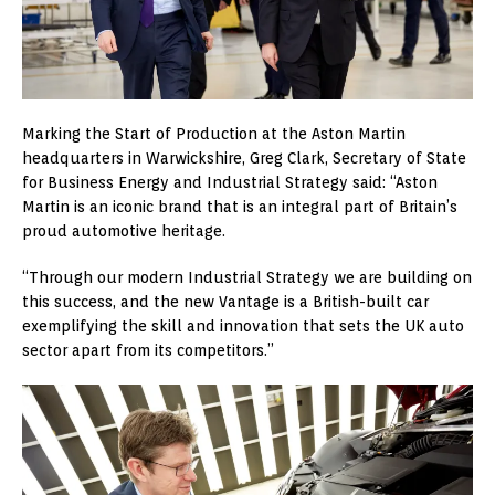
Marking the Start of Production at the Aston Martin
headquarters in Warwickshire, Greg Clark, Secretary of State
for Business Energy and Industrial Strategy said: “Aston
Martin is an iconic brand that is an integral part of Britain’s
proud automotive heritage.
“Through our modern Industrial Strategy we are building on
this success, and the new Vantage is a British-built car
exemplifying the skill and innovation that sets the UK auto
sector apart from its competitors.”