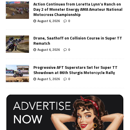
Action Continues from Loretta Lynn’s Ranch on
Day 2 of Monster Energy AMA Amateur National
Motocross Championship
August 6, 2026
0
Drane, Saathoff on Collision Course in Super TT
Rematch
August 6, 2026
0
Progressive AFT Superstars Set for Super TT
Showdown at 86th Sturgis Motorcycle Rally
August 5, 2026
0