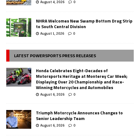
August 4, 2026
0
NHRA Welcomes New Swamp Bottom Drag Strip
to South Central Division
August 1, 2026
0
LATEST POWERSPORTS PRESS RELEASES
Honda Celebrates Eight-Decades of
Motorsports Heritage at Monterey Car Week;
Displaying Over 20 Championship and Race-
Winning Motorcycles and Automobiles
August 6, 2026
0
Triumph Motorcycle Announces Changes to
Senior Leadership Team
August 6, 2026
0