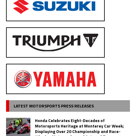
LATEST MOTORSPORTS PRESS RELEASES
Honda Celebrates Eight-Decades of
Motorsports Heritage at Monterey Car Week;
Displaying Over 20 Championship and Race-