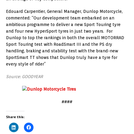
Edouard Carpentier, General Manager, Dunlop Motorcycle,
commented: “Our development team embarked on an
ambitious programme to deliver a new Sport Touring tyre
and four new HyperSport tyres in just two years. For
Dunlop to top the rankings in both the overall MOTORRAD
Sport Touring test with RoadSmart III and the PS dry
handling, braking and stability test with the brand-new
SportSmart TT shows that Dunlop truly have a tyre for
every style of rider”
Source: GOODYEAR
####
Share this: