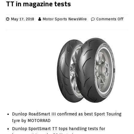
TT in magazine tests
May 17, 2018
Motor Sports NewsWire
Comments Off
Dunlop RoadSmart III confirmed as best Sport Touring
tyre by MOTORRAD
Dunlop SportSmart TT tops handling tests for