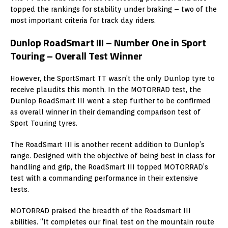
topped the rankings for stability under braking – two of the
most important criteria for track day riders.
Dunlop RoadSmart III – Number One in Sport
Touring – Overall Test Winner
However, the SportSmart TT wasn’t the only Dunlop tyre to
receive plaudits this month. In the MOTORRAD test, the
Dunlop RoadSmart III went a step further to be confirmed
as overall winner in their demanding comparison test of
Sport Touring tyres.
The RoadSmart III is another recent addition to Dunlop’s
range. Designed with the objective of being best in class for
handling and grip, the RoadSmart III topped MOTORRAD’s
test with a commanding performance in their extensive
tests.
MOTORRAD praised the breadth of the Roadsmart III
abilities. “It completes our final test on the mountain route