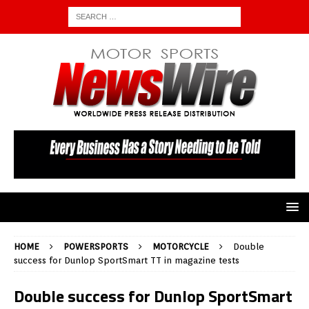
HOME
POWERSPORTS
MOTORCYCLE
Double
success for Dunlop SportSmart TT in magazine tests
Double success for Dunlop SportSmart