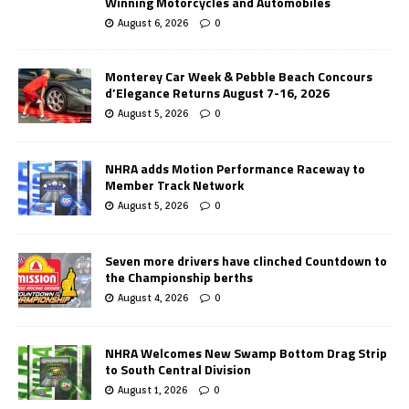
Winning Motorcycles and Automobiles
August 6, 2026
0
Monterey Car Week & Pebble Beach Concours
d’Elegance Returns August 7-16, 2026
August 5, 2026
0
NHRA adds Motion Performance Raceway to
Member Track Network
August 5, 2026
0
Seven more drivers have clinched Countdown to
the Championship berths
August 4, 2026
0
NHRA Welcomes New Swamp Bottom Drag Strip
to South Central Division
August 1, 2026
0