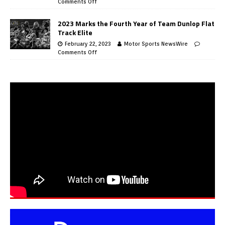
Comments Off
2023 Marks the Fourth Year of Team Dunlop Flat
Track Elite
February 22, 2023
Motor Sports NewsWire
Comments Off