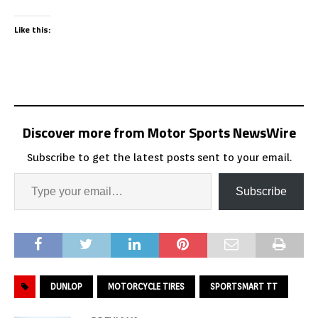
Like this:
Discover more from Motor Sports NewsWire
Subscribe to get the latest posts sent to your email.
Subscribe
DUNLOP
MOTORCYCLE TIRES
SPORTSMART TT