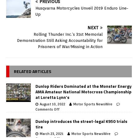
PREVIOUS
Husqvarna Motorcycles Unveil 2019 Enduro Line-
Up
NEXT
Rolling Thunder Inc.’s 31st Memorial
Demonstration Still Asking Accountability for
Prisoners of War/Missing in Action
RELATED ARTICLES
Dunlop Riders Dominated at the Monster Energy
AMA Amateur National Motocross Championship
at Loretta Lynn’s
August 10, 2022
Motor Sports NewsWire
Comments Off
Dunlop introduces the street-legal K950 trials
tire
March 23, 2021
Motor Sports NewsWire