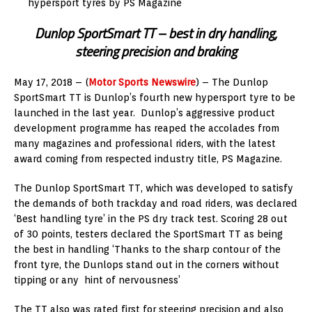
hypersport tyres by PS Magazine
Dunlop SportSmart TT – best in dry handling,
steering precision and braking
May 17, 2018 – (
Motor Sports Newswire
) – The Dunlop
SportSmart TT is Dunlop’s fourth new hypersport tyre to be
launched in the last year. Dunlop’s aggressive product
development programme has reaped the accolades from
many magazines and professional riders, with the latest
award coming from respected industry title, PS Magazine.
The Dunlop SportSmart TT, which was developed to satisfy
the demands of both trackday and road riders, was declared
‘Best handling tyre’ in the PS dry track test. Scoring 28 out
of 30 points, testers declared the SportSmart TT as being
the best in handling ‘Thanks to the sharp contour of the
front tyre, the Dunlops stand out in the corners without
tipping or any hint of nervousness’
The TT also was rated first for steering precision and also