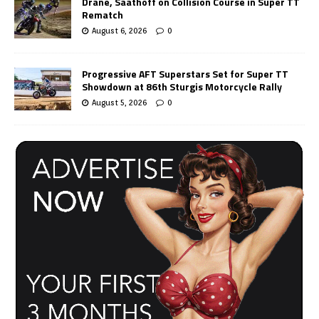
Drane, Saathoff on Collision Course in Super TT
Rematch
August 6, 2026
0
Progressive AFT Superstars Set for Super TT
Showdown at 86th Sturgis Motorcycle Rally
August 5, 2026
0