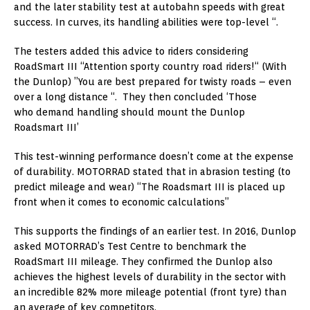
and the later stability test at autobahn speeds with great
success. In curves, its handling abilities were top-level “.
The testers added this advice to riders considering
RoadSmart III “Attention sporty country road riders!“ (With
the Dunlop) ”You are best prepared for twisty roads – even
over a long distance “. They then concluded ‘Those
who demand handling should mount the Dunlop
Roadsmart III’
This test-winning performance doesn’t come at the expense
of durability. MOTORRAD stated that in abrasion testing (to
predict mileage and wear) “The Roadsmart III is placed up
front when it comes to economic calculations”
This supports the findings of an earlier test. In 2016, Dunlop
asked MOTORRAD’s Test Centre to benchmark the
RoadSmart III mileage. They confirmed the Dunlop also
achieves the highest levels of durability in the sector with
an incredible 82% more mileage potential (front tyre) than
an average of key competitors.