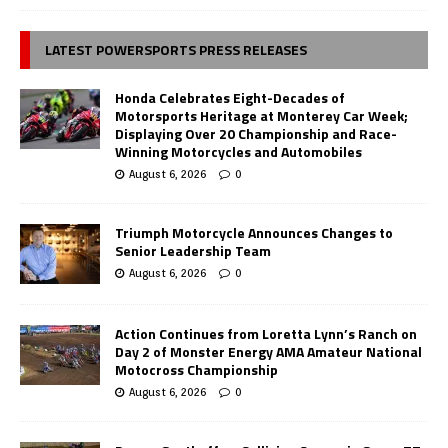
LATEST POWERSPORTS PRESS RELEASES
Honda Celebrates Eight-Decades of
Motorsports Heritage at Monterey Car Week;
Displaying Over 20 Championship and Race-
Winning Motorcycles and Automobiles
August 6, 2026
0
Triumph Motorcycle Announces Changes to
Senior Leadership Team
August 6, 2026
0
Action Continues from Loretta Lynn’s Ranch on
Day 2 of Monster Energy AMA Amateur National
Motocross Championship
August 6, 2026
0