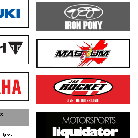
SS
 Eight-