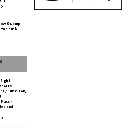
ths
0
New Swamp
 to South
0
SS
 Eight-
sports
erey Car Week;
0
 Race-
les and
0