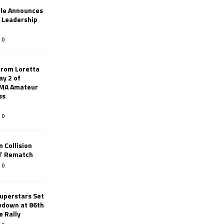
le Announces
r Leadership
0
from Loretta
ay 2 of
AMA Amateur
ss
0
 Collision
TT Rematch
0
uperstars Set
wdown at 86th
e Rally