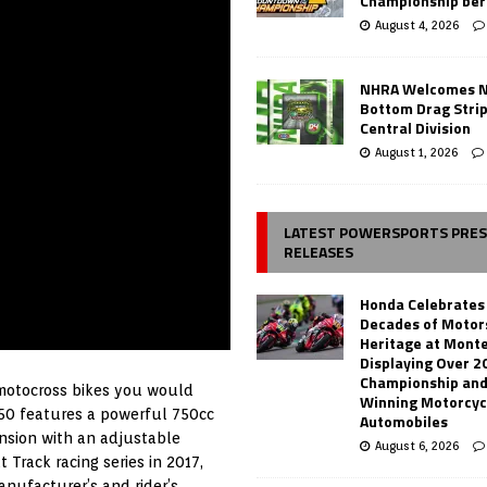
Championship ber
August 4, 2026
NHRA Welcomes 
Bottom Drag Strip
Central Division
August 1, 2026
LATEST POWERSPORTS PRE
RELEASES
Honda Celebrates
Decades of Motor
Heritage at Mont
Displaying Over 2
Championship and
 motocross bikes you would
Winning Motorcyc
750 features a powerful 750cc
Automobiles
nsion with an adjustable
August 6, 2026
 Track racing series in 2017,
anufacturer’s and rider’s