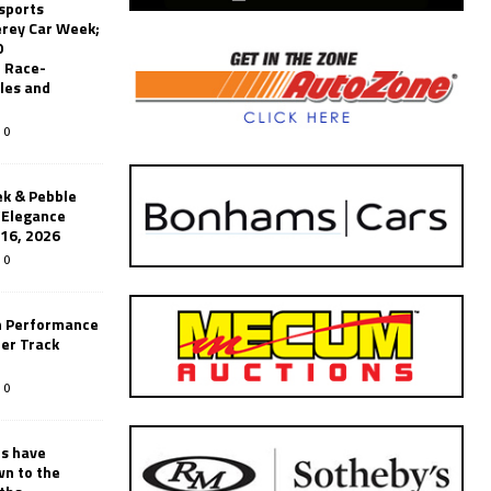
sports
erey Car Week;
0
 Race-
les and
0
k & Pebble
’Elegance
-16, 2026
0
n Performance
er Track
0
rs have
wn to the