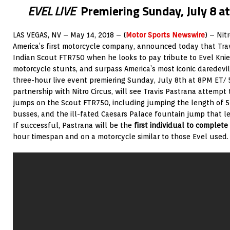
EVEL LIVE
Premiering Sunday, July 8 a
LAS VEGAS, NV – May 14, 2018 – (
Motor Sports Newswire
) – Nit
America’s first motorcycle company, announced today that Trav
Indian Scout FTR750 when he looks to pay tribute to Evel Knie
motorcycle stunts, and surpass America’s most iconic daredevil
three-hour live event premiering Sunday, July 8th at 8PM ET
partnership with Nitro Circus, will see Travis Pastrana attempt
jumps on the Scout FTR750, including jumping the length of 5
busses, and the ill-fated Caesars Palace fountain jump that left
If successful, Pastrana will be the
first individual to complete
hour timespan and on a motorcycle similar to those Evel used.