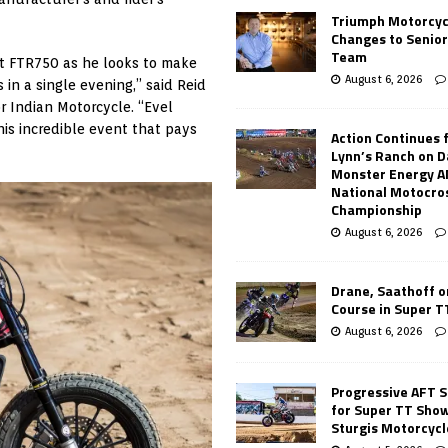
Triumph Motorcyc
Changes to Senio
Team
ut FTR750 as he looks to make
August 6, 2026
 in a single evening,” said Reid
r Indian Motorcycle. “Evel
this incredible event that pays
Action Continues 
Lynn’s Ranch on D
Monster Energy 
National Motocro
Championship
August 6, 2026
Drane, Saathoff on
Course in Super 
August 6, 2026
Progressive AFT S
for Super TT Sho
Sturgis Motorcycl