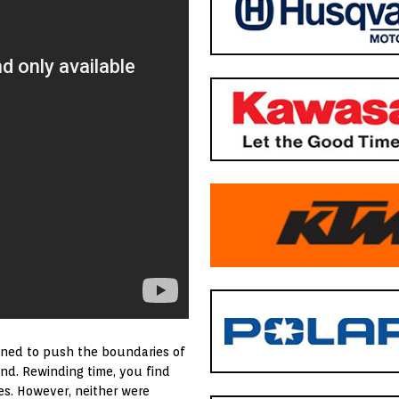
igned to push the boundaries of
nd. Rewinding time, you find
es. However, neither were