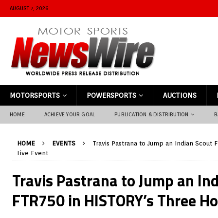
AUGUST 7, 2026
MOTORSPORTS
POWERSPORTS
AUCTIONS
HOME
ACHIEVE YOUR GOAL
PUBLICATION & DISTRIBUTION
B
HOME
EVENTS
Travis Pastrana to Jump an Indian Scout
Live Event
Travis Pastrana to Jump an In
FTR750 in HISTORY’s Three Ho