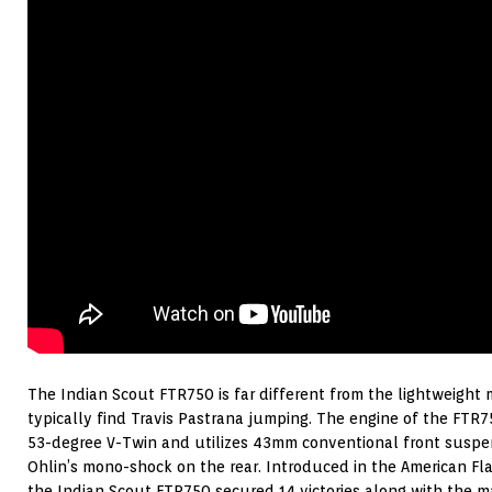
The Indian Scout FTR750 is far different from the lightweight
typically find Travis Pastrana jumping. The engine of the FTR
53-degree V-Twin and utilizes 43mm conventional front suspe
Ohlin’s mono-shock on the rear. Introduced in the American Flat
the Indian Scout FTR750 secured 14 victories along with the m