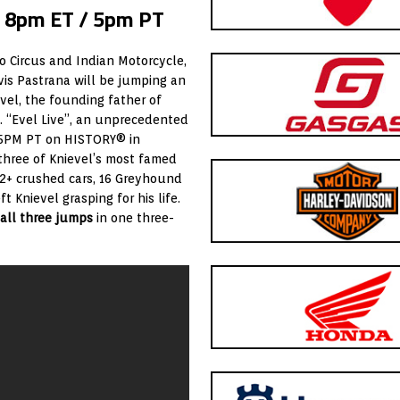
t 8pm ET / 5pm PT
ro Circus and Indian Motorcycle,
is Pastrana will be jumping an
vel, the founding father of
. “Evel Live”, an unprecedented
/ 5PM PT on HISTORY® in
 three of Knievel’s most famed
2+ crushed cars, 16 Greyhound
 Knievel grasping for his life.
 all three jumps
in one three-