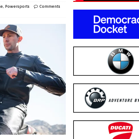
le
,
Powersports
Comments