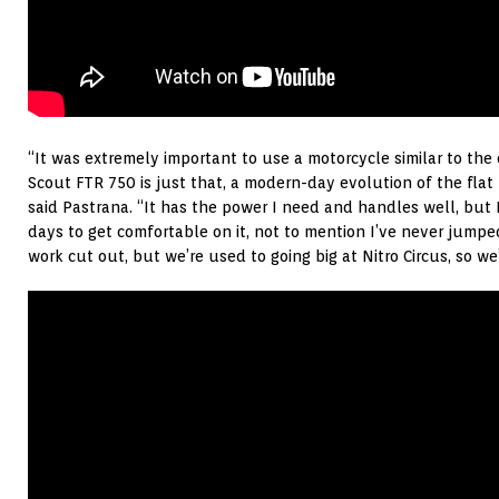
“It was extremely important to use a motorcycle similar to th
Scout FTR 750 is just that, a modern-day evolution of the flat 
said Pastrana. “It has the power I need and handles well, but 
days to get comfortable on it, not to mention I’ve never jumped
work cut out, but we’re used to going big at Nitro Circus, so we