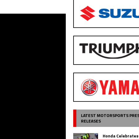
LATEST MOTORSPORTS PRE
RELEASES
Honda Celebrates