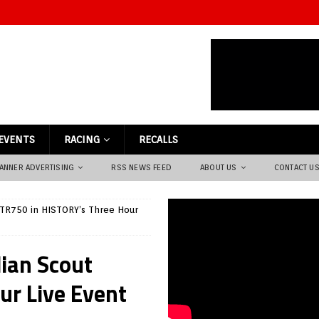
EVENTS
RACING
RECALLS
ANNER ADVERTISING
RSS NEWS FEED
ABOUT US
CONTACT U
 FTR750 in HISTORY’s Three Hour
dian Scout
ur Live Event