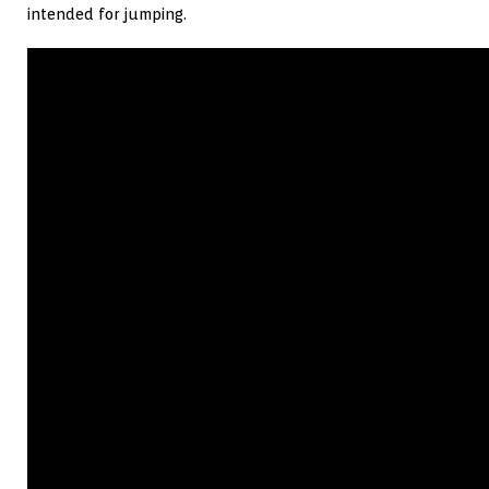
intended for jumping.