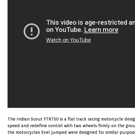
The Indian Scout FTR750 is a flat track racing motorcycle des
speed and redefine control with two wheels firmly on the grou
the motorcycles Evel jumped were designed for similar purpos