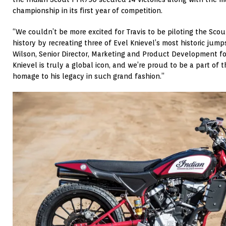
championship in its first year of competition.
“We couldn’t be more excited for Travis to be piloting the Sco
history by recreating three of Evel Knievel’s most historic jumps
Wilson, Senior Director, Marketing and Product Development fo
Knievel is truly a global icon, and we’re proud to be a part of 
homage to his legacy in such grand fashion.”