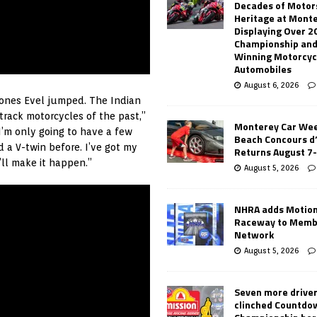
Decades of Motor
Heritage at Mont
Displaying Over 2
Championship and
Winning Motorcyc
Automobiles
August 6, 2026
e ones Evel jumped. The Indian
track motorcycles of the past,”
Monterey Car Wee
I’m only going to have a few
Beach Concours d
 a V-twin before. I’ve got my
Returns August 7
’ll make it happen.”
August 5, 2026
NHRA adds Motio
Raceway to Memb
Network
August 5, 2026
Seven more drive
clinched Countdo