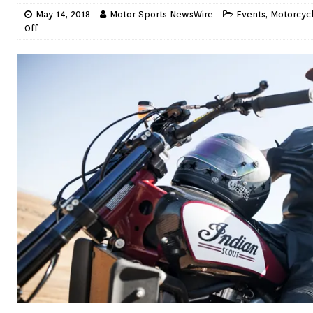
May 14, 2018
Motor Sports NewsWire
Events
,
Motorcyc
Off