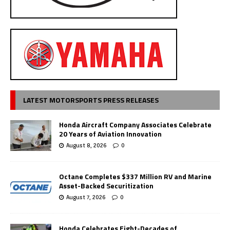
LATEST MOTORSPORTS PRESS RELEASES
Honda Aircraft Company Associates Celebrate
20 Years of Aviation Innovation
August 8, 2026
0
Octane Completes $337 Million RV and Marine
Asset-Backed Securitization
August 7, 2026
0
Honda Celebrates Eight-Decades of