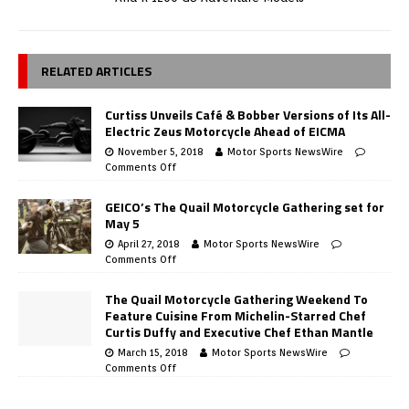
RELATED ARTICLES
Curtiss Unveils Café & Bobber Versions of Its All-
Electric Zeus Motorcycle Ahead of EICMA
November 5, 2018
Motor Sports NewsWire
Comments Off
GEICO’s The Quail Motorcycle Gathering set for
May 5
April 27, 2018
Motor Sports NewsWire
Comments Off
The Quail Motorcycle Gathering Weekend To
Feature Cuisine From Michelin-Starred Chef
Curtis Duffy and Executive Chef Ethan Mantle
March 15, 2018
Motor Sports NewsWire
Comments Off