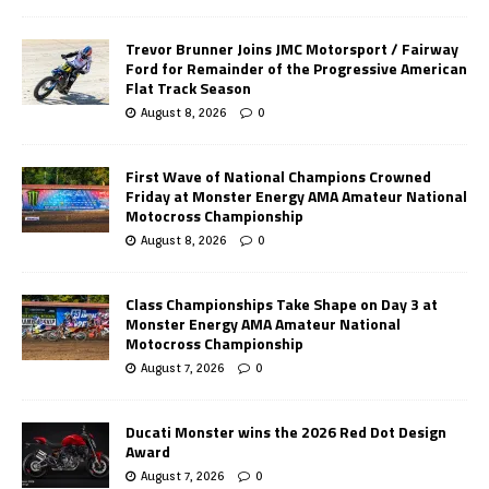
Trevor Brunner Joins JMC Motorsport / Fairway
Ford for Remainder of the Progressive American
Flat Track Season
August 8, 2026
0
First Wave of National Champions Crowned
Friday at Monster Energy AMA Amateur National
Motocross Championship
August 8, 2026
0
Class Championships Take Shape on Day 3 at
Monster Energy AMA Amateur National
Motocross Championship
August 7, 2026
0
Ducati Monster wins the 2026 Red Dot Design
Award
August 7, 2026
0