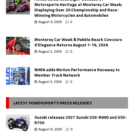
Motorsports Heritage at Monterey Car Week;
Displaying Over 20 Championship and Race-
Winning Motorcycles and Automobiles
August 6, 2026
0
Monterey Car Week & Pebble Beach Concours
d’Elegance Returns August 7-16, 2026
August 5, 2026
0
NHRA adds Motion Performance Raceway to
Member Track Network
August 5, 2026
0
LATEST POWERSPORTS PRESS RELEASES
Suzuki releases 2027 Suzuki GSX-R600 and GSX-
R750
August 8, 2026
0