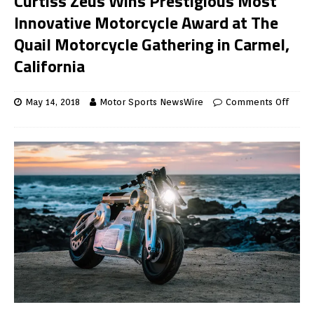
Curtiss Zeus Wins Prestigious Most
Innovative Motorcycle Award at The
Quail Motorcycle Gathering in Carmel,
California
May 14, 2018
Motor Sports NewsWire
Comments Off