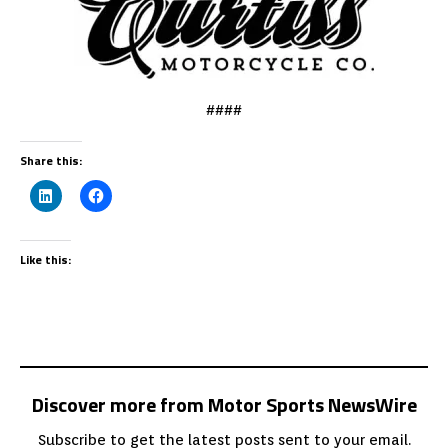
####
Share this:
Like this:
Discover more from Motor Sports NewsWire
Subscribe to get the latest posts sent to your email.