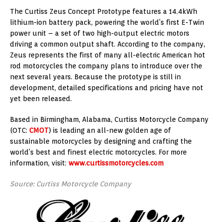
The Curtiss Zeus Concept Prototype features a 14.4kWh
lithium-ion battery pack, powering the world’s first E-Twin
power unit – a set of two high-output electric motors
driving a common output shaft. According to the company,
Zeus represents the first of many all-electric American hot
rod motorcycles the company plans to introduce over the
next several years. Because the prototype is still in
development, detailed specifications and pricing have not
yet been released.
Based in Birmingham, Alabama, Curtiss Motorcycle Company
(OTC:
CMOT
) is leading an all-new golden age of
sustainable motorcycles by designing and crafting the
world’s best and finest electric motorcycles. For more
information, visit:
www.curtissmotorcycles.com
Source: Curtiss Motorcycle Company