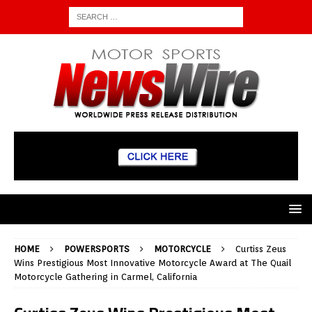
HOME
POWERSPORTS
MOTORCYCLE
Curtiss Zeus
Wins Prestigious Most Innovative Motorcycle Award at The Quail
Motorcycle Gathering in Carmel, California