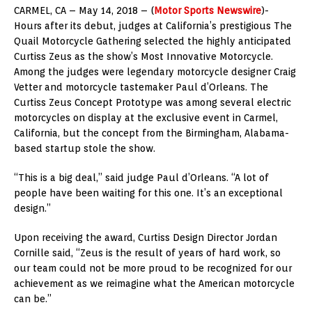
CARMEL, CA – May 14, 2018 – (
Motor Sports Newswire
)-
Hours after its debut, judges at California’s prestigious The
Quail Motorcycle Gathering selected the highly anticipated
Curtiss Zeus as the show’s Most Innovative Motorcycle.
Among the judges were legendary motorcycle designer Craig
Vetter and motorcycle tastemaker Paul d’Orleans. The
Curtiss Zeus Concept Prototype was among several electric
motorcycles on display at the exclusive event in Carmel,
California, but the concept from the Birmingham, Alabama-
based startup stole the show.
“This is a big deal,” said judge Paul d’Orleans. “A lot of
people have been waiting for this one. It’s an exceptional
design.”
Upon receiving the award, Curtiss Design Director Jordan
Cornille said, “Zeus is the result of years of hard work, so
our team could not be more proud to be recognized for our
achievement as we reimagine what the American motorcycle
can be.”