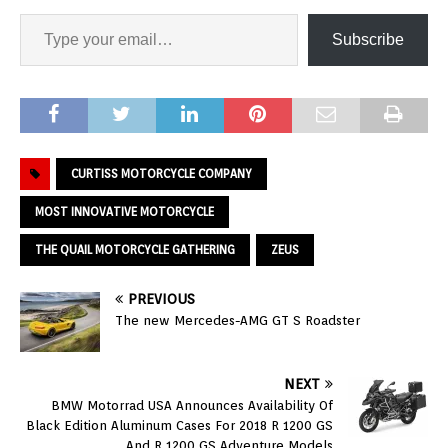
Subscribe
CURTISS MOTORCYCLE COMPANY
MOST INNOVATIVE MOTORCYCLE
THE QUAIL MOTORCYCLE GATHERING
ZEUS
PREVIOUS
The new Mercedes-AMG GT S Roadster
NEXT
BMW Motorrad USA Announces Availability Of
Black Edition Aluminum Cases For 2018 R 1200 GS
And R 1200 GS Adventure Models