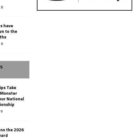
0
rs have
wn to the
ths
0
SS
ips Take
t Monster
ur National
ionship
0
ins the 2026
ward