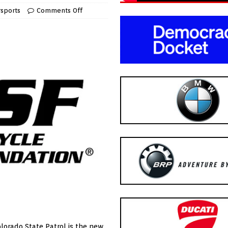
sports
Comments Off
lorado State Patrol is the new