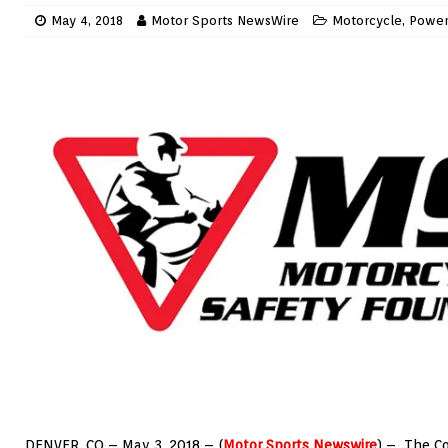
May 4, 2018
Motor Sports NewsWire
Motorcycle
,
Power
DENVER, CO – May 3, 2018 – (
Motor Sports Newswire
) – The Co