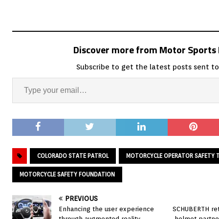
Discover more from Motor Sport
Subscribe to get the latest posts sent to
COLORADO STATE PATROL
MOTORCYCLE OPERATOR SAFETY T
MOTORCYCLE SAFETY FOUNDATION
PREVIOUS
Enhancing the user experience
SCHUBERTH retu
through augmented reality
helmet partne