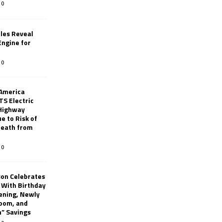
0
les Reveal
ngine for
0
 America
TS Electric
 Highway
e to Risk of
 Death from
0
son Celebrates
g With Birthday
ening, Newly
oom, and
h” Savings