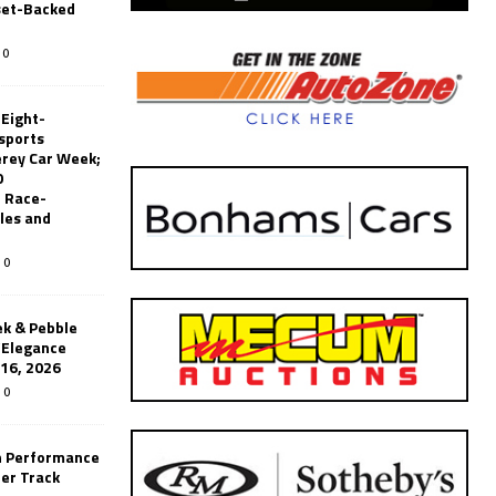
set-Backed
0
 Eight-
sports
erey Car Week;
0
 Race-
les and
0
k & Pebble
’Elegance
-16, 2026
0
n Performance
er Track