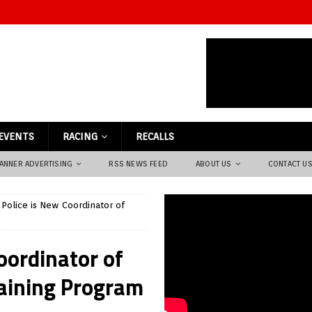
EVENTS
RACING
RECALLS
ANNER ADVERTISING
RSS NEWS FEED
ABOUT US
CONTACT U
 Police is New Coordinator of
oordinator of
raining Program