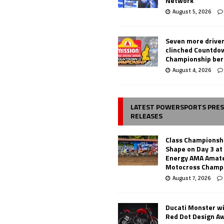
Network
August 5, 2026
Seven more drive
clinched Countdo
Championship ber
August 4, 2026
LATEST POWERSPORTS PRE
RELEASES
Class Championsh
Shape on Day 3 a
Energy AMA Amate
Motocross Champ
August 7, 2026
Ducati Monster w
Red Dot Design A