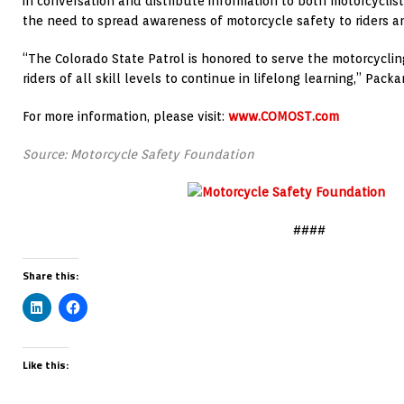
in conversation and distribute information to both motorcyclis
the need to spread awareness of motorcycle safety to riders an
“The Colorado State Patrol is honored to serve the motorcycl
riders of all skill levels to continue in lifelong learning,” Packa
For more information, please visit:
www.COMOST.com
Source: Motorcycle Safety Foundation
####
Share this:
Like this: