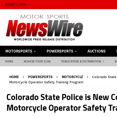
AUGUST 7, 2026
MOTORSPORTS
POWERSPORTS
AUCTIONS
HOME
ACHIEVE YOUR GOAL
PUBLICATION & DISTRIBUTION
B
HOME
POWERSPORTS
MOTORCYCLE
Colorado State
Motorcycle Operator Safety Training Program
Colorado State Police is New C
Motorcycle Operator Safety T