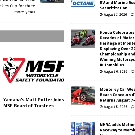
RV and Marine As
kies Cup for three
Securitization
more years
August 7, 2026
Honda Celebrates
Decades of Motor
Heritage at Mont
Displaying Over 2
Championship and
Winning Motorcyc
Automobiles
August 6, 2026
Monterey Car Wee
Beach Concours d
Yamaha’s Matt Potter Joins
Returns August 7
MSF Board of Trustees
August 5, 2026
NHRA adds Motio
Raceway to Memb