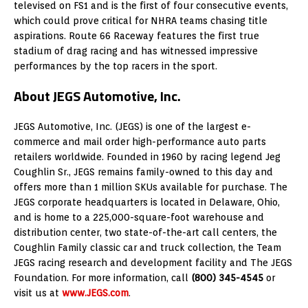
televised on FS1 and is the first of four consecutive events,
which could prove critical for NHRA teams chasing title
aspirations. Route 66 Raceway features the first true
stadium of drag racing and has witnessed impressive
performances by the top racers in the sport.
About JEGS Automotive, Inc.
JEGS Automotive, Inc. (JEGS) is one of the largest e-
commerce and mail order high-performance auto parts
retailers worldwide. Founded in 1960 by racing legend Jeg
Coughlin Sr., JEGS remains family-owned to this day and
offers more than 1 million SKUs available for purchase. The
JEGS corporate headquarters is located in Delaware, Ohio,
and is home to a 225,000-square-foot warehouse and
distribution center, two state-of-the-art call centers, the
Coughlin Family classic car and truck collection, the Team
JEGS racing research and development facility and The JEGS
Foundation. For more information, call
(800) 345-4545
or
visit us at
www.JEGS.com
.