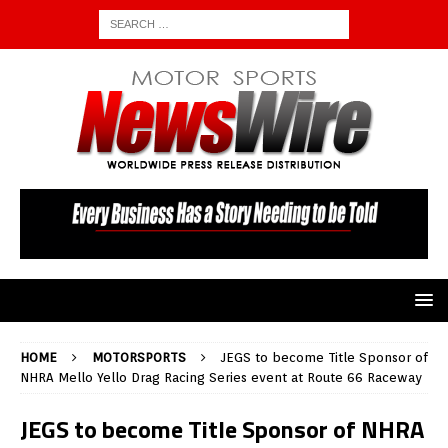
HOME
MOTORSPORTS
JEGS to become Title Sponsor of
NHRA Mello Yello Drag Racing Series event at Route 66 Raceway
JEGS to become Title Sponsor of NHRA