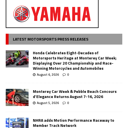
LATEST MOTORSPORTS PRESS RELEASES
Honda Celebrates Eight-Decades of
Motorsports Heritage at Monterey Car Week;
Displaying Over 20 Championship and Race-
Winning Motorcycles and Automobiles
August 6, 2026
0
Monterey Car Week & Pebble Beach Concours
d’Elegance Returns August 7-16, 2026
August 5, 2026
0
NHRA adds Motion Performance Raceway to
Member Track Network