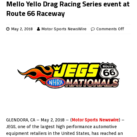
Mello Yello Drag Racing Series event at
Route 66 Raceway
May 2, 2018
Motor Sports NewsWire
Comments Off
GLENDORA, CA – May 2, 2018 – (
Motor Sports Newswire
) –
JEGS, one of the largest high performance automotive
equipment retailers in the United States, has reached an