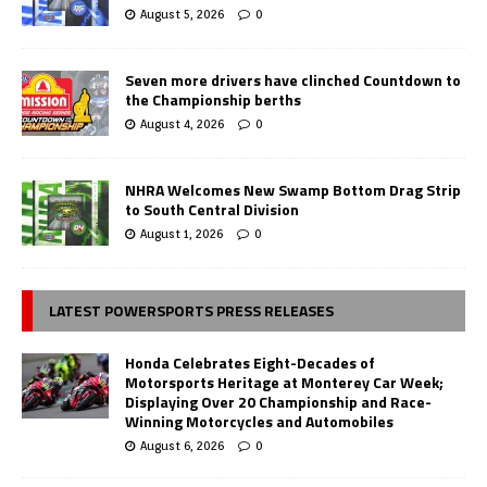
August 5, 2026
0
Seven more drivers have clinched Countdown to
the Championship berths
August 4, 2026
0
NHRA Welcomes New Swamp Bottom Drag Strip
to South Central Division
August 1, 2026
0
LATEST POWERSPORTS PRESS RELEASES
Honda Celebrates Eight-Decades of
Motorsports Heritage at Monterey Car Week;
Displaying Over 20 Championship and Race-
Winning Motorcycles and Automobiles
August 6, 2026
0