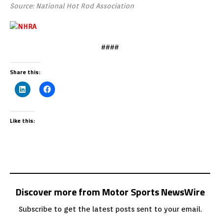
Source: National Hot Rod Association
####
Share this:
Like this:
Discover more from Motor Sports NewsWire
Subscribe to get the latest posts sent to your email.