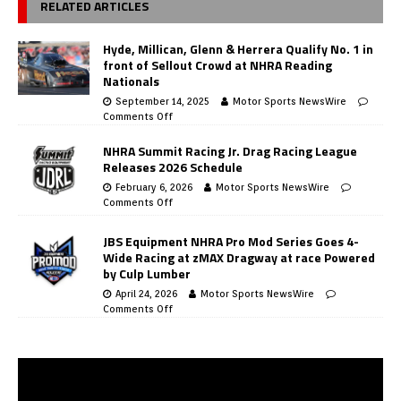
RELATED ARTICLES
Hyde, Millican, Glenn & Herrera Qualify No. 1 in
front of Sellout Crowd at NHRA Reading
Nationals
September 14, 2025
Motor Sports NewsWire
Comments Off
NHRA Summit Racing Jr. Drag Racing League
Releases 2026 Schedule
February 6, 2026
Motor Sports NewsWire
Comments Off
JBS Equipment NHRA Pro Mod Series Goes 4-
Wide Racing at zMAX Dragway at race Powered
by Culp Lumber
April 24, 2026
Motor Sports NewsWire
Comments Off