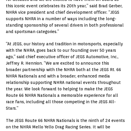
this iconic event celebrates its 20th year,” said Brad Gerber,
NHRA vice president and chief development officer. “JEGS
supports NHRA in a number of ways including the long-
standing sponsorship of several drivers in both professional
and sportsman categories.”
“At JEGS, our history and tradition in motorsports, especially
with the NHRA, goes back to our founding over 50 years
ago,” said chief executive officer of JEGS Automotive, Inc.,
Jeffrey R. Hennion. “We are excited to announce this
broader partnership with the NHRA both at the JEGS Rt. 66
NHRA Nationals and with a broader, enhanced media
relationship supporting NHRA national events throughout
the year. We look forward to helping to make the JEGS
Route 66 NHRA Nationals a memorable experience for all
race fans, including all those competing in the JEGS All-
Stars.”
The JEGS Route 66 NHRA Nationals is the ninth of 24 events
on the NHRA Mello Yello Drag Racing Series. It will be