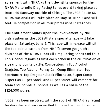
agreement with NHRA as the title-rights sponsor for the
NHRA Mello Yello Drag Racing Series event taking place at
Route 66 Raceway outside of Chicago. The JEGS Route 66
NHRA Nationals will take place on May 31-June 3 and will
feature competition in all four professional categories.
The entitlement builds upon the involvement by the
organization as the JEGS Allstars specialty race will take
place on Saturday, June 2. This race-within-a-race will pit
the top points earners from NHRA’s seven geographic
divisions of the NHRA Lucas Oil Drag Racing Series and four
Top Alcohol regions against each other in the culmination of
a yearlong points battle. Competitors in Top Alcohol
Dragster, Top Alcohol Funny Car, Comp Eliminator, Top
Sportsman, Top Dragster, Stock Eliminator, Super Comp,
Super Gas, Super Stock, and Super Street will compete for
team and individual honors as well as a share of the
$124,000 purse.
“JEGS has been involved with the sport of NHRA drag racing
for decades and we are excited to have them on board as