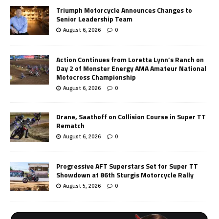
Triumph Motorcycle Announces Changes to
Senior Leadership Team
August 6, 2026
0
Action Continues from Loretta Lynn’s Ranch on
Day 2 of Monster Energy AMA Amateur National
Motocross Championship
August 6, 2026
0
Drane, Saathoff on Collision Course in Super TT
Rematch
August 6, 2026
0
Progressive AFT Superstars Set for Super TT
Showdown at 86th Sturgis Motorcycle Rally
August 5, 2026
0