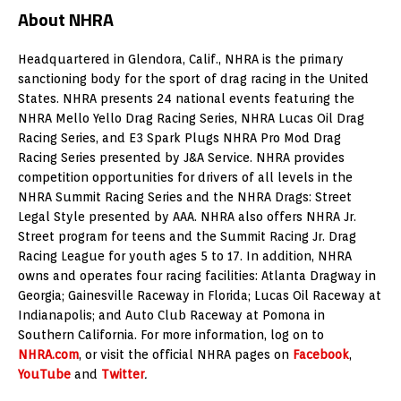
About NHRA
Headquartered in Glendora, Calif., NHRA is the primary
sanctioning body for the sport of drag racing in the United
States. NHRA presents 24 national events featuring the
NHRA Mello Yello Drag Racing Series, NHRA Lucas Oil Drag
Racing Series, and E3 Spark Plugs NHRA Pro Mod Drag
Racing Series presented by J&A Service. NHRA provides
competition opportunities for drivers of all levels in the
NHRA Summit Racing Series and the NHRA Drags: Street
Legal Style presented by AAA. NHRA also offers NHRA Jr.
Street program for teens and the Summit Racing Jr. Drag
Racing League for youth ages 5 to 17. In addition, NHRA
owns and operates four racing facilities: Atlanta Dragway in
Georgia; Gainesville Raceway in Florida; Lucas Oil Raceway at
Indianapolis; and Auto Club Raceway at Pomona in
Southern California. For more information, log on to
NHRA.com
, or visit the official NHRA pages on
Facebook
,
YouTube
and
Twitter
.