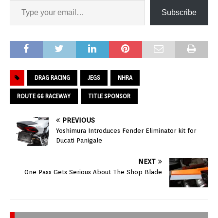
Subscribe
DRAG RACING
JEGS
NHRA
ROUTE 66 RACEWAY
TITLE SPONSOR
PREVIOUS
Yoshimura Introduces Fender Eliminator kit for
Ducati Panigale
NEXT
One Pass Gets Serious About The Shop Blade