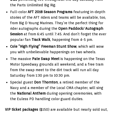
the Parts Unlimited Big Rig.
Full-color
AFT 2018 Season Programs
featuring in-depth
stories of the AFT riders and teams will be available, too,
from Big D Young Marines. They’re the perfect thing for
rider autographs during the
Open Paddock/ Autograph
Session
at from 6:45 until 7:45. And don’t forget the ever
popular fan
Track Walk
, happening from 4-5 pm.
Cole “High Flying” Freeman Stunt Show
, which will wow
you with unbelievable happenings on two wheels.
The massive
Pate Swap Meet
is happening on the Texas
Motor Speedway grounds all weekend, and a free tram
from the swap meet to the dirt track will run all day
Saturday from 1:30 pm to 10:30 pm.
Special guest
Don Thornton
, a retired member of the
Navy and a member of the Local CMA chapter, will sing
the
National Anthem
during opening ceremonies, with
the Euless PD handling color guard duties.
VIP ticket packages
($150) are available but nearly sold out,