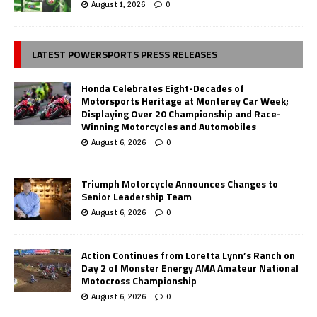
August 1, 2026
0
LATEST POWERSPORTS PRESS RELEASES
Honda Celebrates Eight-Decades of
Motorsports Heritage at Monterey Car Week;
Displaying Over 20 Championship and Race-
Winning Motorcycles and Automobiles
August 6, 2026
0
Triumph Motorcycle Announces Changes to
Senior Leadership Team
August 6, 2026
0
Action Continues from Loretta Lynn’s Ranch on
Day 2 of Monster Energy AMA Amateur National
Motocross Championship
August 6, 2026
0