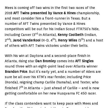
Mees is coming off two wins in the first two races of the
2018
AFT Twins presented by Vance & Hines
championship,
and most consider him a front-runner in Texas. But a
number of AFT Twins presented by Vance & Hines
competitors will be out for his Indian Scout FTR750’s hide,
rd
including Carver (3
in Atlanta),
Kenny Coolbeth
(Indian,
nd
th
th
2
),
Jarod Vanderkooi
(H-D, 4
),
Henry Wiles
(5
) and a host
of others with AFT Twins victories under their belts.
With his win at Daytona and a second-place finish in
Atlanta, rising star
Dan Bromley
comes into
AFT Singles
round three with an eight-point lead over Atlanta winner
Brandon Price
. But it’s early yet, and a number of riders are
sure be all over his KTM’s rear fender, including Price
(Honda), reigning champ Carlile (Yamaha), and Texter, who
th
finished 7
in Atlanta – just ahead of Carlile – and is now
getting comfortable on her new Husqvarna FC 450 racer.
If the class contenders want to keep pace with Mees and