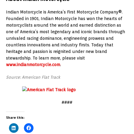
Indian Motorcycle is America’s First Motorcycle Company®.
Founded in 1901, Indian Motorcycle has won the hearts of
motorcyclists around the world and earned distinction as
one of America’s most legendary and iconic brands through
unrivaled racing dominance, engineering prowess and
countless innovations and industry firsts. Today that
heritage and passion is reignited under new brand
stewardship. To learn more, please visit
www.indianmotorcycle.com
.
Source: American Flat Track
####
Share this: