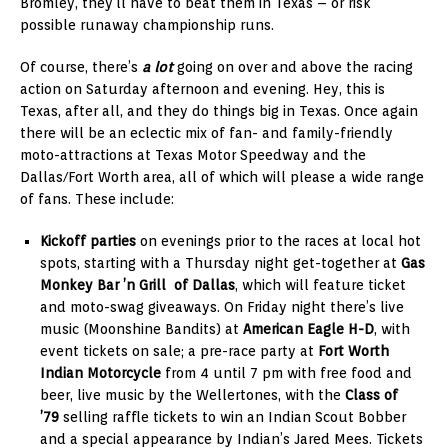
Bromley, they’ll have to beat them in Texas – or risk
possible runaway championship runs.
Of course, there’s
a lot
going on over and above the racing
action on Saturday afternoon and evening. Hey, this is
Texas, after all, and they do things big in Texas. Once again
there will be an eclectic mix of fan- and family-friendly
moto-attractions at Texas Motor Speedway and the
Dallas/Fort Worth area, all of which will please a wide range
of fans. These include:
Kickoff parties
on evenings prior to the races at local hot
spots, starting with a Thursday night get-together at
Gas
Monkey Bar ’n Grill of Dallas
, which will feature ticket
and moto-swag giveaways. On Friday night there’s live
music (Moonshine Bandits) at
American Eagle H-D
, with
event tickets on sale; a pre-race party at
Fort Worth
Indian Motorcycle
from 4 until 7 pm with free food and
beer, live music by the Wellertones, with the
Class of
’79
selling raffle tickets to win an Indian Scout Bobber
and a special appearance by Indian’s Jared Mees. Tickets