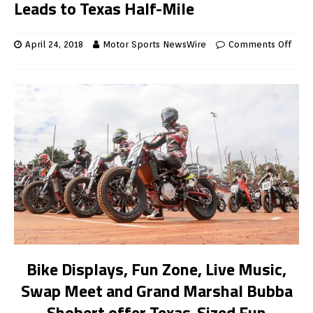
Leads to Texas Half-Mile
April 24, 2018
Motor Sports NewsWire
Comments Off
Bike Displays, Fun Zone, Live Music,
Swap Meet and Grand Marshal Bubba
Shobert offer Texas-Sized Fun