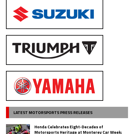
LATEST MOTORSPORTS PRESS RELEASES
Honda Celebrates Eight-Decades of
Motorsports Heritage at Monterey Car Week;