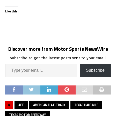
Like this:
Discover more from Motor Sports NewsWire
Subscribe to get the latest posts sent to your email.
Subscribe
AFT
AMERICAN FLAT-TRACK
TEXAS HALF-MILE
TEXAS MOTOR SPEEDWAY