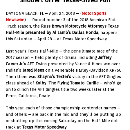
DAYTONA BEACH, FL – April 24, 2018 – (
Motor Sports
Newswire
) – Round number 3 of the 2018 American Flat
Track season, the
Russ Brown Motorcycle Attorneys Texas
Half-Mile presented by Al Lamb’s Dallas Honda,
happens
this Saturday – April 28 – at Texas Motor Speedway.
Last year’s Texas Half-Mile – the penultimate race of the
2017 season – held plenty of drama, including
Jeffrey
Carver Jr.’s
AFT Twins presented by Vance & Hines win over
Indian’s
Jared Mees
on a venerable Harley-Davidson XR750.
Then there was
Shayna’s Texter’s
victory in the AFT Singles
class ahead of
Kolby ‘The Flying Tomato’ Carlile
– who’d go
on to clinch the AFT Singles title two weeks later at the
Perris, California, finale.
This year, each of those championship-contender names –
and others – are back in the mix, and they’ll be putting up
or shutting up this coming Saturday on the Half-Mile dirt
track at
Texas Motor Speedway
.