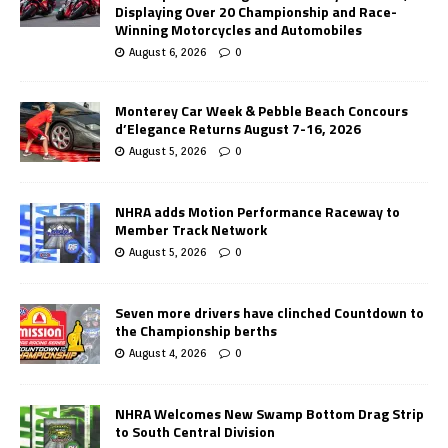
Displaying Over 20 Championship and Race-
Winning Motorcycles and Automobiles
August 6, 2026
0
Monterey Car Week & Pebble Beach Concours
d’Elegance Returns August 7-16, 2026
August 5, 2026
0
NHRA adds Motion Performance Raceway to
Member Track Network
August 5, 2026
0
Seven more drivers have clinched Countdown to
the Championship berths
August 4, 2026
0
NHRA Welcomes New Swamp Bottom Drag Strip
to South Central Division