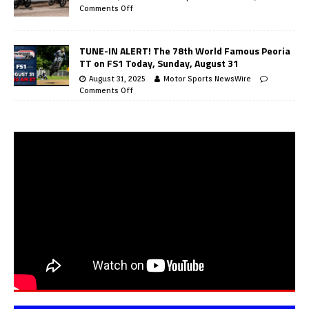
Comments Off
TUNE-IN ALERT! The 78th World Famous Peoria
TT on FS1 Today, Sunday, August 31
August 31, 2025
Motor Sports NewsWire
Comments Off