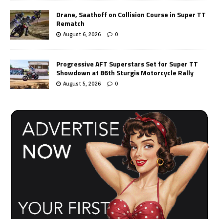
Drane, Saathoff on Collision Course in Super TT
Rematch
August 6, 2026
0
Progressive AFT Superstars Set for Super TT
Showdown at 86th Sturgis Motorcycle Rally
August 5, 2026
0