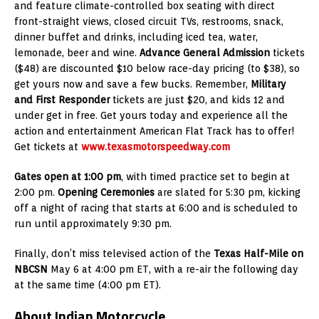
and feature climate-controlled box seating with direct
front-straight views, closed circuit TVs, restrooms, snack,
dinner buffet and drinks, including iced tea, water,
lemonade, beer and wine.
Advance General Admission
tickets
($48) are discounted $10 below race-day pricing (to $38), so
get yours now and save a few bucks. Remember,
Military
and First Responder
tickets are just $20, and kids 12 and
under get in free. Get yours today and experience all the
action and entertainment American Flat Track has to offer!
Get tickets at
www.texasmotorspeedway.com
Gates open at 1:00 pm
, with timed practice set to begin at
2:00 pm.
Opening Ceremonies
are slated for 5:30 pm, kicking
off a night of racing that starts at 6:00 and is scheduled to
run until approximately 9:30 pm.
Finally, don’t miss televised action of the
Texas Half-Mile on
NBCSN
May 6 at 4:00 pm ET, with a re-air the following day
at the same time (4:00 pm ET).
About Indian Motorcycle