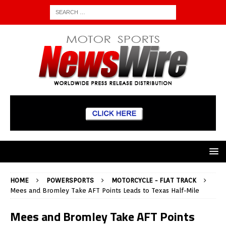
HOME
POWERSPORTS
MOTORCYCLE - FLAT TRACK
Mees and Bromley Take AFT Points Leads to Texas Half-Mile
Mees and Bromley Take AFT Points