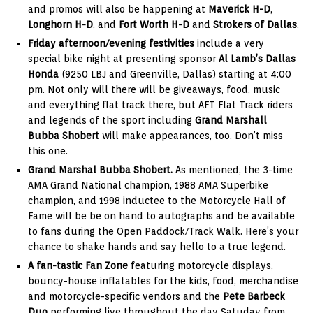
and promos will also be happening at
Maverick H-D
,
Longhorn H-D
, and
Fort Worth H-D
and
Strokers of Dallas
.
Friday afternoon/evening festivities
include a very
special bike night at presenting sponsor
Al Lamb’s Dallas
Honda
(9250 LBJ and Greenville, Dallas) starting at 4:00
pm. Not only will there will be giveaways, food, music
and everything flat track there, but AFT Flat Track riders
and legends of the sport including
Grand Marshall
Bubba Shobert
will make appearances, too. Don’t miss
this one.
Grand Marshal Bubba Shobert.
As mentioned, the 3-time
AMA Grand National champion, 1988 AMA Superbike
champion, and 1998 inductee to the Motorcycle Hall of
Fame will be be on hand to autographs and be available
to fans during the Open Paddock/Track Walk. Here’s your
chance to shake hands and say hello to a true legend.
A fan-tastic Fan Zone
featuring motorcycle displays,
bouncy-house inflatables for the kids, food, merchandise
and motorcycle-specific vendors and the
Pete Barbeck
Duo
performing live throughout the day Satuday from