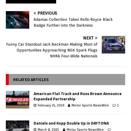
PREVIOUS
Adamas Collection Takes Rolls-Royce Black
Badge Further into the Darkness
NEXT
Funny Car Standout Jack Beckman Making Most of
Opportunities Approaching NGK Spark Plugs
NHRA Four-Wide Nationals
RELATED ARTICLES
American Flat Track and Russ Brown Announce
Expanded Partnership
February 21, 2019
Motor Sports NewsWire
1
Daniels and Kopp Double Up in DAYTONA
March 8, 2025
Motor Sports NewsWire