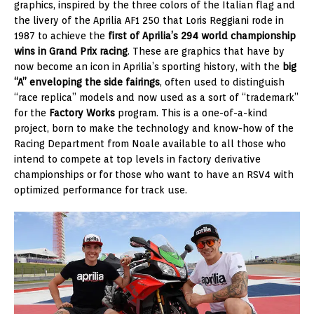
graphics, inspired by the three colors of the Italian flag and
the livery of the Aprilia AF1 250 that Loris Reggiani rode in
1987 to achieve the
first of Aprilia’s 294 world championship
wins in Grand Prix racing
. These are graphics that have by
now become an icon in Aprilia’s sporting history, with the
big
“A” enveloping the side fairings
, often used to distinguish
“race replica” models and now used as a sort of “trademark”
for the
Factory Works
program. This is a one-of-a-kind
project, born to make the technology and know-how of the
Racing Department from Noale available to all those who
intend to compete at top levels in factory derivative
championships or for those who want to have an RSV4 with
optimized performance for track use.