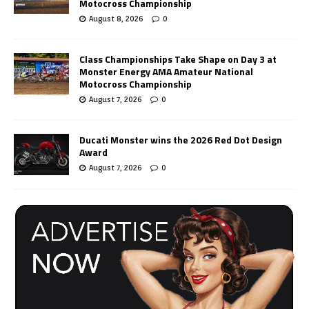
Motocross Championship
August 8, 2026
0
Class Championships Take Shape on Day 3 at
Monster Energy AMA Amateur National
Motocross Championship
August 7, 2026
0
Ducati Monster wins the 2026 Red Dot Design
Award
August 7, 2026
0