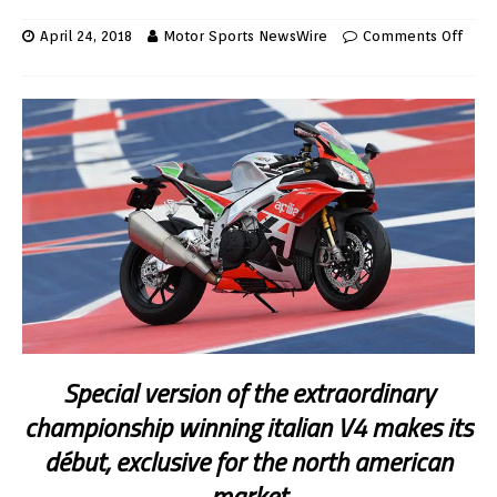
April 24, 2018
Motor Sports NewsWire
Comments Off
Special version of the extraordinary
championship winning italian V4 makes its
début, exclusive for the north american
market