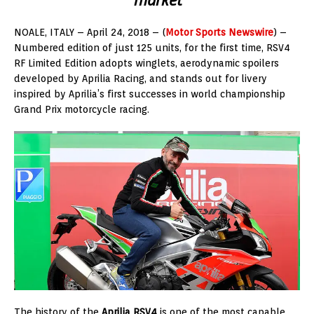
NOALE, ITALY – April 24, 2018 – (
Motor Sports Newswire
) –
Numbered edition of just 125 units, for the first time, RSV4
RF Limited Edition adopts winglets, aerodynamic spoilers
developed by Aprilia Racing, and stands out for livery
inspired by Aprilia’s first successes in world championship
Grand Prix motorcycle racing.
The history of the
Aprilia RSV4
is one of the most capable,