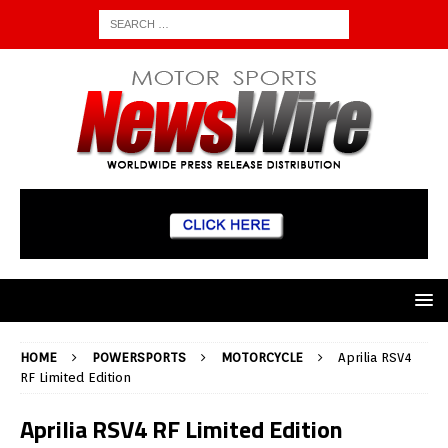
HOME
POWERSPORTS
MOTORCYCLE
Aprilia RSV4
RF Limited Edition
Aprilia RSV4 RF Limited Edition