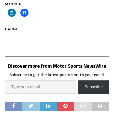
Share this:
Like this:
Discover more from Motor Sports NewsWire
Subscribe to get the latest posts sent to your email.
Subscribe