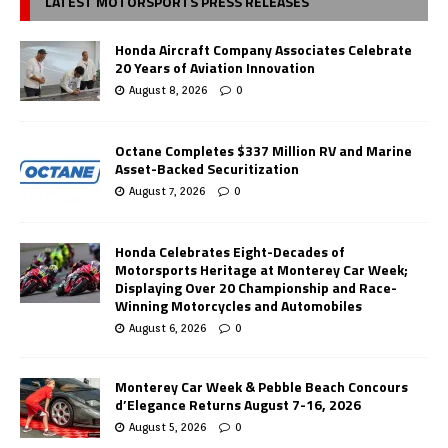
LATEST MOTORSPORTS PRESS RELEASES
Honda Aircraft Company Associates Celebrate
20 Years of Aviation Innovation
August 8, 2026
0
Octane Completes $337 Million RV and Marine
Asset-Backed Securitization
August 7, 2026
0
Honda Celebrates Eight-Decades of
Motorsports Heritage at Monterey Car Week;
Displaying Over 20 Championship and Race-
Winning Motorcycles and Automobiles
August 6, 2026
0
Monterey Car Week & Pebble Beach Concours
d’Elegance Returns August 7-16, 2026
August 5, 2026
0