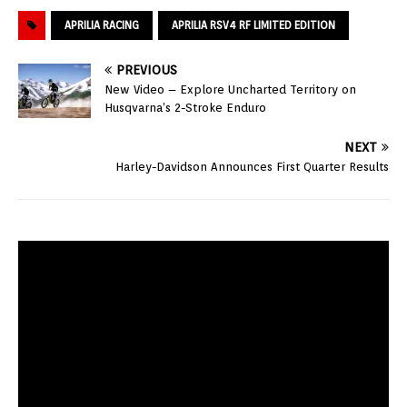
APRILIA RACING
APRILIA RSV4 RF LIMITED EDITION
PREVIOUS
New Video – Explore Uncharted Territory on
Husqvarna’s 2-Stroke Enduro
NEXT
Harley-Davidson Announces First Quarter Results