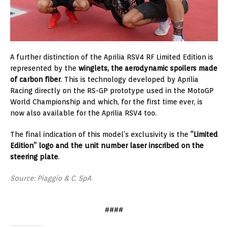
A further distinction of the Aprilia RSV4 RF Limited Edition is
represented by the
winglets, the aerodynamic spoilers made
of carbon fiber
. This is technology developed by Aprilia
Racing directly on the RS-GP prototype used in the MotoGP
World Championship and which, for the first time ever, is
now also available for the Aprilia RSV4 too.
The final indication of this model’s exclusivity is the
“Limited
Edition” logo and the unit number laser inscribed on the
steering plate
.
Source: Piaggio & C. SpA
####