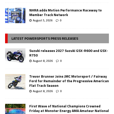
NHRA adds Motion Performance Raceway to
Member Track Network
August 5, 2026
0
LATEST POWERSPORTS PRESS RELEASES
Suzuki releases 2027 Suzuki GSX-R600 and GSX-
R750
August 8, 2026
0
Trevor Brunner Joins JMC Motorsport / Fairway
Ford for Remainder of the Progressive American
Flat Track Season
August 8, 2026
0
First Wave of National Champions Crowned
Friday at Monster Energy AMA Amateur National