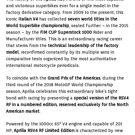
and victorious superbikes ever for a single model in the
factory derivative category. From 2009 to the present, this
iconic
Italian V4
has collected
seven world titles in the
World Superbike championship
, sealed further – in the 2015
season – by the
FIM CUP Superstock 1000
Rider and
Manufacturer titles. This is an extraordinary racing career
that stems from the
technical leadership of the factory
model
, reconfirmed constantly by its multiple wins in
comparative tests organized by the most authoritative
international motorcycle periodicals.
To coincide with the
Grand Prix of the Americas
, during the
third round of the 2018 MotoGP World Championship
season, Aprilia celebrates this extraordinary bike’s tight
bond with racing by presenting a
special version of the RSV4
RF in a numbered edition, reserved exclusively for the North
American market
.
Powered by the 1000cc 65° V4 engine and capable of 201
HP,
Aprilia RSV4 RF Limited Edition
is characterized by new