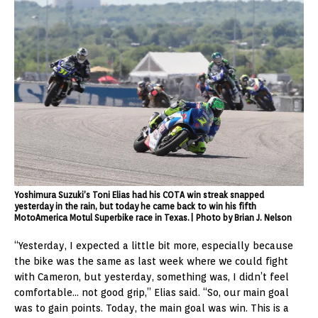
Yoshimura Suzuki’s Toni Elias had his COTA win streak snapped
yesterday in the rain, but today he came back to win his fifth
MotoAmerica Motul Superbike race in Texas.| Photo by Brian J. Nelson
“Yesterday, I expected a little bit more, especially because
the bike was the same as last week where we could fight
with Cameron, but yesterday, something was, I didn’t feel
comfortable… not good grip,” Elias said. “So, our main goal
was to gain points. Today, the main goal was win. This is a