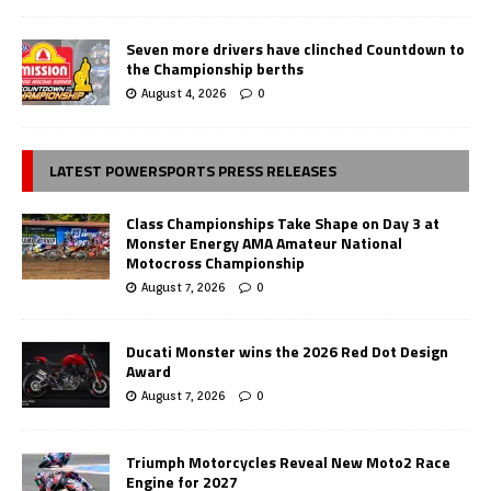
Seven more drivers have clinched Countdown to
the Championship berths
August 4, 2026
0
LATEST POWERSPORTS PRESS RELEASES
Class Championships Take Shape on Day 3 at
Monster Energy AMA Amateur National
Motocross Championship
August 7, 2026
0
Ducati Monster wins the 2026 Red Dot Design
Award
August 7, 2026
0
Triumph Motorcycles Reveal New Moto2 Race
Engine for 2027