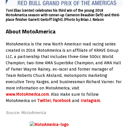
Toni Elias (center) celebrates his third win of the young 2018
MotoAmerica season with runner-up Cameron Beaubier (left) and third-
place finisher Garrett Gerloff (right).|Photo by Brian J. Nelson
About MotoAmerica
MotoAmerica is the new North American road racing series
created in 2014. MotoAmerica is an affiliate of KRAVE Group
LLC, a partnership that includes three-time 500cc World
Champion, two-time AMA Superbike Champion, and AMA Hall
of Famer Wayne Rainey, ex-racer and former manager of
Team Roberts Chuck Aksland, motorsports marketing
executive Terry Karges, and businessman Richard Varner. For
more information on MotoAmerica, visit
www.MotoAmerica.com
. Also make sure to follow
MotoAmerica on
Twitter
,
Facebook
and
Instagram
.
Source: MotoAmerica