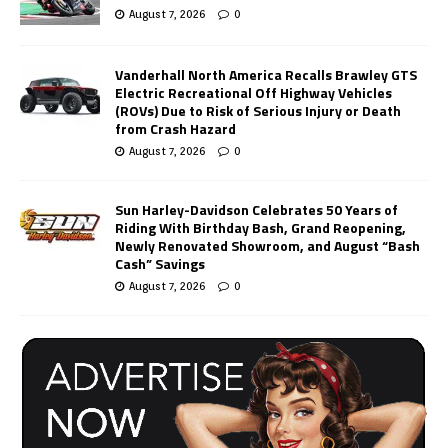
August 7, 2026
0
Vanderhall North America Recalls Brawley GTS
Electric Recreational Off Highway Vehicles
(ROVs) Due to Risk of Serious Injury or Death
from Crash Hazard
August 7, 2026
0
Sun Harley-Davidson Celebrates 50 Years of
Riding With Birthday Bash, Grand Reopening,
Newly Renovated Showroom, and August “Bash
Cash” Savings
August 7, 2026
0