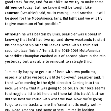
good track for me, and for our bike, so we try to make some
difference today. But, we know it will be tough. Like
Cameron (Beaubier) said, VIR is coming, Road America… it will
be good for the MotoAmerica fans. Big fight and we will try
to give maximum effort possible.”
Although he was beaten by Elias, Beaubier was upbeat in
knowing that he’d had two up-and-down weekends to start
his championship but still leaves Texas with a third and
second-place finish. After all, the 2015-2016 MotoAmerica
Superbike Champion crashed out of second place in the rain
yesterday but was able to remount to salvage third.
“I’m really happy to get out of here with two podiums,
especially after yesterday’s little tip-over,” Beaubier said. “I
think we’re moving in the right direction. Coming into this
race, we knew that it was going to be tough. Our bike seems
to struggle a little bit here and there (at this track), but we
did the best we could with what we had. Now, we’re going
to go to some tracks where the Yamaha rolls really well –
VIR, Road America, and some others. I’m really looking