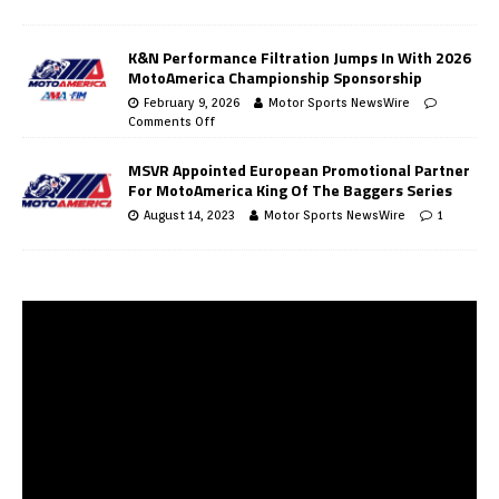
K&N Performance Filtration Jumps In With 2026
MotoAmerica Championship Sponsorship
February 9, 2026
Motor Sports NewsWire
Comments Off
MSVR Appointed European Promotional Partner
For MotoAmerica King Of The Baggers Series
August 14, 2023
Motor Sports NewsWire
1