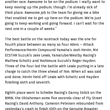
another race. Awesome to be on the podium. I really want to
keep moving up the podium, though. I’m already sick of
third place. Awesome job to the team for giving me a bike
that enabled me to get up here on the podium. We’re just
going to keep working and going forward. I can’t wait for the
next one in a couple of weeks.”
The best battle on the racetrack today was the one for
fourth place between as many as four riders – Attack
Performance/Herrin Compound Yamaha’s Josh Herrin, M4
ECSTAR Suzuki’s Jake Lewis, Yamalube/Westby Racing’s
Mathew Scholtz and Yoshimura Suzuki’s Roger Hayden.
Three of the four led the battle with Lewis putting in a late
charge to catch the three ahead of him. When all was said
and done, Herrin held off Lewis with Scholtz and Hayden
finishing sixth and seventh.
Eighth place went to Scheibe Racing’s Danny Eslick on the
BMW, the Oklahoman some five seconds clear of Fly Street
Racing’s David Anthony. Cameron Petersen rebounded from
yesterday’s crash to finish 10th on the Genuine Broaster