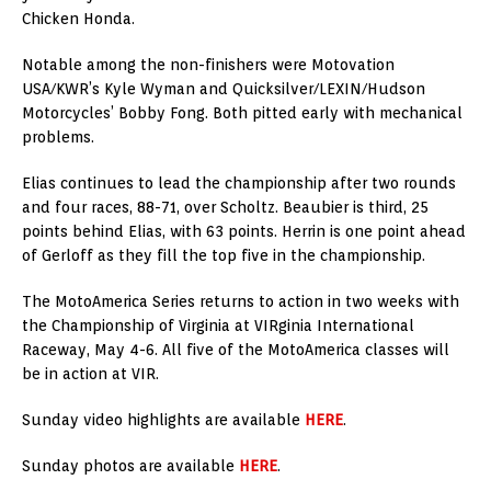
Chicken Honda.
Notable among the non-finishers were Motovation
USA/KWR’s Kyle Wyman and Quicksilver/LEXIN/Hudson
Motorcycles’ Bobby Fong. Both pitted early with mechanical
problems.
Elias continues to lead the championship after two rounds
and four races, 88-71, over Scholtz. Beaubier is third, 25
points behind Elias, with 63 points. Herrin is one point ahead
of Gerloff as they fill the top five in the championship.
The MotoAmerica Series returns to action in two weeks with
the Championship of Virginia at VIRginia International
Raceway, May 4-6. All five of the MotoAmerica classes will
be in action at VIR.
Sunday video highlights are available
HERE
.
Sunday photos are available
HERE
.