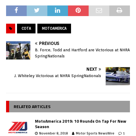
COTA
MOTOAMERICA
PREVIOUS
B. Force, Todd and Hartford are Victorious at NHRA
SpringNationals
NEXT
J. Whiteley Victorious at NHRA SpringNationals
RELATED ARTICLES
MotoAmerica 2019: 10 Rounds On Tap For New
Season
November 8, 2018
Motor Sports NewsWire
1