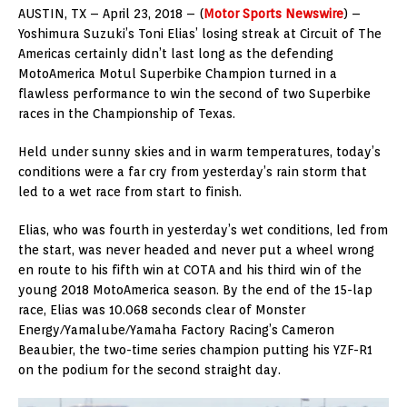
AUSTIN, TX – April 23, 2018 – (
Motor Sports Newswire
) –
Yoshimura Suzuki’s Toni Elias’ losing streak at Circuit of The
Americas certainly didn’t last long as the defending
MotoAmerica Motul Superbike Champion turned in a
flawless performance to win the second of two Superbike
races in the Championship of Texas.
Held under sunny skies and in warm temperatures, today’s
conditions were a far cry from yesterday’s rain storm that
led to a wet race from start to finish.
Elias, who was fourth in yesterday’s wet conditions, led from
the start, was never headed and never put a wheel wrong
en route to his fifth win at COTA and his third win of the
young 2018 MotoAmerica season. By the end of the 15-lap
race, Elias was 10.068 seconds clear of Monster
Energy/Yamalube/Yamaha Factory Racing’s Cameron
Beaubier, the two-time series champion putting his YZF-R1
on the podium for the second straight day.