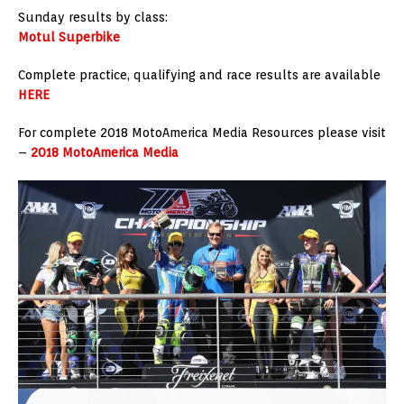
Sunday results by class:
Motul Superbike
Complete practice, qualifying and race results are available
HERE
For complete 2018 MotoAmerica Media Resources please visit
–
2018 MotoAmerica Media