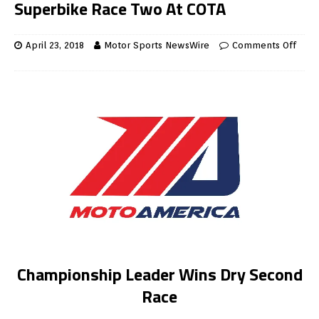
Superbike Race Two At COTA
April 23, 2018
Motor Sports NewsWire
Comments Off
Championship Leader Wins Dry Second
Race