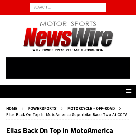
HOME
POWERSPORTS
MOTORCYCLE - OFF-ROAD
Elias Back On Top In MotoAmerica Superbike Race Two At COTA
Elias Back On Top In MotoAmerica