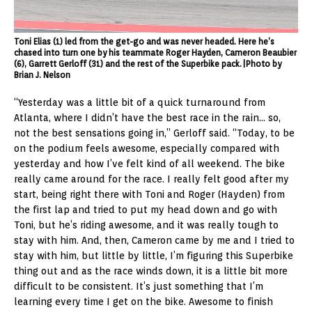
Toni Elias (1) led from the get-go and was never headed. Here he’s
chased into turn one by his teammate Roger Hayden, Cameron Beaubier
(6), Garrett Gerloff (31) and the rest of the Superbike pack.|Photo by
Brian J. Nelson
“Yesterday was a little bit of a quick turnaround from
Atlanta, where I didn’t have the best race in the rain… so,
not the best sensations going in,” Gerloff said. “Today, to be
on the podium feels awesome, especially compared with
yesterday and how I’ve felt kind of all weekend. The bike
really came around for the race. I really felt good after my
start, being right there with Toni and Roger (Hayden) from
the first lap and tried to put my head down and go with
Toni, but he’s riding awesome, and it was really tough to
stay with him. And, then, Cameron came by me and I tried to
stay with him, but little by little, I’m figuring this Superbike
thing out and as the race winds down, it is a little bit more
difficult to be consistent. It’s just something that I’m
learning every time I get on the bike. Awesome to finish