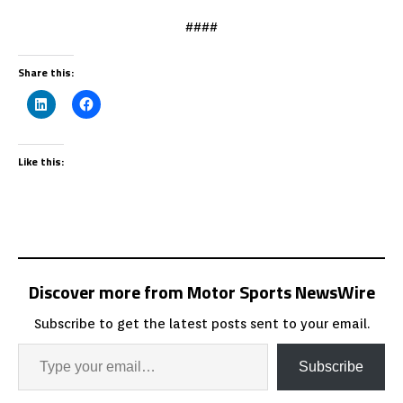
####
Share this:
Like this:
Discover more from Motor Sports NewsWire
Subscribe to get the latest posts sent to your email.
Subscribe