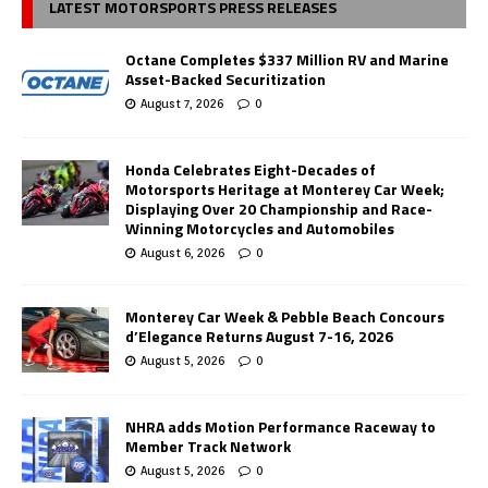
LATEST MOTORSPORTS PRESS RELEASES
Octane Completes $337 Million RV and Marine
Asset-Backed Securitization
August 7, 2026
0
Honda Celebrates Eight-Decades of
Motorsports Heritage at Monterey Car Week;
Displaying Over 20 Championship and Race-
Winning Motorcycles and Automobiles
August 6, 2026
0
Monterey Car Week & Pebble Beach Concours
d’Elegance Returns August 7-16, 2026
August 5, 2026
0
NHRA adds Motion Performance Raceway to
Member Track Network
August 5, 2026
0