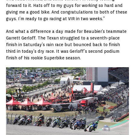
forward to it. Hats off to my guys for working so hard and
giving me a good bike. And congratulations to both of these
guys. I’m ready to go racing at VIR in two weeks.”
And what a difference a day made for Beaubier’s teammate
Garrett Gerloff. The Texan struggled to a seventh-place
finish in Saturday’s rain race but bounced back to finish
third in today’s dry race. It was Gerloff’s second podium
finish of his rookie Superbike season.