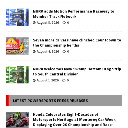
NHRA adds Motion Performance Raceway to
Member Track Network
August 5, 2026
0
Seven more drivers have clinched Countdown to
the Championship berths
August 4, 2026
0
NHRA Welcomes New Swamp Bottom Drag Strip
to South Central Division
August 1, 2026
0
LATEST POWERSPORTS PRESS RELEASES
Honda Celebrates Eight-Decades of
Motorsports Heritage at Monterey Car Week;
Displaying Over 20 Championship and Race-