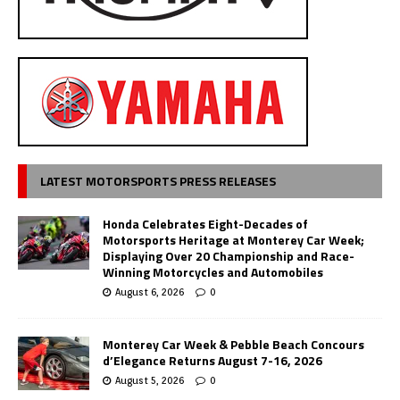
LATEST MOTORSPORTS PRESS RELEASES
Honda Celebrates Eight-Decades of
Motorsports Heritage at Monterey Car Week;
Displaying Over 20 Championship and Race-
Winning Motorcycles and Automobiles
August 6, 2026
0
Monterey Car Week & Pebble Beach Concours
d’Elegance Returns August 7-16, 2026
August 5, 2026
0