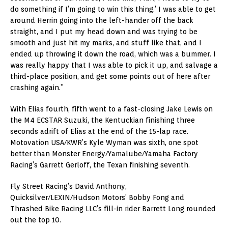
do something if I’m going to win this thing.’ I was able to get
around Herrin going into the left-hander off the back
straight, and I put my head down and was trying to be
smooth and just hit my marks, and stuff like that, and I
ended up throwing it down the road, which was a bummer. I
was really happy that I was able to pick it up, and salvage a
third-place position, and get some points out of here after
crashing again.”
With Elias fourth, fifth went to a fast-closing Jake Lewis on
the M4 ECSTAR Suzuki, the Kentuckian finishing three
seconds adrift of Elias at the end of the 15-lap race.
Motovation USA/KWR’s Kyle Wyman was sixth, one spot
better than Monster Energy/Yamalube/Yamaha Factory
Racing’s Garrett Gerloff, the Texan finishing seventh.
Fly Street Racing’s David Anthony,
Quicksilver/LEXIN/Hudson Motors’ Bobby Fong and
Thrashed Bike Racing LLC’s fill-in rider Barrett Long rounded
out the top 10.