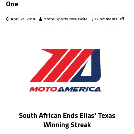
One
April 21, 2018
Motor Sports NewsWire
Comments Off
South African Ends Elias’ Texas
Winning Streak