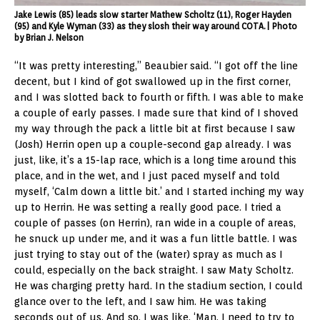
Jake Lewis (85) leads slow starter Mathew Scholtz (11), Roger Hayden
(95) and Kyle Wyman (33) as they slosh their way around COTA.| Photo
by Brian J. Nelson
“It was pretty interesting,” Beaubier said. “I got off the line
decent, but I kind of got swallowed up in the first corner,
and I was slotted back to fourth or fifth. I was able to make
a couple of early passes. I made sure that kind of I shoved
my way through the pack a little bit at first because I saw
(Josh) Herrin open up a couple-second gap already. I was
just, like, it’s a 15-lap race, which is a long time around this
place, and in the wet, and I just paced myself and told
myself, ‘Calm down a little bit.’ and I started inching my way
up to Herrin. He was setting a really good pace. I tried a
couple of passes (on Herrin), ran wide in a couple of areas,
he snuck up under me, and it was a fun little battle. I was
just trying to stay out of the (water) spray as much as I
could, especially on the back straight. I saw Maty Scholtz.
He was charging pretty hard. In the stadium section, I could
glance over to the left, and I saw him. He was taking
seconds out of us. And so, I was like, ‘Man, I need to try to