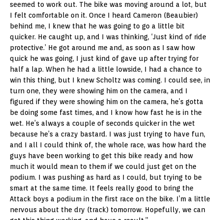
seemed to work out. The bike was moving around a lot, but
I felt comfortable on it. Once I heard Cameron (Beaubier)
behind me, I knew that he was going to go a little bit
quicker. He caught up, and I was thinking, ‘Just kind of ride
protective.’ He got around me and, as soon as I saw how
quick he was going, I just kind of gave up after trying for
half a lap. When he had a little lowside, I had a chance to
win this thing, but I knew Scholtz was coming. I could see, in
turn one, they were showing him on the camera, and I
figured if they were showing him on the camera, he’s gotta
be doing some fast times, and I know how fast he is in the
wet. He’s always a couple of seconds quicker in the wet
because he’s a crazy bastard. I was just trying to have fun,
and I all I could think of, the whole race, was how hard the
guys have been working to get this bike ready and how
much it would mean to them if we could just get on the
podium. I was pushing as hard as I could, but trying to be
smart at the same time. It feels really good to bring the
Attack boys a podium in the first race on the bike. I’m a little
nervous about the dry (track) tomorrow. Hopefully, we can