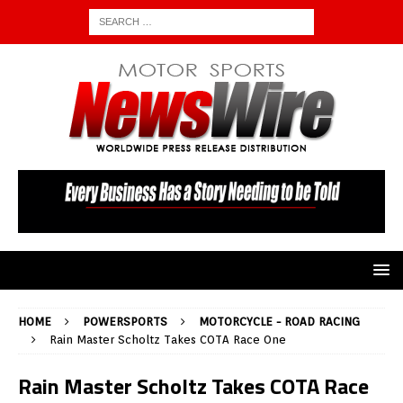
HOME
POWERSPORTS
MOTORCYCLE - ROAD RACING
Rain Master Scholtz Takes COTA Race One
Rain Master Scholtz Takes COTA Race