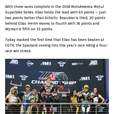
With three races complete in the 2018 MotoAmerica Motul
Superbike Series, Elias holds the lead with 63 points – just
two points better than Scholtz. Beaubier is third, 20 points
behind Elias. Herrin moves to fourth with 36 points and
Wyman is fifth on 33 points.
Today marked the first time that Elias has been beaten at
COTA, the Spaniard coming into this year’s race riding a four-
race win streak.