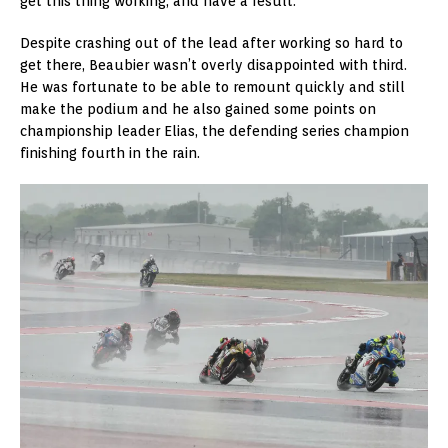
get this thing working, and have a result.”
Despite crashing out of the lead after working so hard to
get there, Beaubier wasn’t overly disappointed with third.
He was fortunate to be able to remount quickly and still
make the podium and he also gained some points on
championship leader Elias, the defending series champion
finishing fourth in the rain.