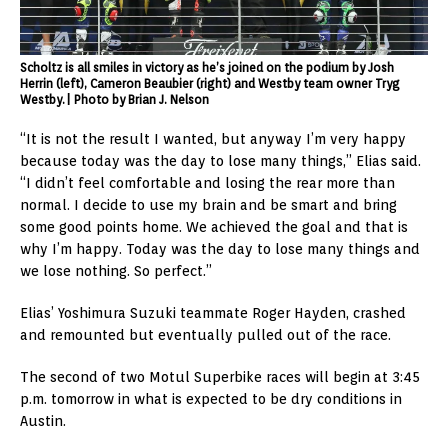
Scholtz is all smiles in victory as he’s joined on the podium by Josh
Herrin (left), Cameron Beaubier (right) and Westby team owner Tryg
Westby.| Photo by Brian J. Nelson
“It is not the result I wanted, but anyway I’m very happy
because today was the day to lose many things,” Elias said.
“I didn’t feel comfortable and losing the rear more than
normal. I decide to use my brain and be smart and bring
some good points home. We achieved the goal and that is
why I’m happy. Today was the day to lose many things and
we lose nothing. So perfect.”
Elias’ Yoshimura Suzuki teammate Roger Hayden, crashed
and remounted but eventually pulled out of the race.
The second of two Motul Superbike races will begin at 3:45
p.m. tomorrow in what is expected to be dry conditions in
Austin.