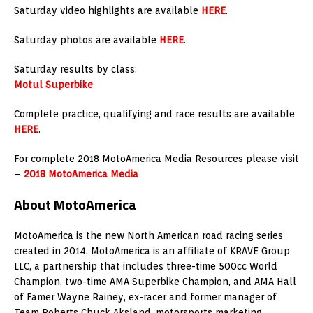
Saturday video highlights are available
HERE
.
Saturday photos are available
HERE
.
Saturday results by class:
Motul Superbike
Complete practice, qualifying and race results are available
HERE
.
For complete 2018 MotoAmerica Media Resources please visit
–
2018 MotoAmerica Media
About MotoAmerica
MotoAmerica is the new North American road racing series
created in 2014. MotoAmerica is an affiliate of KRAVE Group
LLC, a partnership that includes three-time 500cc World
Champion, two-time AMA Superbike Champion, and AMA Hall
of Famer Wayne Rainey, ex-racer and former manager of
Team Roberts Chuck Aksland, motorsports marketing