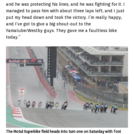
and he was protecting his lines, and he was fighting for it. I
managed to pass him with about three laps left, and I just
put my head down and took the victory. I’m really happy,
and I’ve got to give a big shout-out to the
Yamalube/Westby guys. They gave me a faultless bike
today.”
The Motul Superbike field heads into turn one on Saturday with Toni