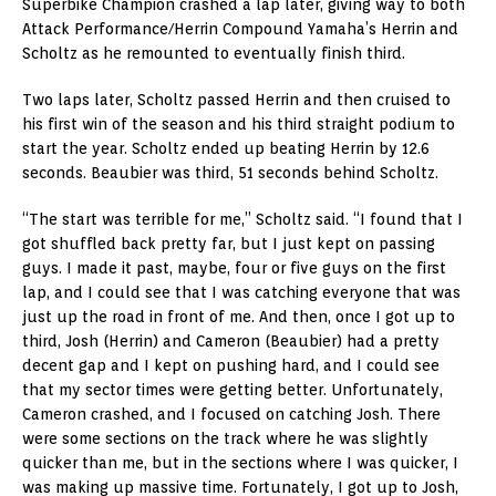
Superbike Champion crashed a lap later, giving way to both
Attack Performance/Herrin Compound Yamaha’s Herrin and
Scholtz as he remounted to eventually finish third.
Two laps later, Scholtz passed Herrin and then cruised to
his first win of the season and his third straight podium to
start the year. Scholtz ended up beating Herrin by 12.6
seconds. Beaubier was third, 51 seconds behind Scholtz.
“The start was terrible for me,” Scholtz said. “I found that I
got shuffled back pretty far, but I just kept on passing
guys. I made it past, maybe, four or five guys on the first
lap, and I could see that I was catching everyone that was
just up the road in front of me. And then, once I got up to
third, Josh (Herrin) and Cameron (Beaubier) had a pretty
decent gap and I kept on pushing hard, and I could see
that my sector times were getting better. Unfortunately,
Cameron crashed, and I focused on catching Josh. There
were some sections on the track where he was slightly
quicker than me, but in the sections where I was quicker, I
was making up massive time. Fortunately, I got up to Josh,