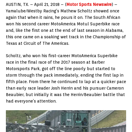
AUSTIN, TX. – April 21, 2018 – (
Motor Sports Newswire
) –
Yamalube/Westby Racing’s Mathew Scholtz showed once
again that when it rains, he pours it on. The South African
won his second career MotoAmerica Motul Superbike race
and, like the first one at the end of last season in Alabama,
this one came on a soaking wet track in the Championship of
Texas at Circuit of The Americas.
Scholtz, who won his first-career MotoAmerica Superbike
race in the final race of the 2017 season at Barber
Motorsports Park, got off the line poorly but started to
storm through the pack immediately, ending the first lap in
fifth place. From there he continued to lap at a quicker pace
than early race leader Josh Herrin and his pursuer Cameron
Beaubier, but initially it was the Herrin/Beaubier battle that
had everyone’s attention.