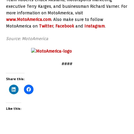
executive Terry Karges, and businessman Richard Varner. For
more information on MotoAmerica, visit
www.MotoAmerica.com
. Also make sure to follow
MotoAmerica on
Twitter
,
Facebook
and
Instagram
.
Source: MotoAmerica
####
Share this:
Like this: