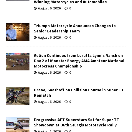
Winning Motorcycles and Automobiles
August 6, 2026
0
Triumph Motorcycle Announces Changes to
Senior Leadership Team
August 6, 2026
0
Action Continues from Loretta Lynn’s Ranch on
Day 2 of Monster Energy AMA Amateur National
Motocross Championship
August 6, 2026
0
Drane, Saathoff on Collision Course in Super TT
Rematch
August 6, 2026
0
Progressive AFT Superstars Set for Super TT
Showdown at 86th Sturgis Motorcycle Rally
August 5, 2026
0