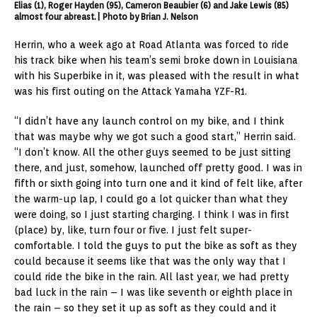
Elias (1), Roger Hayden (95), Cameron Beaubier (6) and Jake Lewis (85)
almost four abreast.| Photo by Brian J. Nelson
Herrin, who a week ago at Road Atlanta was forced to ride
his track bike when his team’s semi broke down in Louisiana
with his Superbike in it, was pleased with the result in what
was his first outing on the Attack Yamaha YZF-R1.
“I didn’t have any launch control on my bike, and I think
that was maybe why we got such a good start,” Herrin said.
“I don’t know. All the other guys seemed to be just sitting
there, and just, somehow, launched off pretty good. I was in
fifth or sixth going into turn one and it kind of felt like, after
the warm-up lap, I could go a lot quicker than what they
were doing, so I just starting charging. I think I was in first
(place) by, like, turn four or five. I just felt super-
comfortable. I told the guys to put the bike as soft as they
could because it seems like that was the only way that I
could ride the bike in the rain. All last year, we had pretty
bad luck in the rain – I was like seventh or eighth place in
the rain – so they set it up as soft as they could and it