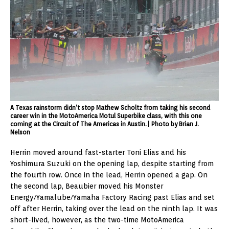
A Texas rainstorm didn’t stop Mathew Scholtz from taking his second
career win in the MotoAmerica Motul Superbike class, with this one
coming at the Circuit of The Americas in Austin.| Photo by Brian J.
Nelson
Herrin moved around fast-starter Toni Elias and his
Yoshimura Suzuki on the opening lap, despite starting from
the fourth row. Once in the lead, Herrin opened a gap. On
the second lap, Beaubier moved his Monster
Energy/Yamalube/Yamaha Factory Racing past Elias and set
off after Herrin, taking over the lead on the ninth lap. It was
short-lived, however, as the two-time MotoAmerica