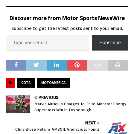
Discover more from Motor Sports NewsWire
Subscribe to get the latest posts sent to your email.
Subscribe
COTA
MOTOAMERICA
PREVIOUS
Marvin Musquin Charges To Third Monster Energy
Supercross Win in Foxborough
NEXT
Chris Blose Retains AMSOIL Arenacross Points