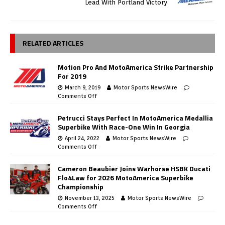
Lead With Portland Victory
RELATED ARTICLES
Motion Pro And MotoAmerica Strike Partnership
For 2019
March 9, 2019
Motor Sports NewsWire
Comments Off
Petrucci Stays Perfect In MotoAmerica Medallia
Superbike With Race-One Win In Georgia
April 24, 2022
Motor Sports NewsWire
Comments Off
Cameron Beaubier Joins Warhorse HSBK Ducati
Flo4Law for 2026 MotoAmerica Superbike
Championship
November 13, 2025
Motor Sports NewsWire
Comments Off