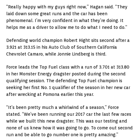
“Really happy with my guys right now,” Hagan said. “They
laid down some great runs and the car has been
phenomenal. I’m very confident in what they’re doing. It
helps me as a driver to allow me to do what I need to do.”
Defending world champion Robert Hight sits second after a
3.921 at 313.15 in his Auto Club of Southern California
Chevrolet Camaro, while Jonnie Lindberg is third.
Force leads the Top Fuel class with a run of 3.701 at 313.80
in her Monster Energy dragster posted during the second
qualifying session. The defending Top Fuel champion is
seeking her first No. 1 qualifier of the season in her new car
after wrecking at Pomona earlier this year.
“It’s been pretty much a whirlwind of a season,” Force
stated. “We’ve been running our 2017 car the last few races
while we built this new dragster. This was our testing and
none of us knew how it was going to go. To come out second
run and be able to go number one is pretty amazing.”