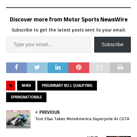
Discover more from Motor Sports NewsWire
Subscribe to get the latest posts sent to your email.
Subscribe
NHRA
PRELIMINARY NO.1 QUALIFYING
SPRINGNATIONALS
PREVIOUS
Toni Elias Takes MotoAmerica Superpole At COTA