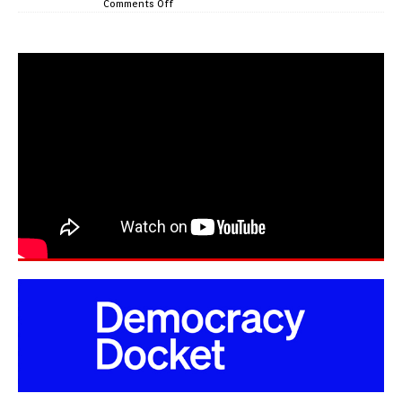
Comments Off