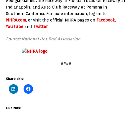
Georgia; Gainesville Raceway in Florida; Lucas Oil Raceway at
Indianapolis; and Auto Club Raceway at Pomona in
Southern California. For more information, log on to
NHRA.com
, or visit the official NHRA pages on
Facebook
,
YouTube
and
Twitter
.
Source: National Hot Rod Association
####
Share this:
Like this: