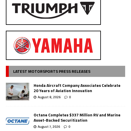
LATEST MOTORSPORTS PRESS RELEASES
Honda Aircraft Company Associates Celebrate
20 Years of Aviation Innovation
August 8, 2026
0
Octane Completes $337 Million RV and Marine
Asset-Backed Securitization
August 7, 2026
0