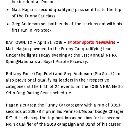
her incident at Pomona 1
Matt Hagan’s second qualifying pass sent his to the top
of the Funny Car class
Greg Anderson set both ends of the track record with his
first run in Pro Stock
BAYTOWN, TX – April 21, 2018 – (
Motor Sports Newswire
) –
Matt Hagan powered to the Funny Car qualifying lead
under the lights Friday evening at the 31st annual NHRA
SpringNationals at Royal Purple Raceway.
Brittany Force (Top Fuel) and Greg Anderson (Pro Stock) are
also provisional qualifying leaders in their respective
categories at the fifth of 24 events on the 2018 NHRA Mello
Yello Drag Racing Series schedule.
Hagan sits atop the Funny Car category with a run of 3.913-
seconds at 308.78 mph in his Pennzoil/Mopar Dodge Charger
R/T. He’s chasing the top position as he aims for his second
No. 1 qualifier of the 2018 campaign and 32nd of his career.