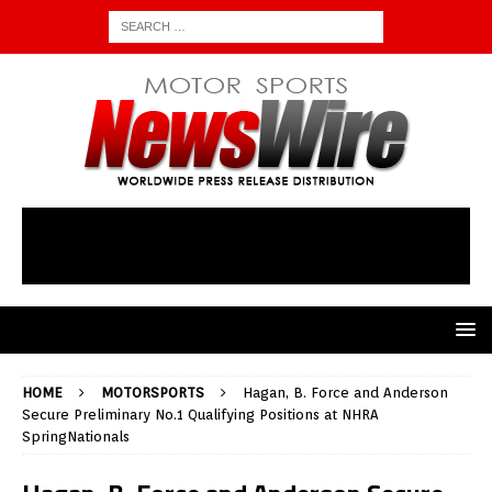
HOME
MOTORSPORTS
Hagan, B. Force and Anderson
Secure Preliminary No.1 Qualifying Positions at NHRA
SpringNationals