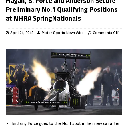
Hagan, B. Force and Anderson Secure
Preliminary No.1 Qualifying Positions
at NHRA SpringNationals
April 21, 2018
Motor Sports NewsWire
Comments Off
Brittany Force goes to the No. 1 spot in her new car after