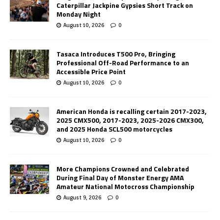
Caterpillar Jackpine Gypsies Short Track on
Monday Night
August 10, 2026
0
Tasaca Introduces T500 Pro, Bringing
Professional Off-Road Performance to an
Accessible Price Point
August 10, 2026
0
American Honda is recalling certain 2017-2023,
2025 CMX500, 2017-2023, 2025-2026 CMX300,
and 2025 Honda SCL500 motorcycles
August 10, 2026
0
More Champions Crowned and Celebrated
During Final Day of Monster Energy AMA
Amateur National Motocross Championship
August 9, 2026
0