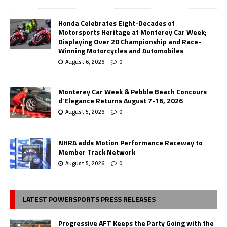
Honda Celebrates Eight-Decades of
Motorsports Heritage at Monterey Car Week;
Displaying Over 20 Championship and Race-
Winning Motorcycles and Automobiles
August 6, 2026
0
Monterey Car Week & Pebble Beach Concours
d’Elegance Returns August 7-16, 2026
August 5, 2026
0
NHRA adds Motion Performance Raceway to
Member Track Network
August 5, 2026
0
LATEST POWERSPORTS PRESS RELEASES
Progressive AFT Keeps the Party Going with the