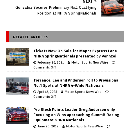
NEXT
Gonzalez Secures Preliminary No.1 Qualifying
Position at NHRA SpringNationals
RELATED ARTICLES
Tickets Now On Sale for Mopar Express Lane
NHRA SpringNationals presented by Pennzoil
February 26, 2021
Motor Sports NewsWire
Comments Off
Torrence, Lee and Anderson roll to Provisional
No.1 Spots at NHRA 4-Wide Nationals
April 12, 2025
Motor Sports NewsWire
Comments Off
Pro Stock Points Leader Greg Anderson only
Focusing on Wins approaching Summit Racing
Equipment NHRA Nationals
June 20, 2018
Motor Sports NewsWire