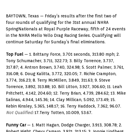
BAYTOWN, Texas — Friday’s results after the first two of
four rounds of qualifying for the 31st annual NHRA
SpringNationals at Royal Purple Raceway, fifth of 24 events
in the NHRA Mello Yello Drag Racing Series. Qualifying will
continue Saturday for Sunday’s final eliminations.
Top Fuel
— 1. Brittany Force, 3.701 seconds, 313.80 mph; 2.
Tony Schumacher, 3.711, 322.73; 3. Billy Torrence, 3.737,
317.87; 4. Antron Brown, 3.740, 324.98; 5. Scott Palmer, 3.761,
316.08; 6. Doug Kalitta, 3.772, 320.05; 7. Richie Crampton,
3.774, 316.23; 8. Terry McMillen, 3.849, 311.63; 9. Steve
Torrence, 3.892, 313.88; 10. Bill Litton, 3.927, 306.60; 11. Leah
Pritchett, 4.142, 204.60; 12. Terry Brian, 4.739, 284.62; 13. Mike
Salinas, 4.944, 145.36; 14. Clay Millican, 5.092, 173.49; 15.
Kebin Kinsley, 5.365, 148.17; 16. Terry Haddock, 7.362, 96.07.
Not Qualified:
17.Terry Totten, 10.009, 53.67.
Funny Car
— 1. Matt Hagan, Dodge Charger, 3.913, 308.78; 2.
Robert Hight, Chevy Camaro, 3.921, 313.15; 3. Jonnie Lindberg,