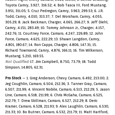
Toyota Camry, 3.927, 316.52; 4. Bob Tasca III, Ford Mustang,
3.951, 311.05; 5. Cruz Pedregon, Camry, 3.963, 299.53; 6. J.R.
Todd, Camry, 4.010, 313.37; 7. Del Worsham, Camry, 4.055,
305.29; 8. Jack Beckman, Charger, 4.065, 266.27; 9. Jeff Diehl,
Camry, 4.151, 283.49; 10. Tommy Johnson Jr., Charger, 4.157,
242.76; 11. Courtney Force, Camaro, 4.247, 226.89; 12. John
Force, Camaro, 4.625, 222.29; 13. Shawn Langdon, Camry,
4.801, 180.67; 14. Ron Capps, Charger, 4.806, 147.31; 15.
Richard Townsend, Camry, 4.876, 166.11; 16. Tim Wilkerson,
Mustang, 5.210, 169.55.
Not Qualified:
17. Jim Campbell, 8.750, 73.79; 18. Todd
Simpson, 14.805, 62.31.
Pro Stock
— 1. Greg Anderson, Chevy Camaro, 6.492, 213.00; 2.
Jeg Coughlin, Camaro, 6.504, 212.36; 3. Tanner Gray, Camaro,
6.507, 211.99; 4. Vincent Nobile, Camaro, 6.513, 212.29; 5. Jason
Line, Camaro, 6.518, 211.99; 6. Chris McGaha, Camaro, 6.525,
212.79; 7. Drew Skillman, Camaro, 6.527, 212.29; 8. Deric
Kramer, Camaro, 6.528, 211.93; 9. Alex Laughlin, Camaro, 6.530,
211.33; 10. Bo Butner, Camaro, 6.532, 211.79; 11. Matt Hartford,