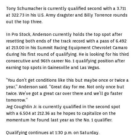
Tony Schumacher is currently qualified second with a 3.711
at 322.73 in his U.S. Army dragster and Billy Torrence rounds
out the top three.
In Pro Stock, Anderson currently holds the top spot after
resetting both ends of the track record with a pass of 6.492
at 213.00 in his Summit Racing Equipment Chevrolet Camaro
during his first round of qualifying. He is looking for his third
consecutive and 96th career No. 1 qualifying position after
earning top spots in Gainesville and Las Vegas.
“You don’t get conditions like this but maybe once or twice a
year,” Anderson said. “Great day for me. Not only once but
twice. We’ve got a great car over there and we’ll go faster
tomorrow.”
Jeg Coughlin Jr. is currently qualified in the second spot
with a 6.504 at 212.36 as he hopes to capitalize on the
momentum he found last year as the No. 1 qualifier.
Qualifying continues at 1:30 p.m. on Saturday.