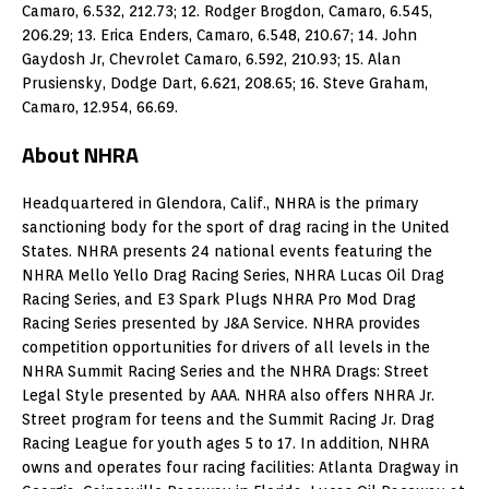
Camaro, 6.532, 212.73; 12. Rodger Brogdon, Camaro, 6.545,
206.29; 13. Erica Enders, Camaro, 6.548, 210.67; 14. John
Gaydosh Jr, Chevrolet Camaro, 6.592, 210.93; 15. Alan
Prusiensky, Dodge Dart, 6.621, 208.65; 16. Steve Graham,
Camaro, 12.954, 66.69.
About NHRA
Headquartered in Glendora, Calif., NHRA is the primary
sanctioning body for the sport of drag racing in the United
States. NHRA presents 24 national events featuring the
NHRA Mello Yello Drag Racing Series, NHRA Lucas Oil Drag
Racing Series, and E3 Spark Plugs NHRA Pro Mod Drag
Racing Series presented by J&A Service. NHRA provides
competition opportunities for drivers of all levels in the
NHRA Summit Racing Series and the NHRA Drags: Street
Legal Style presented by AAA. NHRA also offers NHRA Jr.
Street program for teens and the Summit Racing Jr. Drag
Racing League for youth ages 5 to 17. In addition, NHRA
owns and operates four racing facilities: Atlanta Dragway in