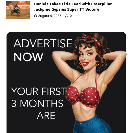
Daniels Takes Title Lead with Caterpillar
Jackpine Gypsies Super TT Victory
August 9, 2026
0