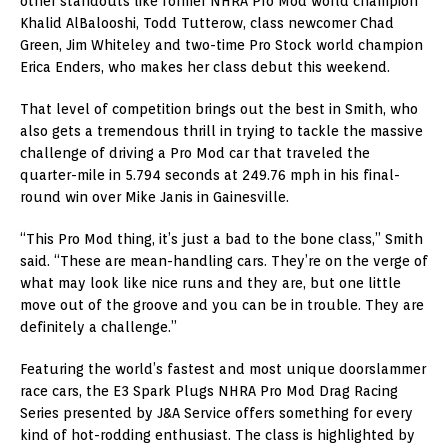
other standouts like former NHRA Pro Mod world champion
Khalid AlBalooshi, Todd Tutterow, class newcomer Chad
Green, Jim Whiteley and two-time Pro Stock world champion
Erica Enders, who makes her class debut this weekend.
That level of competition brings out the best in Smith, who
also gets a tremendous thrill in trying to tackle the massive
challenge of driving a Pro Mod car that traveled the
quarter-mile in 5.794 seconds at 249.76 mph in his final-
round win over Mike Janis in Gainesville.
“This Pro Mod thing, it’s just a bad to the bone class,” Smith
said. “These are mean-handling cars. They’re on the verge of
what may look like nice runs and they are, but one little
move out of the groove and you can be in trouble. They are
definitely a challenge.”
Featuring the world’s fastest and most unique doorslammer
race cars, the E3 Spark Plugs NHRA Pro Mod Drag Racing
Series presented by J&A Service offers something for every
kind of hot-rodding enthusiast. The class is highlighted by