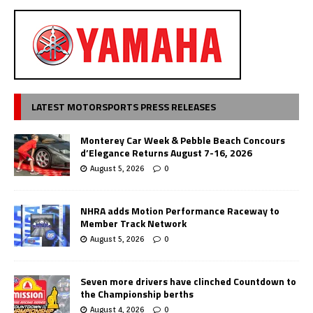
LATEST MOTORSPORTS PRESS RELEASES
Monterey Car Week & Pebble Beach Concours
d’Elegance Returns August 7-16, 2026
August 5, 2026
0
NHRA adds Motion Performance Raceway to
Member Track Network
August 5, 2026
0
Seven more drivers have clinched Countdown to
the Championship berths
August 4, 2026
0