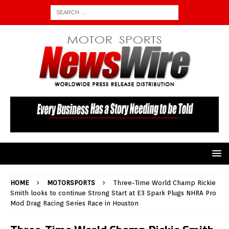
HOME
MOTORSPORTS
Three-Time World Champ Rickie
Smith looks to continue Strong Start at E3 Spark Plugs NHRA Pro
Mod Drag Racing Series Race in Houston