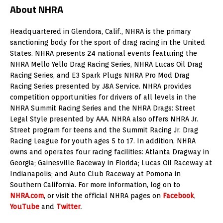
About NHRA
Headquartered in Glendora, Calif., NHRA is the primary
sanctioning body for the sport of drag racing in the United
States. NHRA presents 24 national events featuring the
NHRA Mello Yello Drag Racing Series, NHRA Lucas Oil Drag
Racing Series, and E3 Spark Plugs NHRA Pro Mod Drag
Racing Series presented by J&A Service. NHRA provides
competition opportunities for drivers of all levels in the
NHRA Summit Racing Series and the NHRA Drags: Street
Legal Style presented by AAA. NHRA also offers NHRA Jr.
Street program for teens and the Summit Racing Jr. Drag
Racing League for youth ages 5 to 17. In addition, NHRA
owns and operates four racing facilities: Atlanta Dragway in
Georgia; Gainesville Raceway in Florida; Lucas Oil Raceway at
Indianapolis; and Auto Club Raceway at Pomona in
Southern California. For more information, log on to
NHRA.com
, or visit the official NHRA pages on
Facebook
,
YouTube
and
Twitter
.