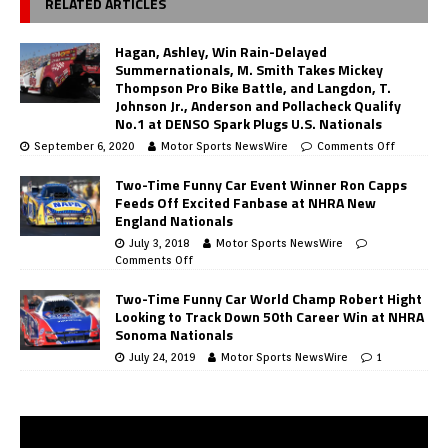
RELATED ARTICLES
Hagan, Ashley, Win Rain-Delayed
Summernationals, M. Smith Takes Mickey
Thompson Pro Bike Battle, and Langdon, T.
Johnson Jr., Anderson and Pollacheck Qualify
No.1 at DENSO Spark Plugs U.S. Nationals
September 6, 2020
Motor Sports NewsWire
Comments Off
Two-Time Funny Car Event Winner Ron Capps
Feeds Off Excited Fanbase at NHRA New
England Nationals
July 3, 2018
Motor Sports NewsWire
Comments Off
Two-Time Funny Car World Champ Robert Hight
Looking to Track Down 50th Career Win at NHRA
Sonoma Nationals
July 24, 2019
Motor Sports NewsWire
1