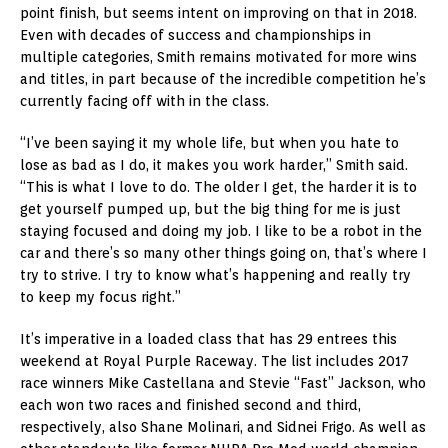
point finish, but seems intent on improving on that in 2018.
Even with decades of success and championships in
multiple categories, Smith remains motivated for more wins
and titles, in part because of the incredible competition he’s
currently facing off with in the class.
“I’ve been saying it my whole life, but when you hate to
lose as bad as I do, it makes you work harder,” Smith said.
“This is what I love to do. The older I get, the harder it is to
get yourself pumped up, but the big thing for me is just
staying focused and doing my job. I like to be a robot in the
car and there’s so many other things going on, that’s where I
try to strive. I try to know what’s happening and really try
to keep my focus right.”
It’s imperative in a loaded class that has 29 entrees this
weekend at Royal Purple Raceway. The list includes 2017
race winners Mike Castellana and Stevie “Fast” Jackson, who
each won two races and finished second and third,
respectively, also Shane Molinari, and Sidnei Frigo. As well as