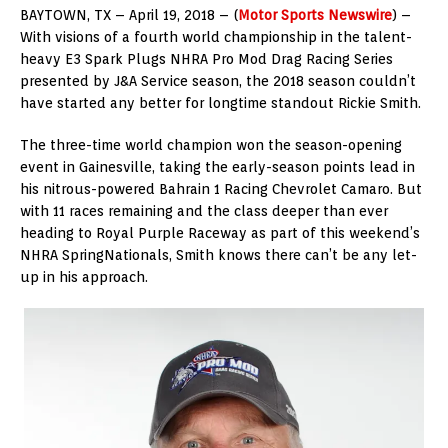
BAYTOWN, TX – April 19, 2018 – (
Motor Sports Newswire
) –
With visions of a fourth world championship in the talent-
heavy E3 Spark Plugs NHRA Pro Mod Drag Racing Series
presented by J&A Service season, the 2018 season couldn’t
have started any better for longtime standout Rickie Smith.
The three-time world champion won the season-opening
event in Gainesville, taking the early-season points lead in
his nitrous-powered Bahrain 1 Racing Chevrolet Camaro. But
with 11 races remaining and the class deeper than ever
heading to Royal Purple Raceway as part of this weekend’s
NHRA SpringNationals, Smith knows there can’t be any let-
up in his approach.