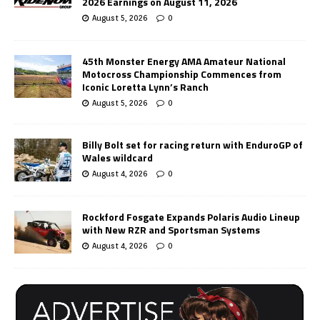
2026 Earnings on August 11, 2026
August 5, 2026
0
45th Monster Energy AMA Amateur National
Motocross Championship Commences from
Iconic Loretta Lynn’s Ranch
August 5, 2026
0
Billy Bolt set for racing return with EnduroGP of
Wales wildcard
August 4, 2026
0
Rockford Fosgate Expands Polaris Audio Lineup
with New RZR and Sportsman Systems
August 4, 2026
0