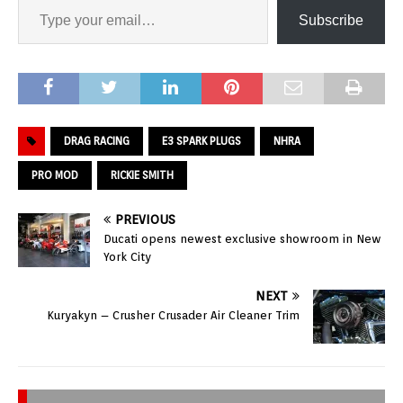
Subscribe
DRAG RACING
E3 SPARK PLUGS
NHRA
PRO MOD
RICKIE SMITH
PREVIOUS
Ducati opens newest exclusive showroom in New
York City
NEXT
Kuryakyn – Crusher Crusader Air Cleaner Trim