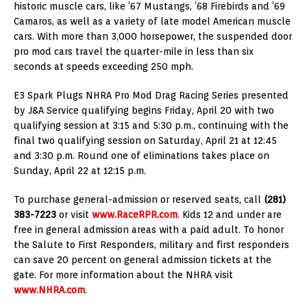
historic muscle cars, like ’67 Mustangs, ’68 Firebirds and ’69
Camaros, as well as a variety of late model American muscle
cars. With more than 3,000 horsepower, the suspended door
pro mod cars travel the quarter-mile in less than six
seconds at speeds exceeding 250 mph.
E3 Spark Plugs NHRA Pro Mod Drag Racing Series presented
by J&A Service qualifying begins Friday, April 20 with two
qualifying session at 3:15 and 5:30 p.m., continuing with the
final two qualifying session on Saturday, April 21 at 12:45
and 3:30 p.m. Round one of eliminations takes place on
Sunday, April 22 at 12:15 p.m.
To purchase general-admission or reserved seats, call
(281)
383-7223
or visit
www.RaceRPR.com
. Kids 12 and under are
free in general admission areas with a paid adult. To honor
the Salute to First Responders, military and first responders
can save 20 percent on general admission tickets at the
gate. For more information about the NHRA visit
www.NHRA.com
.