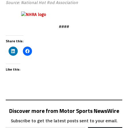
Source: National Hot Rod Association
####
Share this:
Like this:
Discover more from Motor Sports NewsWire
Subscribe to get the latest posts sent to your email.