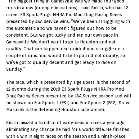
“The biggest thing in Gainesville was we made four good
runs in a row (during eliminations),” said Smith, who has 12
career E3 Spark Plugs NHRA Pro Mod Drag Racing Series
presented by J&A Service wins. “We’ve been struggling with
the automatic and we haven’t figured out how to be
consistent. But we got lucky and ran our own pace in
Gainesville. We don’t want to go to Houston and not
qualify. That can happen real quick if you struggle on a
couple of runs. You would hate to go and not qualify, so
we’ve got to qualify decent and get ready to race on
Sunday.”
The race, which is presented by Tige Boats, is the second of
12 events during the 2018 E3 Spark Plugs NHRA Pro Mod
Drag Racing Series presented by J&A Service season and will
be shown on Fox Sports 1 (FS1) and Fox Sports 2 (FS2). Steve
Matusek is the defending Houston race winner.
Smith missed a handful of early-season races a year ago,
eliminating any chance he had for a world title. He finished
with a win in eight races on the season and a ninth-place