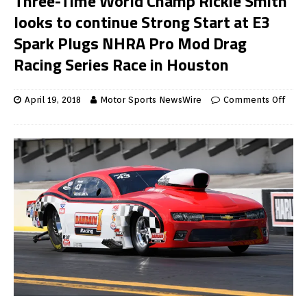
Three-Time World Champ Rickie Smith
looks to continue Strong Start at E3
Spark Plugs NHRA Pro Mod Drag
Racing Series Race in Houston
April 19, 2018
Motor Sports NewsWire
Comments Off