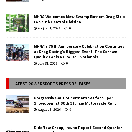
NHRA Welcomes New Swamp Bottom Drag Strip
to South Central Division
August 1, 2026
0
NHRA’s 75th Anniversary Celebration Continues
at Drag Racing’s Biggest Event: The Cornwell
Quality Tools NHRA U.S. Nationals
July 31, 2026
0
LATEST POWERSPORTS PRESS RELEASES
Progressive AFT Superstars Set for Super TT
Showdown at 86th Sturgis Motorcycle Rally
August 5, 2026
0
RideNow Group, Inc. to Report Second Quarter