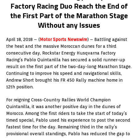
Factory Racing Duo Reach the End of
the First Part of the Marathon Stage
Without any Issues
April 18, 2018 – (
Motor Sports Newswire
) – Battling against
the heat and the massive Moroccan dunes for a third
consecutive day, Rockstar Energy Husqvarna Factory
Racing’s Pablo Quintanilla has secured a solid runner-up
result on the first part of the two-day-long Marathon Stage.
Continuing to improve his speed and navigational skills,
Andrew Short brought his FR 450 Rally machine home in
12th position.
For reigning Cross-Country Rallies World Champion
Quintanilla, it was another positive day in the dunes of
Morocco. Among the first riders to take the start of today’s
timed special, Pablo used his experience to post the second
fastest time for the day. Remaining third in the rally’s
provisional overall standings, Pablo has reduced the gap to