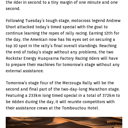
the rider in second to a tiny margin of one minute and one
second.
Following Tuesday’s tough stage, motocross legend Andrew
Short attacked today’s timed special with the goal to
continue learning the ropes of rally racing. Earning 12th for
the day, the American now has his eyes set on securing a
top 10 spot in the rally’s final overall standings. Reaching
the end of today’s stage without any problems, the two
Rockstar Energy Husqvarna Factory Racing riders will have
to prepare their machines for tomorrow’s stage without any
external assistance.
Tomorrow’s stage four of the Merzouga Rally will be the
second and final part of the two-day-long Marathon stage.
Featuring a 233km long timed special in a total of 372km to
be ridden during the day, it will reunite competitors with
their assistance crews at the Tombouctou Hotel.