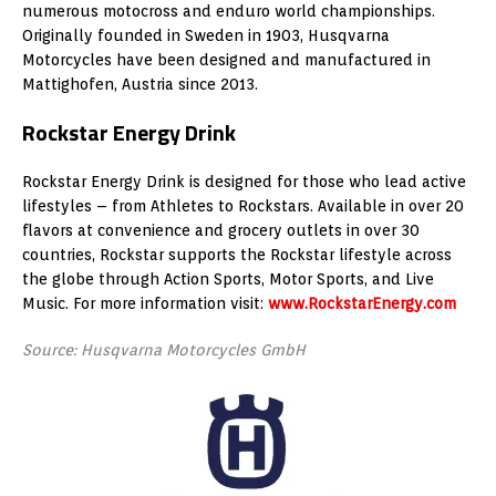
numerous motocross and enduro world championships.
Originally founded in Sweden in 1903, Husqvarna
Motorcycles have been designed and manufactured in
Mattighofen, Austria since 2013.
Rockstar Energy Drink
Rockstar Energy Drink is designed for those who lead active
lifestyles – from Athletes to Rockstars. Available in over 20
flavors at convenience and grocery outlets in over 30
countries, Rockstar supports the Rockstar lifestyle across
the globe through Action Sports, Motor Sports, and Live
Music. For more information visit:
www.RockstarEnergy.com
Source: Husqvarna Motorcycles GmbH