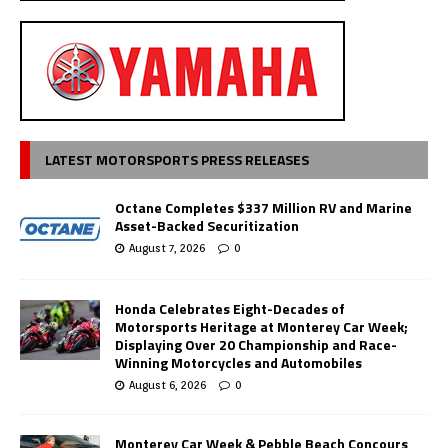
LATEST MOTORSPORTS PRESS RELEASES
Octane Completes $337 Million RV and Marine
Asset-Backed Securitization
August 7, 2026
0
Honda Celebrates Eight-Decades of
Motorsports Heritage at Monterey Car Week;
Displaying Over 20 Championship and Race-
Winning Motorcycles and Automobiles
August 6, 2026
0
Monterey Car Week & Pebble Beach Concours