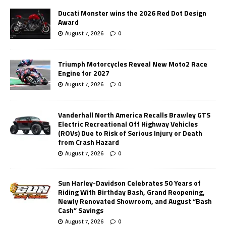
Ducati Monster wins the 2026 Red Dot Design
Award
August 7, 2026
0
Triumph Motorcycles Reveal New Moto2 Race
Engine for 2027
August 7, 2026
0
Vanderhall North America Recalls Brawley GTS
Electric Recreational Off Highway Vehicles
(ROVs) Due to Risk of Serious Injury or Death
from Crash Hazard
August 7, 2026
0
Sun Harley-Davidson Celebrates 50 Years of
Riding With Birthday Bash, Grand Reopening,
Newly Renovated Showroom, and August “Bash
Cash” Savings
August 7, 2026
0