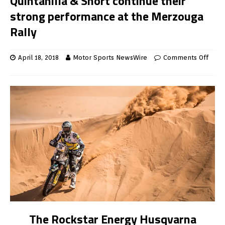
Quintanilla & Short continue their
strong performance at the Merzouga
Rally
April 18, 2018
Motor Sports NewsWire
Comments Off
The Rockstar Energy Husqvarna