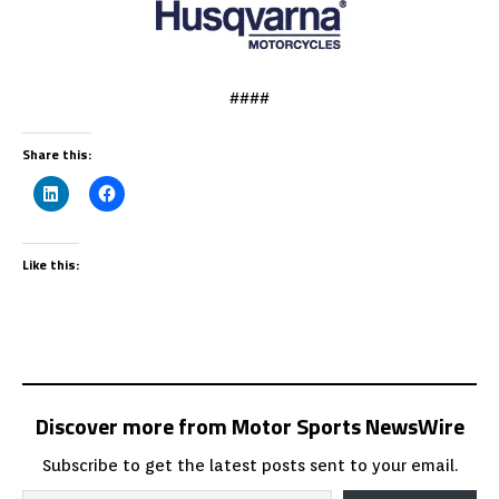
####
Share this:
Like this:
Discover more from Motor Sports NewsWire
Subscribe to get the latest posts sent to your email.