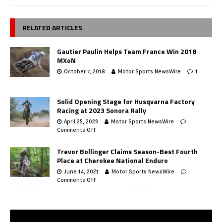
RELATED ARTICLES
Gautier Paulin Helps Team France Win 2018
MXoN
October 7, 2018
Motor Sports NewsWire
1
Solid Opening Stage for Husqvarna Factory
Racing at 2023 Sonora Rally
April 25, 2023
Motor Sports NewsWire
Comments Off
Trevor Bollinger Claims Season-Best Fourth
Place at Cherokee National Enduro
June 14, 2021
Motor Sports NewsWire
Comments Off