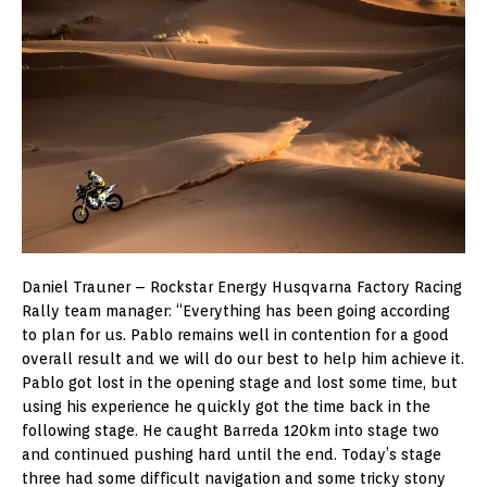
Daniel Trauner – Rockstar Energy Husqvarna Factory Racing
Rally team manager: “Everything has been going according
to plan for us. Pablo remains well in contention for a good
overall result and we will do our best to help him achieve it.
Pablo got lost in the opening stage and lost some time, but
using his experience he quickly got the time back in the
following stage. He caught Barreda 120km into stage two
and continued pushing hard until the end. Today’s stage
three had some difficult navigation and some tricky stony