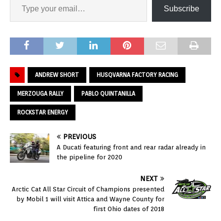
Subscribe
ANDREW SHORT
HUSQVARNA FACTORY RACING
MERZOUGA RALLY
PABLO QUINTANILLA
ROCKSTAR ENERGY
PREVIOUS
A Ducati featuring front and rear radar already in
the pipeline for 2020
NEXT
Arctic Cat All Star Circuit of Champions presented
by Mobil 1 will visit Attica and Wayne County for
first Ohio dates of 2018