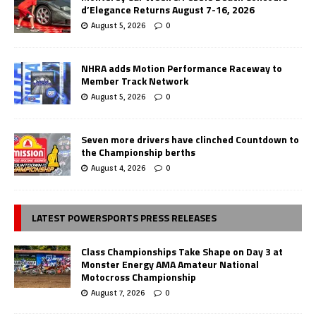
d’Elegance Returns August 7-16, 2026
August 5, 2026
0
NHRA adds Motion Performance Raceway to
Member Track Network
August 5, 2026
0
Seven more drivers have clinched Countdown to
the Championship berths
August 4, 2026
0
LATEST POWERSPORTS PRESS RELEASES
Class Championships Take Shape on Day 3 at
Monster Energy AMA Amateur National
Motocross Championship
August 7, 2026
0