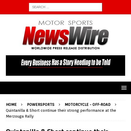
HOME
POWERSPORTS
MOTORCYCLE - OFF-ROAD
Quintanilla & Short continue their strong performance at the
Merzouga Rally