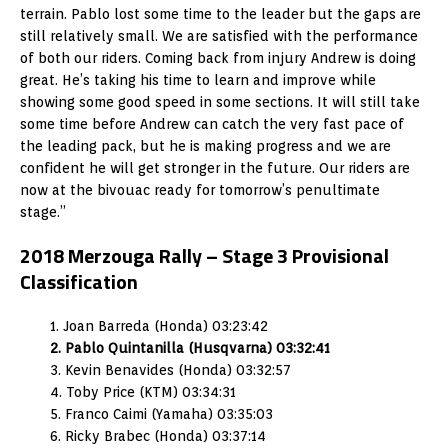
terrain. Pablo lost some time to the leader but the gaps are
still relatively small. We are satisfied with the performance
of both our riders. Coming back from injury Andrew is doing
great. He’s taking his time to learn and improve while
showing some good speed in some sections. It will still take
some time before Andrew can catch the very fast pace of
the leading pack, but he is making progress and we are
confident he will get stronger in the future. Our riders are
now at the bivouac ready for tomorrow’s penultimate
stage.”
2018 Merzouga Rally – Stage 3 Provisional
Classification
1. Joan Barreda (Honda) 03:23:42
2. Pablo Quintanilla (Husqvarna) 03:32:41
3. Kevin Benavides (Honda) 03:32:57
4. Toby Price (KTM) 03:34:31
5. Franco Caimi (Yamaha) 03:35:03
6. Ricky Brabec (Honda) 03:37:14