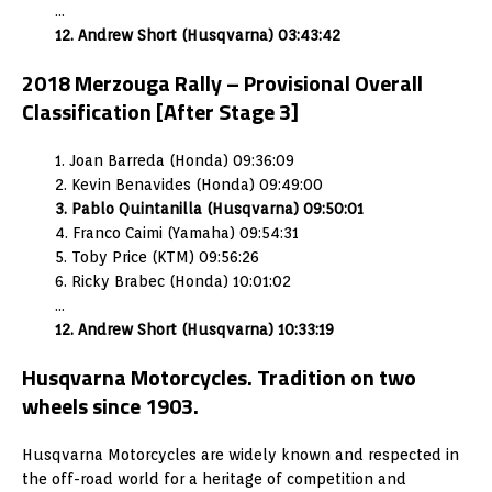
…
12. Andrew Short (Husqvarna) 03:43:42
2018 Merzouga Rally – Provisional Overall
Classification [After Stage 3]
1. Joan Barreda (Honda) 09:36:09
2. Kevin Benavides (Honda) 09:49:00
3. Pablo Quintanilla (Husqvarna) 09:50:01
4. Franco Caimi (Yamaha) 09:54:31
5. Toby Price (KTM) 09:56:26
6. Ricky Brabec (Honda) 10:01:02
…
12. Andrew Short (Husqvarna) 10:33:19
Husqvarna Motorcycles. Tradition on two
wheels since 1903.
Husqvarna Motorcycles are widely known and respected in
the off-road world for a heritage of competition and